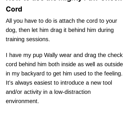
Cord
All you have to do is attach the cord to your
dog, then let him drag it behind him during
training sessions.
I have my pup Wally wear and drag the check
cord behind him both inside as well as outside
in my backyard to get him used to the feeling.
It's always easiest to introduce a new tool
and/or activity in a low-distraction
environment.