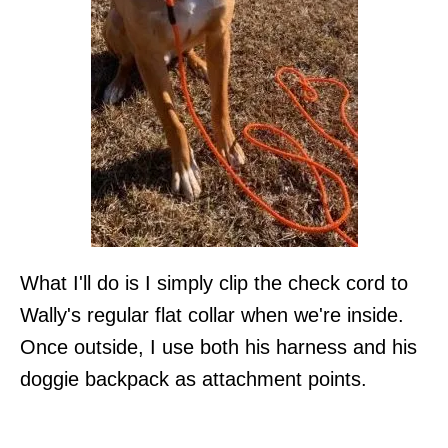
What I'll do is I simply clip the check cord to
Wally's regular flat collar when we're inside.
Once outside, I use both his harness and his
doggie backpack as attachment points.