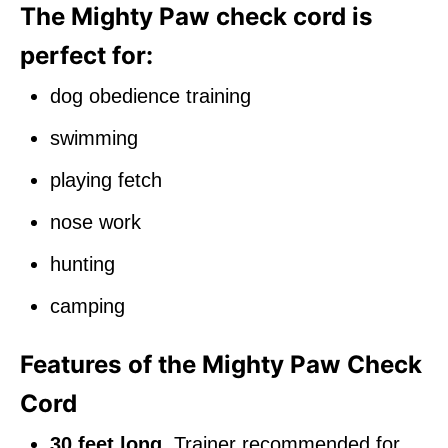
The Mighty Paw check cord is
perfect for:
dog obedience training
swimming
playing fetch
nose work
hunting
camping
Features of the Mighty Paw Check
Cord
30 feet long
. Trainer recommended for