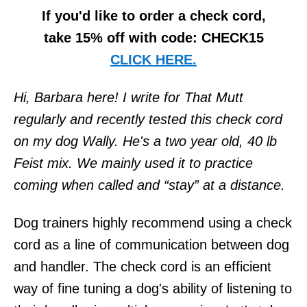
If you'd like to order a check cord,
take 15% off with code: CHECK15
CLICK HERE.
Hi, Barbara here! I write for That Mutt
regularly and recently tested this check cord
on my dog Wally. He's a two year old, 40 lb
Feist mix. We mainly used it to practice
coming when called and “stay” at a distance.
Dog trainers highly recommend using a check
cord as a line of communication between dog
and handler. The check cord is an efficient
way of fine tuning a dog's ability of listening to