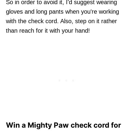
So in order to avoid it, I'd suggest wearing
gloves and long pants when you're working
with the check cord. Also, step on it rather
than reach for it with your hand!
Win a Mighty Paw check cord for