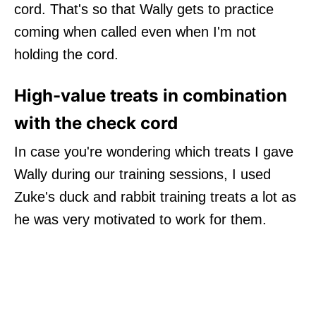
cord. That's so that Wally gets to practice
coming when called even when I'm not
holding the cord.
High-value treats in combination
with the check cord
In case you're wondering which treats I gave
Wally during our training sessions, I used
Zuke's duck and rabbit training treats a lot as
he was very motivated to work for them.