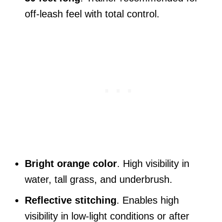
off-leash feel with total control.
Bright orange color
. High visibility in
water, tall grass, and underbrush.
Reflective stitching
. Enables high
visibility in low-light conditions or after