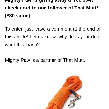
check cord to one follower of That Mutt!
($30 value)
To enter, just leave a comment at the end of
this article! Let us know, why does your dog
want this leash?
Mighty Paw is a partner of That Mutt.