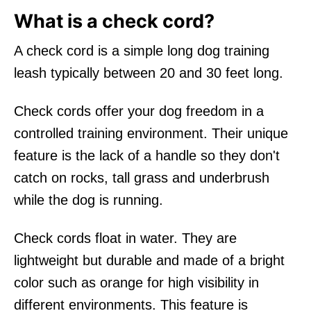
What is a check cord?
A check cord is a simple long dog training
leash typically between 20 and 30 feet long.
Check cords offer your dog freedom in a
controlled training environment. Their unique
feature is the lack of a handle so they don't
catch on rocks, tall grass and underbrush
while the dog is running.
Check cords float in water. They are
lightweight but durable and made of a bright
color such as orange for high visibility in
different environments. This feature is