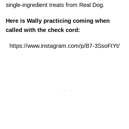
single-ingredient treats from Real Dog.
Here is Wally practicing coming when
called with the check cord:
https://www.instagram.com/p/B7-3SsoFtYt/