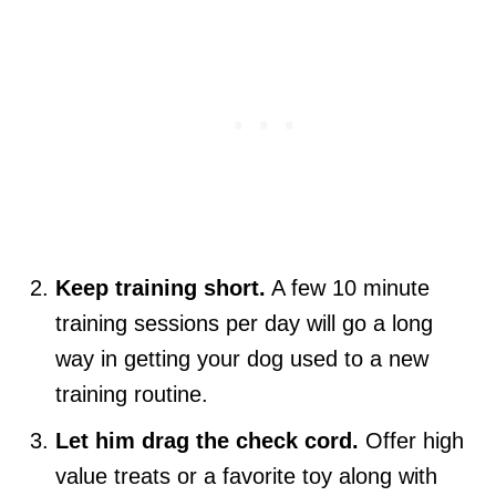
Keep training short.
A few 10 minute
training sessions per day will go a long
way in getting your dog used to a new
training routine.
Let him drag the check cord.
Offer high
value treats or a favorite toy along with