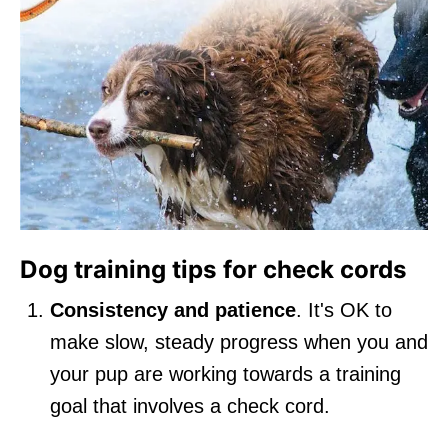
Dog training tips for check cords
Consistency and patience
. It's OK to
make slow, steady progress when you and
your pup are working towards a training
goal that involves a check cord.