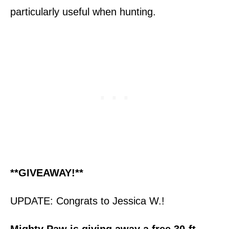
particularly useful when hunting.
**GIVEAWAY!**
UPDATE: Congrats to Jessica W.!
Mighty Paw is giving away a free 30-ft