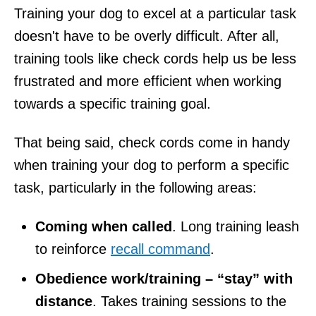
Training your dog to excel at a particular task
doesn't have to be overly difficult. After all,
training tools like check cords help us be less
frustrated and more efficient when working
towards a specific training goal.
That being said, check cords come in handy
when training your dog to perform a specific
task, particularly in the following areas:
Coming when called
. Long training leash
to reinforce
recall command
.
Obedience work/training – “stay” with
distance
. Takes training sessions to the