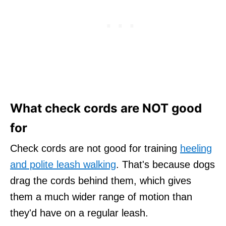
What check cords are NOT good
for
Check cords are not good for training
heeling
and polite leash walking
. That's because dogs
drag the cords behind them, which gives
them a much wider range of motion than
they'd have on a regular leash.