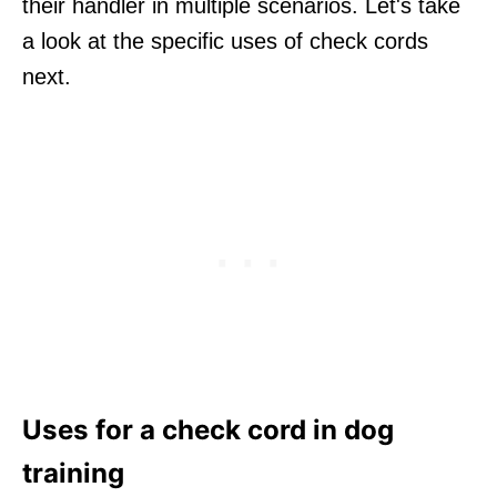
their handler in multiple scenarios. Let's take
a look at the specific uses of check cords
next.
Uses for a check cord in dog
training