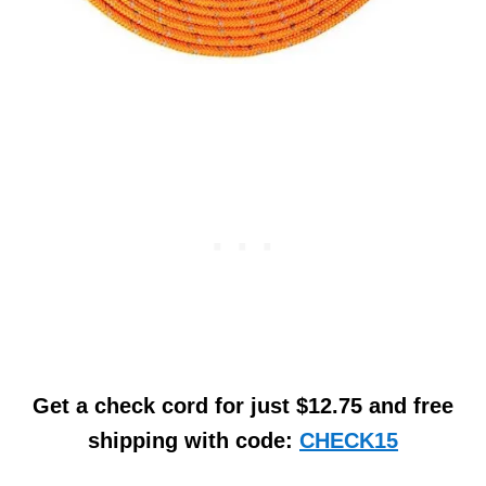
Get a check cord for just $12.75 and free
shipping with code:
CHECK15