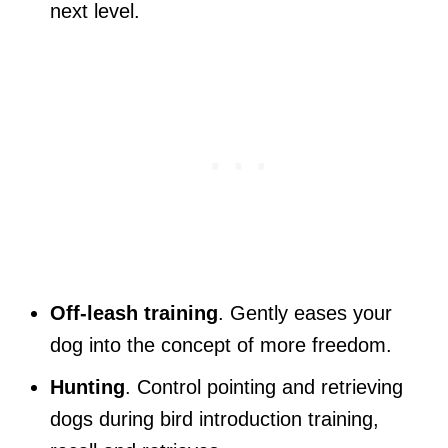
next level.
Off-leash training
. Gently eases your
dog into the concept of more freedom.
Hunting
. Control pointing and retrieving
dogs during bird introduction training,