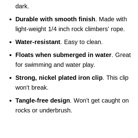
dark.
Durable with smooth finish
. Made with
light-weight 1/4 inch rock climbers' rope.
Water-resistant
. Easy to clean.
Floats when submerged in water
. Great
for swimming and water play.
Strong, nickel plated iron clip
. This clip
won't break.
Tangle-free design
. Won't get caught on
rocks or underbrush.