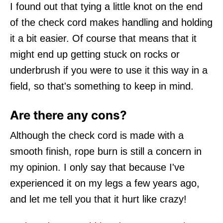
I found out that tying a little knot on the end
of the check cord makes handling and holding
it a bit easier. Of course that means that it
might end up getting stuck on rocks or
underbrush if you were to use it this way in a
field, so that's something to keep in mind.
Are there any cons?
Although the check cord is made with a
smooth finish, rope burn is still a concern in
my opinion. I only say that because I've
experienced it on my legs a few years ago,
and let me tell you that it hurt like crazy!