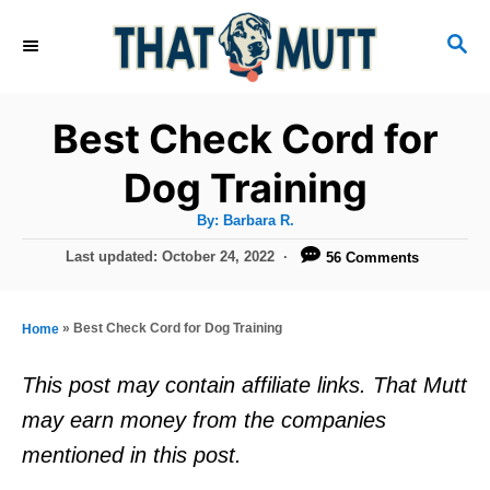
S
S
k
E
i
A
R
p
Best Check Cord for
C
t
H
Dog Training
o
A
By:
Barbara R.
C
u
t
P
Last updated:
October 24, 2022
56 Comments
o
h
o
o
r
n
s
t
t
»
Best Check Cord for Dog Training
Home
e
e
d
This post may contain affiliate links. That Mutt
o
n
may earn money from the companies
n
t
mentioned in this post.