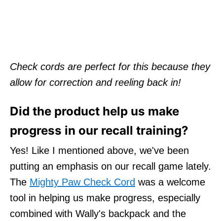
Check cords are perfect for this because they
allow for correction and reeling back in!
Did the product help us make
progress in our recall training?
Yes! Like I mentioned above, we've been
putting an emphasis on our recall game lately.
The
Mighty Paw Check Cord
was a welcome
tool in helping us make progress, especially
combined with Wally's backpack and the