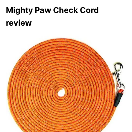
Mighty Paw Check Cord
review