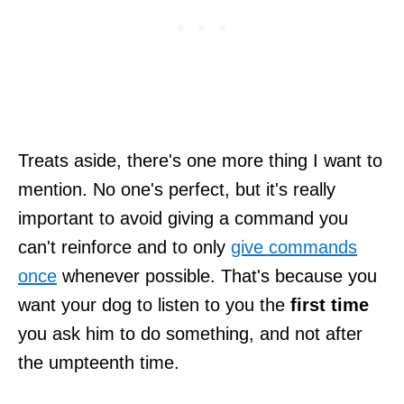
Treats aside, there's one more thing I want to
mention. No one's perfect, but it's really
important to avoid giving a command you
can't reinforce and to only
give commands
once
whenever possible. That's because you
want your dog to listen to you the
first time
you ask him to do something, and not after
the umpteenth time.