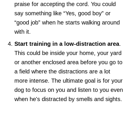
praise for accepting the cord. You could
say something like “Yes, good boy” or
“good job” when he starts walking around
with it.
Start training in a low-distraction area
.
This could be inside your home, your yard
or another enclosed area before you go to
a field where the distractions are a lot
more intense. The ultimate goal is for your
dog to focus on you and listen to you even
when he's distracted by smells and sights.