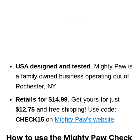
USA designed and tested
. Mighty Paw is
a family owned business operating out of
Rochester, NY.
Retails for $14.99
. Get yours for just
$12.75
and free shipping! Use code:
CHECK15
on
Mighty Paw's website
.
How to use the Mighty Paw Check