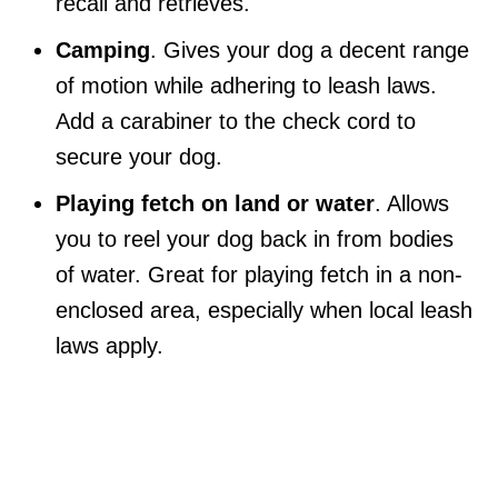
recall and retrieves.
Camping
. Gives your dog a decent range
of motion while adhering to leash laws.
Add a carabiner to the check cord to
secure your dog.
Playing fetch on land or water
. Allows
you to reel your dog back in from bodies
of water. Great for playing fetch in a non-
enclosed area, especially when local leash
laws apply.