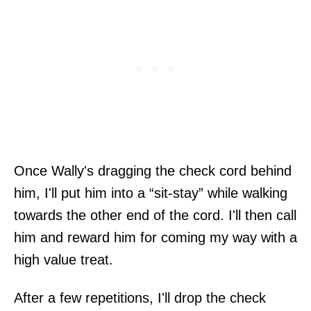
Once Wally's dragging the check cord behind
him, I'll put him into a “sit-stay” while walking
towards the other end of the cord. I'll then call
him and reward him for coming my way with a
high value treat.
After a few repetitions, I'll drop the check