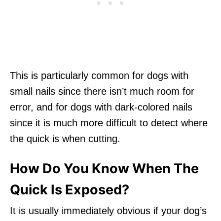
This is particularly common for dogs with
small nails since there isn’t much room for
error, and for dogs with dark-colored nails
since it is much more difficult to detect where
the quick is when cutting.
How Do You Know When The
Quick Is Exposed?
It is usually immediately obvious if your dog’s