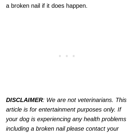
a broken nail if it does happen.
DISCLAIMER
: We are not veterinarians. This
article is for entertainment purposes only. If
your dog is experiencing any health problems
including a broken nail please contact your