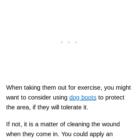
When taking them out for exercise, you might
want to consider using
dog boots
to protect
the area, if they will tolerate it.
If not, it is a matter of cleaning the wound
when they come in. You could apply an