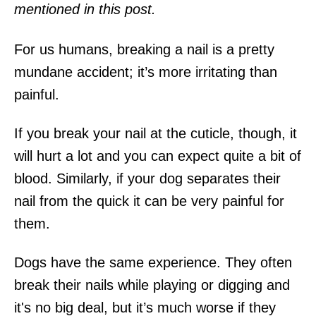
mentioned in this post.
For us humans, breaking a nail is a pretty
mundane accident; it’s more irritating than
painful.
If you break your nail at the cuticle, though, it
will hurt a lot and you can expect quite a bit of
blood. Similarly, if your dog separates their
nail from the quick it can be very painful for
them.
Dogs have the same experience. They often
break their nails while playing or digging and
it's no big deal, but it’s much worse if they