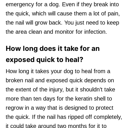
emergency for a dog. Even if they break into
the quick, which will cause them a lot of pain,
the nail will grow back. You just need to keep
the area clean and monitor for infection.
How long does it take for an
exposed quick to heal?
How long it takes your dog to heal from a
broken nail and exposed quick depends on
the extent of the injury, but it shouldn’t take
more than ten days for the keratin shell to
regrow in a way that is designed to protect
the quick. If the nail has ripped off completely,
it could take around two months for it to