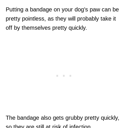
Putting a bandage on your dog’s paw can be
pretty pointless, as they will probably take it
off by themselves pretty quickly.
The bandage also gets grubby pretty quickly,
so they are still at risk of infection.