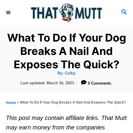
S
S
k
E
i
A
R
p
What To Do If Your Dog
C
t
H
Breaks A Nail And
o
Exposes The Quick?
C
o
A
By:
Colby
u
n
t
P
Last updated:
March 16, 2023
0 Comments
h
o
t
o
r
s
e
t
»
What To Do If Your Dog Breaks A Nail And Exposes The Quick?
Home
e
n
d
This post may contain affiliate links. That Mutt
t
o
may earn money from the companies
n