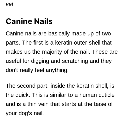
vet.
Canine Nails
Canine nails are basically made up of two
parts. The first is a keratin outer shell that
makes up the majority of the nail. These are
useful for digging and scratching and they
don’t really feel anything.
The second part, inside the keratin shell, is
the quick. This is similar to a human cuticle
and is a thin vein that starts at the base of
your dog’s nail.