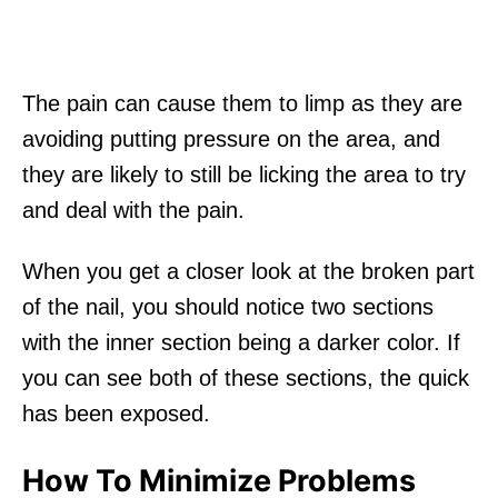
The pain can cause them to limp as they are
avoiding putting pressure on the area, and
they are likely to still be licking the area to try
and deal with the pain.
When you get a closer look at the broken part
of the nail, you should notice two sections
with the inner section being a darker color. If
you can see both of these sections, the quick
has been exposed.
How To Minimize Problems