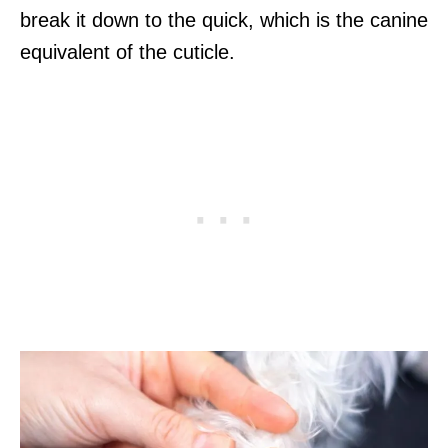
break it down to the quick, which is the canine
equivalent of the cuticle.