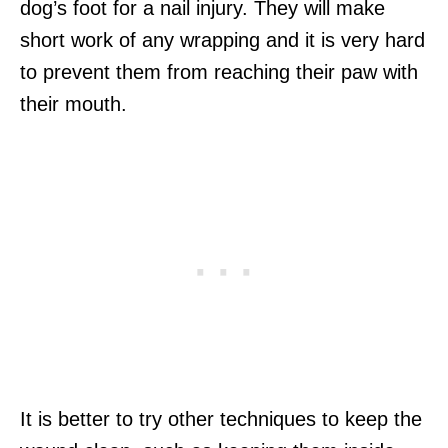
dog’s foot for a nail injury. They will make
short work of any wrapping and it is very hard
to prevent them from reaching their paw with
their mouth.
It is better to try other techniques to keep the