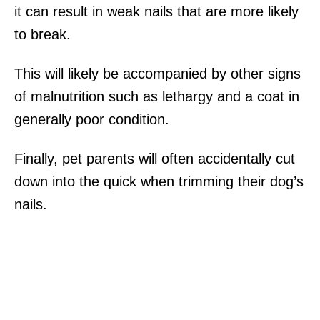
it can result in weak nails that are more likely
to break.
This will likely be accompanied by other signs
of malnutrition such as lethargy and a coat in
generally poor condition.
Finally, pet parents will often accidentally cut
down into the quick when trimming their dog’s
nails.