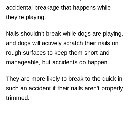
accidental breakage that happens while
they’re playing.
Nails shouldn’t break while dogs are playing,
and dogs will actively scratch their nails on
rough surfaces to keep them short and
manageable, but accidents do happen.
They are more likely to break to the quick in
such an accident if their nails aren’t properly
trimmed.