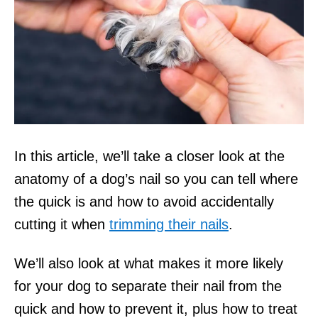
In this article, we’ll take a closer look at the
anatomy of a dog’s nail so you can tell where
the quick is and how to avoid accidentally
cutting it when
trimming their nails
.
We’ll also look at what makes it more likely
for your dog to separate their nail from the
quick and how to prevent it, plus how to treat