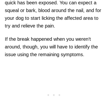
quick has been exposed. You can expect a
squeal or bark, blood around the nail, and for
your dog to start licking the affected area to
try and relieve the pain.
If the break happened when you weren’t
around, though, you will have to identify the
issue using the remaining symptoms.