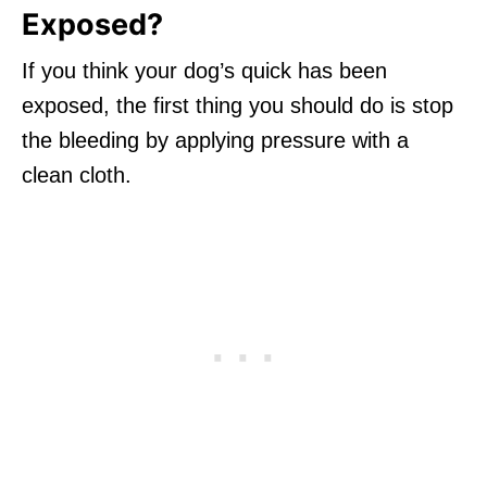
Exposed?
If you think your dog’s quick has been
exposed, the first thing you should do is stop
the bleeding by applying pressure with a
clean cloth.