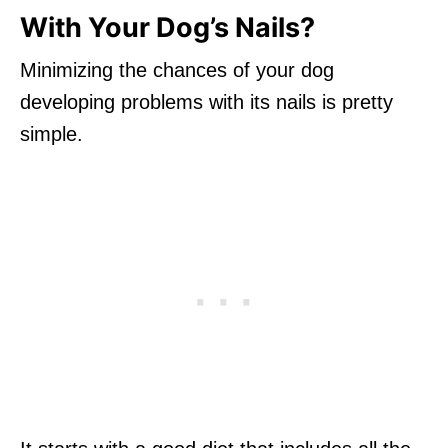
With Your Dog’s Nails?
Minimizing the chances of your dog
developing problems with its nails is pretty
simple.