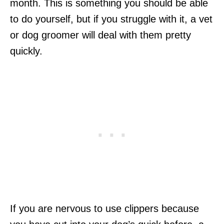
month. This is something you should be able
to do yourself, but if you struggle with it, a vet
or dog groomer will deal with them pretty
quickly.
If you are nervous to use clippers because