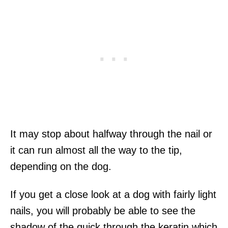
It may stop about halfway through the nail or
it can run almost all the way to the tip,
depending on the dog.
If you get a close look at a dog with fairly light
nails, you will probably be able to see the
shadow of the quick through the keratin which