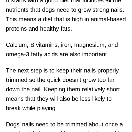
It starts with a good diet that includes all the
nutrients that dogs need to grow strong nails.
This means a diet that is high in animal-based
proteins and healthy fats.
Calcium, B vitamins, iron, magnesium, and
omega-3 fatty acids are also important.
The next step is to keep their nails properly
trimmed so the quick doesn’t grow too far
down the nail. Keeping them relatively short
means that they will also be less likely to
break while playing.
Dogs’ nails need to be trimmed about once a