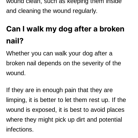
wound clean, such as keeping them inside
and cleaning the wound regularly.
Can I walk my dog after a broken
nail?
Whether you can walk your dog after a
broken nail depends on the severity of the
wound.
If they are in enough pain that they are
limping, it is better to let them rest up. If the
wound is exposed, it is best to avoid places
where they might pick up dirt and potential
infections.