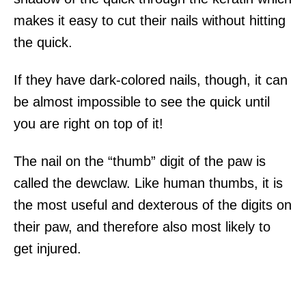
makes it easy to cut their nails without hitting
the quick.
If they have dark-colored nails, though, it can
be almost impossible to see the quick until
you are right on top of it!
The nail on the “thumb” digit of the paw is
called the dewclaw. Like human thumbs, it is
the most useful and dexterous of the digits on
their paw, and therefore also most likely to
get injured.