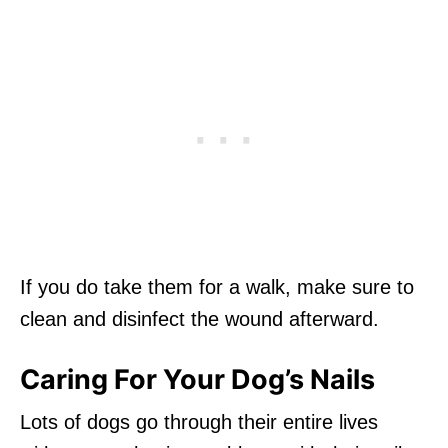
If you do take them for a walk, make sure to
clean and disinfect the wound afterward.
Caring For Your Dog’s Nails
Lots of dogs go through their entire lives