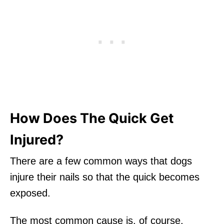
How Does The Quick Get
Injured?
There are a few common ways that dogs
injure their nails so that the quick becomes
exposed.
The most common cause is, of course,