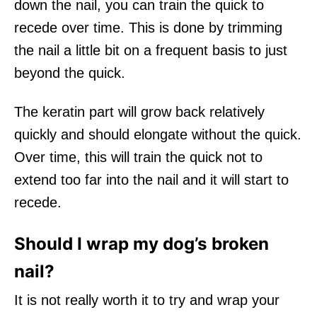
down the nail, you can train the quick to
recede over time. This is done by trimming
the nail a little bit on a frequent basis to just
beyond the quick.
The keratin part will grow back relatively
quickly and should elongate without the quick.
Over time, this will train the quick not to
extend too far into the nail and it will start to
recede.
Should I wrap my dog’s broken
nail?
It is not really worth it to try and wrap your