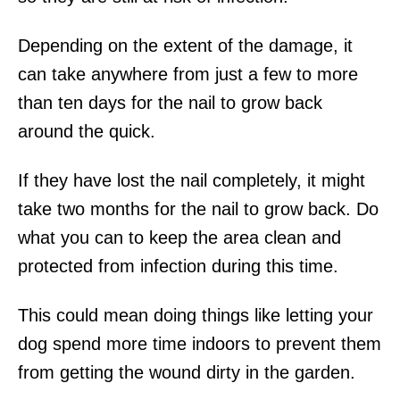
Depending on the extent of the damage, it
can take anywhere from just a few to more
than ten days for the nail to grow back
around the quick.
If they have lost the nail completely, it might
take two months for the nail to grow back. Do
what you can to keep the area clean and
protected from infection during this time.
This could mean doing things like letting your
dog spend more time indoors to prevent them
from getting the wound dirty in the garden.