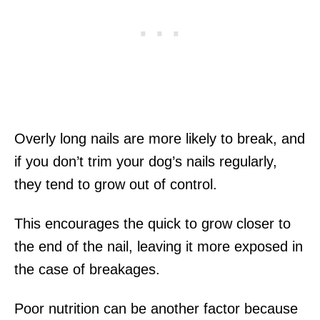
Overly long nails are more likely to break, and
if you don’t trim your dog’s nails regularly,
they tend to grow out of control.
This encourages the quick to grow closer to
the end of the nail, leaving it more exposed in
the case of breakages.
Poor nutrition can be another factor because