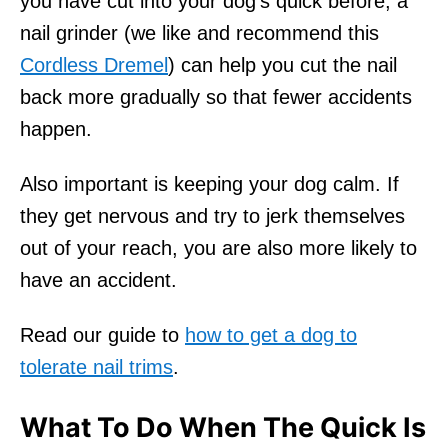
you have cut into your dog’s quick before, a
nail grinder (we like and recommend this
Cordless Dremel
) can help you cut the nail
back more gradually so that fewer accidents
happen.
Also important is keeping your dog calm. If
they get nervous and try to jerk themselves
out of your reach, you are also more likely to
have an accident.
Read our guide to
how to get a dog to
tolerate nail trims
.
What To Do When The Quick Is