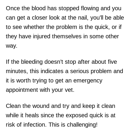
Once the blood has stopped flowing and you
can get a closer look at the nail, you’ll be able
to see whether the problem is the quick, or if
they have injured themselves in some other
way.
If the bleeding doesn’t stop after about five
minutes, this indicates a serious problem and
it is worth trying to get an emergency
appointment with your vet.
Clean the wound and try and keep it clean
while it heals since the exposed quick is at
risk of infection. This is challenging!