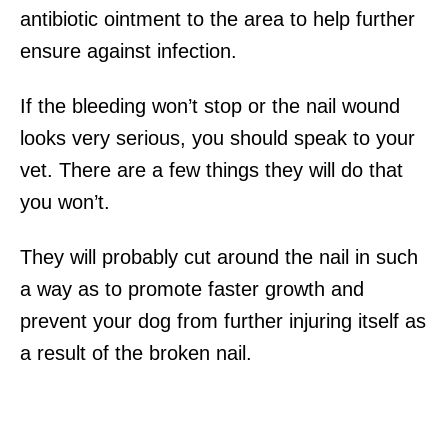
antibiotic ointment to the area to help further
ensure against infection.
If the bleeding won’t stop or the nail wound
looks very serious, you should speak to your
vet. There are a few things they will do that
you won’t.
They will probably cut around the nail in such
a way as to promote faster growth and
prevent your dog from further injuring itself as
a result of the broken nail.