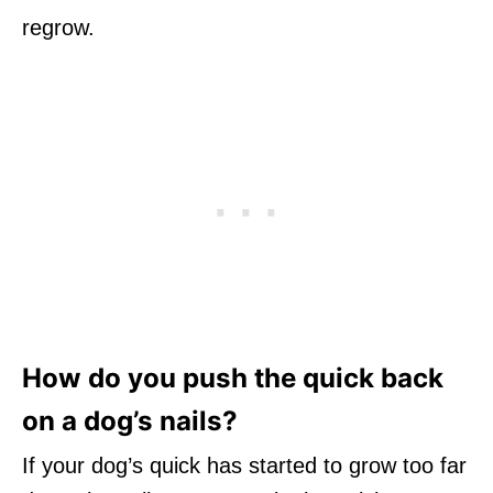
regrow.
How do you push the quick back
on a dog’s nails?
If your dog’s quick has started to grow too far