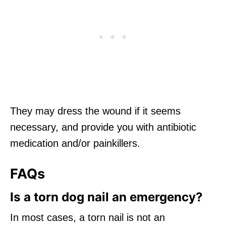
They may dress the wound if it seems
necessary, and provide you with antibiotic
medication and/or painkillers.
FAQs
Is a torn dog nail an emergency?
In most cases, a torn nail is not an