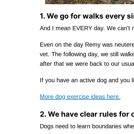
1. We go for walks every si
And I mean EVERY day. We can't m
Even on the day Remy was neutered
vet. The following day, we still wal
after that we were back to our usua
If you have an active dog and you li
More dog exercise ideas here.
2. We have clear rules for 
Dogs need to learn boundaries wheth