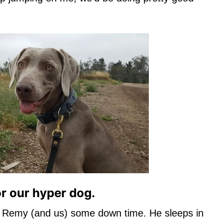
or our hyper dog.
 Remy (and us) some down time. He sleeps in