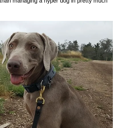
ent than managing a hyper dog in pretty much