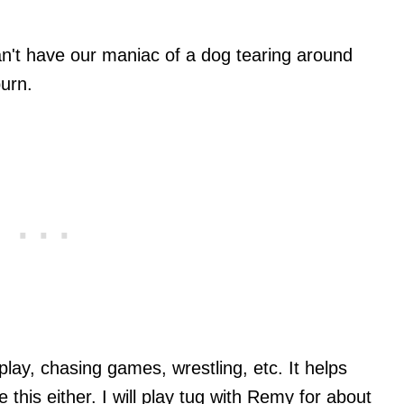
an't have our maniac of a dog tearing around
urn.
 play, chasing games, wrestling, etc. It helps
 this either. I will play tug with Remy for about