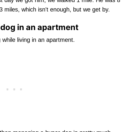
 miles, which isn't enough, but we get by.
dog in an apartment
hile living in an apartment.