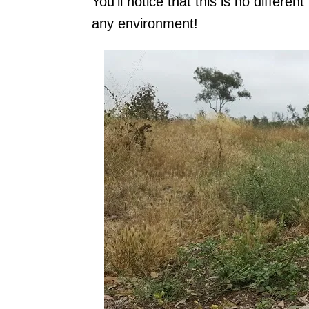
You'll notice that this is no differ
any environment!