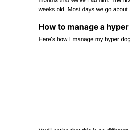
weeks old. Most days we go about 3
How to manage a hyper 
Here's how I manage my hyper dog w