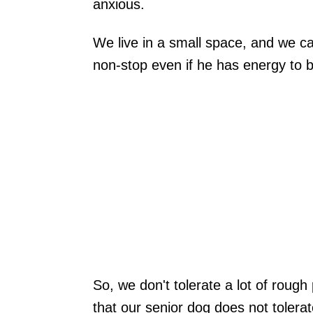
anxious.
We live in a small space, and we c
non-stop even if he has energy to b
So, we don't tolerate a lot of rough
that our senior dog does not tolerate