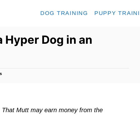
DOG TRAINING
PUPPY TRAIN
a Hyper Dog in an
s
ks. That Mutt may earn money from the