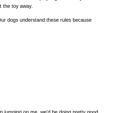
t the toy away.
 Our dogs understand these rules because
top jumping on me, we'd be doing pretty good