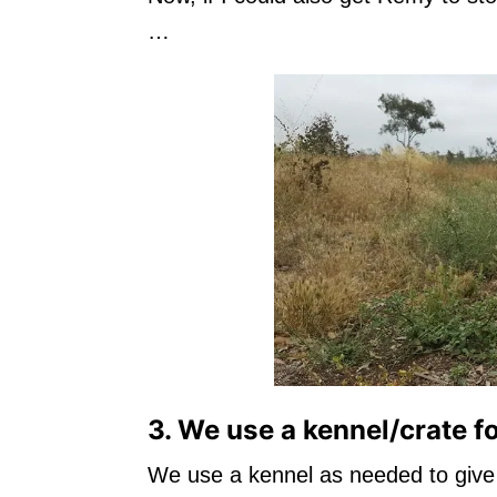
…
3. We use a kennel/crate f
We use a kennel as needed to give