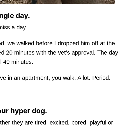
ngle day.
iss a day.
, we walked before I dropped him off at the
ked 20 minutes with the vet's approval. The day
l 40 minutes.
ve in an apartment, you walk. A lot. Period.
our hyper dog.
er they are tired, excited, bored, playful or