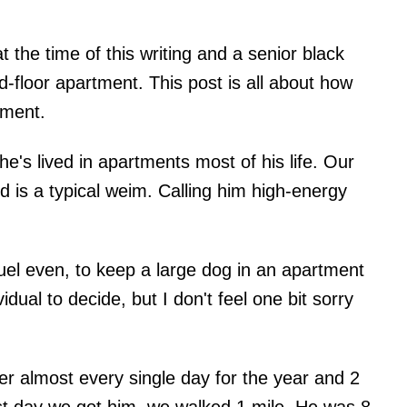
the time of this writing and a senior black
d-floor apartment. This post is all about how
tment.
e's lived in apartments most of his life. Our
is a typical weim. Calling him high-energy
uel even, to keep a large dog in an apartment
idual to decide, but I don't feel one bit sorry
r almost every single day for the year and 2
st day we got him, we walked 1 mile. He was 8