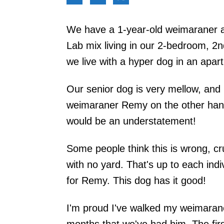
We have a 1-year-old weimaraner at 
Lab mix living in our 2-bedroom, 2n
we live with a hyper dog in an apar
Our senior dog is very mellow, and h
weimaraner Remy on the other hand 
would be an understatement!
Some people think this is wrong, cr
with no yard. That's up to each indiv
for Remy. This dog has it good!
I'm proud I've walked my weimarane
months that we've had him. The fir