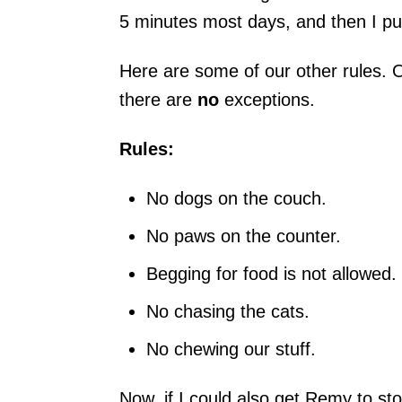
5 minutes most days, and then I pu
Here are some of our other rules.
there are
no
exceptions.
Rules:
No dogs on the couch.
No paws on the counter.
Begging for food is not allowed.
No chasing the cats.
No chewing our stuff.
Now, if I could also get Remy to s