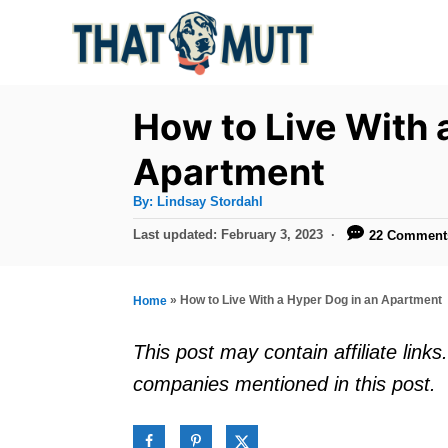
S
k
i
p
How to Live With 
t
Apartment
o
A
By:
Lindsay Stordahl
C
u
t
P
Last updated:
February 3, 2023
22 Comment
o
h
o
o
r
n
s
t
t
»
How to Live With a Hyper Dog in an Apartment
Home
e
e
d
This post may contain affiliate lin
o
n
companies mentioned in this post.
n
t