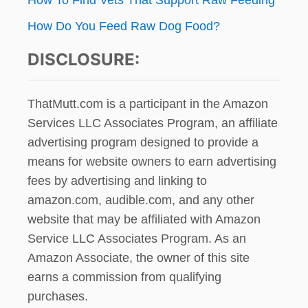
How Do You Feed Raw Dog Food?
DISCLOSURE:
ThatMutt.com is a participant in the Amazon
Services LLC Associates Program, an affiliate
advertising program designed to provide a
means for website owners to earn advertising
fees by advertising and linking to
amazon.com, audible.com, and any other
website that may be affiliated with Amazon
Service LLC Associates Program. As an
Amazon Associate, the owner of this site
earns a commission from qualifying
purchases.