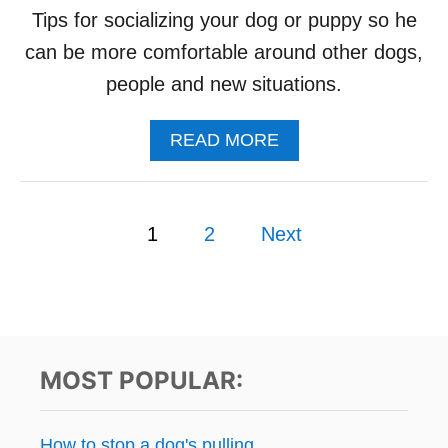
O
Tips for socializing your dog or puppy so he
G
can be more comfortable around other dogs,
L
E
people and new situations.
A
S
A
READ MORE
H
B
A
O
G
U
G
P
T
R
1
2
Next
S
E
o
O
S
C
S
s
I
I
A
O
L
t
N
I
MOST POPULAR:
Z
s
I
N
p
How to stop a dog's pulling