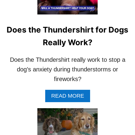
W
H
E
N
T
Does the Thundershirt for Dogs
O
U
Really Work?
S
E
A
Does the Thundershirt really work to stop a
D
dog’s anxiety during thunderstorms or
O
G
fireworks?
S
H
A
READ MORE
O
B
C
O
K
U
C
T
O
D
L
O
L