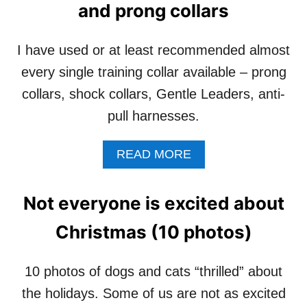
S
and prong collars
D
O
O
C
G
I
I have used or at least recommended almost
H
A
A
every single training collar available – prong
L
S
I
collars, shock collars, Gentle Leaders, anti-
C
Z
A
pull harnesses.
A
N
T
C
I
A
READ MORE
E
O
B
R
N
O
–
T
U
Not everyone is excited about
C
I
T
E
P
D
Christmas (10 photos)
L
S
O
E
F
G
B
O
T
10 photos of dogs and cats “thrilled” about
R
R
R
A
P
the holidays. Some of us are not as excited
A
T
U