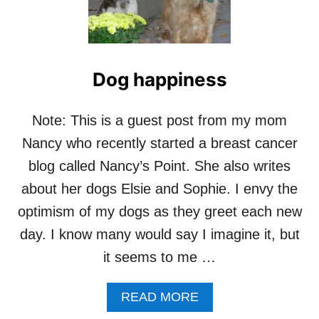
E
A
S
R
T
H
E
Dog happiness
T
H
U
Note: This is a guest post from my mom
N
Nancy who recently started a breast cancer
D
E
blog called Nancy’s Point. She also writes
R
about her dogs Elsie and Sophie. I envy the
S
H
optimism of my dogs as they greet each new
I
day. I know many would say I imagine it, but
R
T
it seems to me …
F
O
R
A
READ MORE
D
B