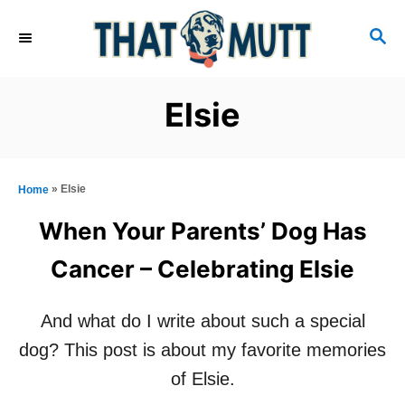
S
S
k
E
i
A
R
p
Elsie
C
t
H
o
C
»
Elsie
Home
o
When Your Parents’ Dog Has
n
Cancer – Celebrating Elsie
t
e
And what do I write about such a special
n
dog? This post is about my favorite memories
t
of Elsie.