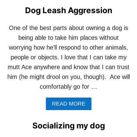
Dog Leash Aggression
One of the best parts about owning a dog is
being able to take him places without
worrying how he’ll respond to other animals,
people or objects. I love that I can take my
mutt Ace anywhere and know that I can trust
him (he might drool on you, though). Ace will
comfortably go for …
A
READ MORE
B
O
U
Socializing my dog
T
D