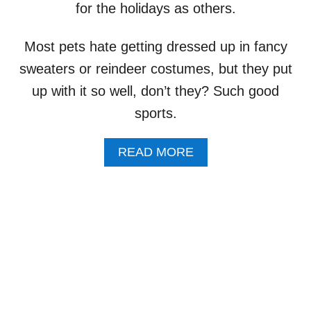
I
for the holidays as others.
I
P
N
N
P
I
G
I
Most pets hate getting dressed up in fancy
N
E
E
G
L
sweaters or reindeer costumes, but they put
S
:
S
A
up with it so well, don’t they? Such good
Y
I
N
E
E
sports.
D
S
D
,
O
I
A
READ MORE
G
U
B
S
S
O
E
U
S
T
H
N
O
O
C
T
K
E
A
V
N
E
D