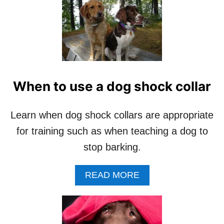
I
S
T
M
A
S
(
1
When to use a dog shock collar
0
P
H
Learn when dog shock collars are appropriate
O
for training such as when teaching a dog to
T
O
stop barking.
S
)
A
READ MORE
B
O
U
T