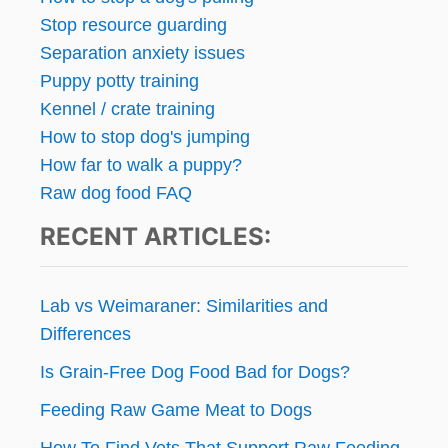
G
Stop resource guarding
M
a
Y
Separation anxiety issues
D
g
Puppy potty training
O
Kennel / crate training
G
i
How to stop dog's jumping
n
How far to walk a puppy?
Raw dog food FAQ
a
RECENT ARTICLES:
t
i
Lab vs Weimaraner: Similarities and
o
Differences
Is Grain-Free Dog Food Bad for Dogs?
n
Feeding Raw Game Meat to Dogs
How To Find Vets That Support Raw Feeding