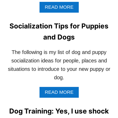
A
READ MORE
B
O
U
Socialization Tips for Puppies
T
W
and Dogs
H
E
N
The following is my list of dog and puppy
Y
socialization ideas for people, places and
O
U
situations to introduce to your new puppy or
R
dog.
P
A
R
A
READ MORE
E
B
N
O
T
U
Dog Training: Yes, I use shock
S
T
’