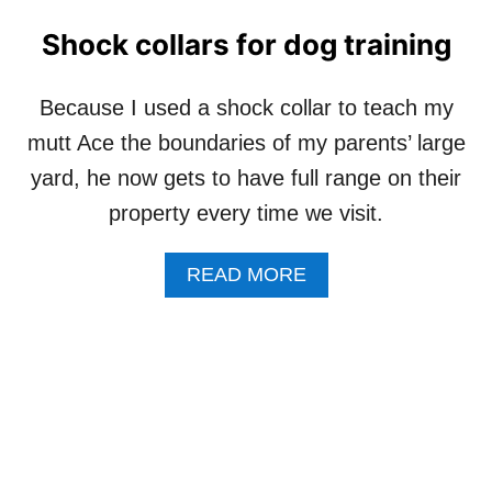
O
O
G
U
Shock collars for dog training
S
T
R
D
E
O
Because I used a shock collar to teach my
A
G
mutt Ace the boundaries of my parents’ large
L
H
L
A
yard, he now gets to have full range on their
Y
P
property every time we visit.
W
P
O
I
R
N
A
READ MORE
K
E
B
?
S
O
S
U
T
S
H
O
C
K