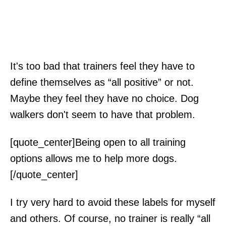
It's too bad that trainers feel they have to
define themselves as “all positive” or not.
Maybe they feel they have no choice. Dog
walkers don't seem to have that problem.
[quote_center]Being open to all training
options allows me to help more dogs.
[/quote_center]
I try very hard to avoid these labels for myself
and others. Of course, no trainer is really “all