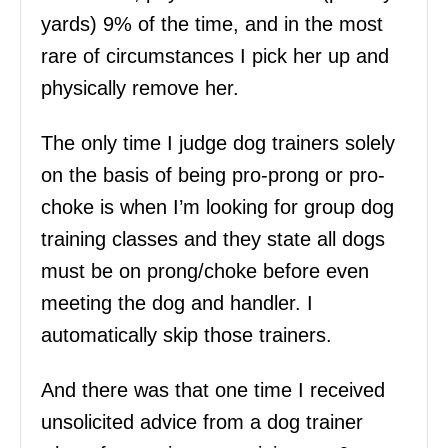
yards) 9% of the time, and in the most
rare of circumstances I pick her up and
physically remove her.
The only time I judge dog trainers solely
on the basis of being pro-prong or pro-
choke is when I’m looking for group dog
training classes and they state all dogs
must be on prong/choke before even
meeting the dog and handler. I
automatically skip those trainers.
And there was that one time I received
unsolicited advice from a dog trainer