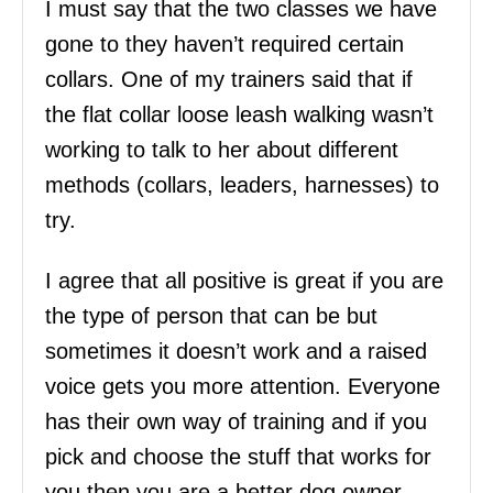
I must say that the two classes we have
gone to they haven’t required certain
collars. One of my trainers said that if
the flat collar loose leash walking wasn’t
working to talk to her about different
methods (collars, leaders, harnesses) to
try.
I agree that all positive is great if you are
the type of person that can be but
sometimes it doesn’t work and a raised
voice gets you more attention. Everyone
has their own way of training and if you
pick and choose the stuff that works for
you then you are a better dog owner