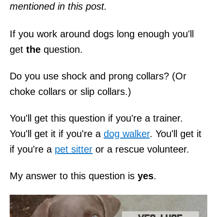
mentioned in this post.
If you work around dogs long enough you'll
get
the
question.
Do you use shock and prong collars? (Or
choke collars or slip collars.)
You'll get this question if you're a trainer.
You'll get it if you're a
dog walker
. You'll get it
if you're a
pet sitter
or a rescue volunteer.
My answer to this question is
yes
.