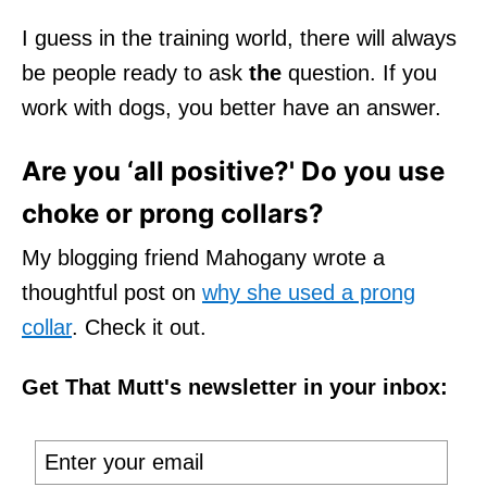
I guess in the training world, there will always
be people ready to ask
the
question. If you
work with dogs, you better have an answer.
Are you ‘all positive?' Do you use
choke or prong collars?
My blogging friend Mahogany wrote a
thoughtful post on
why she used a prong
collar
. Check it out.
Get That Mutt's newsletter in your inbox: