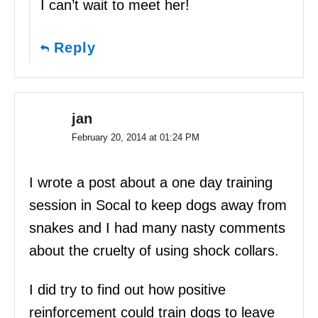
I can’t wait to meet her!
Reply
jan
February 20, 2014 at 01:24 PM
I wrote a post about a one day training
session in Socal to keep dogs away from
snakes and I had many nasty comments
about the cruelty of using shock collars.
I did try to find out how positive
reinforcement could train dogs to leave