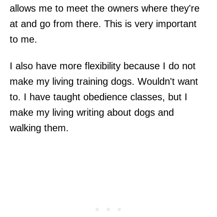
allows me to meet the owners where they're
at and go from there. This is very important
to me.
I also have more flexibility because I do not
make my living training dogs. Wouldn't want
to. I have taught obedience classes, but I
make my living writing about dogs and
walking them.