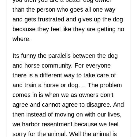
than the person who goes all one way
and gets frustrated and gives up the dog
because they feel like they are getting no
where.
Its funny the paralells between the dog
and horse community. For everyone
there is a different way to take care of
and train a horse or dog…. The problem
comes in is when we as owners don’t
agree and cannot agree to disagree. And
then instead of moving on with our lives,
we harbor resentment because we feel
sorry for the animal. Well the animal is