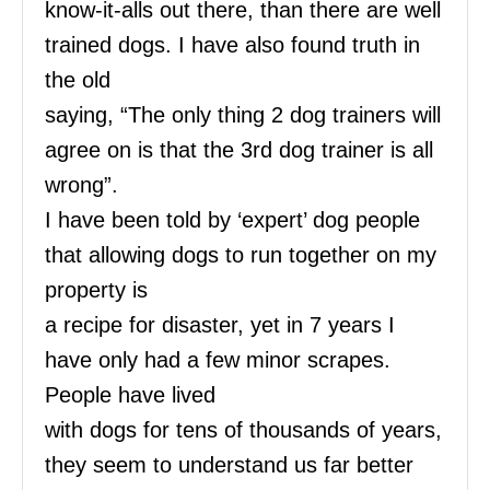
know-it-alls out there, than there are well
trained dogs. I have also found truth in
the old
saying, “The only thing 2 dog trainers will
agree on is that the 3rd dog trainer is all
wrong”.
I have been told by ‘expert’ dog people
that allowing dogs to run together on my
property is
a recipe for disaster, yet in 7 years I
have only had a few minor scrapes.
People have lived
with dogs for tens of thousands of years,
they seem to understand us far better