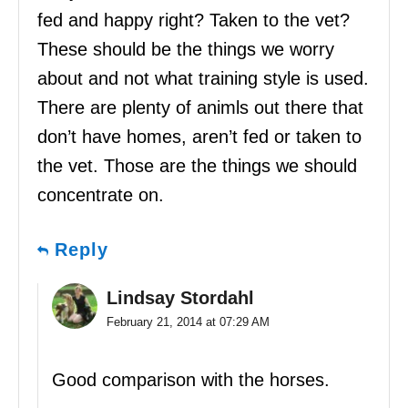
fed and happy right? Taken to the vet?
These should be the things we worry
about and not what training style is used.
There are plenty of animls out there that
don’t have homes, aren’t fed or taken to
the vet. Those are the things we should
concentrate on.
Reply
Lindsay Stordahl
February 21, 2014 at 07:29 AM
Good comparison with the horses.