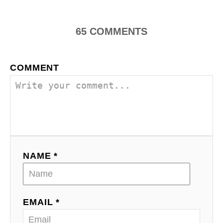
n
65
COMMENTS
a
v
COMMENT
i
g
a
t
NAME *
i
o
EMAIL *
n