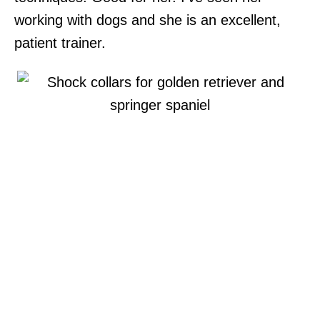
working with dogs and she is an excellent,
patient trainer.