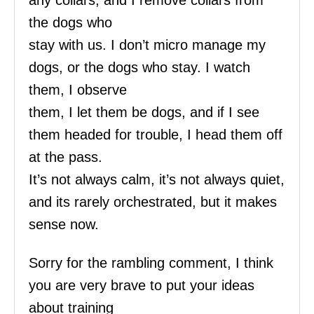
any collars, and I remove collars from
the dogs who
stay with us. I don’t micro manage my
dogs, or the dogs who stay. I watch
them, I observe
them, I let them be dogs, and if I see
them headed for trouble, I head them off
at the pass.
It’s not always calm, it’s not always quiet,
and its rarely orchestrated, but it makes
sense now.
Sorry for the rambling comment, I think
you are very brave to put your ideas
about training