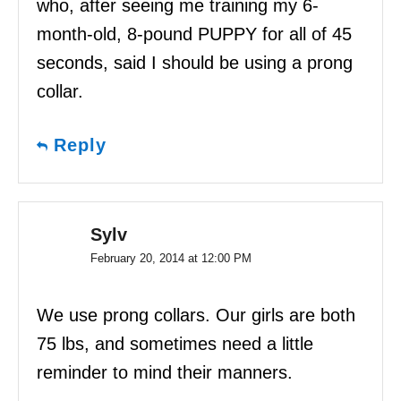
who, after seeing me training my 6-
month-old, 8-pound PUPPY for all of 45
seconds, said I should be using a prong
collar.
Reply
Sylv
February 20, 2014 at 12:00 PM
We use prong collars. Our girls are both
75 lbs, and sometimes need a little
reminder to mind their manners.