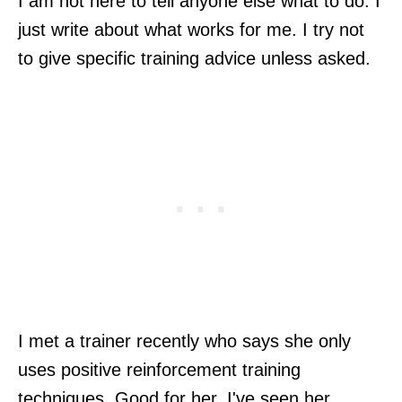
I am not here to tell anyone else what to do. I
just write about what works for me. I try not
to give specific training advice unless asked.
I met a trainer recently who says she only
uses positive reinforcement training
techniques. Good for her. I've seen her