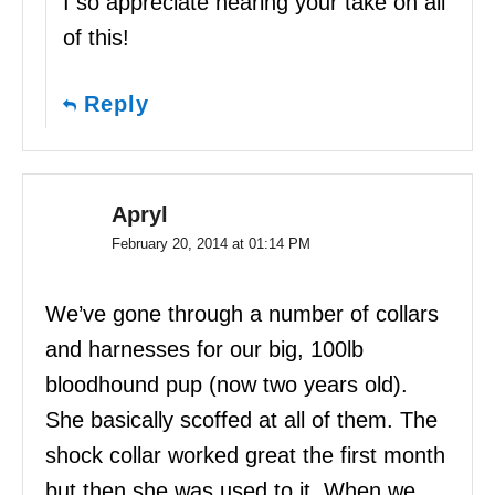
I so appreciate hearing your take on all
of this!
Reply
Apryl
February 20, 2014 at 01:14 PM
We’ve gone through a number of collars
and harnesses for our big, 100lb
bloodhound pup (now two years old).
She basically scoffed at all of them. The
shock collar worked great the first month
but then she was used to it. When we