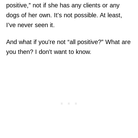
positive,” not if she has any clients or any
dogs of her own. It's not possible. At least,
I've never seen it.
And what if you're not “all positive?” What are
you then? I don't want to know.