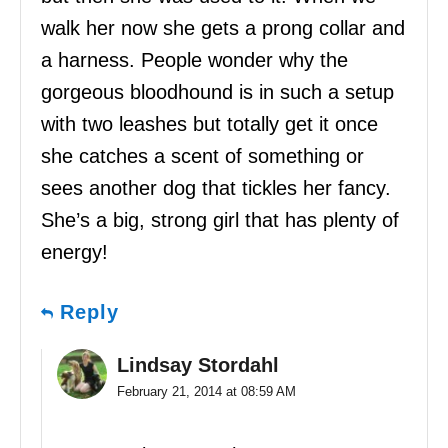
walk her now she gets a prong collar and
a harness. People wonder why the
gorgeous bloodhound is in such a setup
with two leashes but totally get it once
she catches a scent of something or
sees another dog that tickles her fancy.
She’s a big, strong girl that has plenty of
energy!
Reply
Lindsay Stordahl
February 21, 2014 at 08:59 AM