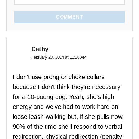
COMMENT
Cathy
February 20, 2014 at 11:20 AM
I don’t use prong or choke collars
because I don’t think they’re necessary
for a 10-poung dog. Yeah, she’s high
energy and we’ve had to work hard on
loose leash walking but, if she pulls now,
90% of the time she’ll respond to verbal
redirection, physical redirection (penalty