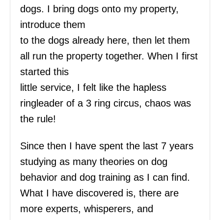
dogs. I bring dogs onto my property,
introduce them
to the dogs already here, then let them
all run the property together. When I first
started this
little service, I felt like the hapless
ringleader of a 3 ring circus, chaos was
the rule!
Since then I have spent the last 7 years
studying as many theories on dog
behavior and dog training as I can find.
What I have discovered is, there are
more experts, whisperers, and