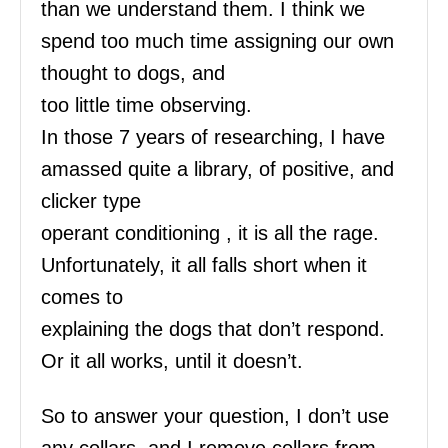
than we understand them. I think we
spend too much time assigning our own
thought to dogs, and
too little time observing.
In those 7 years of researching, I have
amassed quite a library, of positive, and
clicker type
operant conditioning , it is all the rage.
Unfortunately, it all falls short when it
comes to
explaining the dogs that don’t respond.
Or it all works, until it doesn’t.
So to answer your question, I don’t use