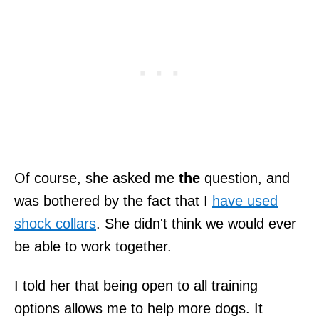
Of course, she asked me
the
question, and
was bothered by the fact that I
have used
shock collars
. She didn't think we would ever
be able to work together.
I told her that being open to all training
options allows me to help more dogs. It