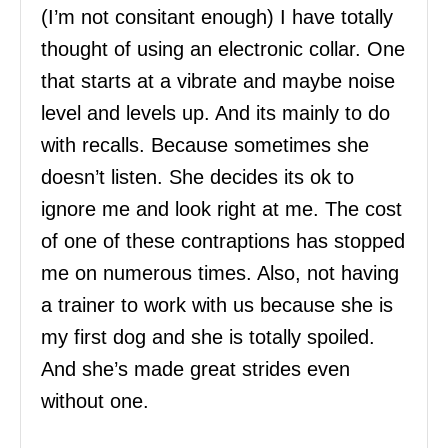
(I’m not consitant enough) I have totally
thought of using an electronic collar. One
that starts at a vibrate and maybe noise
level and levels up. And its mainly to do
with recalls. Because sometimes she
doesn’t listen. She decides its ok to
ignore me and look right at me. The cost
of one of these contraptions has stopped
me on numerous times. Also, not having
a trainer to work with us because she is
my first dog and she is totally spoiled.
And she’s made great strides even
without one.