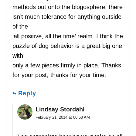
methods out onto the blogosphere, there
isn’t much tolerance for anything outside
of the
‘all positive, all the time’ realm. I think the
puzzle of dog behavior is a great big one
with
only a few pieces firmly in place. Thanks
for your post, thanks for your time.
Reply
Lindsay Stordahl
February 21, 2014 at 08:58 AM