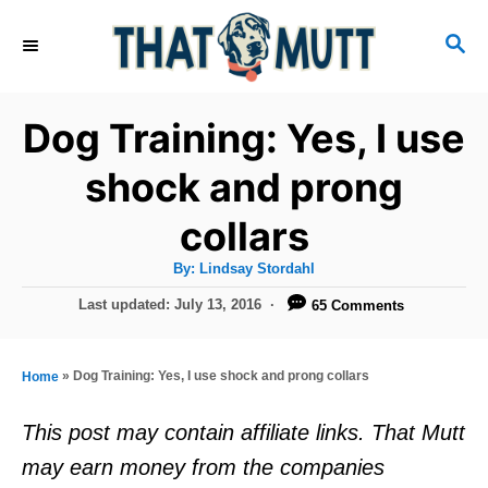
S
S
k
E
i
A
R
p
Dog Training: Yes, I use
C
t
H
shock and prong
o
collars
C
o
A
By:
Lindsay Stordahl
u
n
t
P
Last updated:
July 13, 2016
65 Comments
h
o
t
o
r
s
e
t
»
Dog Training: Yes, I use shock and prong collars
Home
e
n
d
This post may contain affiliate links. That Mutt
t
o
may earn money from the companies
n