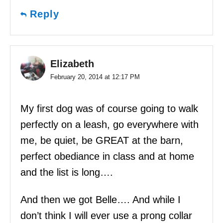
Reply
Elizabeth
February 20, 2014 at 12:17 PM
My first dog was of course going to walk
perfectly on a leash, go everywhere with
me, be quiet, be GREAT at the barn,
perfect obediance in class and at home
and the list is long….
And then we got Belle…. And while I
don’t think I will ever use a prong collar