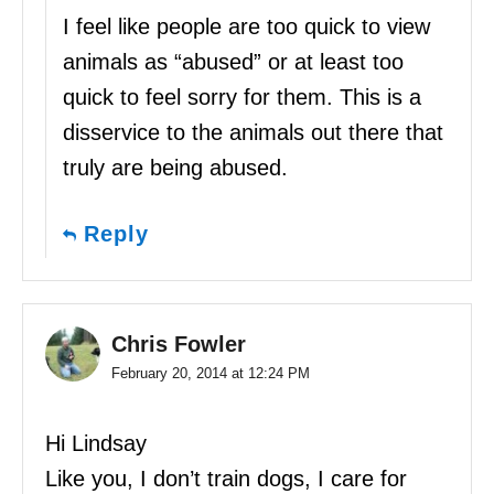
I feel like people are too quick to view
animals as “abused” or at least too
quick to feel sorry for them. This is a
disservice to the animals out there that
truly are being abused.
Reply
Chris Fowler
February 20, 2014 at 12:24 PM
Hi Lindsay
Like you, I don’t train dogs, I care for