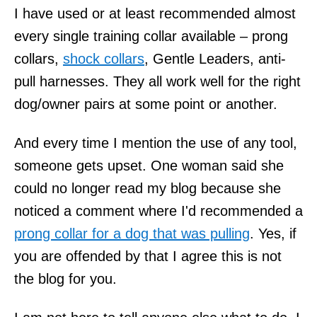
I have used or at least recommended almost
every single training collar available – prong
collars,
shock collars
, Gentle Leaders, anti-
pull harnesses. They all work well for the right
dog/owner pairs at some point or another.
And every time I mention the use of any tool,
someone gets upset. One woman said she
could no longer read my blog because she
noticed a comment where I'd recommended a
prong collar for a dog that was pulling
. Yes, if
you are offended by that I agree this is not
the blog for you.