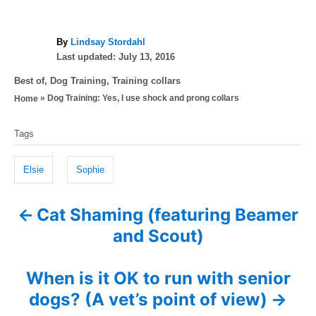
A
By
Lindsay Stordahl
P
u
Last updated:
July 13, 2016
o
t
C
Best of
,
Dog Training
,
Training collars
s
h
a
»
Dog Training: Yes, I use shock and prong collars
Home
t
o
t
e
r
T
e
d
Tags
g
a
o
o
n
g
r
Elsie
Sophie
i
s
e
Cat Shaming (featuring Beamer
P
s
and Scout)
o
s
When is it OK to run with senior
dogs? (A vet’s point of view)
t