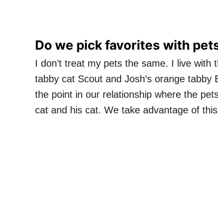
Do we pick favorites with pet
I don’t treat my pets the same. I live wit
tabby cat Scout and Josh’s orange tabby 
the point in our relationship where the pet
cat and his cat. We take advantage of thi