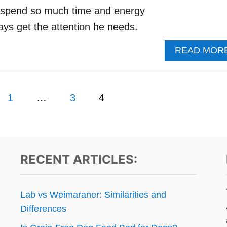
 I spend so much time and energy
ays get the attention he needs.
READ MOR
1
…
3
4
RECENT ARTICLES:
Lab vs Weimaraner: Similarities and
Differences