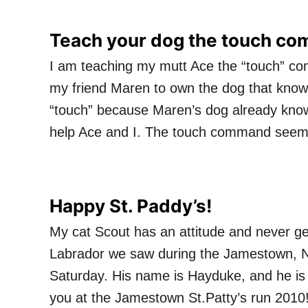
Teach your dog the touch c
I am teaching my mutt Ace the “touch” com
my friend Maren to own the dog that knows
“touch” because Maren’s dog already know
help Ace and I. The touch command seems 
Happy St. Paddy’s!
My cat Scout has an attitude and never get
Labrador we saw during the Jamestown, N.
Saturday. His name is Hayduke, and he is
you at the Jamestown St.Patty’s run 2010