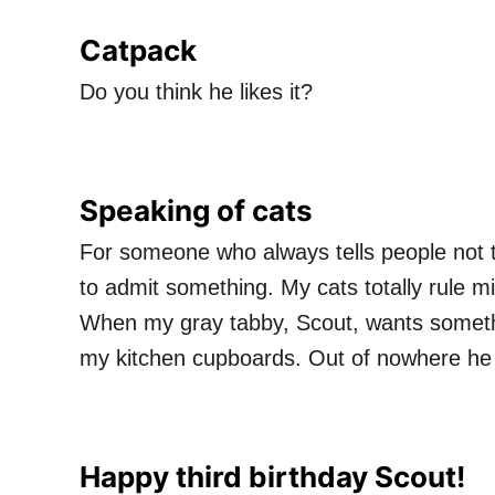
Catpack
Do you think he likes it?
Speaking of cats
For someone who always tells people not to
to admit something. My cats totally rule mi
When my gray tabby, Scout, wants someth
my kitchen cupboards. Out of nowhere he 
Happy third birthday Scout!