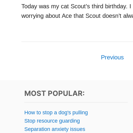
Today was my cat Scout’s third birthday.
worrying about Ace that Scout doesn’t alw
P
Previous
o
s
t
MOST POPULAR:
s
How to stop a dog's pulling
p
Stop resource guarding
Separation anxiety issues
a