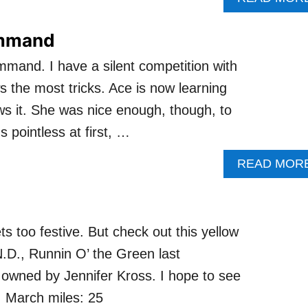
ommand
mand. I have a silent competition with
 the most tricks. Ace is now learning
s it. She was nice enough, though, to
pointless at first, …
READ MOR
s too festive. But check out this yellow
D., Runnin O’ the Green last
 owned by Jennifer Kross. I hope to see
! March miles: 25