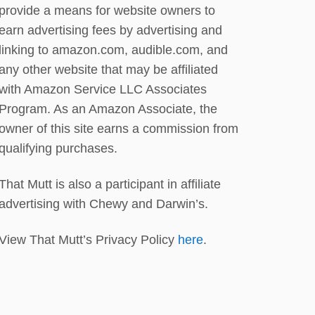
R
provide a means for website owners to
T
earn advertising fees by advertising and
H
D
linking to amazon.com, audible.com, and
A
any other website that may be affiliated
Y
with Amazon Service LLC Associates
S
C
Program. As an Amazon Associate, the
O
owner of this site earns a commission from
U
qualifying purchases.
T
!
That Mutt is also a participant in affiliate
advertising with Chewy and Darwin’s.
View That Mutt’s Privacy Policy
here
.