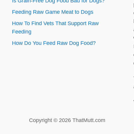
Is Grain-Free Dog Food Bad for Dogs?
Feeding Raw Game Meat to Dogs
How To Find Vets That Support Raw
Feeding
How Do You Feed Raw Dog Food?
Copyright © 2026 ThatMutt.com