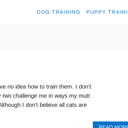
DOG TRAINING
PUPPY TRAIN
e no idea how to train them. I don’t
my two challenge me in ways my mutt
lthough I don’t believe all cats are
READ MOR