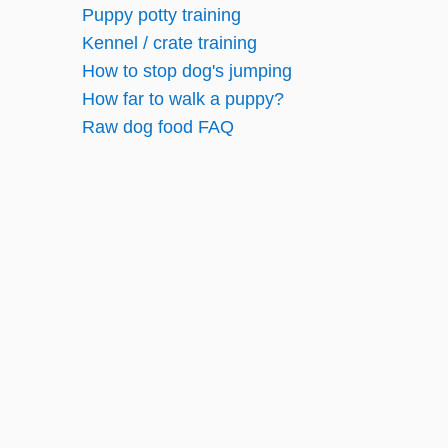
Puppy potty training
g
Kennel / crate training
How to stop dog's jumping
i
How far to walk a puppy?
n
Raw dog food FAQ
a
t
i
o
n