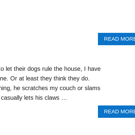
READ MOR
 let their dogs rule the house, I have
ne. Or at least they think they do.
ing, he scratches my couch or slams
casually lets his claws …
READ MOR