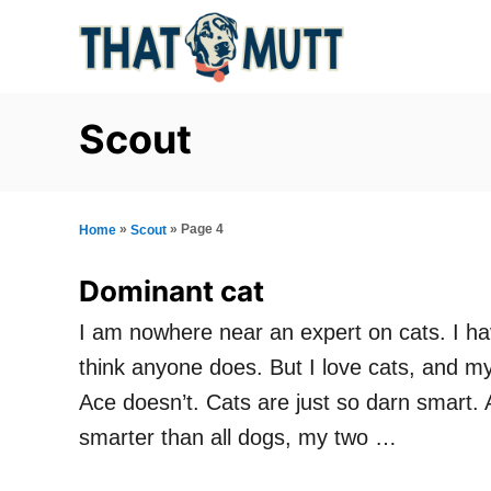
S
k
i
p
Scout
t
o
C
»
»
Page 4
Home
Scout
o
Dominant cat
n
I am nowhere near an expert on cats. I hav
t
think anyone does. But I love cats, and 
e
Ace doesn’t. Cats are just so darn smart. A
n
smarter than all dogs, my two …
t