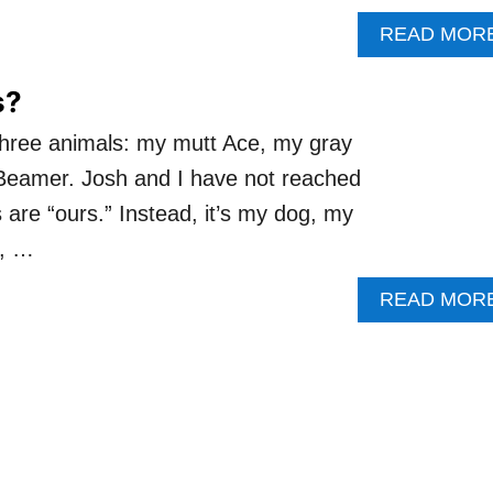
READ MOR
s?
h three animals: my mutt Ace, my gray
Beamer. Josh and I have not reached
s are “ours.” Instead, it’s my dog, my
s, …
READ MOR