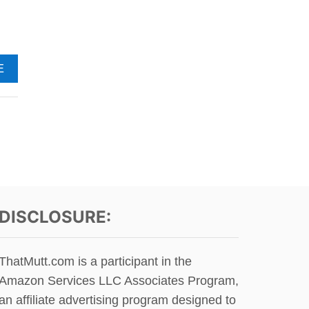
T
S
P
E
A
A
E
K
B
I
O
N
U
G
T
O
H
F
A
C
P
A
P
T
Y
S
T
DISCLOSURE:
H
I
R
ThatMutt.com is a participant in the
D
Amazon Services LLC Associates Program,
B
I
an affiliate advertising program designed to