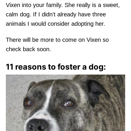
Vixen into your family. She really is a sweet,
calm dog. If I didn’t already have three
animals I would consider adopting her.
There will be more to come on Vixen so
check back soon.
11 reasons to foster a dog: