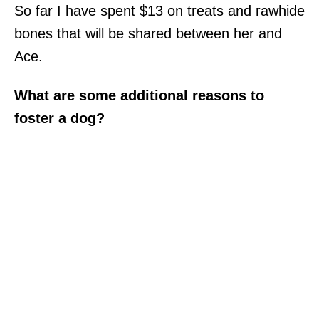
So far I have spent $13 on treats and rawhide
bones that will be shared between her and
Ace.
What are some additional reasons to
foster a dog?