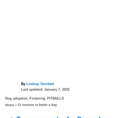
A
By
Lindsay Stordahl
P
u
Last updated:
January 7, 2022
o
t
C
Dog adoption
,
Fostering
,
PITBULLS
s
h
a
»
11 reasons to foster a dog
Home
t
o
t
e
r
e
d