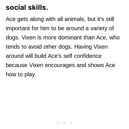
social skills.
Ace gets along with all animals, but it’s still
important for him to be around a variety of
dogs. Vixen is more dominant than Ace, who
tends to avoid other dogs. Having Vixen
around will build Ace’s self confidence
because Vixen encourages and shows Ace
how to play.