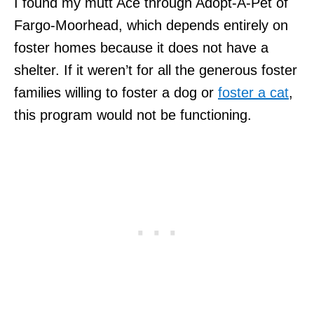
I found my mutt Ace through Adopt-A-Pet of
Fargo-Moorhead, which depends entirely on
foster homes because it does not have a
shelter. If it weren’t for all the generous foster
families willing to foster a dog or
foster a cat
,
this program would not be functioning.