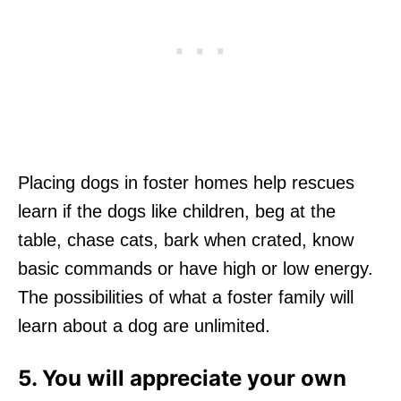
Placing dogs in foster homes help rescues
learn if the dogs like children, beg at the
table, chase cats, bark when crated, know
basic commands or have high or low energy.
The possibilities of what a foster family will
learn about a dog are unlimited.
5. You will appreciate your own