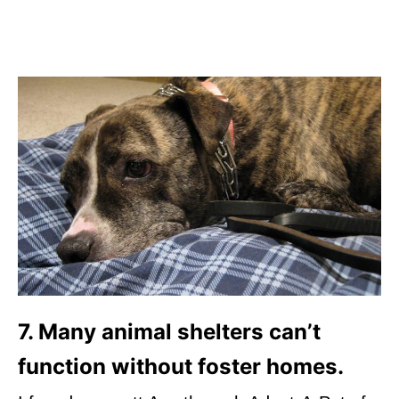
7. Many animal shelters can’t
function without foster homes.