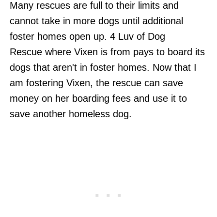
Many rescues are full to their limits and
cannot take in more dogs until additional
foster homes open up. 4 Luv of Dog
Rescue where Vixen is from pays to board its
dogs that aren't in foster homes. Now that I
am fostering Vixen, the rescue can save
money on her boarding fees and use it to
save another homeless dog.