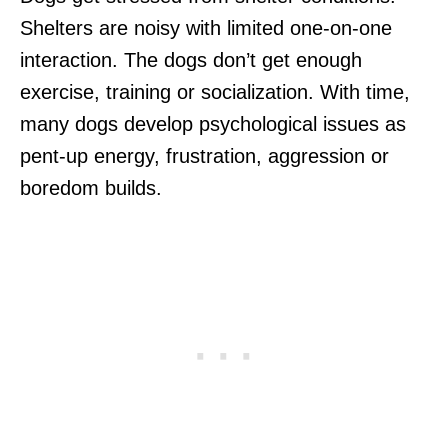
Shelters are noisy with limited one-on-one
interaction. The dogs don’t get enough
exercise, training or socialization. With time,
many dogs develop psychological issues as
pent-up energy, frustration, aggression or
boredom builds.