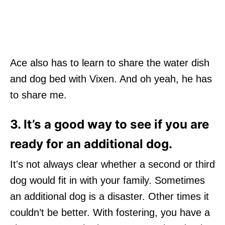
Ace also has to learn to share the water dish
and dog bed with Vixen. And oh yeah, he has
to share me.
3. I
t
’
s a good way to see if you are
ready for an additional dog.
It's not always clear whether a second or third
dog would fit in with your family. Sometimes
an additional dog is a disaster. Other times it
couldn’t be better. With fostering, you have a