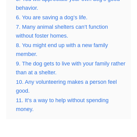
behavior.
6. You are saving a dog’s life.
7. Many animal shelters can’t function
without foster homes.
8. You might end up with a new family
member.
9. The dog gets to live with your family rather
than at a shelter.
10. Any volunteering makes a person feel
good.
11. It’s a way to help without spending
money.