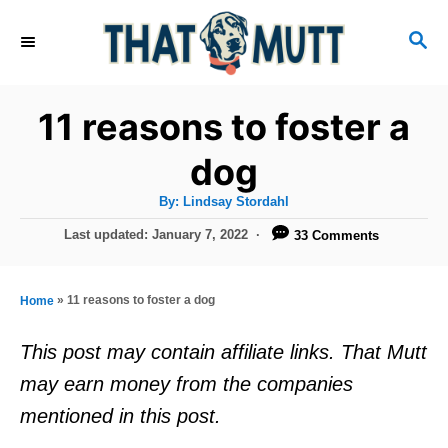
S
S
k
E
i
A
R
p
11 reasons to foster a
C
t
H
dog
o
A
By:
Lindsay Stordahl
C
u
t
P
Last updated:
January 7, 2022
33 Comments
o
h
o
o
r
n
s
t
t
»
11 reasons to foster a dog
Home
e
e
d
This post may contain affiliate links. That Mutt
o
n
may earn money from the companies
n
t
mentioned in this post.