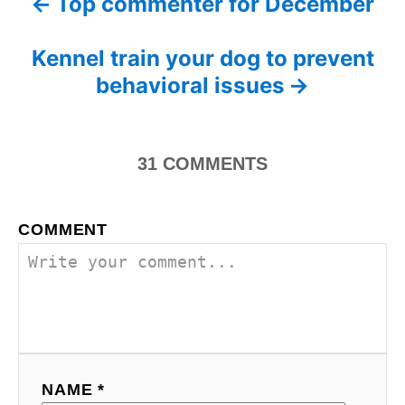
Top commenter for December
P
g
o
o
n
o
r
Kennel train your dog to prevent
i
s
behavioral issues
e
s
t
n
31
COMMENTS
a
COMMENT
v
i
g
a
NAME *
t