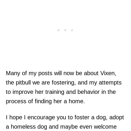
Many of my posts will now be about Vixen,
the pitbull we are fostering, and my attempts
to improve her training and behavior in the
process of finding her a home.
I hope I encourage you to foster a dog, adopt
a homeless dog and maybe even welcome