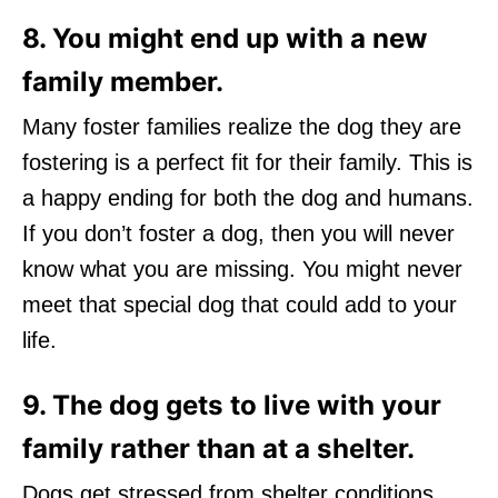
8. You might end up with a new
family member.
Many foster families realize the dog they are
fostering is a perfect fit for their family. This is
a happy ending for both the dog and humans.
If you don’t foster a dog, then you will never
know what you are missing. You might never
meet that special dog that could add to your
life.
9. The dog gets to live with your
family rather than at a shelter.
Dogs get stressed from shelter conditions.