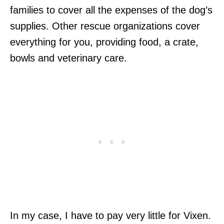
families to cover all the expenses of the dog’s
supplies. Other rescue organizations cover
everything for you, providing food, a crate,
bowls and veterinary care.
In my case, I have to pay very little for Vixen.