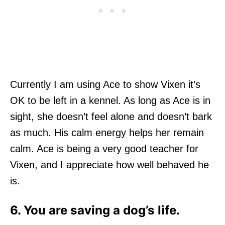
Currently I am using Ace to show Vixen it’s
OK to be left in a kennel. As long as Ace is in
sight, she doesn’t feel alone and doesn’t bark
as much. His calm energy helps her remain
calm. Ace is being a very good teacher for
Vixen, and I appreciate how well behaved he
is.
6. You are saving a dog’s life.