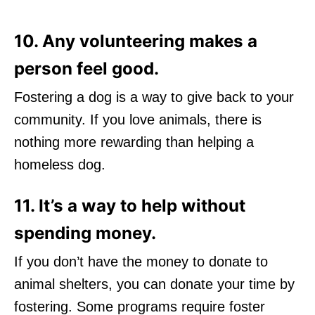
10. Any volunteering makes a
person feel good.
Fostering a dog is a way to give back to your
community. If you love animals, there is
nothing more rewarding than helping a
homeless dog.
11. It’s a way to help without
spending money.
If you don’t have the money to donate to
animal shelters, you can donate your time by
fostering. Some programs require foster