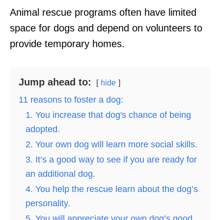
Animal rescue programs often have limited
space for dogs and depend on volunteers to
provide temporary homes.
Jump ahead to:
hide
11 reasons to foster a dog:
1. You increase that dog's chance of being
adopted.
2. Your own dog will learn more social skills.
3. It’s a good way to see if you are ready for
an additional dog.
4. You help the rescue learn about the dog’s
personality.
5. You will appreciate your own dog’s good