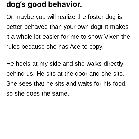
dog’s good behavior.
Or maybe you will realize the foster dog is
better behaved than your own dog! It makes
it a whole lot easier for me to show Vixen the
rules because she has Ace to copy.
He heels at my side and she walks directly
behind us. He sits at the door and she sits.
She sees that he sits and waits for his food,
so she does the same.