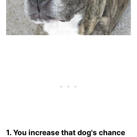
1. You increase that dog's chance