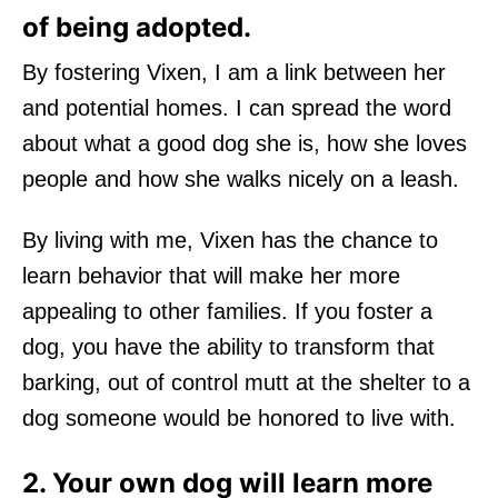
of being adopted.
By fostering Vixen, I am a link between her
and potential homes. I can spread the word
about what a good dog she is, how she loves
people and how she walks nicely on a leash.
By living with me, Vixen has the chance to
learn behavior that will make her more
appealing to other families. If you foster a
dog, you have the ability to transform that
barking, out of control mutt at the shelter to a
dog someone would be honored to live with.
2. Your own dog will learn more