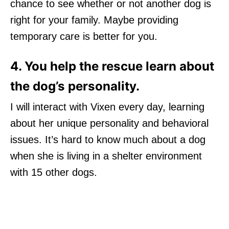
chance to see whether or not another dog is
right for your family. Maybe providing
temporary care is better for you.
4. You help the rescue learn about
the dog’s personality.
I will interact with Vixen every day, learning
about her unique personality and behavioral
issues. It’s hard to know much about a dog
when she is living in a shelter environment
with 15 other dogs.