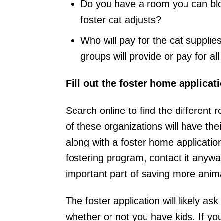
Do you have a room you can bloc
foster cat adjusts?
Who will pay for the cat suppl
groups will provide or pay for al
Fill out the foster home applicati
Search online to find the different
of these organizations will have thei
along with a foster home applicatio
fostering program, contact it anywa
important part of saving more anim
The foster application will likely a
whether or not you have kids. If yo