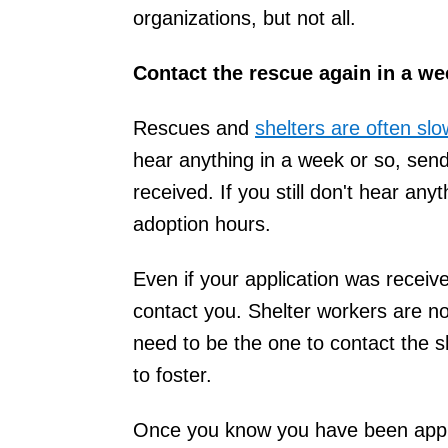
organizations, but not all.
Contact the rescue again in a we
Rescues and
shelters are often s
hear anything in a week or so, sen
received. If you still don't hear anyth
adoption hours.
Even if your application was receiv
contact you. Shelter workers are n
need to be the one to contact the sh
to foster.
Once you know you have been appro