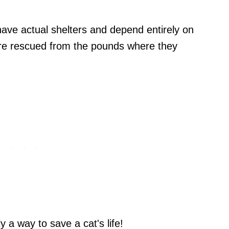
ave actual shelters and depend entirely on
are rescued from the pounds where they
y a way to save a cat's life!