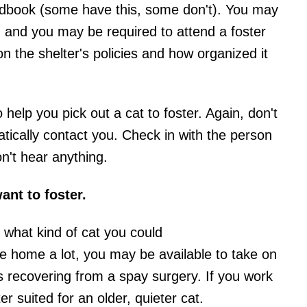
ndbook (some have this, some don't). You may
orm, and you may be required to attend a foster
on the shelter's policies and how organized it
o help you pick out a cat to foster. Again, don't
tically contact you. Check in with the person
n't hear anything.
ant to foster.
what kind of cat you could
re home a lot, you may be available to take on
is recovering from a spay surgery. If you work
 suited for an older, quieter cat.