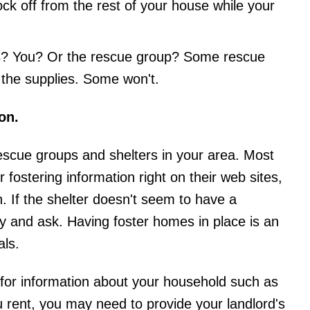
k off from the rest of your house while your
ies? You? Or the rescue group? Some rescue
l the supplies. Some won't.
on.
 rescue groups and shelters in your area. Most
r fostering information right on their web sites,
n. If the shelter doesn't seem to have a
y and ask. Having foster homes in place is an
als.
sk for information about your household such as
u rent, you may need to provide your landlord's