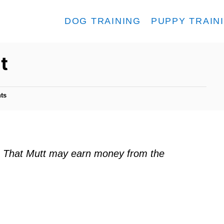
DOG TRAINING
PUPPY TRAIN
t
ts
ks. That Mutt may earn money from the