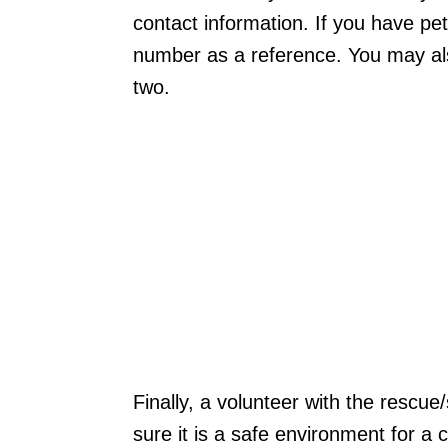
contact information. If you have pe
number as a reference. You may als
two.
Finally, a volunteer with the rescu
sure it is a safe environment for a 