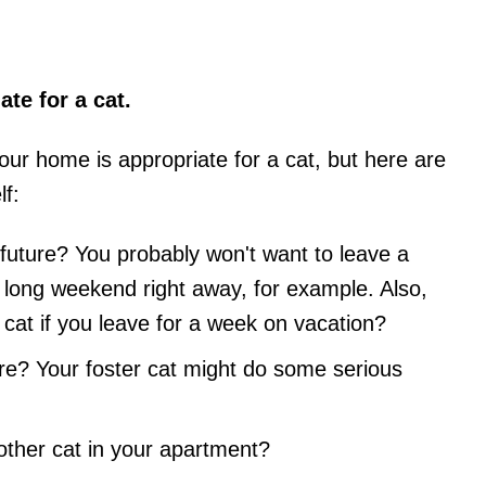
te for a cat.
ur home is appropriate for a cat, but here are
f:
r future? You probably won't want to leave a
 long weekend right away, for example. Also,
r cat if you leave for a week on vacation?
ure? Your foster cat might do some serious
other cat in your apartment?