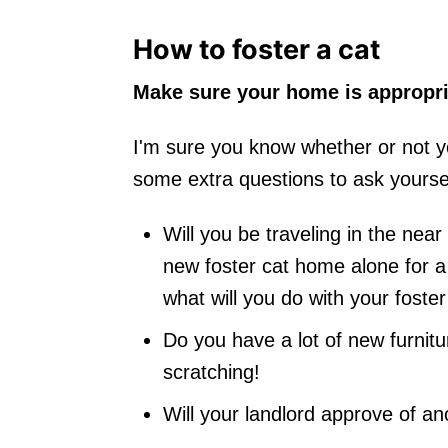
How to foster a cat
Make sure your home is appropria
I'm sure you know whether or not yo
some extra questions to ask yoursel
Will you be traveling in the nea
new foster cat home alone for a
what will you do with your foste
Do you have a lot of new furnit
scratching!
Will your landlord approve of an