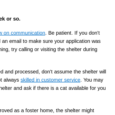
ek or so.
low on communication
. Be patient. If you don't
d an email to make sure your application was
ing, try calling or visiting the shelter during
ed and processed, don't assume the shelter will
ot always
skilled in customer service
. You may
elter and ask if there is a cat available for you
ved as a foster home, the shelter might