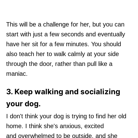
This will be a challenge for her, but you can
start with just a few seconds and eventually
have her sit for a few minutes. You should
also teach her to walk calmly at your side
through the door, rather than pull like a
maniac.
3. Keep walking and socializing
your dog.
I don't think your dog is trying to find her old
home. I think she's anxious, excited
and overwhelmed to be outside, and she