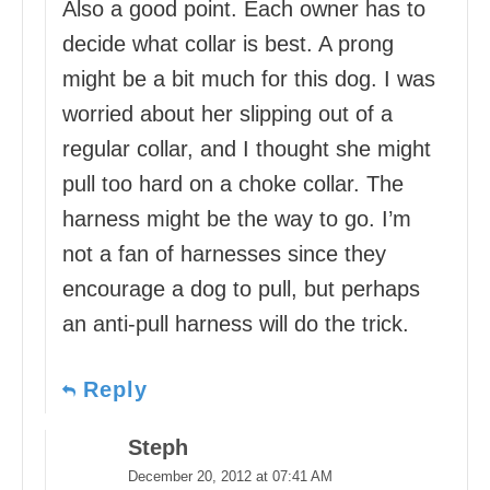
Also a good point. Each owner has to
decide what collar is best. A prong
might be a bit much for this dog. I was
worried about her slipping out of a
regular collar, and I thought she might
pull too hard on a choke collar. The
harness might be the way to go. I’m
not a fan of harnesses since they
encourage a dog to pull, but perhaps
an anti-pull harness will do the trick.
Reply
Steph
December 20, 2012 at 07:41 AM