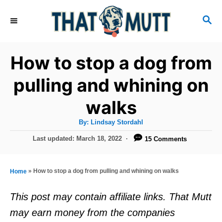
S
S
k
E
i
A
R
p
How to stop a dog from
C
t
H
pulling and whining on
o
walks
C
o
A
By:
Lindsay Stordahl
u
n
t
P
Last updated:
March 18, 2022
15 Comments
h
o
t
o
r
s
e
t
»
How to stop a dog from pulling and whining on walks
Home
e
n
d
This post may contain affiliate links. That Mutt
t
o
may earn money from the companies
n