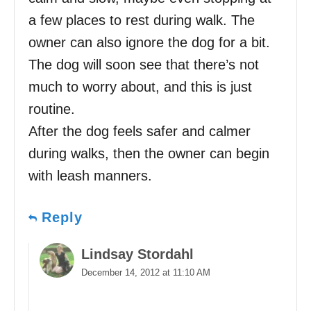
a few places to rest during walk. The
owner can also ignore the dog for a bit.
The dog will soon see that there’s not
much to worry about, and this is just
routine.
After the dog feels safer and calmer
during walks, then the owner can begin
with leash manners.
Reply
Lindsay Stordahl
December 14, 2012 at 11:10 AM