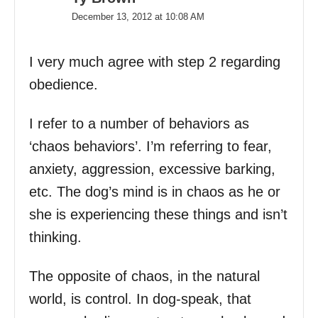
December 13, 2012 at 10:08 AM
I very much agree with step 2 regarding
obedience.
I refer to a number of behaviors as
‘chaos behaviors’. I’m referring to fear,
anxiety, aggression, excessive barking,
etc. The dog’s mind is in chaos as he or
she is experiencing these things and isn’t
thinking.
The opposite of chaos, in the natural
world, is control. In dog-speak, that