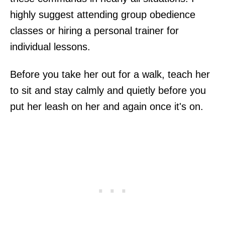
highly suggest attending group obedience
classes or hiring a personal trainer for
individual lessons.
Before you take her out for a walk, teach her
to sit and stay calmly and quietly before you
put her leash on her and again once it's on.