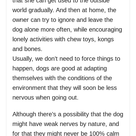
that she can get used to the outside
world gradually. And then at home, the
owner can try to ignore and leave the
dog alone more often, while encouraging
lonely activities with chew toys, kongs
and bones.
Usually, we don’t need to force things to
happen, dogs are good at adapting
themselves with the conditions of the
environment that they will soon be less
nervous when going out.
Although there’s a possibility that the dog
might have weak nerves by nature, and
for that they might never be 100% calm