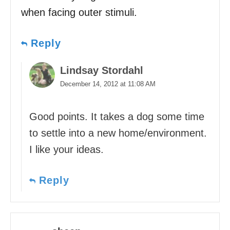
when facing outer stimuli.
Reply
Lindsay Stordahl
December 14, 2012 at 11:08 AM
Good points. It takes a dog some time
to settle into a new home/environment.
I like your ideas.
Reply