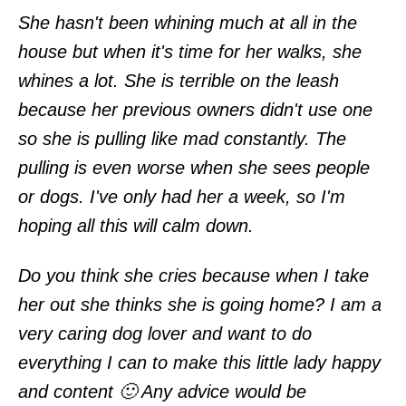
She hasn't been whining much at all in the
house but when it's time for her walks, she
whines a lot. She is terrible on the leash
because her previous owners didn't use one
so she is pulling like mad constantly. The
pulling is even worse when she sees people
or dogs. I've only had her a week, so I'm
hoping all this will calm down.
Do you think she cries because when I take
her out she thinks she is going home? I am a
very caring dog lover and want to do
everything I can to make this little lady happy
and content 🙂 Any advice would be