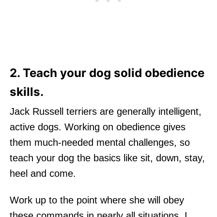
2. Teach your dog solid obedience
skills.
Jack Russell terriers are generally intelligent,
active dogs. Working on obedience gives
them much-needed mental challenges, so
teach your dog the basics like sit, down, stay,
heel and come.
Work up to the point where she will obey
these commands in nearly all situations. I