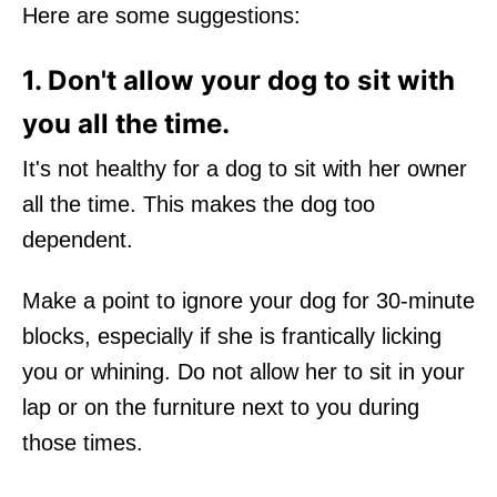
Here are some suggestions:
1. Don't allow your dog to sit with
you all the time.
It's not healthy for a dog to sit with her owner
all the time. This makes the dog too
dependent.
Make a point to ignore your dog for 30-minute
blocks, especially if she is frantically licking
you or whining. Do not allow her to sit in your
lap or on the furniture next to you during
those times.