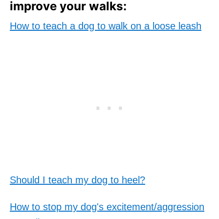
improve your walks:
How to teach a dog to walk on a loose leash
Should I teach my dog to heel?
How to stop my dog's excitement/aggression