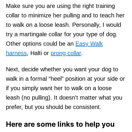
Make sure you are using the right training
collar to minimize her pulling and to teach her
to walk on a loose leash. Personally, I would
try a martingale collar for your type of dog.
Other options could be an
Easy Walk
harness
, Halti or
prong collar
.
Next, decide whether you want your dog to
walk in a formal “heel” position at your side or
if you simply want her to walk on a loose
leash (no pulling). It doesn't matter what you
prefer, but you should be consistent.
Here are some links to help you