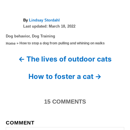
A
By
Lindsay Stordahl
P
u
Last updated:
March 18, 2022
o
t
C
Dog behavior
,
Dog Training
s
h
a
»
How to stop a dog from pulling and whining on walks
Home
t
o
t
e
r
e
d
The lives of outdoor cats
P
g
o
o
n
o
r
How to foster a cat
i
s
e
s
t
15
COMMENTS
n
a
COMMENT