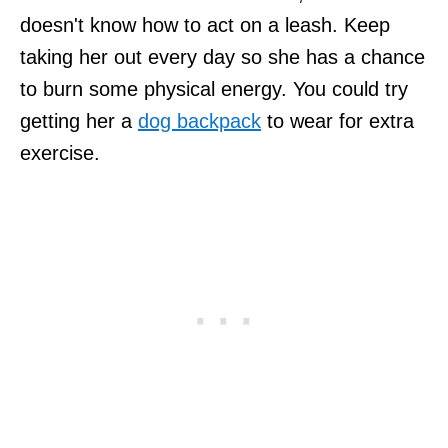
doesn't know how to act on a leash. Keep
taking her out every day so she has a chance
to burn some physical energy. You could try
getting her a
dog backpack
to wear for extra
exercise.