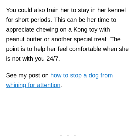
You could also train her to stay in her kennel
for short periods. This can be her time to
appreciate chewing on a Kong toy with
peanut butter or another special treat. The
point is to help her feel comfortable when she
is not with you 24/7.
See my post on
how to stop a dog from
whining for attention
.