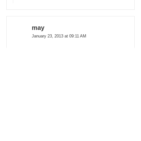
may
January 23, 2013 at 09:11 AM
Hi, I have two jack russell terriers, I just
adopted my second one in October
within 4 days of fostering him. He was a
fit. Being a little familiar with the breed
from being an owner and being around
them as a dog lover, sitter and foster
mom. Jacks are often misunderstood.
Some can be really shy like mine, which
is often true to the breed. Often, Jacks if