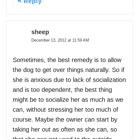
Reply
sheep
December 13, 2012 at 11:59 AM
Sometimes, the best remedy is to allow
the dog to get over things naturally. So if
she is anxious due to lack of socialization
and is too dependent, the best thing
might be to socialize her as much as we
can, without stressing her too much of
course. Maybe the owner can start by
taking her out as often as she can, so