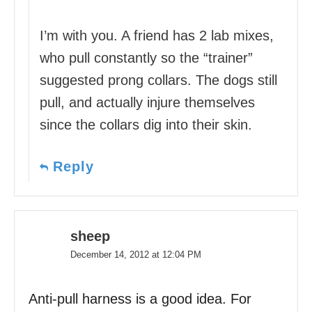
I’m with you. A friend has 2 lab mixes,
who pull constantly so the “trainer”
suggested prong collars. The dogs still
pull, and actually injure themselves
since the collars dig into their skin.
Reply
sheep
December 14, 2012 at 12:04 PM
Anti-pull harness is a good idea. For