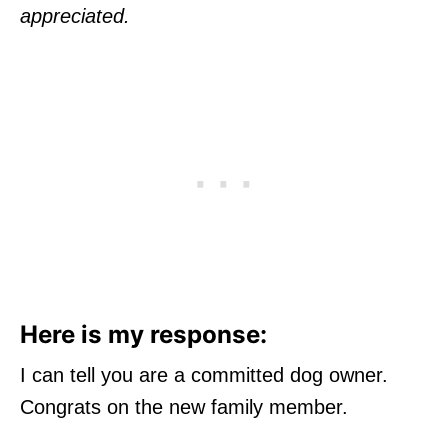
appreciated.
Here is my response:
I can tell you are a committed dog owner.
Congrats on the new family member.