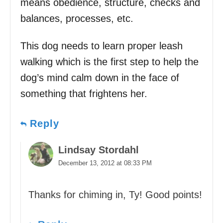
means obedience, structure, checks and
balances, processes, etc.
This dog needs to learn proper leash
walking which is the first step to help the
dog’s mind calm down in the face of
something that frightens her.
Reply
Lindsay Stordahl
December 13, 2012 at 08:33 PM
Thanks for chiming in, Ty! Good points!