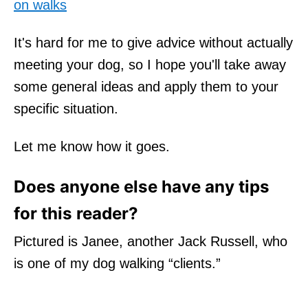
on walks
It's hard for me to give advice without actually
meeting your dog, so I hope you'll take away
some general ideas and apply them to your
specific situation.
Let me know how it goes.
Does anyone else have any tips
for this reader?
Pictured is Janee, another Jack Russell, who
is one of my dog walking “clients.”