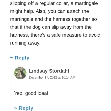
slipping off a regular collar, a martingale
might help. Also, you can attach the
martingale and the harness together so
that if the dog can slip away from the
harness, there’s a safe measure to avoid
running away.
Reply
Lindsay Stordahl
December 17, 2012 at 10:14 AM
Yep, good idea!
Reply