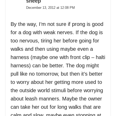
sheep
December 13, 2012 at 12:08 PM
By the way, I’m not sure if prong is good
for a dog with weak nerves. If the dog is
too nervous, tiring her before going for
walks and then using maybe even a
harness (maybe one with front clip – halti
harness) can be better. The dog might
pull like no tomorrow, but then it’s better
to worry about her getting more used to
the outside world stimuli before worrying
about leash manners. Maybe the owner
can take her out for long walks that are
calm and slow, maybe even stopping at