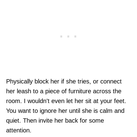
Physically block her if she tries, or connect
her leash to a piece of furniture across the
room. I wouldn't even let her sit at your feet.
You want to ignore her until she is calm and
quiet. Then invite her back for some
attention.