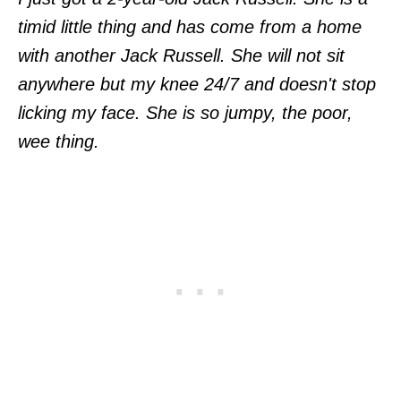
timid little thing and has come from a home
with another Jack Russell. She will not sit
anywhere but my knee 24/7 and doesn't stop
licking my face. She is so jumpy, the poor,
wee thing.