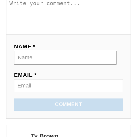
v
i
g
a
NAME *
t
i
EMAIL *
o
n
COMMENT
Ty Brown