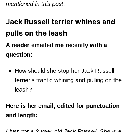
mentioned in this post.
Jack Russell terrier whines and
pulls on the leash
A reader emailed me recently with a
question:
How should she stop her Jack Russell
terrier's frantic whining and pulling on the
leash?
Here is her email, edited for punctuation
and length:
I just got a 2-year-old Jack Russell. She is a