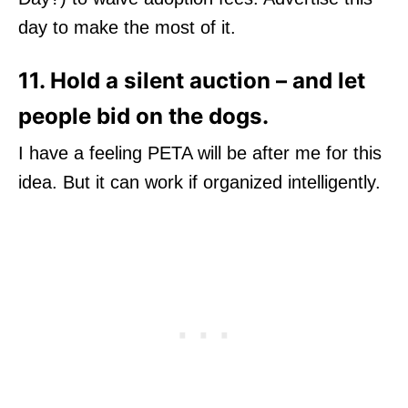
day to make the most of it.
11. Hold a silent auction – and let
people bid on the dogs.
I have a feeling PETA will be after me for this
idea. But it can work if organized intelligently.