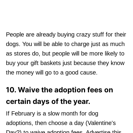
People are already buying crazy stuff for their
dogs. You will be able to charge just as much
as stores do, but people will be more likely to
buy your gift baskets just because they know
the money will go to a good cause.
10. Waive the adoption fees on
certain days of the year.
If February is a slow month for dog
adoptions, then choose a day (Valentine's
Day?) to waive adoption fees. Advertise this