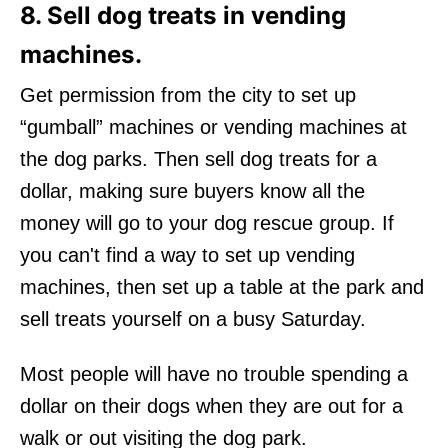
8. Sell dog treats in vending
machines.
Get permission from the city to set up
“gumball” machines or vending machines at
the dog parks. Then sell dog treats for a
dollar, making sure buyers know all the
money will go to your dog rescue group. If
you can't find a way to set up vending
machines, then set up a table at the park and
sell treats yourself on a busy Saturday.
Most people will have no trouble spending a
dollar on their dogs when they are out for a
walk or out visiting the dog park.