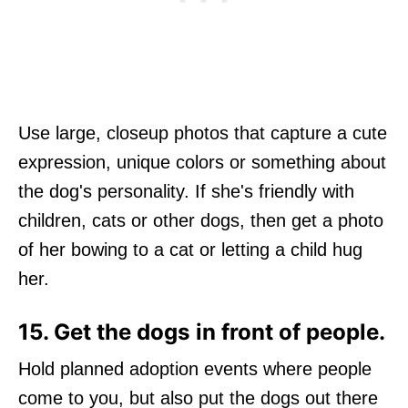
Use large, closeup photos that capture a cute
expression, unique colors or something about
the dog's personality. If she's friendly with
children, cats or other dogs, then get a photo
of her bowing to a cat or letting a child hug
her.
15. Get the dogs in front of people.
Hold planned adoption events where people
come to you, but also put the dogs out there