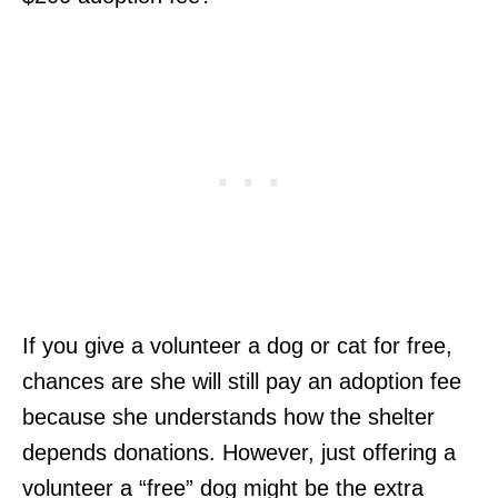
If you give a volunteer a dog or cat for free,
chances are she will still pay an adoption fee
because she understands how the shelter
depends donations. However, just offering a
volunteer a “free” dog might be the extra