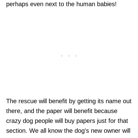
perhaps even next to the human babies!
The rescue will benefit by getting its name out
there, and the paper will benefit because
crazy dog people will buy papers just for that
section. We all know the dog's new owner will