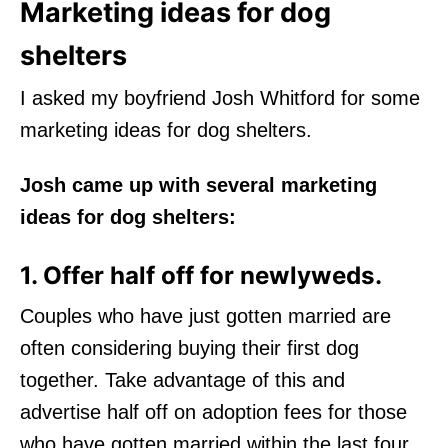
Marketing ideas for dog
shelters
I asked my boyfriend Josh Whitford for some
marketing ideas for dog shelters.
Josh came up with several marketing
ideas for dog shelters:
1. Offer half off for newlyweds.
Couples who have just gotten married are
often considering buying their first dog
together. Take advantage of this and
advertise half off on adoption fees for those
who have gotten married within the last four