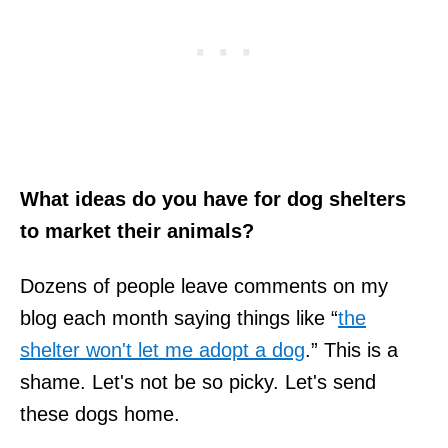
What ideas do you have for dog shelters
to market their animals?
Dozens of people leave comments on my
blog each month saying things like “
the
shelter won't let me adopt a dog
.” This is a
shame. Let's not be so picky. Let's send
these dogs home.