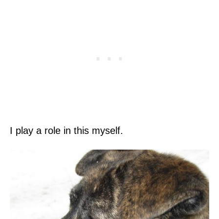
I play a role in this myself.