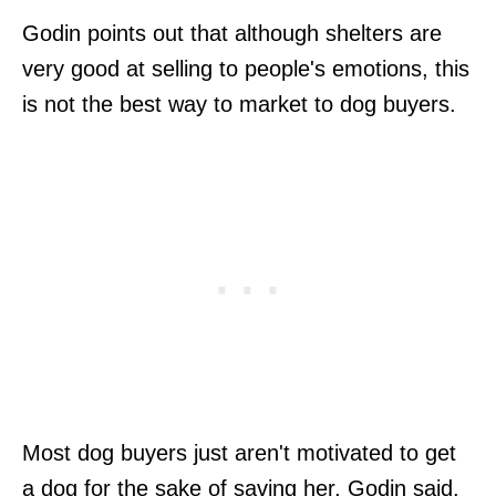
Godin points out that although shelters are
very good at selling to people's emotions, this
is not the best way to market to dog buyers.
Most dog buyers just aren't motivated to get
a dog for the sake of saving her, Godin said.