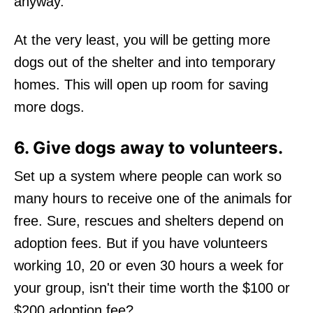
anyway.
At the very least, you will be getting more
dogs out of the shelter and into temporary
homes. This will open up room for saving
more dogs.
6. Give dogs away to volunteers.
Set up a system where people can work so
many hours to receive one of the animals for
free. Sure, rescues and shelters depend on
adoption fees. But if you have volunteers
working 10, 20 or even 30 hours a week for
your group, isn't their time worth the $100 or
$200 adoption fee?