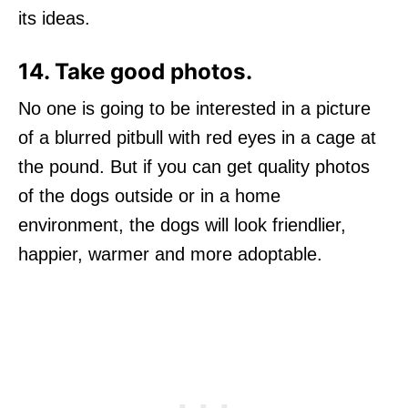
its ideas.
14. Take good photos.
No one is going to be interested in a picture
of a blurred pitbull with red eyes in a cage at
the pound. But if you can get quality photos
of the dogs outside or in a home
environment, the dogs will look friendlier,
happier, warmer and more adoptable.