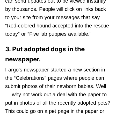
can send updates out to be viewed instantly
by thousands. People will click on links back
to your site from your messages that say
“Red-colored hound accepted into the rescue
today” or “Five lab puppies available.”
3. Put adopted dogs in the
newspaper.
Fargo's newspaper started a new section in
the “Celebrations” pages where people can
submit photos of their newborn babies. Well
… why not work out a deal with the paper to
put in photos of all the recently adopted pets?
This could go on a pet page in the paper or