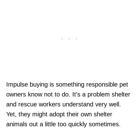
Impulse buying is something responsible pet
owners know not to do. It's a problem shelter
and rescue workers understand very well.
Yet, they might adopt their own shelter
animals out a little too quickly sometimes.