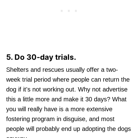
5. Do 30-day trials.
Shelters and rescues usually offer a two-
week trial period where people can return the
dog if it's not working out. Why not advertise
this a little more and make it 30 days? What
you will really have is a more extensive
fostering program in disguise, and most
people will probably end up adopting the dogs