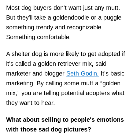
Most dog buyers don't want just any mutt.
But they'll take a goldendoodle or a puggle –
something trendy and recognizable.
Something comfortable.
A shelter dog is more likely to get adopted if
it's called a golden retriever mix, said
marketer and blogger
Seth Godin.
It's basic
marketing. By calling some mutt a “golden
mix,” you are telling potential adopters what
they want to hear.
What about selling to people's emotions
with those sad dog pictures?