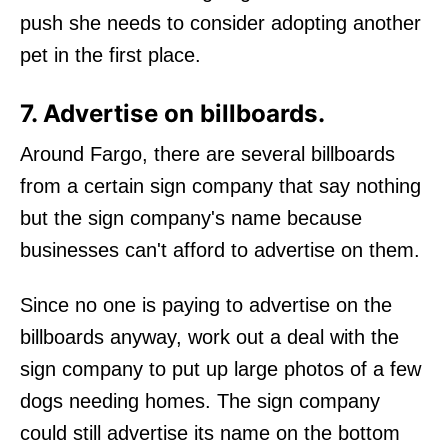
push she needs to consider adopting another
pet in the first place.
7. Advertise on billboards.
Around Fargo, there are several billboards
from a certain sign company that say nothing
but the sign company's name because
businesses can't afford to advertise on them.
Since no one is paying to advertise on the
billboards anyway, work out a deal with the
sign company to put up large photos of a few
dogs needing homes. The sign company
could still advertise its name on the bottom