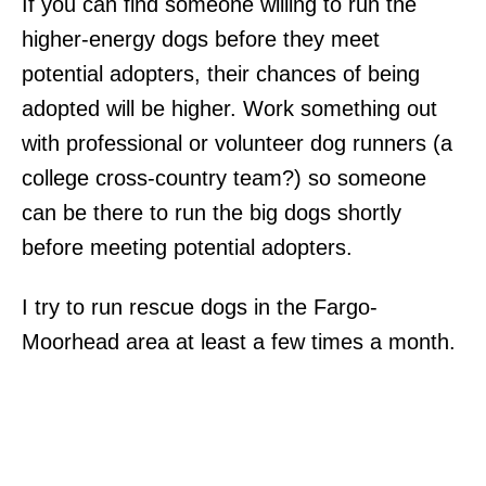
If you can find someone willing to run the
higher-energy dogs before they meet
potential adopters, their chances of being
adopted will be higher. Work something out
with professional or volunteer dog runners (a
college cross-country team?) so someone
can be there to run the big dogs shortly
before meeting potential adopters.
I try to run rescue dogs in the Fargo-
Moorhead area at least a few times a month.