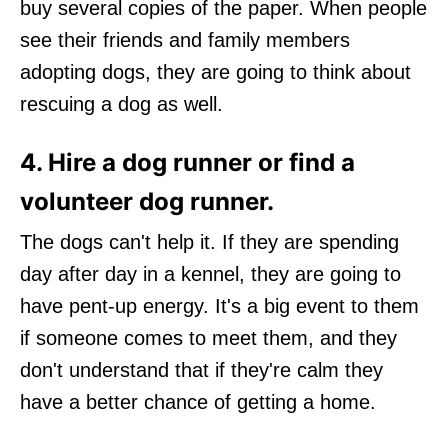
buy several copies of the paper. When people
see their friends and family members
adopting dogs, they are going to think about
rescuing a dog as well.
4. Hire a dog runner or find a
volunteer dog runner.
The dogs can't help it. If they are spending
day after day in a kennel, they are going to
have pent-up energy. It's a big event to them
if someone comes to meet them, and they
don't understand that if they're calm they
have a better chance of getting a home.