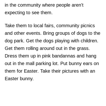
in the community where people aren't
expecting to see them.
Take them to local fairs, community picnics
and other events. Bring groups of dogs to the
dog park. Get the dogs playing with children.
Get them rolling around out in the grass.
Dress them up in pink bandannas and hang
out in the mall parking lot. Put bunny ears on
them for Easter. Take their pictures with an
Easter bunny.