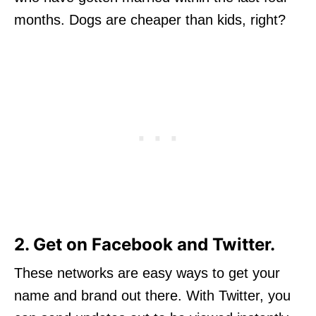
months. Dogs are cheaper than kids, right?
2. Get on Facebook and Twitter.
These networks are easy ways to get your
name and brand out there. With Twitter, you