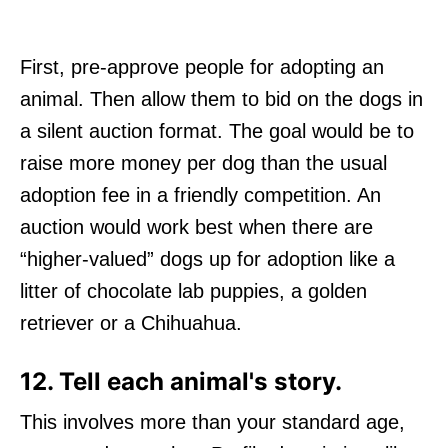
First, pre-approve people for adopting an
animal. Then allow them to bid on the dogs in
a silent auction format. The goal would be to
raise more money per dog than the usual
adoption fee in a friendly competition. An
auction would work best when there are
“higher-valued” dogs up for adoption like a
litter of chocolate lab puppies, a golden
retriever or a Chihuahua.
12. Tell each animal's story.
This involves more than your standard age,