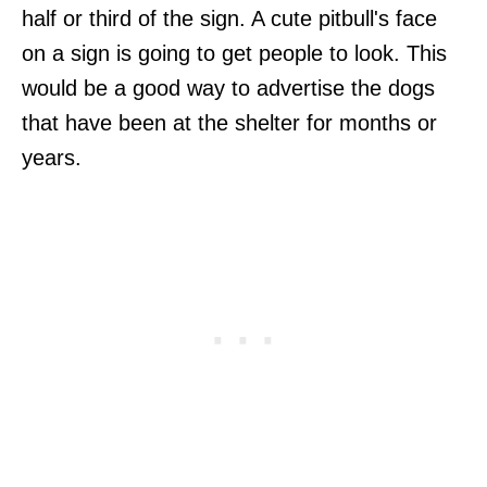
half or third of the sign. A cute pitbull's face
on a sign is going to get people to look. This
would be a good way to advertise the dogs
that have been at the shelter for months or
years.