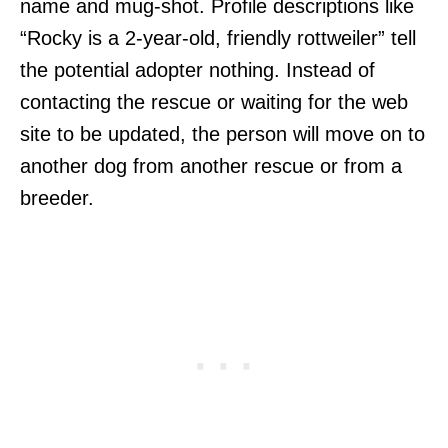
name and mug-shot. Profile descriptions like
“Rocky is a 2-year-old, friendly rottweiler” tell
the potential adopter nothing. Instead of
contacting the rescue or waiting for the web
site to be updated, the person will move on to
another dog from another rescue or from a
breeder.