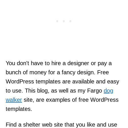
You don't have to hire a designer or pay a
bunch of money for a fancy design. Free
WordPress templates are available and easy
to use. This blog, as well as my Fargo
dog
walker
site, are examples of free WordPress
templates.
Find a shelter web site that you like and use