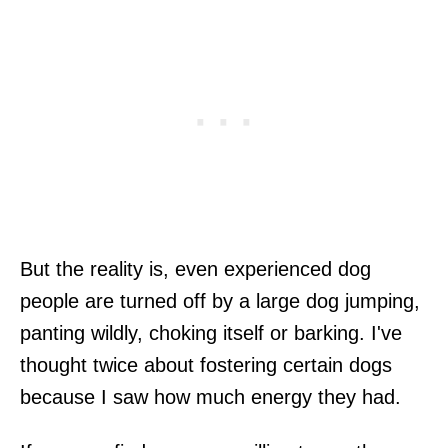
But the reality is, even experienced dog
people are turned off by a large dog jumping,
panting wildly, choking itself or barking. I've
thought twice about fostering certain dogs
because I saw how much energy they had.