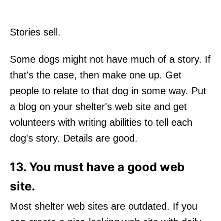
Stories sell.
Some dogs might not have much of a story. If
that's the case, then make one up. Get
people to relate to that dog in some way. Put
a blog on your shelter's web site and get
volunteers with writing abilities to tell each
dog's story. Details are good.
13. You must have a good web
site.
Most shelter web sites are outdated. If you