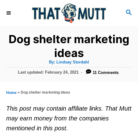
S
S
k
E
i
A
R
p
Dog shelter marketing
C
t
H
ideas
o
A
By:
Lindsay Stordahl
C
u
t
P
Last updated:
February 24, 2021
11 Comments
o
h
o
o
r
n
s
t
t
»
Dog shelter marketing ideas
Home
e
e
d
This post may contain affiliate links. That Mutt
o
n
may earn money from the companies
n
t
mentioned in this post.