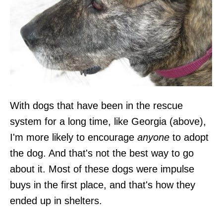
With dogs that have been in the rescue
system for a long time, like Georgia (above),
I'm more likely to encourage
anyone
to adopt
the dog. And that's not the best way to go
about it. Most of these dogs were impulse
buys in the first place, and that's how they
ended up in shelters.