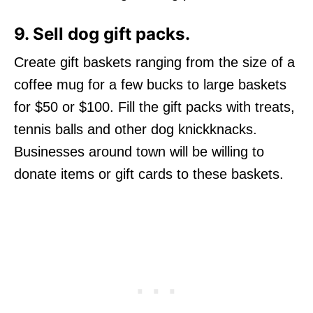
9. Sell dog gift packs
.
Create gift baskets ranging from the size of a
coffee mug for a few bucks to large baskets
for $50 or $100. Fill the gift packs with treats,
tennis balls and other dog knickknacks.
Businesses around town will be willing to
donate items or gift cards to these baskets.