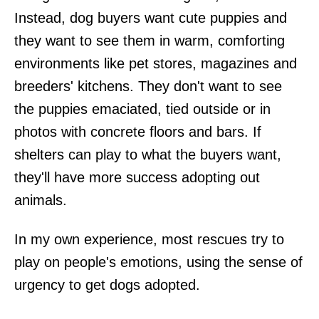
Instead, dog buyers want cute puppies and
they want to see them in warm, comforting
environments like pet stores, magazines and
breeders' kitchens. They don't want to see
the puppies emaciated, tied outside or in
photos with concrete floors and bars. If
shelters can play to what the buyers want,
they'll have more success adopting out
animals.
In my own experience, most rescues try to
play on people's emotions, using the sense of
urgency to get dogs adopted.