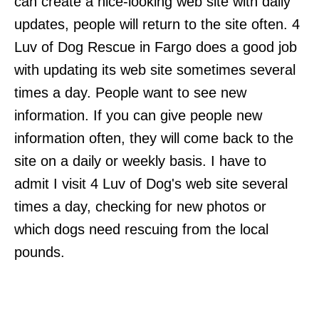
can create a nice-looking web site with daily
updates, people will return to the site often. 4
Luv of Dog Rescue in Fargo does a good job
with updating its web site sometimes several
times a day. People want to see new
information. If you can give people new
information often, they will come back to the
site on a daily or weekly basis. I have to
admit I visit 4 Luv of Dog's web site several
times a day, checking for new photos or
which dogs need rescuing from the local
pounds.