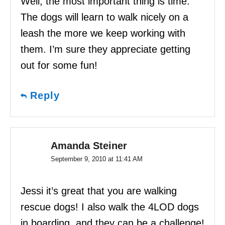
Well, the most important thing is time.
The dogs will learn to walk nicely on a
leash the more we keep working with
them. I’m sure they appreciate getting
out for some fun!
Reply
Amanda Steiner
September 9, 2010 at 11:41 AM
Jessi it’s great that you are walking
rescue dogs! I also walk the 4LOD dogs
in boarding, and they can be a challenge!