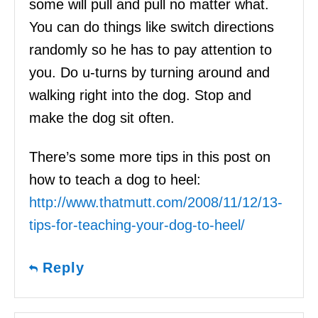
some will pull and pull no matter what.
You can do things like switch directions
randomly so he has to pay attention to
you. Do u-turns by turning around and
walking right into the dog. Stop and
make the dog sit often.
There’s some more tips in this post on
how to teach a dog to heel:
http://www.thatmutt.com/2008/11/12/13-
tips-for-teaching-your-dog-to-heel/
Reply