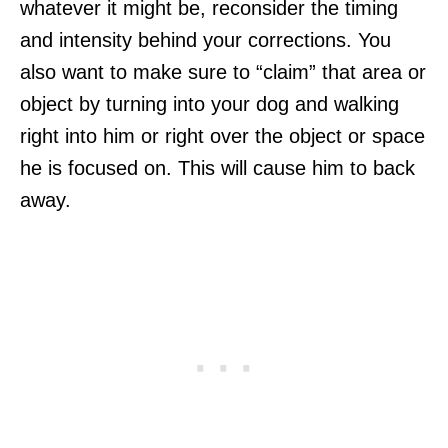
whatever it might be, reconsider the timing
and intensity behind your corrections. You
also want to make sure to “claim” that area or
object by turning into your dog and walking
right into him or right over the object or space
he is focused on. This will cause him to back
away.