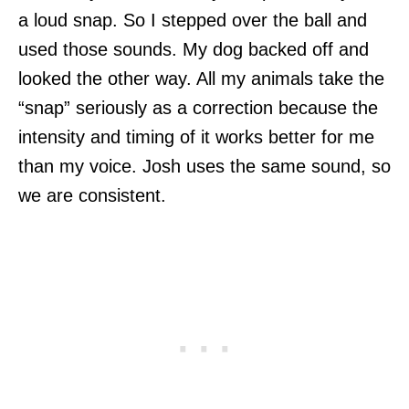
a loud snap. So I stepped over the ball and
used those sounds. My dog backed off and
looked the other way. All my animals take the
“snap” seriously as a correction because the
intensity and timing of it works better for me
than my voice. Josh uses the same sound, so
we are consistent.