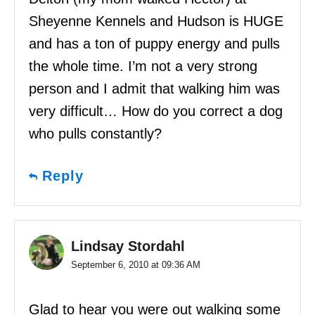
Sheyenne Kennels and Hudson is HUGE
and has a ton of puppy energy and pulls
the whole time. I’m not a very strong
person and I admit that walking him was
very difficult… How do you correct a dog
who pulls constantly?
Reply
Lindsay Stordahl
September 6, 2010 at 09:36 AM
Glad to hear you were out walking some