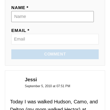
t
NAME *
i
o
EMAIL *
n
COMMENT
Jessi
September 5, 2010 at 07:51 PM
Today I was walked Hudson, Camo, and
Delton (my mom walked Hector) at