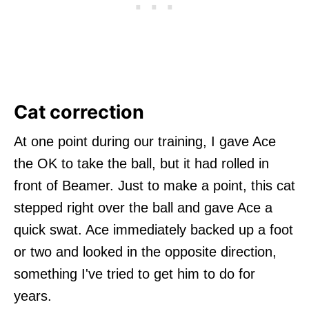
Cat correction
At one point during our training, I gave Ace
the OK to take the ball, but it had rolled in
front of Beamer. Just to make a point, this cat
stepped right over the ball and gave Ace a
quick swat. Ace immediately backed up a foot
or two and looked in the opposite direction,
something I've tried to get him to do for
years.