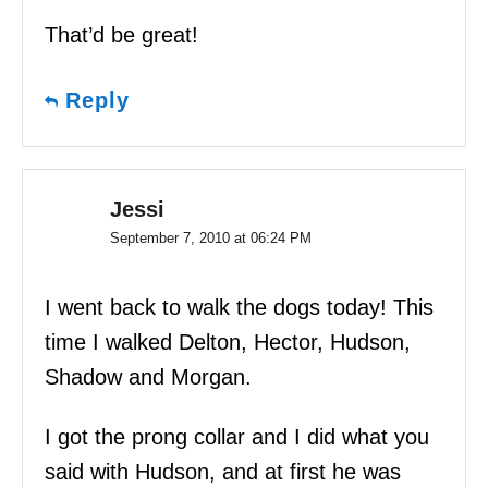
That’d be great!
Reply
Jessi
September 7, 2010 at 06:24 PM
I went back to walk the dogs today! This
time I walked Delton, Hector, Hudson,
Shadow and Morgan.
I got the prong collar and I did what you
said with Hudson, and at first he was