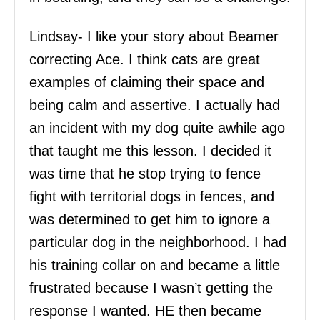
Lindsay- I like your story about Beamer
correcting Ace. I think cats are great
examples of claiming their space and
being calm and assertive. I actually had
an incident with my dog quite awhile ago
that taught me this lesson. I decided it
was time that he stop trying to fence
fight with territorial dogs in fences, and
was determined to get him to ignore a
particular dog in the neighborhood. I had
his training collar on and became a little
frustrated because I wasn’t getting the
response I wanted. HE then became