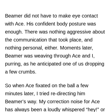
Beamer did not have to make eye contact
with Ace. His confident body posture was
enough. There was nothing aggressive about
the communication that took place, and
nothing personal, either. Moments later,
Beamer was weaving through Ace and I,
purring, as he anticipated one of us dropping
a few crumbs.
So when Ace fixated on the ball a few
minutes later, I tried re-directing him
Beamer's way. My correction noise for Ace
has always been a loudly whispered “hey!” or