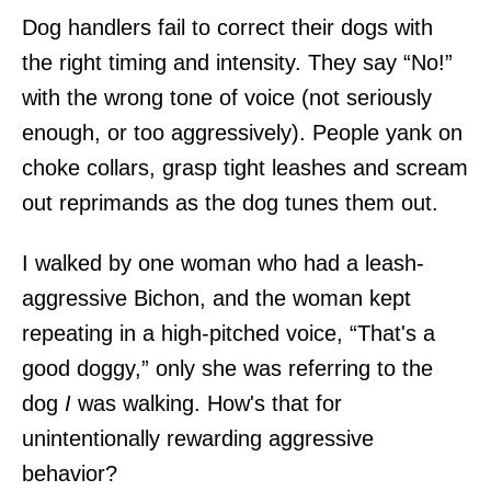
Dog handlers fail to correct their dogs with
the right timing and intensity. They say “No!”
with the wrong tone of voice (not seriously
enough, or too aggressively). People yank on
choke collars, grasp tight leashes and scream
out reprimands as the dog tunes them out.
I walked by one woman who had a leash-
aggressive Bichon, and the woman kept
repeating in a high-pitched voice, “That's a
good doggy,” only she was referring to the
dog
I
was walking. How's that for
unintentionally rewarding aggressive
behavior?