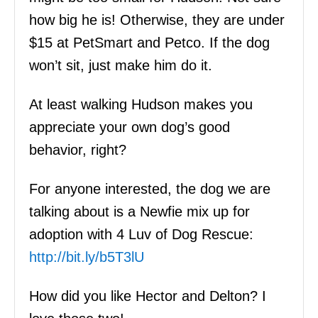
how big he is! Otherwise, they are under
$15 at PetSmart and Petco. If the dog
won’t sit, just make him do it.
At least walking Hudson makes you
appreciate your own dog’s good
behavior, right?
For anyone interested, the dog we are
talking about is a Newfie mix up for
adoption with 4 Luv of Dog Rescue:
http://bit.ly/b5T3lU
How did you like Hector and Delton? I