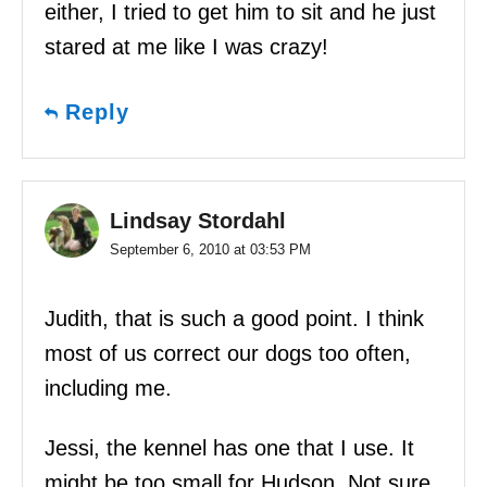
either, I tried to get him to sit and he just
stared at me like I was crazy!
Reply
Lindsay Stordahl
September 6, 2010 at 03:53 PM
Judith, that is such a good point. I think
most of us correct our dogs too often,
including me.
Jessi, the kennel has one that I use. It
might be too small for Hudson. Not sure