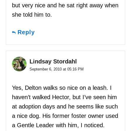
but very nice and he sat right away when
she told him to.
Reply
Lindsay Stordahl
September 6, 2010 at 05:16 PM
Yes, Delton walks so nice on a leash. I
haven’t walked Hector, but I’ve seen him
at adoption days and he seems like such
a nice dog. His former foster owner used
a Gentle Leader with him, I noticed.