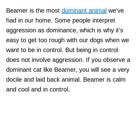
Beamer is the most
dominant animal
we've
had in our home. Some people interpret
aggression as dominance, which is why it's
easy to get too rough with our dogs when we
want to be in control. But being in control
does not involve aggression. If you observe a
dominant cat like Beamer, you will see a very
docile and laid back animal. Beamer is calm
and cool and in control.