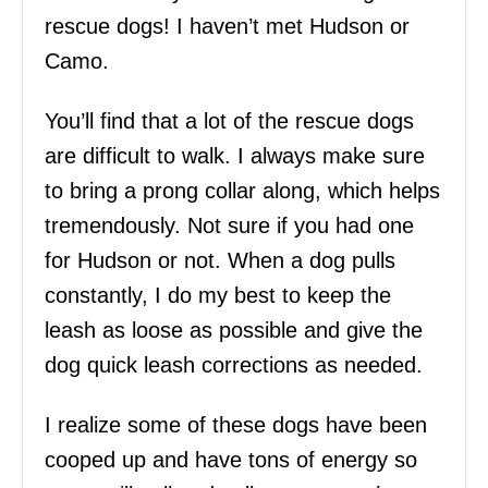
rescue dogs! I haven’t met Hudson or
Camo.
You’ll find that a lot of the rescue dogs
are difficult to walk. I always make sure
to bring a prong collar along, which helps
tremendously. Not sure if you had one
for Hudson or not. When a dog pulls
constantly, I do my best to keep the
leash as loose as possible and give the
dog quick leash corrections as needed.
I realize some of these dogs have been
cooped up and have tons of energy so