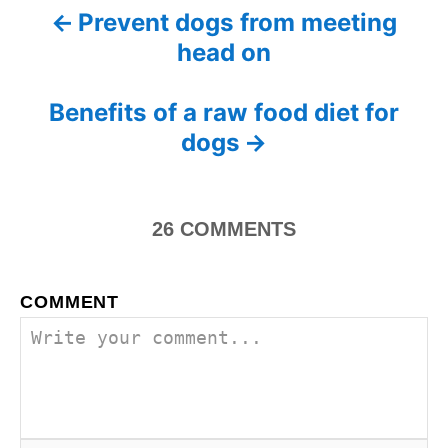
Prevent dogs from meeting
P
s
head on
o
s
Benefits of a raw food diet for
dogs
t
n
26
COMMENTS
a
v
COMMENT
i
g
a