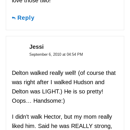
love those two!
Reply
Jessi
September 6, 2010 at 04:54 PM
Delton walked really well! (of course that
was right after I walked Hudson and
Delton was LIGHT.) He is so pretty!
Oops… Handsome:)
I didn’t walk Hector, but my mom really
liked him. Said he was REALLY strong,