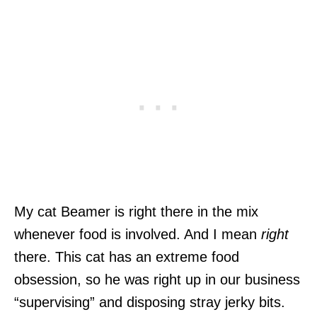
My cat Beamer is right there in the mix
whenever food is involved. And I mean
right
there. This cat has an extreme food
obsession, so he was right up in our business
“supervising” and disposing stray jerky bits.