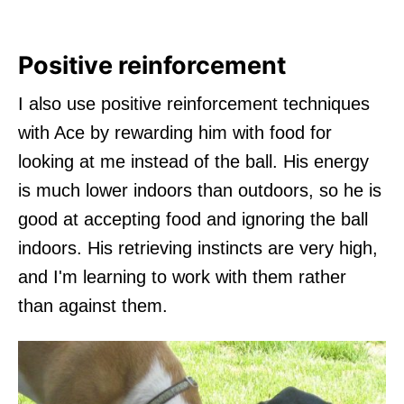
Positive reinforcement
I also use positive reinforcement techniques
with Ace by rewarding him with food for
looking at me instead of the ball. His energy
is much lower indoors than outdoors, so he is
good at accepting food and ignoring the ball
indoors. His retrieving instincts are very high,
and I'm learning to work with them rather
than against them.