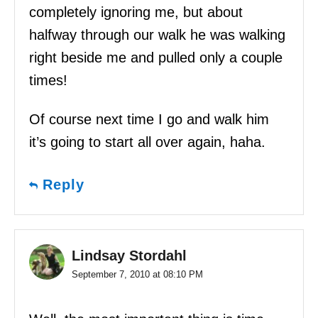
completely ignoring me, but about
halfway through our walk he was walking
right beside me and pulled only a couple
times!
Of course next time I go and walk him
it’s going to start all over again, haha.
Reply
Lindsay Stordahl
September 7, 2010 at 08:10 PM