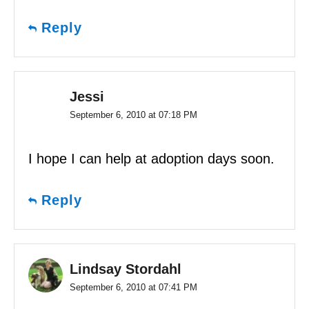
Reply
Jessi
September 6, 2010 at 07:18 PM
I hope I can help at adoption days soon.
Reply
Lindsay Stordahl
September 6, 2010 at 07:41 PM