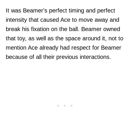
It was Beamer's perfect timing and perfect
intensity that caused Ace to move away and
break his fixation on the ball. Beamer owned
that toy, as well as the space around it, not to
mention Ace already had respect for Beamer
because of all their previous interactions.