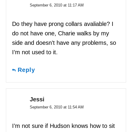
September 6, 2010 at 11:17 AM
Do they have prong collars avaliable? I
do not have one, Charie walks by my
side and doesn’t have any problems, so
I’m not used to it.
Reply
Jessi
September 6, 2010 at 11:54 AM
I’m not sure if Hudson knows how to sit