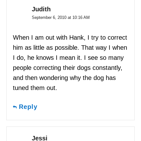
Judith
September 6, 2010 at 10:16 AM
When I am out with Hank, I try to correct
him as little as possible. That way I when
I do, he knows I mean it. I see so many
people correcting their dogs constantly,
and then wondering why the dog has
tuned them out.
Reply
Jessi