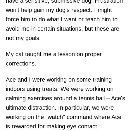
have a sensitive, submissive dog. Frustration
won't help gain my dog's respect. I might
force him to do what I want or teach him to
avoid me in certain situations, but these are
not my goals.
My cat taught me a lesson on proper
corrections.
Ace and I were working on some training
indoors using treats. We were working on
calming exercises around a tennis ball – Ace's
ultimate distraction. In particular, we were
working on the “watch” command where Ace
is rewarded for making eye contact.