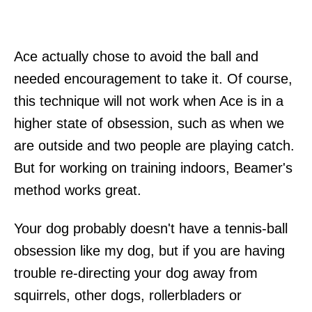
Ace actually chose to avoid the ball and
needed encouragement to take it. Of course,
this technique will not work when Ace is in a
higher state of obsession, such as when we
are outside and two people are playing catch.
But for working on training indoors, Beamer's
method works great.
Your dog probably doesn't have a tennis-ball
obsession like my dog, but if you are having
trouble re-directing your dog away from
squirrels, other dogs, rollerbladers or