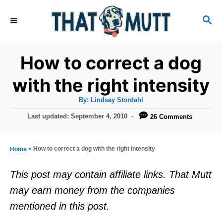
S
S
k
E
i
A
R
p
How to correct a dog
C
t
H
with the right intensity
o
A
By:
Lindsay Stordahl
C
u
t
P
Last updated:
September 4, 2010
26 Comments
o
h
o
o
r
n
s
t
t
»
How to correct a dog with the right intensity
Home
e
e
d
This post may contain affiliate links. That Mutt
o
n
may earn money from the companies
n
t
mentioned in this post.