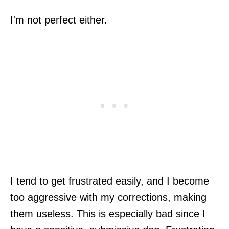
I'm not perfect either.
I tend to get frustrated easily, and I become
too aggressive with my corrections, making
them useless. This is especially bad since I