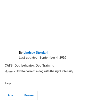
A
By
Lindsay Stordahl
P
u
Last updated:
September 4, 2010
o
t
C
CATS
,
Dog behavior
,
Dog Training
s
h
a
»
How to correct a dog with the right intensity
Home
t
o
t
e
r
T
e
d
Tags
g
a
o
o
n
g
r
Ace
Beamer
i
s
e