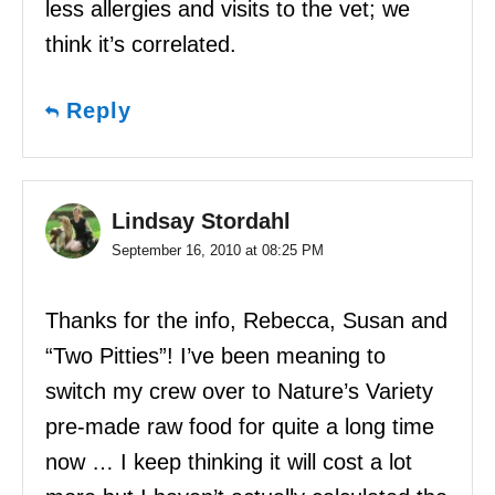
less allergies and visits to the vet; we
think it’s correlated.
Reply
Lindsay Stordahl
September 16, 2010 at 08:25 PM
Thanks for the info, Rebecca, Susan and
“Two Pitties”! I’ve been meaning to
switch my crew over to Nature’s Variety
pre-made raw food for quite a long time
now … I keep thinking it will cost a lot