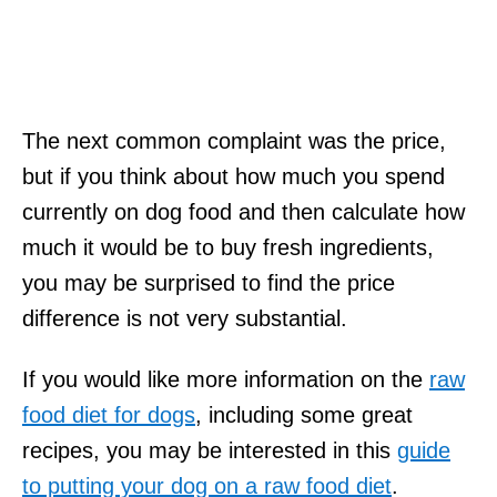
The next common complaint was the price,
but if you think about how much you spend
currently on dog food and then calculate how
much it would be to buy fresh ingredients,
you may be surprised to find the price
difference is not very substantial.
If you would like more information on the
raw
food diet for dogs
, including some great
recipes, you may be interested in this
guide
to putting your dog on a raw food diet
.