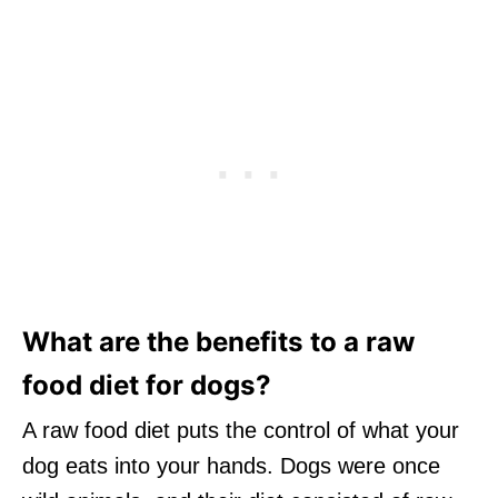
What are the benefits to a raw
food diet for dogs?
A raw food diet puts the control of what your
dog eats into your hands. Dogs were once