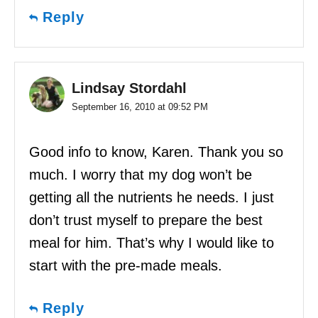
Reply
Lindsay Stordahl
September 16, 2010 at 09:52 PM
Good info to know, Karen. Thank you so
much. I worry that my dog won’t be
getting all the nutrients he needs. I just
don’t trust myself to prepare the best
meal for him. That’s why I would like to
start with the pre-made meals.
Reply