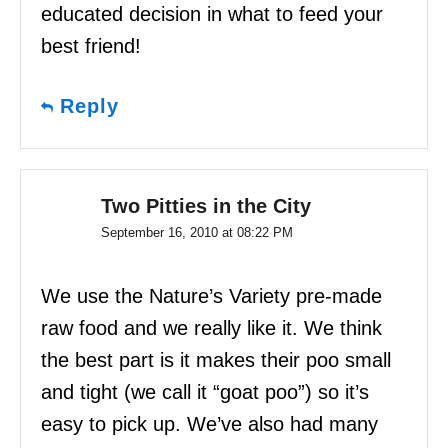
educated decision in what to feed your
best friend!
Reply
Two Pitties in the City
September 16, 2010 at 08:22 PM
We use the Nature’s Variety pre-made
raw food and we really like it. We think
the best part is it makes their poo small
and tight (we call it “goat poo”) so it’s
easy to pick up. We’ve also had many