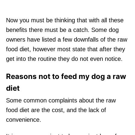
Now you must be thinking that with all these
benefits there must be a catch. Some dog
owners have listed a few downfalls of the raw
food diet, however most state that after they
get into the routine they do not even notice.
Reasons not to feed my dog a raw
diet
Some common complaints about the raw
food diet are the cost, and the lack of
convenience.