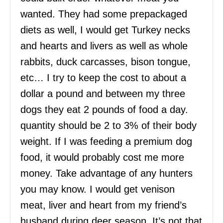
wanted. They had some prepackaged
diets as well, I would get Turkey necks
and hearts and livers as well as whole
rabbits, duck carcasses, bison tongue,
etc… I try to keep the cost to about a
dollar a pound and between my three
dogs they eat 2 pounds of food a day.
quantity should be 2 to 3% of their body
weight. If I was feeding a premium dog
food, it would probably cost me more
money. Take advantage of any hunters
you may know. I would get venison
meat, liver and heart from my friend’s
husband during deer season. It’s not that