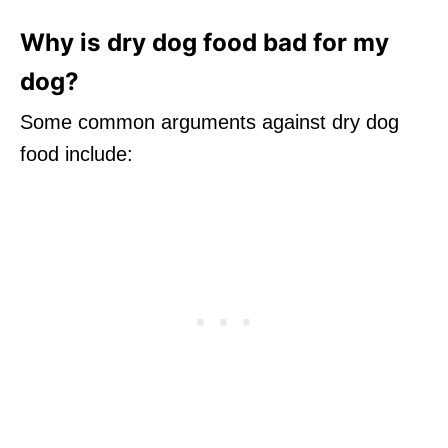
Why is dry dog food bad for my
dog?
Some common arguments against dry dog
food include: