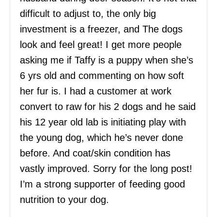
difficult to adjust to, the only big
investment is a freezer, and The dogs
look and feel great! I get more people
asking me if Taffy is a puppy when she’s
6 yrs old and commenting on how soft
her fur is. I had a customer at work
convert to raw for his 2 dogs and he said
his 12 year old lab is initiating play with
the young dog, which he’s never done
before. And coat/skin condition has
vastly improved. Sorry for the long post!
I’m a strong supporter of feeding good
nutrition to your dog.