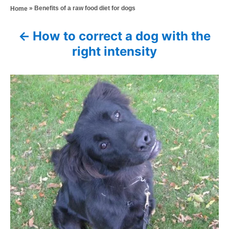
a
»
Benefits of a raw food diet for dogs
Home
t
o
t
e
r
e
d
How to correct a dog with the
P
g
o
right intensity
o
n
o
r
i
s
e
s
t
n
a
v
i
g