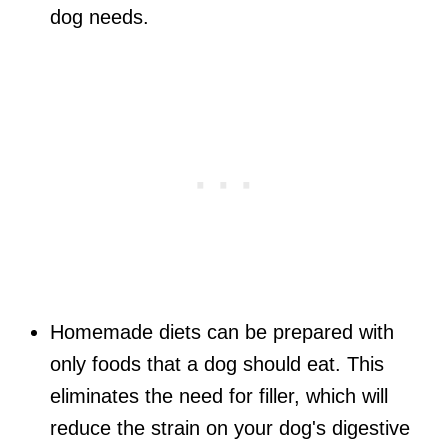
dog needs.
Homemade diets can be prepared with
only foods that a dog should eat. This
eliminates the need for filler, which will
reduce the strain on your dog's digestive