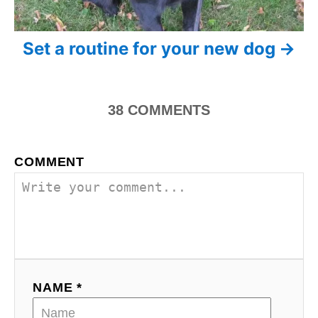
a
t
Set a routine for your new dog
i
o
38
COMMENTS
n
COMMENT
NAME *