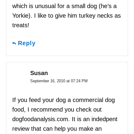
which is unusual for a small dog (he’s a
Yorkie). I like to give him turkey necks as
treats!
Reply
Susan
September 16, 2010 at 07:24 PM
If you feed your dog a commercial dog
food, I recommend you check out
dogfoodanalysis.com. It is an indedpent
review that can help you make an