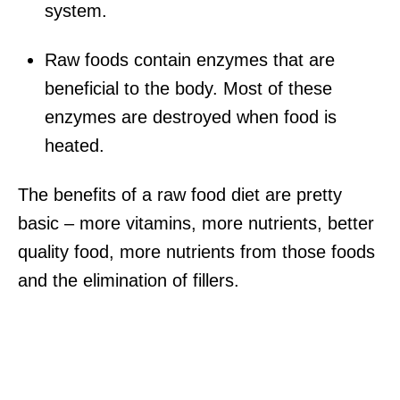
system.
Raw foods contain enzymes that are
beneficial to the body. Most of these
enzymes are destroyed when food is
heated.
The benefits of a raw food diet are pretty
basic – more vitamins, more nutrients, better
quality food, more nutrients from those foods
and the elimination of fillers.