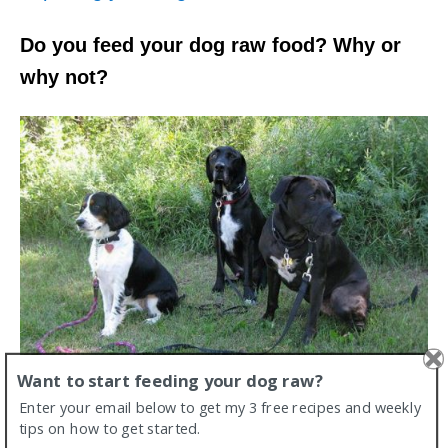
Do you feed your dog raw food? Why or
why not?
Want to start feeding your dog raw?
Enter your email below to get my 3 free recipes and weekly
tips on how to get started.