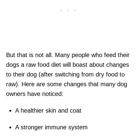
But that is not all. Many people who feed their
dogs a raw food diet will boast about changes
to their dog (after switching from dry food to
raw). Here are some changes that many dog
owners have noticed:
A healthier skin and coat
A stronger immune system