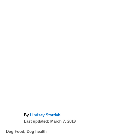
A
By
Lindsay Stordahl
P
u
Last updated:
March 7, 2019
o
t
C
Dog Food
,
Dog health
s
h