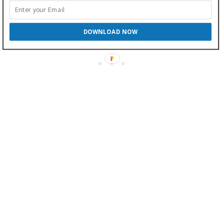
DOWNLOAD NOW