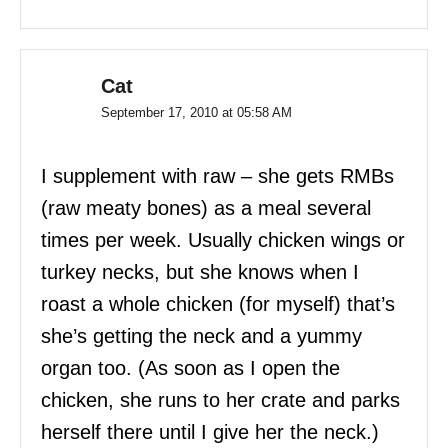
Cat
September 17, 2010 at 05:58 AM
I supplement with raw – she gets RMBs
(raw meaty bones) as a meal several
times per week. Usually chicken wings or
turkey necks, but she knows when I
roast a whole chicken (for myself) that’s
she’s getting the neck and a yummy
organ too. (As soon as I open the
chicken, she runs to her crate and parks
herself there until I give her the neck.)