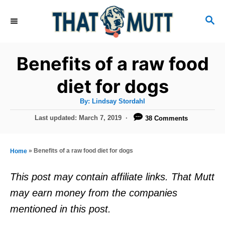
S
S
k
E
i
A
R
p
Benefits of a raw food
C
t
H
diet for dogs
o
A
By:
Lindsay Stordahl
C
u
t
P
Last updated:
March 7, 2019
38 Comments
o
h
o
o
r
n
s
t
t
»
Benefits of a raw food diet for dogs
Home
e
e
d
This post may contain affiliate links. That Mutt
o
n
may earn money from the companies
n
t
mentioned in this post.