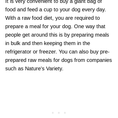
It is very convenient to buy a giant bag of
food and feed a cup to your dog every day.
With a raw food diet, you are required to
prepare a meal for your dog. One way that
people get around this is by preparing meals
in bulk and then keeping them in the
refrigerator or freezer. You can also buy pre-
prepared raw meals for dogs from companies
such as Nature's Variety.