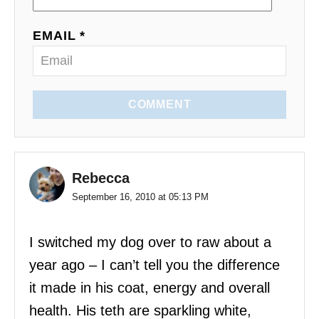
EMAIL *
COMMENT
Rebecca
September 16, 2010 at 05:13 PM
I switched my dog over to raw about a
year ago – I can’t tell you the difference
it made in his coat, energy and overall
health. His teth are sparkling white,