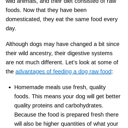
wild animals, and their diet consisted of raw
foods. Now that they have been
domesticated, they eat the same food every
day.
Although dogs may have changed a bit since
their wild ancestry, their digestive systems
are not much different. Let's look at some of
the
advantages of feeding a dog raw food
:
Homemade meals use fresh, quality
foods. This means your dog will get better
quality proteins and carbohydrates.
Because the food is prepared fresh there
will also be higher quantities of what your