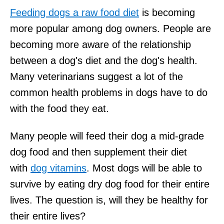
Feeding dogs a raw food diet
is becoming
more popular among dog owners. People are
becoming more aware of the relationship
between a dog's diet and the dog's health.
Many veterinarians suggest a lot of the
common health problems in dogs have to do
with the food they eat.
Many people will feed their dog a mid-grade
dog food and then supplement their diet
with
dog vitamins
. Most dogs will be able to
survive by eating dry dog food for their entire
lives. The question is, will they be healthy for
their entire lives?