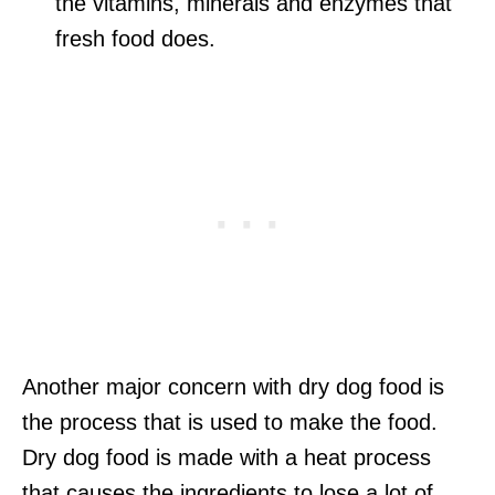
the vitamins, minerals and enzymes that
fresh food does.
Another major concern with dry dog food is
the process that is used to make the food.
Dry dog food is made with a heat process
that causes the ingredients to lose a lot of