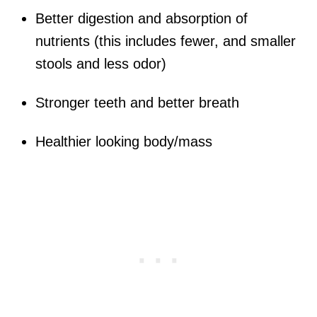
Better digestion and absorption of
nutrients (this includes fewer, and smaller
stools and less odor)
Stronger teeth and better breath
Healthier looking body/mass