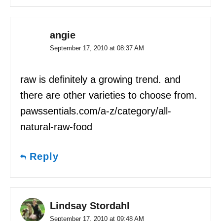
angie
September 17, 2010 at 08:37 AM
raw is definitely a growing trend. and
there are other varieties to choose from.
pawssentials.com/a-z/category/all-
natural-raw-food
Reply
Lindsay Stordahl
September 17, 2010 at 09:48 AM