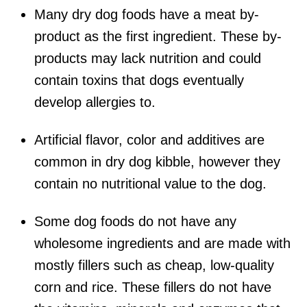
Many dry dog foods have a meat by-
product as the first ingredient. These by-
products may lack nutrition and could
contain toxins that dogs eventually
develop allergies to.
Artificial flavor, color and additives are
common in dry dog kibble, however they
contain no nutritional value to the dog.
Some dog foods do not have any
wholesome ingredients and are made with
mostly fillers such as cheap, low-quality
corn and rice. These fillers do not have