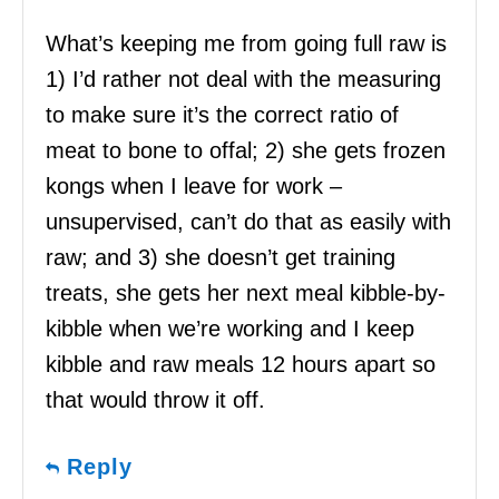
What’s keeping me from going full raw is
1) I’d rather not deal with the measuring
to make sure it’s the correct ratio of
meat to bone to offal; 2) she gets frozen
kongs when I leave for work –
unsupervised, can’t do that as easily with
raw; and 3) she doesn’t get training
treats, she gets her next meal kibble-by-
kibble when we’re working and I keep
kibble and raw meals 12 hours apart so
that would throw it off.
Reply