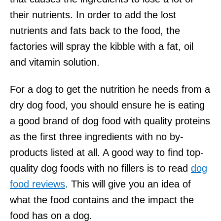
their nutrients. In order to add the lost
nutrients and fats back to the food, the
factories will spray the kibble with a fat, oil
and vitamin solution.
For a dog to get the nutrition he needs from a
dry dog food, you should ensure he is eating
a good brand of dog food with quality proteins
as the first three ingredients with no by-
products listed at all. A good way to find top-
quality dog foods with no fillers is to read
dog
food reviews
. This will give you an idea of
what the food contains and the impact the
food has on a dog.