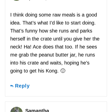
I think doing some raw meals is a good
idea. That’s what I’d like to start doing.
That’s funny how she runs and parks
herself in the crate until you give her the
neck! Ha! Ace does that too. If he sees
me grab the peanut butter jar, he runs
into his crate and waits, hoping he’s
going to get his Kong. 🙂
Reply
Samantha