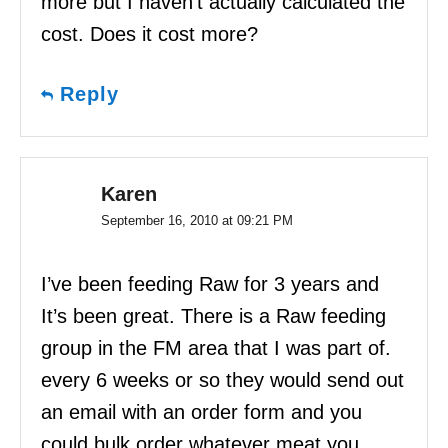
more but I haven’t actually calculated the
cost. Does it cost more?
Reply
Karen
September 16, 2010 at 09:21 PM
I’ve been feeding Raw for 3 years and
It’s been great. There is a Raw feeding
group in the FM area that I was part of.
every 6 weeks or so they would send out
an email with an order form and you
could bulk order whatever meat you