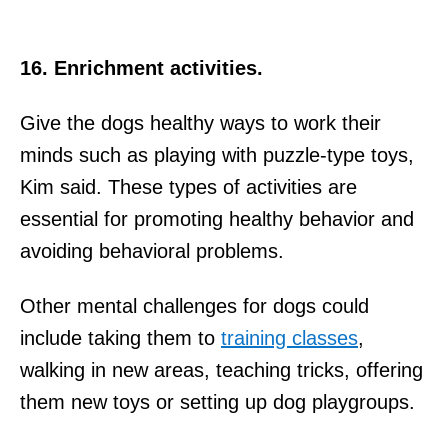
16. Enrichment activities.
Give the dogs healthy ways to work their
minds such as playing with puzzle-type toys,
Kim said. These types of activities are
essential for promoting healthy behavior and
avoiding behavioral problems.
Other mental challenges for dogs could
include taking them to
training classes
,
walking in new areas, teaching tricks, offering
them new toys or setting up dog playgroups.