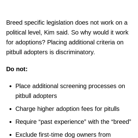
Breed specific legislation does not work on a
political level, Kim said. So why would it work
for adoptions? Placing additional criteria on
pitbull adopters is discriminatory.
Do not:
Place additional screening processes on
pitbull adopters
Charge higher adoption fees for pitulls
Require “past experience” with the “breed”
Exclude first-time dog owners from