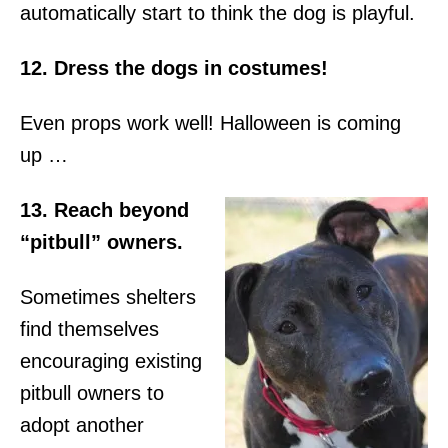
automatically start to think the dog is playful.
12. Dress the dogs in costumes!
Even props work well! Halloween is coming
up …
13. Reach beyond
“pitbull” owners.
Sometimes shelters
find themselves
encouraging existing
pitbull owners to
adopt another