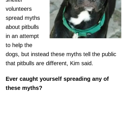
volunteers
spread myths
about pitbulls
in an attempt
to help the
dogs, but instead these myths tell the public
that pitbulls are different, Kim said.
Ever caught yourself spreading any of
these myths?