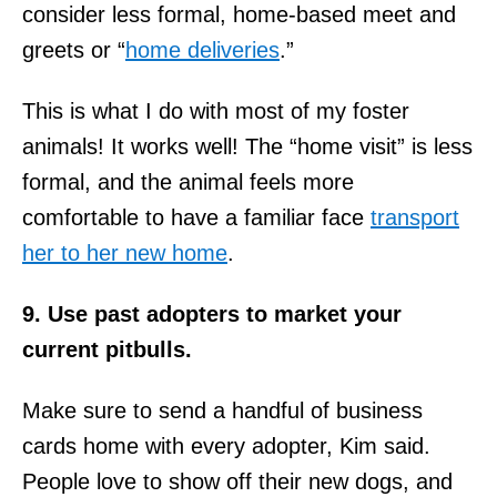
consider less formal, home-based meet and
greets or “
home deliveries
.”
This is what I do with most of my foster
animals! It works well! The “home visit” is less
formal, and the animal feels more
comfortable to have a familiar face
transport
her to her new home
.
9. Use past adopters to market your
current pitbulls.
Make sure to send a handful of business
cards home with every adopter, Kim said.
People love to show off their new dogs, and