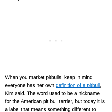
When you market pitbulls, keep in mind
everyone has her own
definition of a pitbull
,
Kim said. The word used to be a nickname
for the American pit bull terrier, but today it is
a label that means something different to