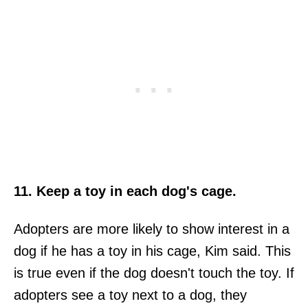
11. Keep a toy in each dog's cage.
Adopters are more likely to show interest in a
dog if he has a toy in his cage, Kim said. This
is true even if the dog doesn't touch the toy. If
adopters see a toy next to a dog, they