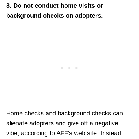
8. Do not conduct home visits or
background checks on adopters.
Home checks and background checks can
alienate adopters and give off a negative
vibe, according to AFF's web site. Instead,