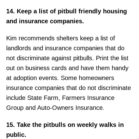
14. Keep a list of pitbull friendly housing
and insurance companies.
Kim recommends shelters keep a list of
landlords and insurance companies that do
not discriminate against pitbulls. Print the list
out on business cards and have them handy
at adoption events. Some homeowners
insurance companies that do not discriminate
include State Farm, Farmers Insurance
Group and Auto-Owners Insurance.
15. Take the pitbulls on weekly walks in
public.