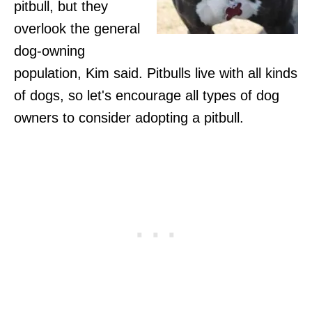
pitbull, but they
overlook the general
dog-owning
population, Kim said. Pitbulls live with all kinds
of dogs, so let's encourage all types of dog
owners to consider adopting a pitbull.