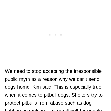
We need to stop accepting the irresponsible
public myth as a reason why we can't send
dogs home, Kim said. This is especially true
when it comes to pitbull dogs. Shelters try to
protect pitbulls from abuse such as dog
fighting by making it extra difficult for people