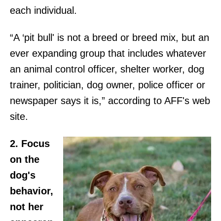
each individual.
“A ‘pit bull' is not a breed or breed mix, but an
ever expanding group that includes whatever
an animal control officer, shelter worker, dog
trainer, politician, dog owner, police officer or
newspaper says it is,” according to AFF's web
site.
2. Focus
on the
dog's
behavior,
not her