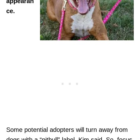
appearan
ce.
Some potential adopters will turn away from
dogs with a “pitbull” label, Kim said. So, focus