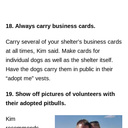
18. Always carry business cards.
Carry several of your shelter's business cards
at all times, Kim said. Make cards for
individual dogs as well as the shelter itself.
Have the dogs carry them in public in their
“adopt me” vests.
19. Show off pictures of volunteers with
their adopted pitbulls.
Kim