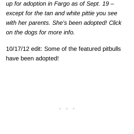
up for adoption in Fargo as of Sept. 19 –
except for the tan and white pittie you see
with her parents. She's been adopted! Click
on the dogs for more info.
10/17/12 edit: Some of the featured pitbulls
have been adopted!