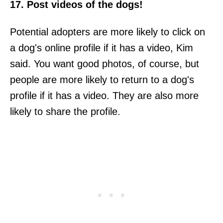
17. Post videos of the dogs!
Potential adopters are more likely to click on
a dog's online profile if it has a video, Kim
said. You want good photos, of course, but
people are more likely to return to a dog's
profile if it has a video. They are also more
likely to share the profile.