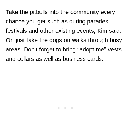
Take the pitbulls into the community every
chance you get such as during parades,
festivals and other existing events, Kim said.
Or, just take the dogs on walks through busy
areas. Don't forget to bring “adopt me” vests
and collars as well as business cards.