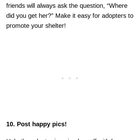
friends will always ask the question, “Where
did you get her?” Make it easy for adopters to
promote your shelter!
10. Post happy pics!