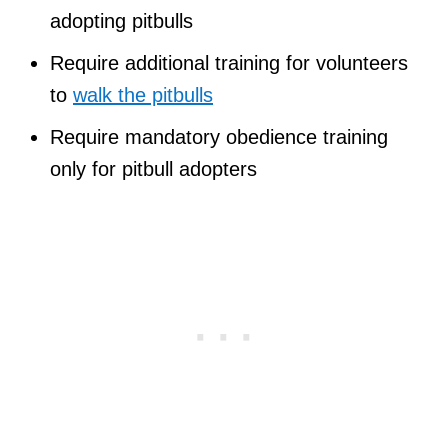
adopting pitbulls
Require additional training for volunteers
to
walk the pitbulls
Require mandatory obedience training
only for pitbull adopters