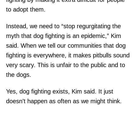
to adopt them.
Instead, we need to “stop regurgitating the
myth that dog fighting is an epidemic,” Kim
said. When we tell our communities that dog
fighting is everywhere, it makes pitbulls sound
very scary. This is unfair to the public and to
the dogs.
Yes, dog fighting exists, Kim said. It just
doesn't happen as often as we might think.