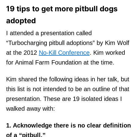
19 tips to get more pitbull dogs
adopted
I attended a presentation called
“Turbocharging pitbull adoptions” by Kim Wolf
at the 2012
No-Kill Conference
. Kim worked
for Animal Farm Foundation at the time.
Kim shared the following ideas in her talk, but
this list is not intended to be an outline of that
presentation. These are 19 isolated ideas I
walked away with:
1. Acknowledge there is no clear definition
of a “pitbull.”