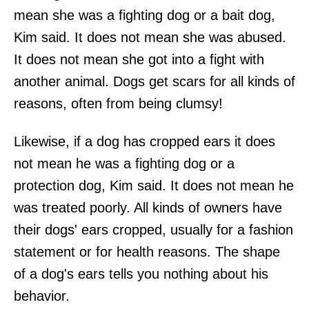
mean she was a fighting dog or a bait dog,
Kim said. It does not mean she was abused.
It does not mean she got into a fight with
another animal. Dogs get scars for all kinds of
reasons, often from being clumsy!
Likewise, if a dog has cropped ears it does
not mean he was a fighting dog or a
protection dog, Kim said. It does not mean he
was treated poorly. All kinds of owners have
their dogs' ears cropped, usually for a fashion
statement or for health reasons. The shape
of a dog's ears tells you nothing about his
behavior.