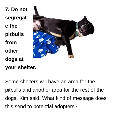
7. Do not
segregat
e the
pitbulls
from
other
dogs at
your shelter.
Some shelters will have an area for the
pitbulls and another area for the rest of the
dogs, Kim said. What kind of message does
this send to potential adopters?