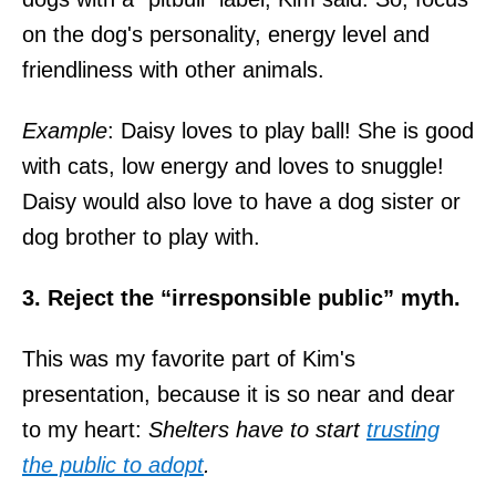
on the dog's personality, energy level and
friendliness with other animals.
Example
: Daisy loves to play ball! She is good
with cats, low energy and loves to snuggle!
Daisy would also love to have a dog sister or
dog brother to play with.
3. Reject the “irresponsible public” myth.
This was my favorite part of Kim's
presentation, because it is so near and dear
to my heart:
Shelters have to start
trusting
the public to adopt
.