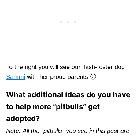
To the right you will see our flash-foster dog
Sammi
with her proud parents 🙂
What additional ideas do you have
to help more “pitbulls” get
adopted?
Note: All the “pitbulls” you see in this post are