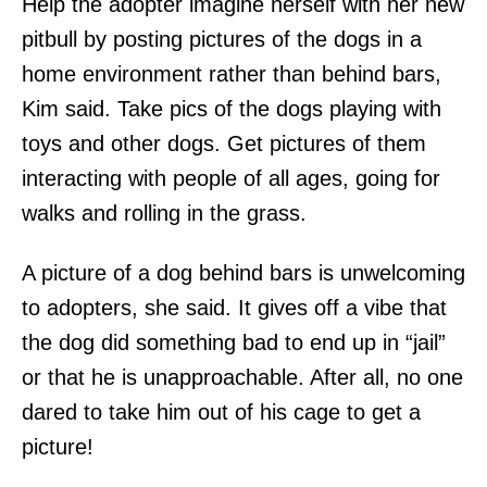
Help the adopter imagine herself with her new
pitbull by posting pictures of the dogs in a
home environment rather than behind bars,
Kim said. Take pics of the dogs playing with
toys and other dogs. Get pictures of them
interacting with people of all ages, going for
walks and rolling in the grass.
A picture of a dog behind bars is unwelcoming
to adopters, she said. It gives off a vibe that
the dog did something bad to end up in “jail”
or that he is unapproachable. After all, no one
dared to take him out of his cage to get a
picture!