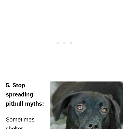
5. Stop
spreading
pitbull myths!
Sometimes
shelter