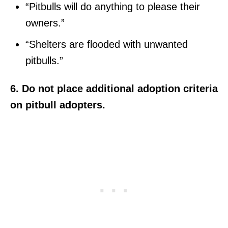
“Pitbulls will do anything to please their
owners.”
“Shelters are flooded with unwanted
pitbulls.”
6. Do not place additional adoption criteria
on pitbull adopters.