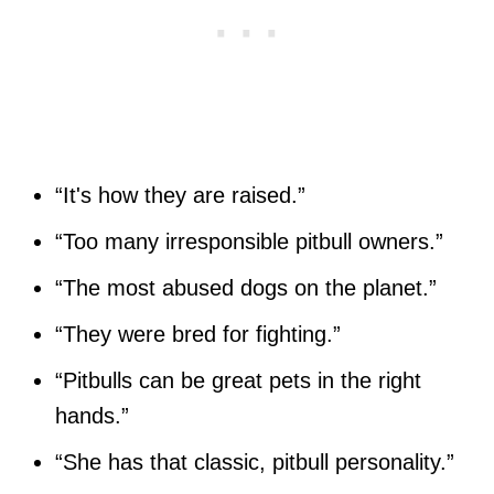
“It's how they are raised.”
“Too many irresponsible pitbull owners.”
“The most abused dogs on the planet.”
“They were bred for fighting.”
“Pitbulls can be great pets in the right
hands.”
“She has that classic, pitbull personality.”