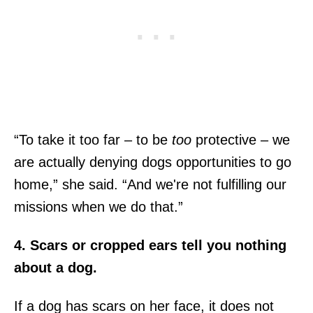
“To take it too far – to be
too
protective – we
are actually denying dogs opportunities to go
home,” she said. “And we're not fulfilling our
missions when we do that.”
4. Scars or cropped ears tell you nothing
about a dog.
If a dog has scars on her face, it does not