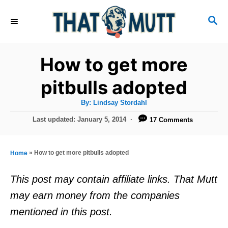
S
S
k
E
i
A
R
p
How to get more
C
t
H
pitbulls adopted
o
A
By:
Lindsay Stordahl
C
u
t
P
Last updated:
January 5, 2014
17 Comments
o
h
o
o
r
n
s
t
t
»
How to get more pitbulls adopted
Home
e
e
d
This post may contain affiliate links. That Mutt
o
n
may earn money from the companies
n
t
mentioned in this post.