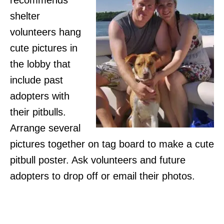
recommends
shelter
volunteers hang
cute pictures in
the lobby that
include past
adopters with
their pitbulls.
Arrange several
pictures together on tag board to make a cute
pitbull poster. Ask volunteers and future
adopters to drop off or email their photos.