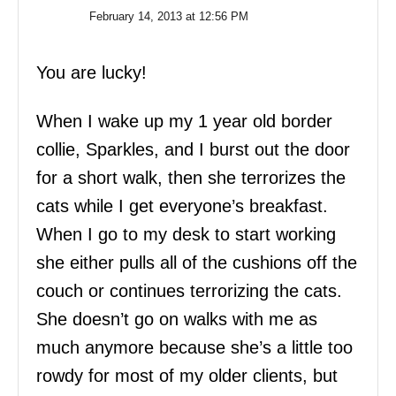
February 14, 2013 at 12:56 PM
You are lucky!
When I wake up my 1 year old border
collie, Sparkles, and I burst out the door
for a short walk, then she terrorizes the
cats while I get everyone’s breakfast.
When I go to my desk to start working
she either pulls all of the cushions off the
couch or continues terrorizing the cats.
She doesn’t go on walks with me as
much anymore because she’s a little too
rowdy for most of my older clients, but