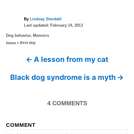
A
By
Lindsay Stordahl
P
u
Last updated:
February 14, 2013
o
t
C
Dog behavior
,
Memoirs
s
h
a
»
Best dog
Home
t
o
t
e
r
e
d
A lesson from my cat
P
g
o
o
n
o
r
Black dog syndrome is a myth
i
s
e
s
t
4
COMMENTS
n
a
COMMENT