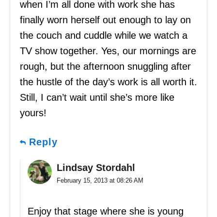
when I’m all done with work she has
finally worn herself out enough to lay on
the couch and cuddle while we watch a
TV show together. Yes, our mornings are
rough, but the afternoon snuggling after
the hustle of the day’s work is all worth it.
Still, I can’t wait until she’s more like
yours!
Reply
Lindsay Stordahl
February 15, 2013 at 08:26 AM
Enjoy that stage where she is young