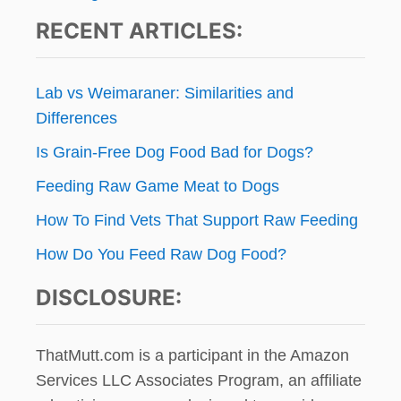
RECENT ARTICLES:
Lab vs Weimaraner: Similarities and
Differences
Is Grain-Free Dog Food Bad for Dogs?
Feeding Raw Game Meat to Dogs
How To Find Vets That Support Raw Feeding
How Do You Feed Raw Dog Food?
DISCLOSURE:
ThatMutt.com is a participant in the Amazon
Services LLC Associates Program, an affiliate