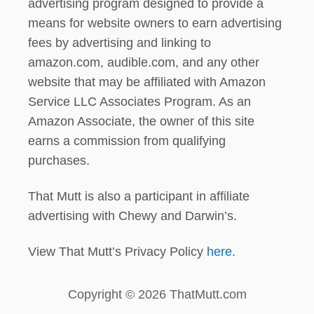
advertising program designed to provide a
means for website owners to earn advertising
fees by advertising and linking to
amazon.com, audible.com, and any other
website that may be affiliated with Amazon
Service LLC Associates Program. As an
Amazon Associate, the owner of this site
earns a commission from qualifying
purchases.
That Mutt is also a participant in affiliate
advertising with Chewy and Darwin’s.
View That Mutt’s Privacy Policy
here
.
Copyright © 2026 ThatMutt.com