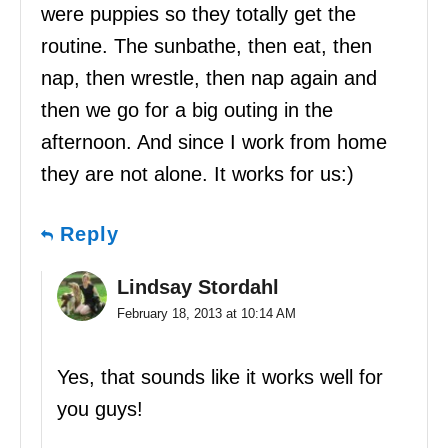
were puppies so they totally get the
routine. The sunbathe, then eat, then
nap, then wrestle, then nap again and
then we go for a big outing in the
afternoon. And since I work from home
they are not alone. It works for us:)
Reply
Lindsay Stordahl
February 18, 2013 at 10:14 AM
Yes, that sounds like it works well for
you guys!