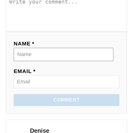
v
i
g
a
NAME *
t
i
EMAIL *
o
n
COMMENT
Denise