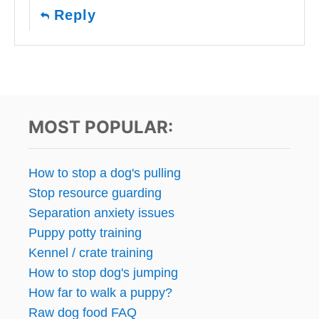
Reply
MOST POPULAR:
How to stop a dog's pulling
Stop resource guarding
Separation anxiety issues
Puppy potty training
Kennel / crate training
How to stop dog's jumping
How far to walk a puppy?
Raw dog food FAQ