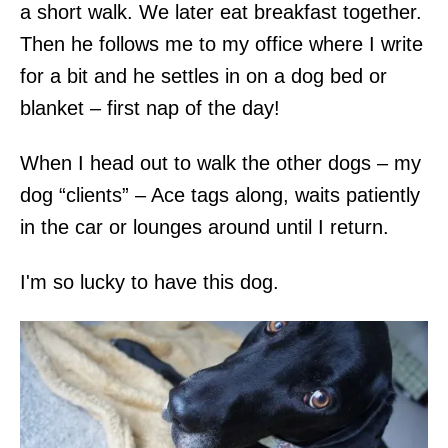
a short walk. We later eat breakfast together.
Then he follows me to my office where I write
for a bit and he settles in on a dog bed or
blanket – first nap of the day!
When I head out to walk the other dogs – my
dog “clients” – Ace tags along, waits patiently
in the car or lounges around until I return.
I'm so lucky to have this dog.