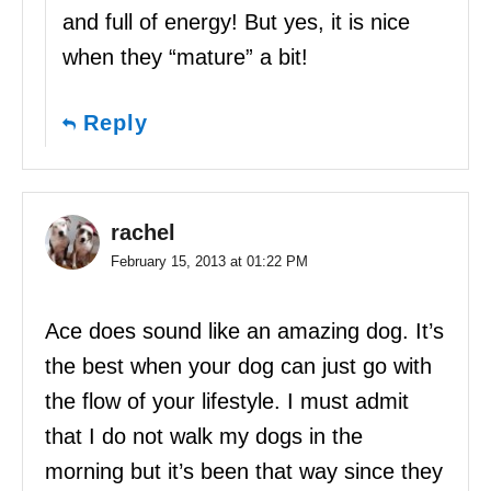
and full of energy! But yes, it is nice
when they “mature” a bit!
Reply
rachel
February 15, 2013 at 01:22 PM
Ace does sound like an amazing dog. It’s
the best when your dog can just go with
the flow of your lifestyle. I must admit
that I do not walk my dogs in the
morning but it’s been that way since they