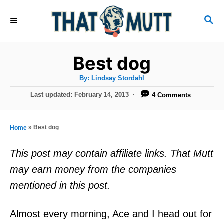
S
S
k
E
i
A
R
p
Best dog
C
t
H
A
By:
Lindsay Stordahl
u
o
t
P
Last updated:
February 14, 2013
4 Comments
h
C
o
o
r
s
o
t
»
Best dog
Home
n
e
d
t
This post may contain affiliate links. That Mutt
o
e
may earn money from the companies
n
n
mentioned in this post.
t
Almost every morning, Ace and I head out for