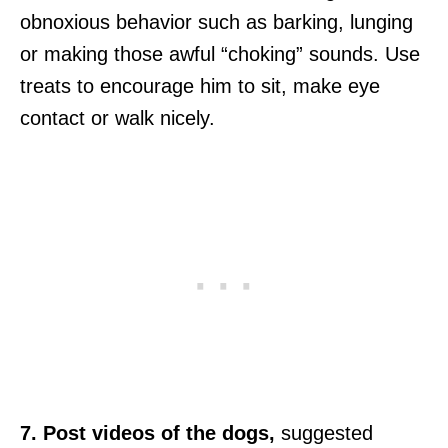
obnoxious behavior such as barking, lunging
or making those awful “choking” sounds. Use
treats to encourage him to sit, make eye
contact or walk nicely.
7. Post videos of the dogs,
suggested