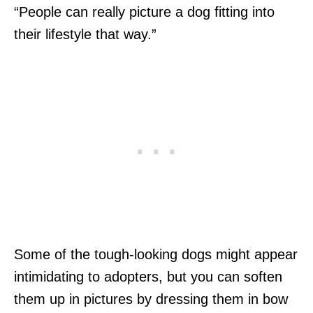
“People can really picture a dog fitting into
their lifestyle that way.”
Some of the tough-looking dogs might appear
intimidating to adopters, but you can soften
them up in pictures by dressing them in bow