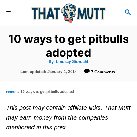
S
S
k
E
i
A
R
p
10 ways to get pitbulls
C
t
H
adopted
o
A
By:
Lindsay Stordahl
C
u
t
P
Last updated:
January 1, 2014
7 Comments
o
h
o
o
r
n
s
t
t
»
10 ways to get pitbulls adopted
Home
e
e
d
This post may contain affiliate links. That Mutt
o
n
may earn money from the companies
n
t
mentioned in this post.