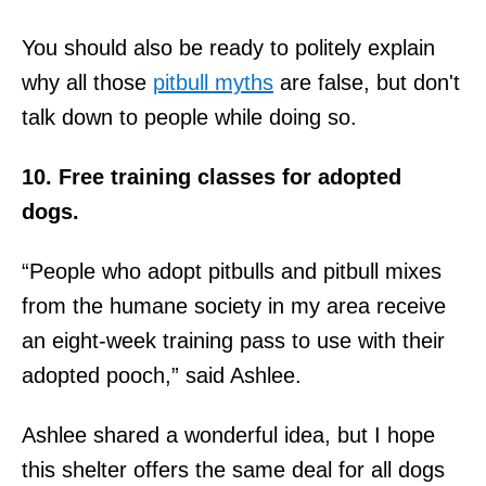
You should also be ready to politely explain
why all those
pitbull myths
are false, but don't
talk down to people while doing so.
10. Free training classes for adopted
dogs.
“People who adopt pitbulls and pitbull mixes
from the humane society in my area receive
an eight-week training pass to use with their
adopted pooch,” said Ashlee.
Ashlee shared a wonderful idea, but I hope
this shelter offers the same deal for all dogs