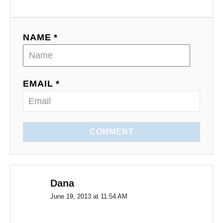
NAME *
EMAIL *
COMMENT
Dana
June 19, 2013 at 11:54 AM