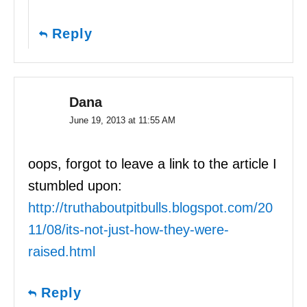
Reply
Dana
June 19, 2013 at 11:55 AM
oops, forgot to leave a link to the article I
stumbled upon:
http://truthaboutpitbulls.blogspot.com/20
11/08/its-not-just-how-they-were-
raised.html
Reply