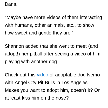
Dana.
“Maybe have more videos of them interacting
with humans, other animals, etc., to show
how sweet and gentle they are.”
Shannon added that she went to meet (and
adopt!) her pitbull after seeing a video of him
playing with another dog.
Check out this
video
of adoptable dog Nemo
with Angel City Pit Bulls in Los Angeles.
Makes you want to adopt him, doesn't it? Or
at least kiss him on the nose?