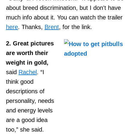
about breed discrimination, but I don't have
much info about it. You can watch the trailer
here
. Thanks,
Brent
, for the link.
2. Great pictures
are worth their
weight in gold,
said
Rachel
. “I
think good
descriptions of
personality, needs
and energy levels
are a good idea
too,” she said.