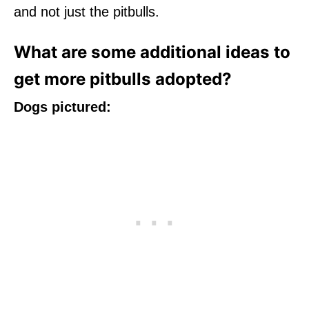
and not just the pitbulls.
What are some additional ideas to
get more pitbulls adopted?
Dogs pictured: