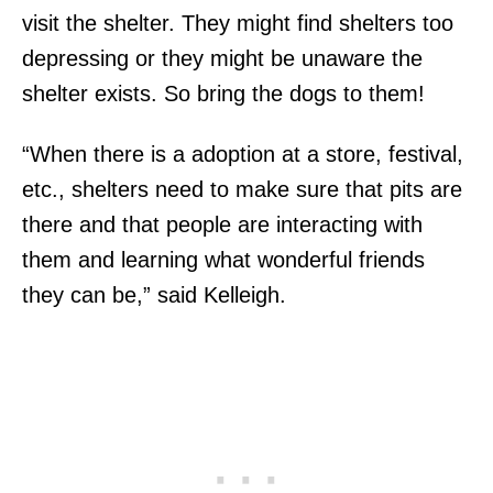
visit the shelter. They might find shelters too
depressing or they might be unaware the
shelter exists. So bring the dogs to them!
“When there is a adoption at a store, festival,
etc., shelters need to make sure that pits are
there and that people are interacting with
them and learning what wonderful friends
they can be,” said Kelleigh.