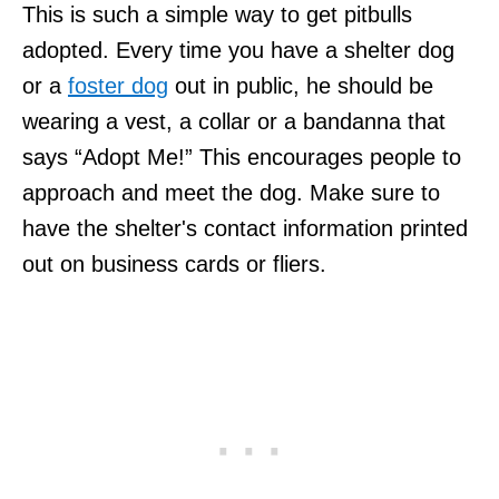
This is such a simple way to get pitbulls
adopted. Every time you have a shelter dog
or a
foster dog
out in public, he should be
wearing a vest, a collar or a bandanna that
says “Adopt Me!” This encourages people to
approach and meet the dog. Make sure to
have the shelter's contact information printed
out on business cards or fliers.