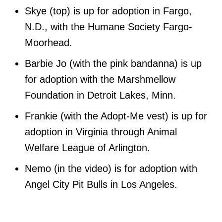
Skye (top) is up for adoption in Fargo,
N.D., with the Humane Society Fargo-
Moorhead.
Barbie Jo (with the pink bandanna) is up
for adoption with the Marshmellow
Foundation in Detroit Lakes, Minn.
Frankie (with the Adopt-Me vest) is up for
adoption in Virginia through Animal
Welfare League of Arlington.
Nemo (in the video) is for adoption with
Angel City Pit Bulls in Los Angeles.