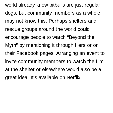
world already know pitbulls are just regular
dogs, but community members as a whole
may not know this. Perhaps shelters and
rescue groups around the world could
encourage people to watch “Beyond the
Myth” by mentioning it through fliers or on
their Facebook pages. Arranging an event to
invite community members to watch the film
at the shelter or elsewhere would also be a
great idea. It's available on Netflix.