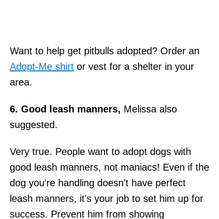
Want to help get pitbulls adopted? Order an
Adopt-Me shirt
or vest for a shelter in your
area.
6. Good leash manners,
Melissa also
suggested.
Very true. People want to adopt dogs with
good leash manners, not maniacs! Even if the
dog you're handling doesn't have perfect
leash manners, it's your job to set him up for
success. Prevent him from showing