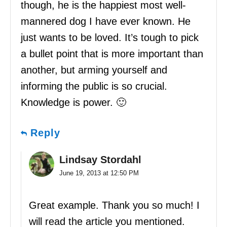
though, he is the happiest most well-
mannered dog I have ever known. He
just wants to be loved. It’s tough to pick
a bullet point that is more important than
another, but arming yourself and
informing the public is so crucial.
Knowledge is power. 🙂
Reply
Lindsay Stordahl
June 19, 2013 at 12:50 PM
Great example. Thank you so much! I
will read the article you mentioned.