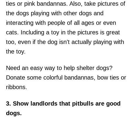
ties or pink bandannas. Also, take pictures of
the dogs playing with other dogs and
interacting with people of all ages or even
cats. Including a toy in the pictures is great
too, even if the dog isn't actually playing with
the toy.
Need an easy way to help shelter dogs?
Donate some colorful bandannas, bow ties or
ribbons.
3. Show landlords that pitbulls are good
dogs.