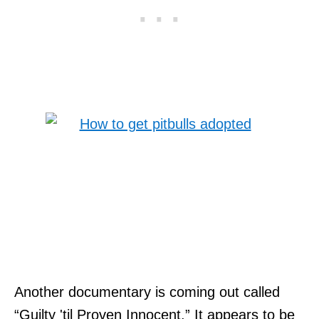
Another documentary is coming out called
“Guilty 'til Proven Innocent.” It appears to be