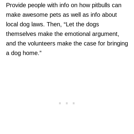
Provide people with info on how pitbulls can
make awesome pets as well as info about
local dog laws. Then, “Let the dogs
themselves make the emotional argument,
and the volunteers make the case for bringing
a dog home.”