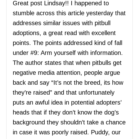
Great post Lindsay!! I happened to
stumble across this article yesterday that
addresses similar issues with pitbull
adoptions, a great read with excellent
points. The points addressed kind of fall
under #9: Arm yourself with information.
The author states that when pitbulls get
negative media attention, people argue
back and say “It’s not the breed, its how
they’re raised” and that unfortunately
puts an awful idea in potential adopters’
heads that if they don’t know the dog’s
background they shouldn’t take a chance
in case it was poorly raised. Puddy, our