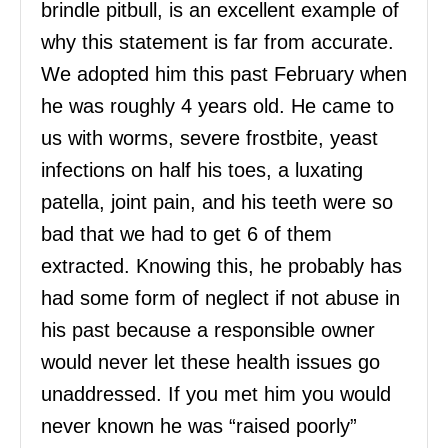
brindle pitbull, is an excellent example of
why this statement is far from accurate.
We adopted him this past February when
he was roughly 4 years old. He came to
us with worms, severe frostbite, yeast
infections on half his toes, a luxating
patella, joint pain, and his teeth were so
bad that we had to get 6 of them
extracted. Knowing this, he probably has
had some form of neglect if not abuse in
his past because a responsible owner
would never let these health issues go
unaddressed. If you met him you would
never known he was “raised poorly”