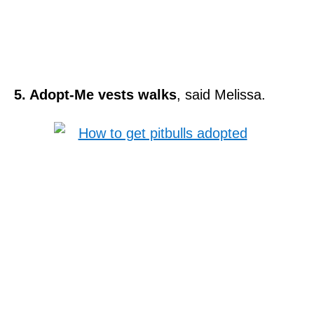
5. Adopt-Me vests walks
, said Melissa.