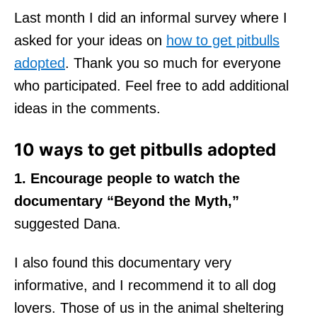
Last month I did an informal survey where I
asked for your ideas on
how to get pitbulls
adopted
. Thank you so much for everyone
who participated. Feel free to add additional
ideas in the comments.
10 ways to get pitbulls adopted
1. Encourage people to watch the
documentary “Beyond the Myth,”
suggested Dana.
I also found this documentary very
informative, and I recommend it to all dog
lovers. Those of us in the animal sheltering