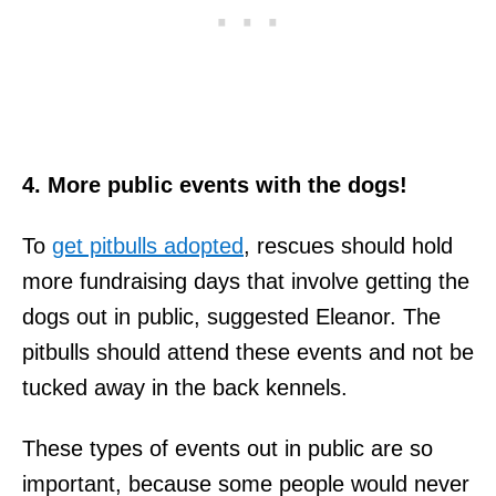
4. More public events with the dogs!
To
get pitbulls adopted
, rescues should hold
more fundraising days that involve getting the
dogs out in public, suggested Eleanor. The
pitbulls should attend these events and not be
tucked away in the back kennels.
These types of events out in public are so
important, because some people would never