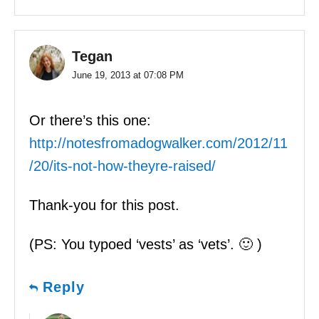
Tegan
June 19, 2013 at 07:08 PM
Or there’s this one:
http://notesfromadogwalker.com/2012/11
/20/its-not-how-theyre-raised/
Thank-you for this post.
(PS: You typoed ‘vests’ as ‘vets’. 🙂 )
Reply