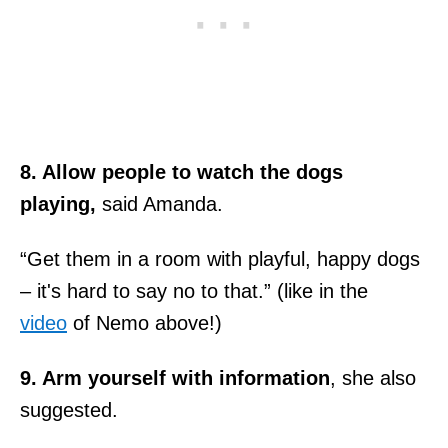
8. Allow people to watch the dogs
playing,
said Amanda.
“Get them in a room with playful, happy dogs
– it's hard to say no to that.” (like in the
video
of Nemo above!)
9. Arm yourself with information
, she also
suggested.