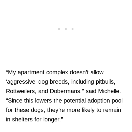
“My apartment complex doesn’t allow
‘aggressive' dog breeds, including pitbulls,
Rottweilers, and Dobermans,” said Michelle.
“Since this lowers the potential adoption pool
for these dogs, they’re more likely to remain
in shelters for longer.”