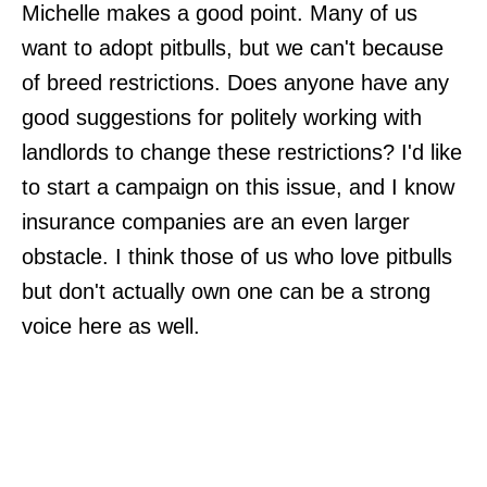
Michelle makes a good point. Many of us
want to adopt pitbulls, but we can't because
of breed restrictions. Does anyone have any
good suggestions for politely working with
landlords to change these restrictions? I'd like
to start a campaign on this issue, and I know
insurance companies are an even larger
obstacle. I think those of us who love pitbulls
but don't actually own one can be a strong
voice here as well.