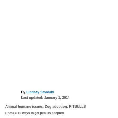
A
By
Lindsay Stordahl
P
u
Last updated:
January 1, 2014
o
t
C
Animal humane issues
,
Dog adoption
,
PITBULLS
s
h
a
»
10 ways to get pitbulls adopted
Home
t
o
t