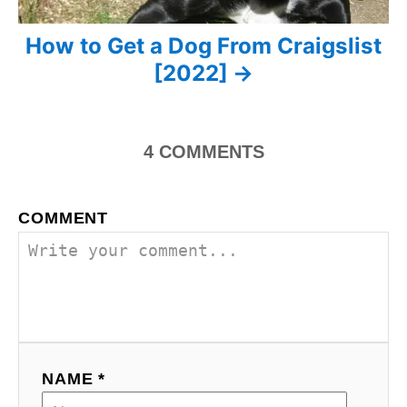
g
How to Get a Dog From Craigslist
a
[2022]
t
i
4
COMMENTS
o
n
COMMENT
NAME *