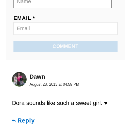
EMAIL *
COMMENT
Dawn
August 28, 2013 at 04:59 PM
Dora sounds like such a sweet girl. ♥
Reply