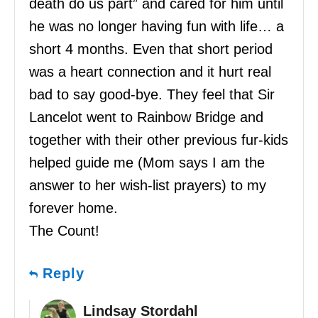
death do us part” and cared for him until
he was no longer having fun with life… a
short 4 months. Even that short period
was a heart connection and it hurt real
bad to say good-bye. They feel that Sir
Lancelot went to Rainbow Bridge and
together with their other previous fur-kids
helped guide me (Mom says I am the
answer to her wish-list prayers) to my
forever home.
The Count!
Reply
Lindsay Stordahl