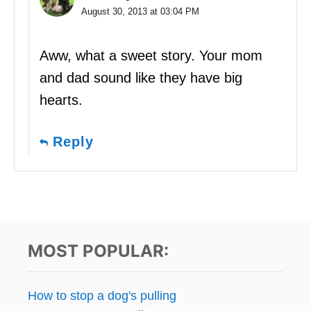
August 30, 2013 at 03:04 PM
Aww, what a sweet story. Your mom
and dad sound like they have big
hearts.
Reply
MOST POPULAR:
How to stop a dog's pulling