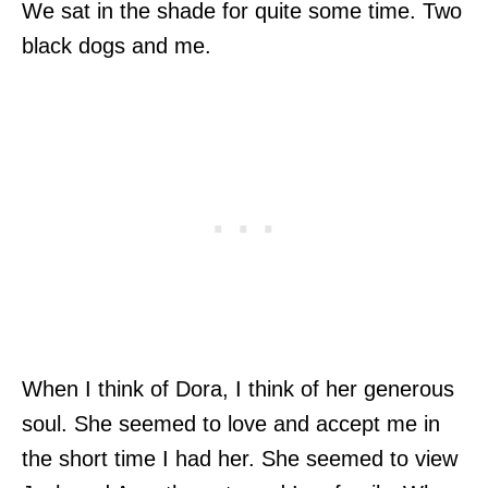
We sat in the shade for quite some time. Two
black dogs and me.
When I think of Dora, I think of her generous
soul. She seemed to love and accept me in
the short time I had her. She seemed to view