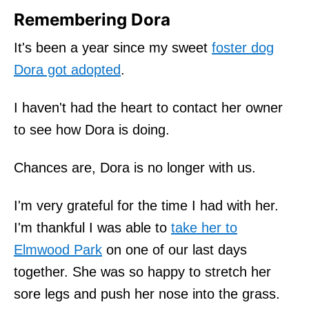
Remembering Dora
It's been a year since my sweet
foster dog
Dora got adopted
.
I haven't had the heart to contact her owner
to see how Dora is doing.
Chances are, Dora is no longer with us.
I'm very grateful for the time I had with her.
I'm thankful I was able to
take her to
Elmwood Park
on one of our last days
together. She was so happy to stretch her
sore legs and push her nose into the grass.