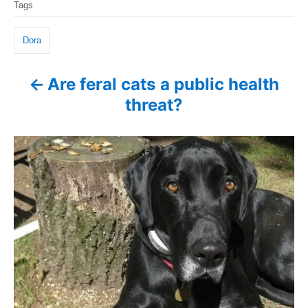
d
Tags
g
a
o
o
n
g
r
Dora
i
s
e
Are feral cats a public health
P
s
threat?
o
s
t
n
a
v
i