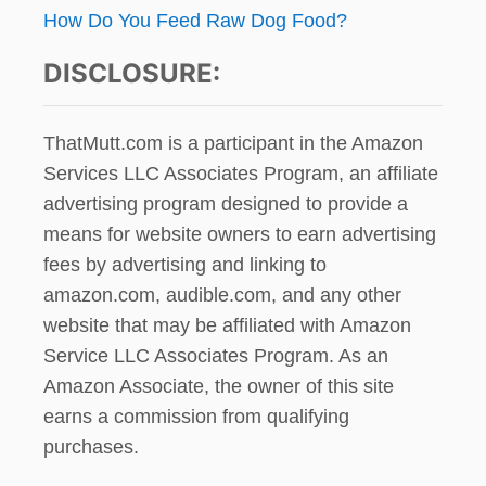
How Do You Feed Raw Dog Food?
DISCLOSURE:
ThatMutt.com is a participant in the Amazon
Services LLC Associates Program, an affiliate
advertising program designed to provide a
means for website owners to earn advertising
fees by advertising and linking to
amazon.com, audible.com, and any other
website that may be affiliated with Amazon
Service LLC Associates Program. As an
Amazon Associate, the owner of this site
earns a commission from qualifying
purchases.