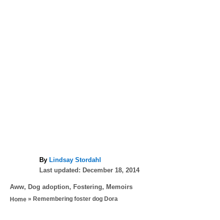
A
By
Lindsay Stordahl
P
u
Last updated:
December 18, 2014
o
t
C
Aww
,
Dog adoption
,
Fostering
,
Memoirs
s
h
a
»
Remembering foster dog Dora
Home
t
o
t
e
r
T
e