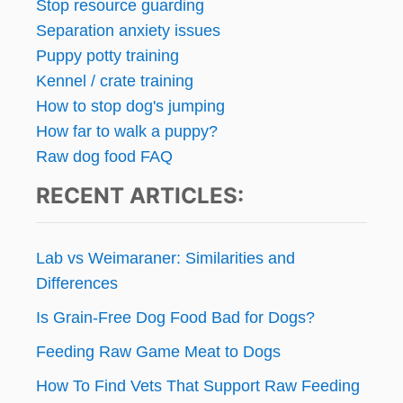
Stop resource guarding
Separation anxiety issues
Puppy potty training
Kennel / crate training
How to stop dog's jumping
How far to walk a puppy?
Raw dog food FAQ
RECENT ARTICLES:
Lab vs Weimaraner: Similarities and
Differences
Is Grain-Free Dog Food Bad for Dogs?
Feeding Raw Game Meat to Dogs
How To Find Vets That Support Raw Feeding