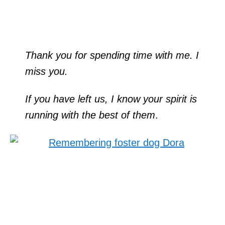
Thank you for spending time with me. I
miss you.
If you have left us, I know your spirit is
running with the best of them
.