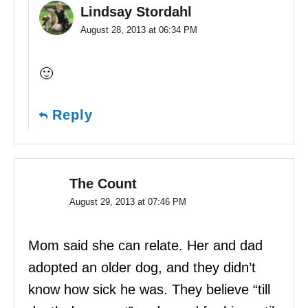
Lindsay Stordahl
August 28, 2013 at 06:34 PM
🙂
Reply
The Count
August 29, 2013 at 07:46 PM
Mom said she can relate. Her and dad
adopted an older dog, and they didn’t
know how sick he was. They believe “till