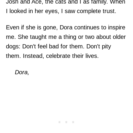
Josh and Ace, the cats and I as family. When
I looked in her eyes, I saw complete trust.
Even if she is gone, Dora continues to inspire
me. She taught me a thing or two about older
dogs: Don’t feel bad for them. Don't pity
them. Instead, celebrate their lives.
Dora,