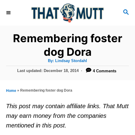
S
S
k
E
i
A
R
p
Remembering foster
C
t
H
dog Dora
o
A
By:
Lindsay Stordahl
C
u
t
P
Last updated:
December 18, 2014
4 Comments
o
h
o
o
r
n
s
t
t
»
Remembering foster dog Dora
Home
e
e
d
This post may contain affiliate links. That Mutt
o
n
may earn money from the companies
n
t
mentioned in this post.