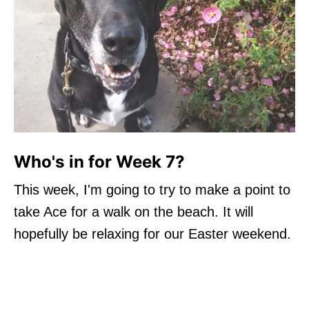
Who's in for Week 7?
This week, I'm going to try to make a point to
take Ace for a walk on the beach. It will
hopefully be relaxing for our Easter weekend.