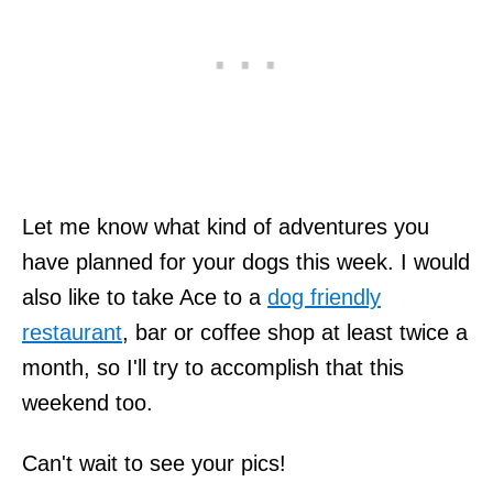
Let me know what kind of adventures you
have planned for your dogs this week. I would
also like to take Ace to a
dog friendly
restaurant
, bar or coffee shop at least twice a
month, so I'll try to accomplish that this
weekend too.
Can't wait to see your pics!