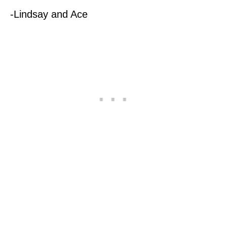
-Lindsay and Ace