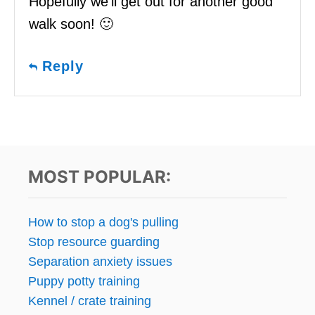
Hopefully we’ll get out for another good
walk soon! 🙂
Reply
MOST POPULAR:
How to stop a dog's pulling
Stop resource guarding
Separation anxiety issues
Puppy potty training
Kennel / crate training