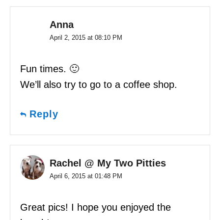
Anna
April 2, 2015 at 08:10 PM
Fun times. 🙂
We’ll also try to go to a coffee shop.
Reply
Rachel @ My Two Pitties
April 6, 2015 at 01:48 PM
Great pics! I hope you enjoyed the