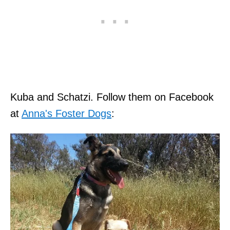
Kuba and Schatzi. Follow them on Facebook
at
Anna's Foster Dogs
: