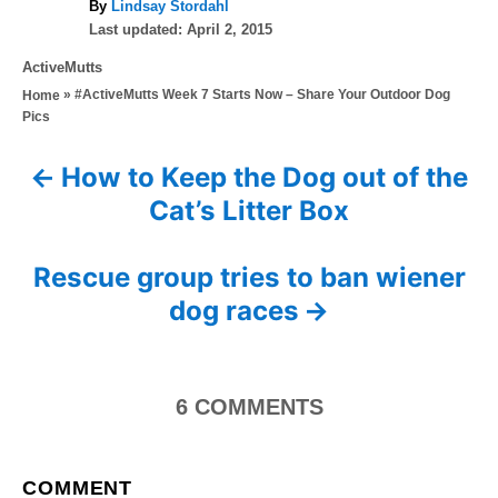
A
By
Lindsay Stordahl
P
u
Last updated:
April 2, 2015
o
t
C
ActiveMutts
s
h
a
»
#ActiveMutts Week 7 Starts Now – Share Your Outdoor Dog
Home
t
o
t
Pics
e
r
e
d
g
o
How to Keep the Dog out of the
P
o
n
Cat’s Litter Box
r
o
i
e
s
Rescue group tries to ban wiener
s
dog races
t
n
6
COMMENTS
a
v
COMMENT