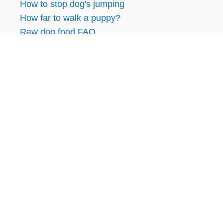
How to stop dog's jumping
How far to walk a puppy?
Raw dog food FAQ
RECENT ARTICLES:
Lab vs Weimaraner: Similarities and
Differences
Is Grain-Free Dog Food Bad for Dogs?
Feeding Raw Game Meat to Dogs
How To Find Vets That Support Raw Feeding
How Do You Feed Raw Dog Food?
DISCLOSURE: