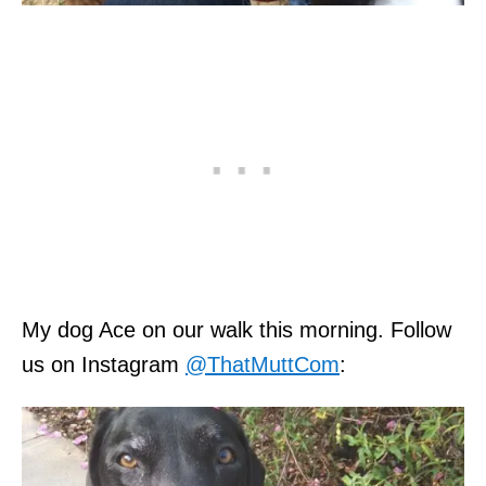
My dog Ace on our walk this morning. Follow
us on Instagram
@ThatMuttCom
: