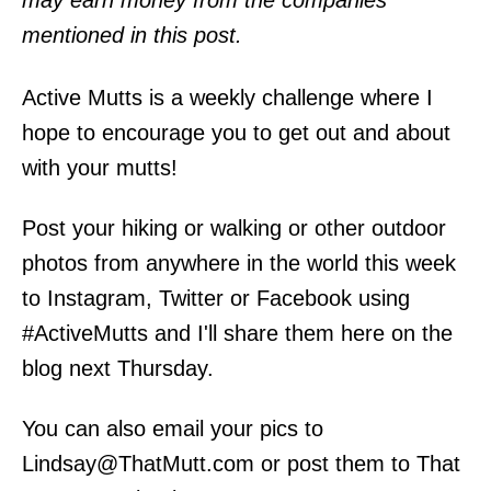
may earn money from the companies
mentioned in this post.
Active Mutts is a weekly challenge where I
hope to encourage you to get out and about
with your mutts!
Post your hiking or walking or other outdoor
photos from anywhere in the world this week
to Instagram, Twitter or Facebook using
#ActiveMutts and I'll share them here on the
blog next Thursday.
You can also email your pics to
Lindsay@ThatMutt.com or post them to That