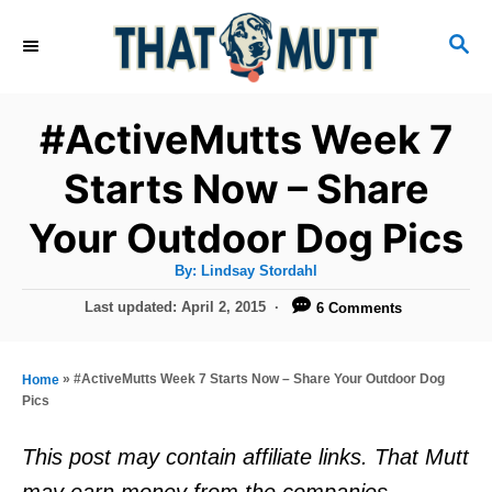
S
S
k
E
i
A
R
p
#ActiveMutts Week 7
C
t
H
Starts Now – Share
o
Your Outdoor Dog Pics
C
o
A
By:
Lindsay Stordahl
u
n
t
P
Last updated:
April 2, 2015
6 Comments
h
o
t
o
r
s
e
t
»
#ActiveMutts Week 7 Starts Now – Share Your Outdoor Dog
Home
e
n
Pics
d
t
o
This post may contain affiliate links. That Mutt
n