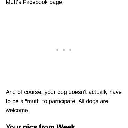
Mutt's Facebook page.
And of course, your dog doesn't actually have
to be a “mutt” to participate. All dogs are
welcome.
Your pics from Week