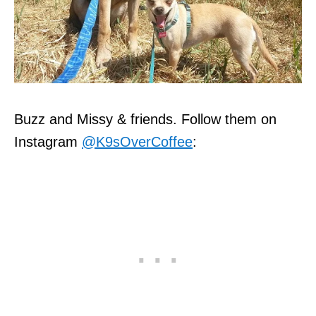
Buzz and Missy & friends. Follow them on
Instagram
@K9sOverCoffee
: