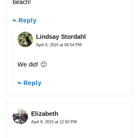
beach!
Reply
Lindsay Stordahl
April 6, 2015 at 04:54 PM
We did! 🙂
Reply
Elizabeth
April 8, 2015 at 12:50 PM