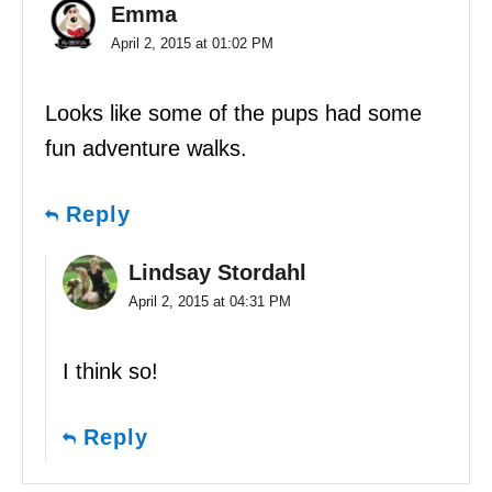
Emma
April 2, 2015 at 01:02 PM
Looks like some of the pups had some
fun adventure walks.
Reply
Lindsay Stordahl
April 2, 2015 at 04:31 PM
I think so!
Reply