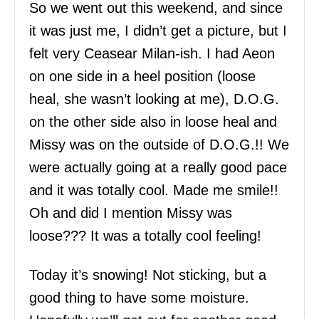
So we went out this weekend, and since
it was just me, I didn’t get a picture, but I
felt very Ceasear Milan-ish. I had Aeon
on one side in a heel position (loose
heal, she wasn’t looking at me), D.O.G.
on the other side also in loose heal and
Missy was on the outside of D.O.G.!! We
were actually going at a really good pace
and it was totally cool. Made me smile!!
Oh and did I mention Missy was
loose??? It was a totally cool feeling!
Today it’s snowing! Not sticking, but a
good thing to have some moisture.