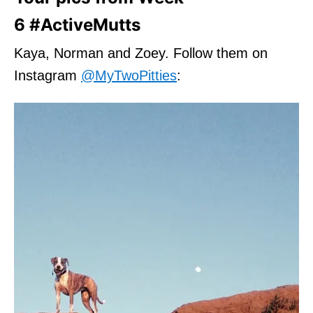
6 #ActiveMutts
Kaya, Norman and Zoey. Follow them on
Instagram
@MyTwoPitties
: