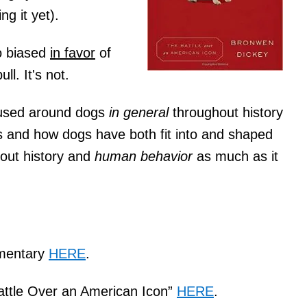
g it yet).
o biased
in favor
of
ll. It's not.
cused around dogs
in general
throughout history
s and how dogs have both fit into and shaped
bout history and
human behavior
as much as it
mentary
HERE
.
Battle Over an American Icon”
HERE
.