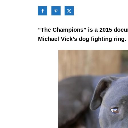
“The Champions” is a 2015 docum
Michael Vick’s dog fighting ring.