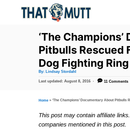
S
k
i
p
‘The Champions’
t
Pitbulls Rescued 
o
Dog Fighting Ring
C
o
A
By:
Lindsay Stordahl
u
n
t
P
Last updated:
August 8, 2016
11 Comments
h
o
t
o
r
s
e
t
»
‘The Champions’ Documentary About Pitbulls R
Home
e
n
d
This post may contain affiliate lin
t
o
companies mentioned in this post.
n