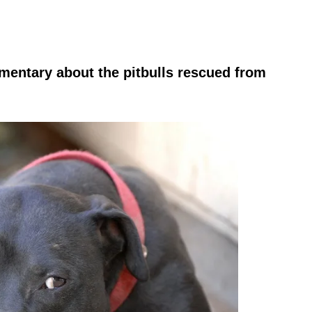
entary about the pitbulls rescued from