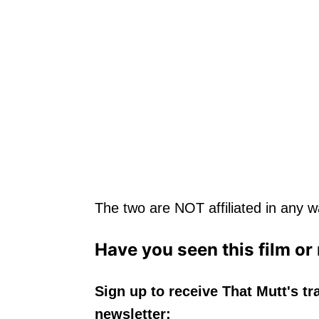
The two are NOT affiliated in any wa
Have you seen this film or
Sign up to receive That Mutt's tr
newsletter: