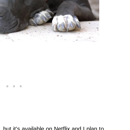
but it's available on Netflix and I plan to