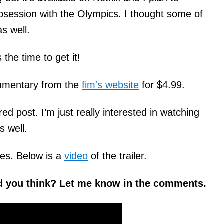
y obsession with the Olympics. I thought some of
as well.
the time to get it!
cumentary from the
fim's website
for $4.99.
ed post. I’m just really interested in watching
s well.
es. Below is a
video
of the trailer.
d you think? Let me know in the comments.