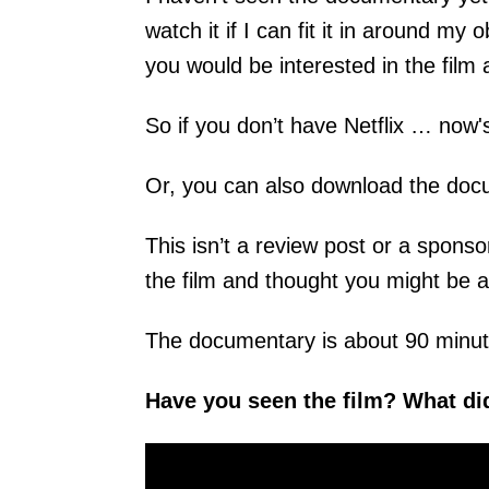
watch it if I can fit it in around m
you would be interested in the film 
So if you don’t have Netflix … now's 
Or, you can also download the do
This isn’t a review post or a sponsor
the film and thought you might be a
The documentary is about 90 minut
Have you seen the film? What di