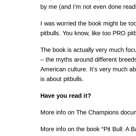
by me (and I’m not even done readin
I was worried the book might be to
pitbulls. You know, like too PRO pitbu
The book is actually very much fo
– the myths around different breed
American culture. It's very much a
is about pitbulls.
Have you read it?
More info on The Champions docu
More info on the book “Pit Bull: A 