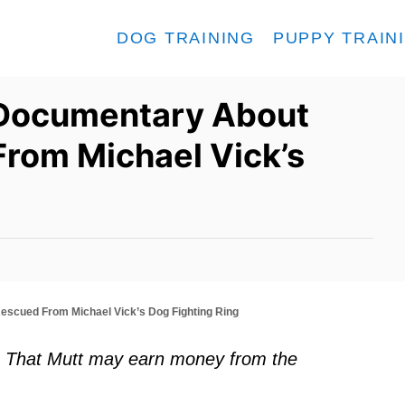
DOG TRAINING
PUPPY TRAIN
 Documentary About
From Michael Vick’s
escued From Michael Vick’s Dog Fighting Ring
ks. That Mutt may earn money from the