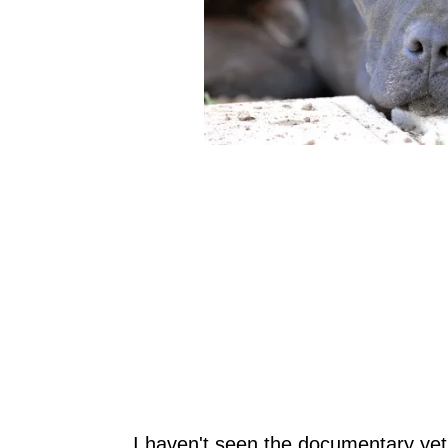
I haven't seen the documentary yet, 