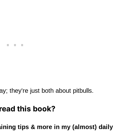
y; they're just both about pitbulls.
 read this book?
aining tips & more in my (almost) daily