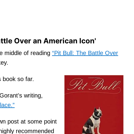
attle Over an American Icon'
he middle of reading
“Pit Bull: The Battle Over
ey.
s book so far.
Gorant's writing,
lace.”
 own post at some point
’s highly recommended