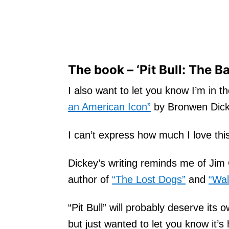
The book – ‘Pit Bull: The B
I also want to let you know I’m in t
an American Icon”
by Bronwen Dick
I can’t express how much I love thi
Dickey’s writing reminds me of Jim 
author of
“The Lost Dogs”
and
“Wal
“Pit Bull” will probably deserve its
but just wanted to let you know it