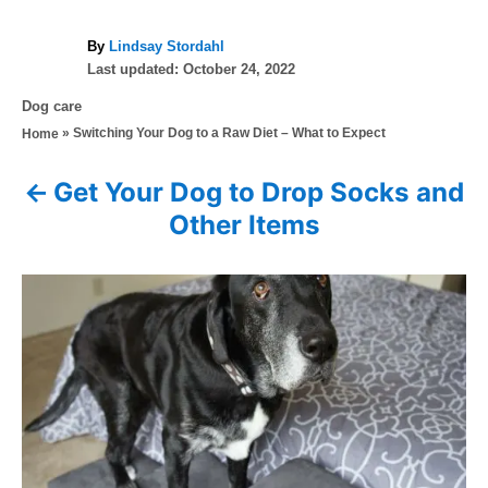
A
By
Lindsay Stordahl
P
u
Last updated:
October 24, 2022
o
t
C
Dog care
s
h
a
»
Switching Your Dog to a Raw Diet – What to Expect
Home
t
o
t
e
r
e
d
Get Your Dog to Drop Socks and
P
g
o
Other Items
o
n
o
r
i
s
e
s
t
n
a
v