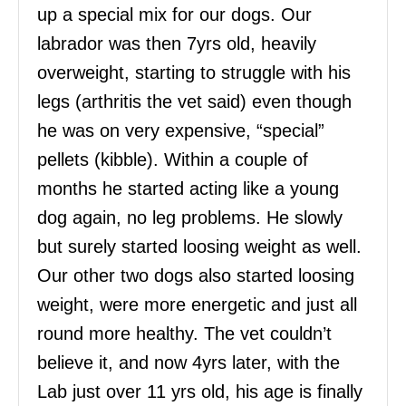
up a special mix for our dogs. Our
labrador was then 7yrs old, heavily
overweight, starting to struggle with his
legs (arthritis the vet said) even though
he was on very expensive, “special”
pellets (kibble). Within a couple of
months he started acting like a young
dog again, no leg problems. He slowly
but surely started loosing weight as well.
Our other two dogs also started loosing
weight, were more energetic and just all
round more healthy. The vet couldn’t
believe it, and now 4yrs later, with the
Lab just over 11 yrs old, his age is finally