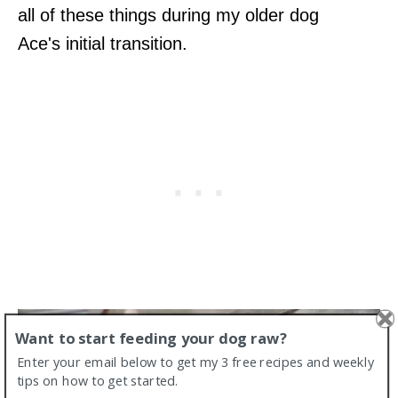
all of these things during my older dog
Ace's initial transition.
Want to start feeding your dog raw?
Enter your email below to get my 3 free recipes and weekly
tips on how to get started.