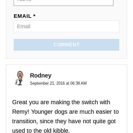
EMAIL *
COMMENT
Rodney
September 21, 2016 at 06:38 AM
Great you are making the switch with
Remy! Younger dogs are much easier to
transition, since they have not quite got
used to the old kibble.