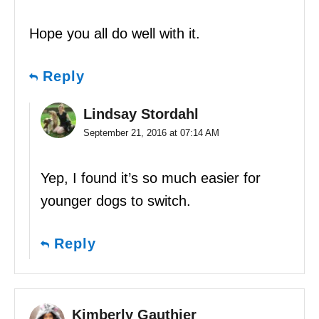
Hope you all do well with it.
Reply
Lindsay Stordahl
September 21, 2016 at 07:14 AM
Yep, I found it’s so much easier for
younger dogs to switch.
Reply
Kimberly Gauthier