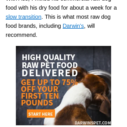
food with his dry food for about a week for a
slow transition
. This is what most raw dog
food brands, including
Darwin's
, will
recommend.