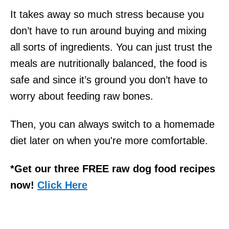
It takes away so much stress because you
don’t have to run around buying and mixing
all sorts of ingredients. You can just trust the
meals are nutritionally balanced, the food is
safe and since it’s ground you don’t have to
worry about feeding raw bones.
Then, you can always switch to a homemade
diet later on when you're more comfortable.
*Get our three FREE raw dog food recipes
now!
Click Here