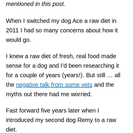
mentioned in this post.
When I switched my dog Ace a raw diet in
2011 I had so many concerns about how it
would go.
I knew a raw diet of fresh, real food made
sense for a dog and I’d been researching it
for a couple of years (years!). But still … all
the
negative talk from some vets
and the
myths out there had me worried.
Fast forward five years later when I
introduced my second dog Remy to a raw
diet.