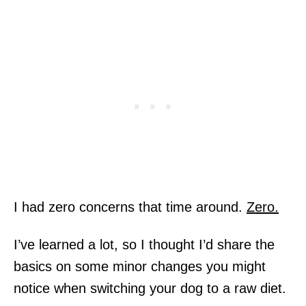
I had zero concerns that time around.
Zero.
I’ve learned a lot, so I thought I’d share the
basics on some minor changes you might
notice when switching your dog to a raw diet.