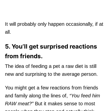
It will probably only happen occasionally, if at
all.
5. You’ll get surprised reactions
from friends.
The idea of feeding a pet a raw diet is still
new and surprising to the average person.
You might get a few reactions from friends
and family along the lines of,
“You feed him
RAW meat?”
But it makes sense to most