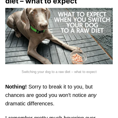
diet – what to expect
Switching your dog to a raw diet – what to expect
Nothing!
Sorry to break it to you, but
chances are good you won’t notice
any
dramatic differences.
I remember pretty much hovering over