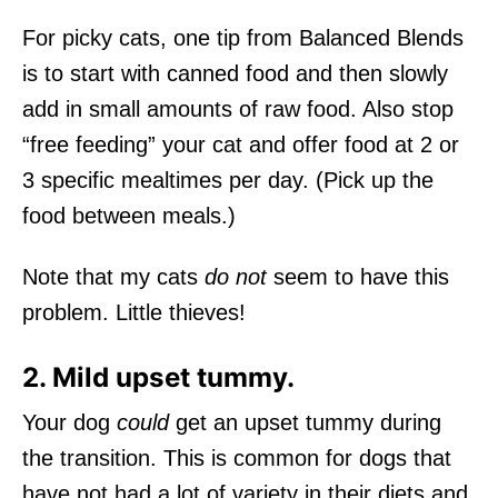
For picky cats, one tip from Balanced Blends
is to start with canned food and then slowly
add in small amounts of raw food. Also stop
“free feeding” your cat and offer food at 2 or
3 specific mealtimes per day. (Pick up the
food between meals.)
Note that my cats
do not
seem to have this
problem. Little thieves!
2. Mild upset tummy.
Your dog
could
get an upset tummy during
the transition. This is common for dogs that
have not had a lot of variety in their diets and