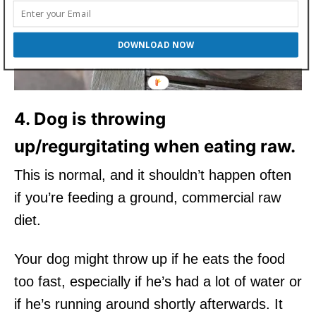
DOWNLOAD NOW
4. Dog is throwing
up/regurgitating when eating raw.
This is normal, and it shouldn’t happen often
if you’re feeding a ground, commercial raw
diet.
Your dog might throw up if he eats the food
too fast, especially if he’s had a lot of water or
if he’s running around shortly afterwards. It