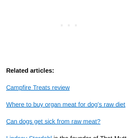
Related articles:
Campfire Treats review
Where to buy organ meat for dog's raw diet
Can dogs get sick from raw meat?