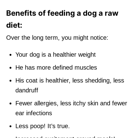
Benefits of feeding a dog a raw
diet:
Over the long term, you might notice:
Your dog is a healthier weight
He has more defined muscles
His coat is healthier, less shedding, less
dandruff
Fewer allergies, less itchy skin and fewer
ear infections
Less poop! It’s true.