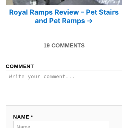
i
Royal Ramps Review – Pet Stairs
and Pet Ramps
g
a
19
COMMENTS
t
i
COMMENT
o
n
NAME *