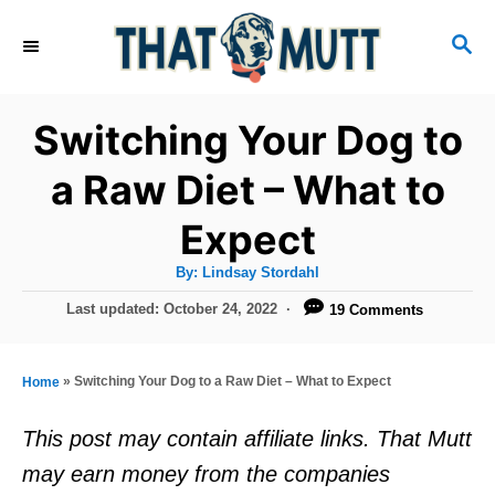
S
S
k
E
i
A
R
p
Switching Your Dog to
C
t
H
a Raw Diet – What to
o
Expect
C
o
A
By:
Lindsay Stordahl
u
n
t
P
Last updated:
October 24, 2022
19 Comments
h
o
t
o
r
s
e
t
»
Switching Your Dog to a Raw Diet – What to Expect
Home
e
n
d
This post may contain affiliate links. That Mutt
t
o
may earn money from the companies
n