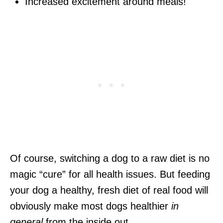
Increased excitement around meals!
Of course, switching a dog to a raw diet is no
magic “cure” for all health issues. But feeding
your dog a healthy, fresh diet of real food will
obviously make most dogs healthier
in
general
from the inside out.