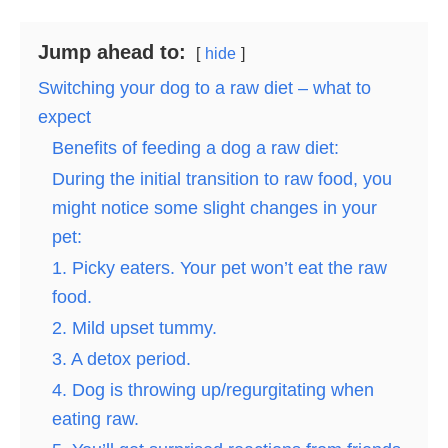
Jump ahead to:
hide
Switching your dog to a raw diet – what to
expect
Benefits of feeding a dog a raw diet:
During the initial transition to raw food, you
might notice some slight changes in your
pet:
1. Picky eaters. Your pet won’t eat the raw
food.
2. Mild upset tummy.
3. A detox period.
4. Dog is throwing up/regurgitating when
eating raw.