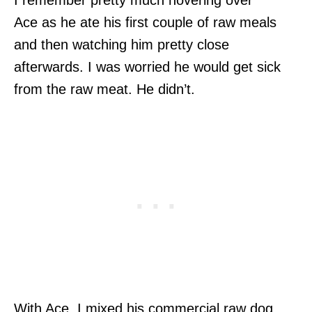
Ace as he ate his first couple of raw meals
and then watching him pretty close
afterwards. I was worried he would get sick
from the raw meat. He didn’t.
With Ace, I mixed his commercial raw dog