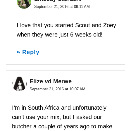
September 21, 2016 at 09:11 AM
I love that you started Scout and Zoey
when they were just 6 weeks old!
Reply
Elize vd Merwe
September 21, 2016 at 10:07 AM
I’m in South Africa and unfortunately
can’t use your mix, but I asked our
butcher a couple of years ago to make