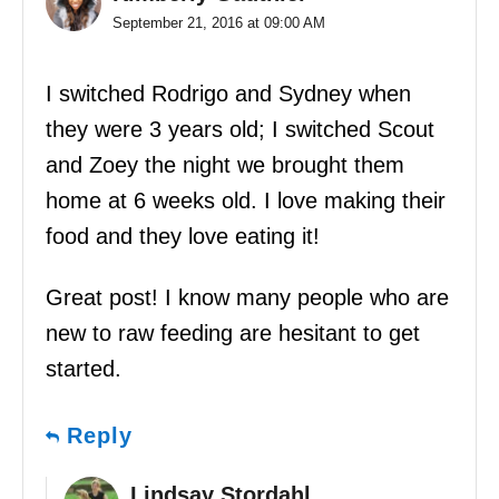
September 21, 2016 at 09:00 AM
I switched Rodrigo and Sydney when
they were 3 years old; I switched Scout
and Zoey the night we brought them
home at 6 weeks old. I love making their
food and they love eating it!
Great post! I know many people who are
new to raw feeding are hesitant to get
started.
Reply
Lindsay Stordahl