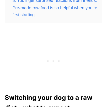
5. You’ll get surprised reactions from friends.
Pre-made raw food is so helpful when you’re
first starting
Switching your dog to a raw