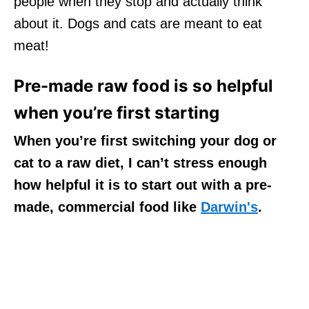
people when they stop and actually think
about it. Dogs and cats are meant to eat
meat!
Pre-made raw food is so helpful
when you’re first starting
When you’re first switching your dog or
cat to a raw diet, I can’t stress enough
how helpful it is to start out with a pre-
made, commercial food like
Darwin's
.