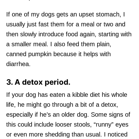
If one of my dogs gets an upset stomach, I
usually just fast them for a meal or two and
then slowly introduce food again, starting with
a smaller meal. I also feed them plain,
canned pumpkin because it helps with
diarrhea.
3. A detox period.
If your dog has eaten a kibble diet his whole
life, he might go through a bit of a detox,
especially if he’s an older dog. Some signs of
this could include looser stools, “runny” eyes
or even more shedding than usual. I noticed