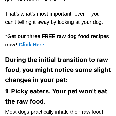
That’s what’s most important, even if you
can’t tell right away by looking at your dog.
*Get our three FREE raw dog food recipes
now!
Click Here
During the initial transition to raw
food, you might notice some slight
changes in your pet:
1. Picky eaters. Your pet won’t eat
the raw food.
Most dogs practically inhale their raw food!