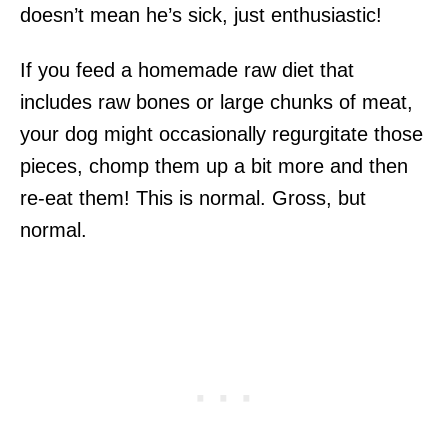
doesn’t mean he’s sick, just enthusiastic!
If you feed a homemade raw diet that
includes raw bones or large chunks of meat,
your dog might occasionally regurgitate those
pieces, chomp them up a bit more and then
re-eat them! This is normal. Gross, but
normal.