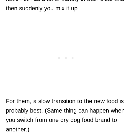
then suddenly you mix it up.
For them, a slow transition to the new food is
probably best. (Same thing can happen when
you switch from one dry dog food brand to
another.)