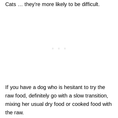
Cats … they’re more likely to be difficult.
If you have a dog who is hesitant to try the
raw food, definitely go with a slow transition,
mixing her usual dry food or cooked food with
the raw.