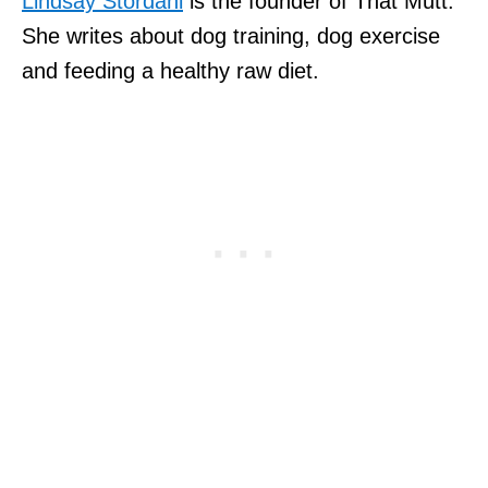
Lindsay Stordahl
is the founder of That Mutt.
She writes about dog training, dog exercise
and feeding a healthy raw diet.