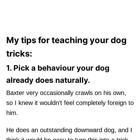
My tips for teaching your dog
tricks:
1. Pick a behaviour your dog
already does naturally.
Baxter very occasionally crawls on his own,
so I knew it wouldn’t feel completely foreign to
him.
He does an outstanding downward dog, and I