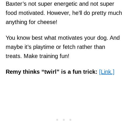
Baxter’s not super energetic and not super
food motivated. However, he’ll do pretty much
anything for cheese!
You know best what motivates your dog. And
maybe it’s playtime or fetch rather than
treats. Make training fun!
Remy thinks “twirl” is a fun trick:
[Link.]