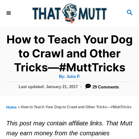
S
S
k
E
i
A
R
p
How to Teach Your Dog
C
t
H
to Crawl and Other
o
Tricks—#MuttTricks
C
o
A
By:
Julia P.
u
n
t
P
Last updated:
January 21, 2017
29 Comments
h
o
t
o
r
s
e
t
»
How to Teach Your Dog to Crawl and Other Tricks—#MuttTricks
Home
e
n
d
This post may contain affiliate links. That Mutt
t
o
may earn money from the companies
n