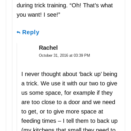
during trick training. “Oh! That’s what
you want! I see!”
Reply
Rachel
October 31, 2016 at 03:39 PM
I never thought about ‘back up’ being
a trick. We use it with our two to give
us some space, for example if they
are too close to a door and we need
to get, or to give more space at
feeding times – I tell them to back up
(my kitchens that small they need to