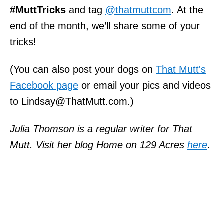
#MuttTricks
and tag
@thatmuttcom
. At the
end of the month, we’ll share some of your
tricks!
(You can also post your dogs on
That Mutt's
Facebook page
or email your pics and videos
to Lindsay@ThatMutt.com.)
Julia Thomson is a regular writer for That
Mutt. Visit her blog Home on 129 Acres
here
.