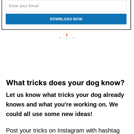
DOWNLOAD NOW
What tricks does your dog know?
Let us know what tricks your dog already
knows and what you're working on. We
could all use some new ideas!
Post your tricks on Instagram with hashtag