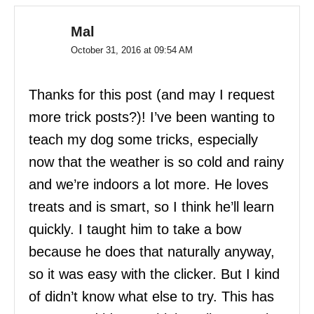
Mal
October 31, 2016 at 09:54 AM
Thanks for this post (and may I request
more trick posts?)! I’ve been wanting to
teach my dog some tricks, especially
now that the weather is so cold and rainy
and we’re indoors a lot more. He loves
treats and is smart, so I think he’ll learn
quickly. I taught him to take a bow
because he does that naturally anyway,
so it was easy with the clicker. But I kind
of didn’t know what else to try. This has