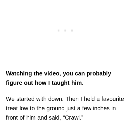
Watching the video, you can probably
figure out how I taught him.
We started with down. Then I held a favourite
treat low to the ground just a few inches in
front of him and said, “Crawl.”