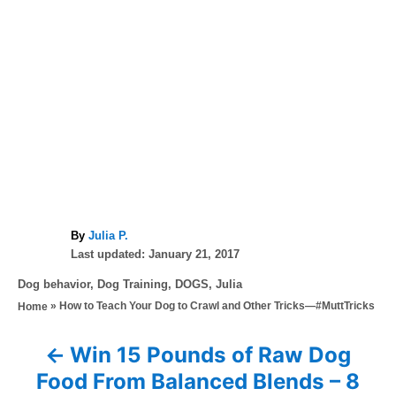
A
By
Julia P.
P
u
Last updated:
January 21, 2017
o
t
C
Dog behavior
,
Dog Training
,
DOGS
,
Julia
s
h
a
»
How to Teach Your Dog to Crawl and Other Tricks—#MuttTricks
Home
t
o
t
e
r
e
d
Win 15 Pounds of Raw Dog
P
g
o
Food From Balanced Blends – 8
o
n
r