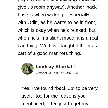
give us room anyway). Another ‘back’
I use is when walking – especially
with Odin, as he wants to be in front,
which is okay when he’s relaxed, but
when he’s in a slight mood, it is a real
bad thing, We have taught it them as
part of a good manners thing.
Lindsay Stordahl
October 31, 2016 at 03:49 PM
Yes! I’ve found “back up” to be very
useful too for the reasons you
mentioned, often just to get my