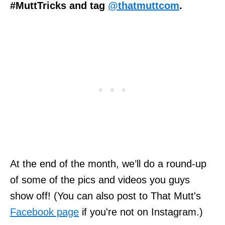
#MuttTricks and tag
@thatmuttcom
.
At the end of the month, we’ll do a round-up
of some of the pics and videos you guys
show off! (You can also post to That Mutt's
Facebook page
if you're not on Instagram.)