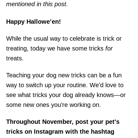
mentioned in this post.
Happy Hallowe’en!
While the usual way to celebrate is trick or
treating, today we have some tricks
for
treats.
Teaching your dog new tricks can be a fun
way to switch up your routine. We’d love to
see what tricks your dog already knows—or
some new ones you’re working on.
Throughout November, post your pet's
tricks on Instagram with the hashtag