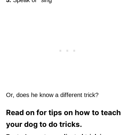
5.
Speak or “sing”
Or, does he know a different trick?
Read on for tips on how to teach
your dog to do tricks.