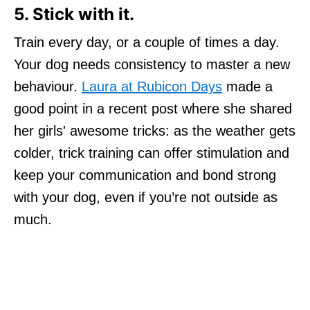
5. Stick with it.
Train every day, or a couple of times a day.
Your dog needs consistency to master a new
behaviour.
Laura at Rubicon Days
made a
good point in a recent post where she shared
her girls' awesome tricks: as the weather gets
colder, trick training can offer stimulation and
keep your communication and bond strong
with your dog, even if you’re not outside as
much.