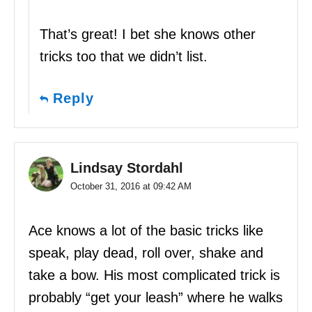
That’s great! I bet she knows other
tricks too that we didn’t list.
Reply
Lindsay Stordahl
October 31, 2016 at 09:42 AM
Ace knows a lot of the basic tricks like
speak, play dead, roll over, shake and
take a bow. His most complicated trick is
probably “get your leash” where he walks