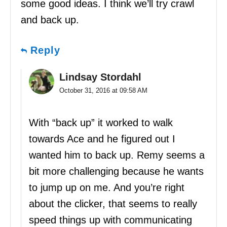
some good ideas. I think we’ll try crawl
and back up.
Reply
Lindsay Stordahl
October 31, 2016 at 09:58 AM
With “back up” it worked to walk
towards Ace and he figured out I
wanted him to back up. Remy seems a
bit more challenging because he wants
to jump up on me. And you’re right
about the clicker, that seems to really
speed things up with communicating