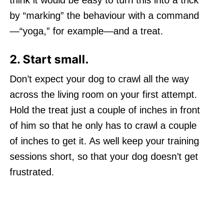
think it would be easy to turn this into a trick
by “marking” the behaviour with a command
—“yoga,” for example—and a treat.
2. Start small.
Don’t expect your dog to crawl all the way
across the living room on your first attempt.
Hold the treat just a couple of inches in front
of him so that he only has to crawl a couple
of inches to get it. As well keep your training
sessions short, so that your dog doesn’t get
frustrated.