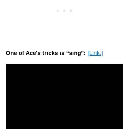
One of Ace's tricks is “sing”:
[Link.]