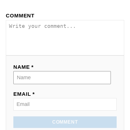
o
COMMENT
n
NAME *
EMAIL *
COMMENT