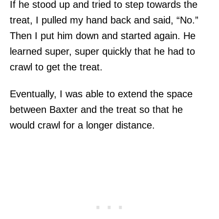
If he stood up and tried to step towards the
treat, I pulled my hand back and said, “No.”
Then I put him down and started again. He
learned super, super quickly that he had to
crawl to get the treat.
Eventually, I was able to extend the space
between Baxter and the treat so that he
would crawl for a longer distance.