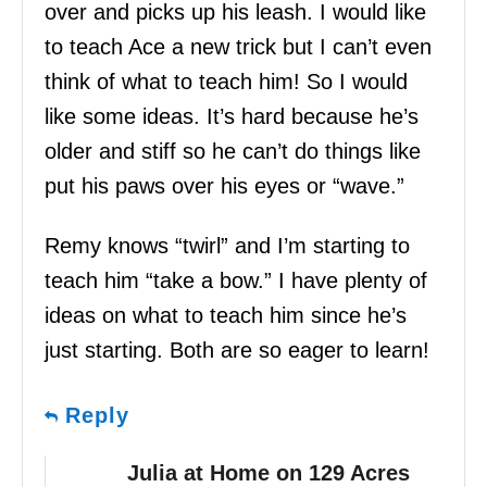
over and picks up his leash. I would like
to teach Ace a new trick but I can’t even
think of what to teach him! So I would
like some ideas. It’s hard because he’s
older and stiff so he can’t do things like
put his paws over his eyes or “wave.”
Remy knows “twirl” and I’m starting to
teach him “take a bow.” I have plenty of
ideas on what to teach him since he’s
just starting. Both are so eager to learn!
Reply
Julia at Home on 129 Acres