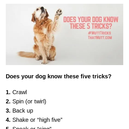
Does your dog know these five tricks?
1.
Crawl
2.
Spin (or twirl)
3.
Back up
4.
Shake or “high five”