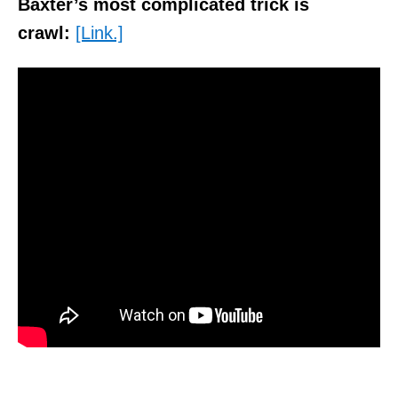
Baxter’s most complicated trick is
crawl:
[Link.]