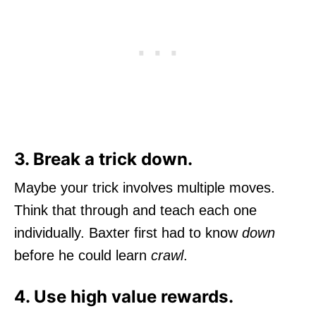
3. Break a trick down.
Maybe your trick involves multiple moves.
Think that through and teach each one
individually. Baxter first had to know
down
before he could learn
crawl
.
4. Use high value rewards.