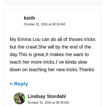
keith
October 31, 2016 at 09:18 AM
My Emma Lou can do all of thoses tricks
but the crawl.She will by the end of the
day.This is great,It makes me want to
teach her more tricks.I`ve kinda slow
down on teaching her new tricks.Thanks
Reply
Lindsay Stordahl
October 31, 2016 at 09:39 AM