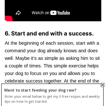
6. Start and end with a success.
At the beginning of each session, start with a
command your dog already knows and does
well. Maybe it’s as simple as asking him to sit
a couple of times. This simple exercise helps
your dog to focus on you and allows you to
celebrate success together. At the end of the
session, ask for the same behaviour again so
Want to start feeding your dog raw?
that your dog ends with a “win.”
Enter your email below to get my 3 free recipes and weekly
tips on how to get started.