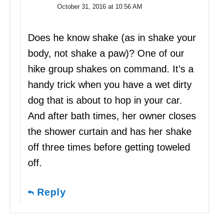
October 31, 2016 at 10:56 AM
Does he know shake (as in shake your
body, not shake a paw)? One of our
hike group shakes on command. It’s a
handy trick when you have a wet dirty
dog that is about to hop in your car.
And after bath times, her owner closes
the shower curtain and has her shake
off three times before getting toweled
off.
Reply