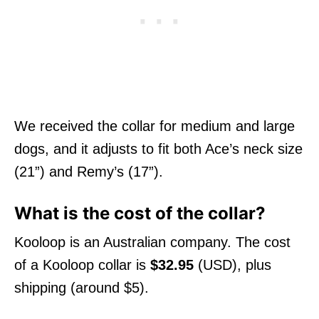
We received the collar for medium and large
dogs, and it adjusts to fit both Ace’s neck size
(21”) and Remy’s (17”).
What is the cost of the collar?
Kooloop is an Australian company. The cost
of a Kooloop collar is
$32.95
(USD), plus
shipping (around $5).