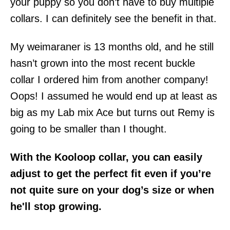
your puppy so you don’t have to buy multiple
collars. I can definitely see the benefit in that.
My weimaraner is 13 months old, and he still
hasn’t grown into the most recent buckle
collar I ordered him from another company!
Oops! I assumed he would end up at least as
big as my Lab mix Ace but turns out Remy is
going to be smaller than I thought.
With the Kooloop collar, you can easily
adjust to get the perfect fit even if you’re
not quite sure on your dog’s size or when
he'll stop growing.