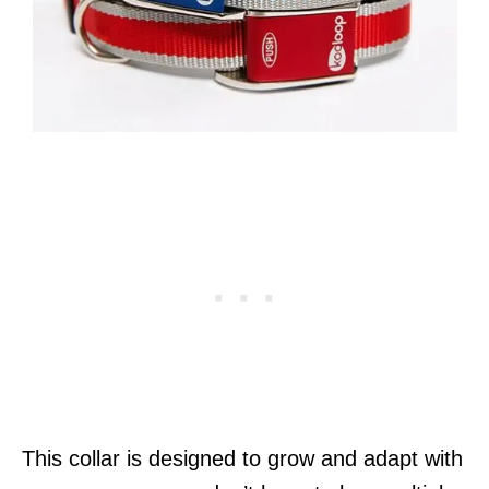
This collar is designed to grow and adapt with