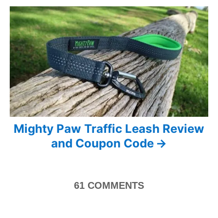
i
s
e
s
t
n
a
v
i
Mighty Paw Traffic Leash Review
g
and Coupon Code
a
t
61
COMMENTS
i