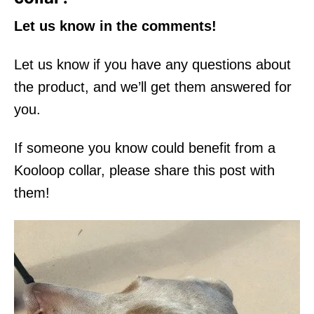
Let us know in the comments!
Let us know if you have any questions about
the product, and we’ll get them answered for
you.
If someone you know could benefit from a
Kooloop collar, please share this post with
them!