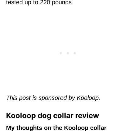
tested up to 220 pounds.
This post is sponsored by Kooloop.
Kooloop dog collar review
My thoughts on the Kooloop collar