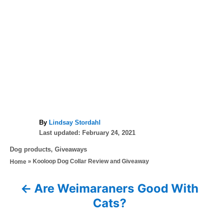
A
By
Lindsay Stordahl
P
u
Last updated:
February 24, 2021
o
t
C
Dog products
,
Giveaways
s
h
a
»
Kooloop Dog Collar Review and Giveaway
Home
t
o
t
e
r
e
d
Are Weimaraners Good With
P
g
o
Cats?
o
n
o
r