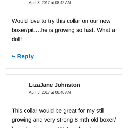
April 3, 2017 at 08:42 AM
Would love to try this collar on our new
boxer/pit….he is growing so fast. What a
doll!
Reply
LizaJane Johnston
April 3, 2017 at 08:48 AM
This collar would be great for my still
growing and very strong 8 mth old boxer/