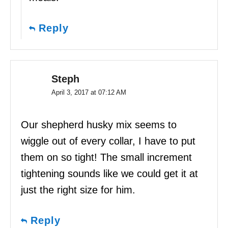
Reply
Steph
April 3, 2017 at 07:12 AM
Our shepherd husky mix seems to
wiggle out of every collar, I have to put
them on so tight! The small increment
tightening sounds like we could get it at
just the right size for him.
Reply