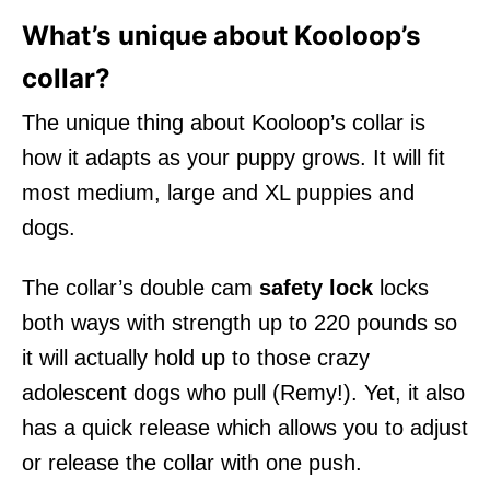
What’s unique about Kooloop’s
collar?
The unique thing about Kooloop’s collar is
how it adapts as your puppy grows. It will fit
most medium, large and XL puppies and
dogs.
The collar’s double cam
safety lock
locks
both ways with strength up to 220 pounds so
it will actually hold up to those crazy
adolescent dogs who pull (Remy!). Yet, it also
has a quick release which allows you to adjust
or release the collar with one push.