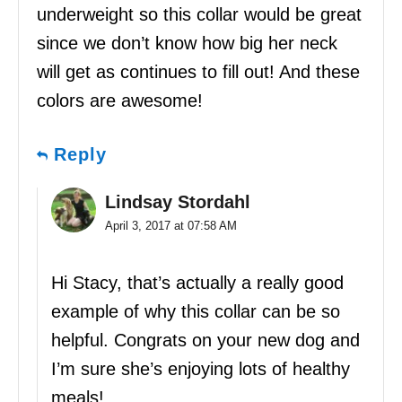
underweight so this collar would be great
since we don’t know how big her neck
will get as continues to fill out! And these
colors are awesome!
Reply
Lindsay Stordahl
April 3, 2017 at 07:58 AM
Hi Stacy, that’s actually a really good
example of why this collar can be so
helpful. Congrats on your new dog and
I’m sure she’s enjoying lots of healthy
meals!