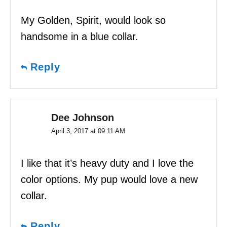
My Golden, Spirit, would look so
handsome in a blue collar.
Reply
Dee Johnson
April 3, 2017 at 09:11 AM
I like that it’s heavy duty and I love the
color options. My pup would love a new
collar.
Reply