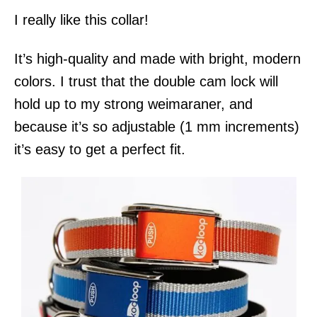
I really like this collar!
It’s high-quality and made with bright, modern
colors. I trust that the double cam lock will
hold up to my strong weimaraner, and
because it’s so adjustable (1 mm increments)
it’s easy to get a perfect fit.