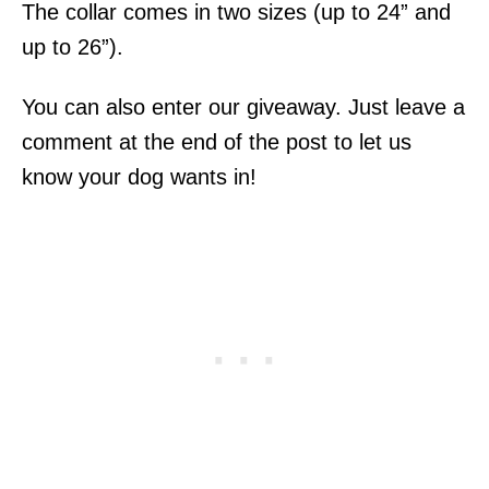
The collar comes in two sizes (up to 24” and
up to 26”).
You can also enter our giveaway. Just leave a
comment at the end of the post to let us
know your dog wants in!