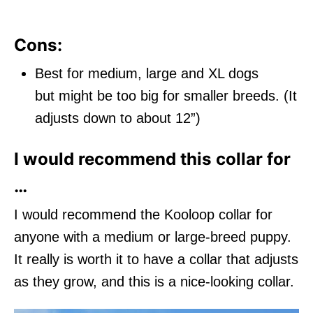
Cons:
Best for medium, large and XL dogs
but might be too big for smaller breeds. (It
adjusts down to about 12”)
I would recommend this collar for
…
I would recommend the Kooloop collar for
anyone with a medium or large-breed puppy.
It really is worth it to have a collar that adjusts
as they grow, and this is a nice-looking collar.