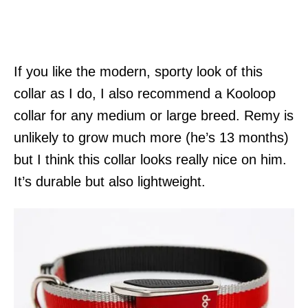
If you like the modern, sporty look of this
collar as I do, I also recommend a Kooloop
collar for any medium or large breed. Remy is
unlikely to grow much more (he’s 13 months)
but I think this collar looks really nice on him.
It’s durable but also lightweight.