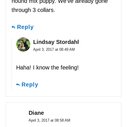
hound mix puppy. We’ve already gone
through 3 collars.
Reply
Lindsay Stordahl
April 3, 2017 at 08:49 AM
Haha! I know the feeling!
Reply
Diane
April 3, 2017 at 08:58 AM