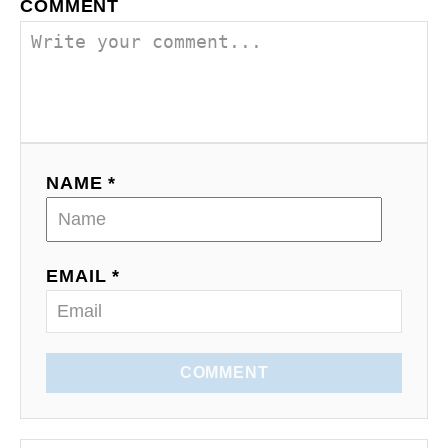
o
COMMENT
n
NAME *
EMAIL *
COMMENT