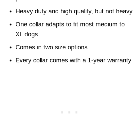
Heavy duty and high quality, but not heavy
One collar adapts to fit most medium to
XL dogs
Comes in two size options
Every collar comes with a 1-year warranty