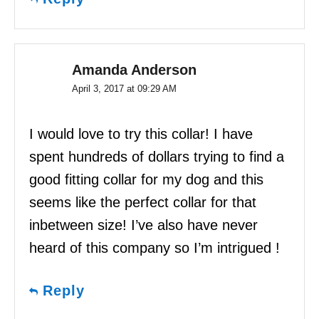
Amanda Anderson
April 3, 2017 at 09:29 AM
I would love to try this collar! I have
spent hundreds of dollars trying to find a
good fitting collar for my dog and this
seems like the perfect collar for that
inbetween size! I’ve also have never
heard of this company so I’m intrigued !
Reply