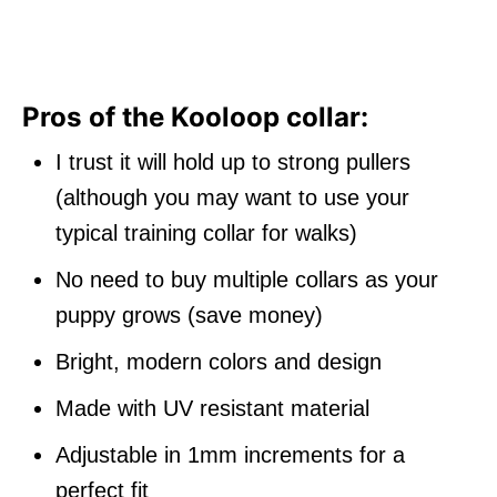
Pros of the Kooloop collar:
I trust it will hold up to strong pullers
(although you may want to use your
typical training collar for walks)
No need to buy multiple collars as your
puppy grows (save money)
Bright, modern colors and design
Made with UV resistant material
Adjustable in 1mm increments for a
perfect fit