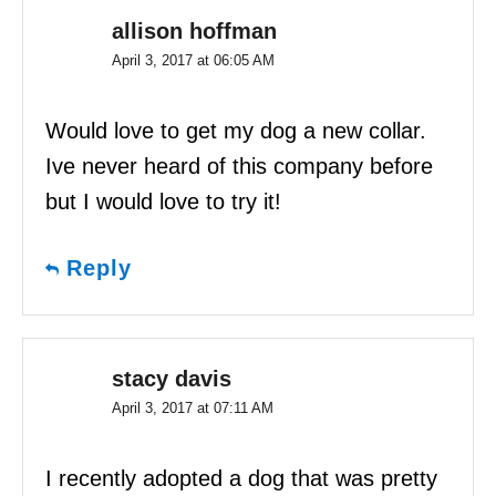
allison hoffman
April 3, 2017 at 06:05 AM
Would love to get my dog a new collar.
Ive never heard of this company before
but I would love to try it!
Reply
stacy davis
April 3, 2017 at 07:11 AM
I recently adopted a dog that was pretty