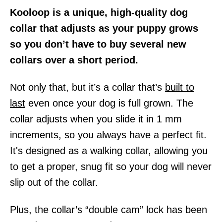
Kooloop is a unique, high-quality dog
collar that adjusts as your puppy grows
so you don’t have to buy several new
collars over a short period.
Not only that, but it’s a collar that’s
built to
last
even once your dog is full grown. The
collar adjusts when you slide it in 1 mm
increments, so you always have a perfect fit.
It's designed as a walking collar, allowing you
to get a proper, snug fit so your dog will never
slip out of the collar.
Plus, the collar’s “double cam” lock has been