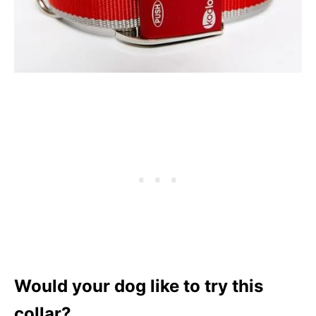
Would your dog like to try this
collar?