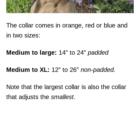
The collar comes in orange, red or blue and
in two sizes:
Medium to large:
14″ to 24”
padded
Medium to XL:
12″ to 26”
non-padded.
Note that the largest collar is also the collar
that adjusts the
smallest
.