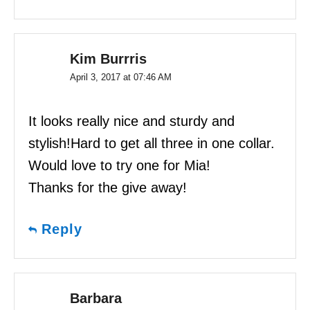
Kim Burrris
April 3, 2017 at 07:46 AM
It looks really nice and sturdy and
stylish!Hard to get all three in one collar.
Would love to try one for Mia!
Thanks for the give away!
Reply
Barbara