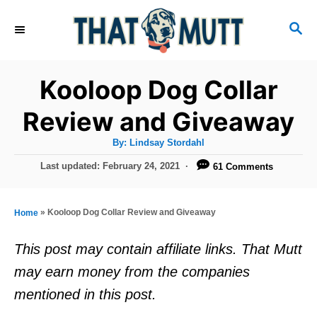
S
S
k
E
i
A
R
p
Kooloop Dog Collar
C
t
H
Review and Giveaway
o
A
By:
Lindsay Stordahl
C
u
t
P
Last updated:
February 24, 2021
61 Comments
o
h
o
o
r
n
s
t
t
»
Kooloop Dog Collar Review and Giveaway
Home
e
e
d
This post may contain affiliate links. That Mutt
o
n
may earn money from the companies
n
t
mentioned in this post.