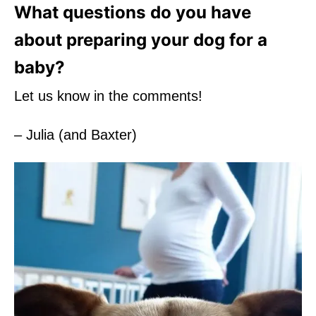
What questions do you have
about preparing your dog for a
baby?
Let us know in the comments!
– Julia (and Baxter)