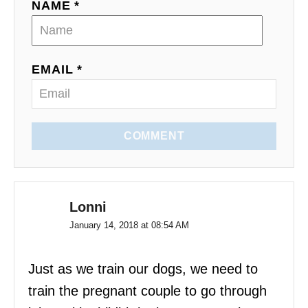
NAME *
EMAIL *
COMMENT
Lonni
January 14, 2018 at 08:54 AM
Just as we train our dogs, we need to
train the pregnant couple to go through