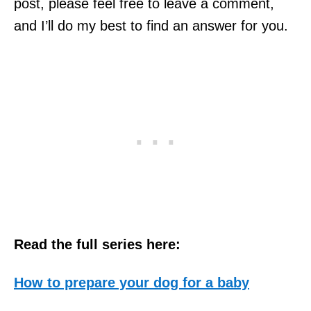
post, please feel free to leave a comment,
and I’ll do my best to find an answer for you.
Read the full series here:
How to prepare your dog for a baby