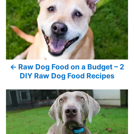
n
o
r
i
s
e
s
t
n
a
Raw Dog Food on a Budget – 2
v
DIY Raw Dog Food Recipes
i
g
a
t