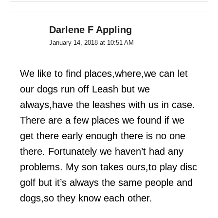
Darlene F Appling
January 14, 2018 at 10:51 AM
We like to find places,where,we can let
our dogs run off Leash but we
always,have the leashes with us in case.
There are a few places we found if we
get there early enough there is no one
there. Fortunately we haven’t had any
problems. My son takes ours,to play disc
golf but it’s always the same people and
dogs,so they know each other.