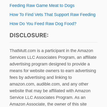
Feeding Raw Game Meat to Dogs
How To Find Vets That Support Raw Feeding
How Do You Feed Raw Dog Food?
DISCLOSURE:
ThatMutt.com is a participant in the Amazon
Services LLC Associates Program, an affiliate
advertising program designed to provide a
means for website owners to earn advertising
fees by advertising and linking to
amazon.com, audible.com, and any other
website that may be affiliated with Amazon
Service LLC Associates Program. As an
Amazon Associate, the owner of this site