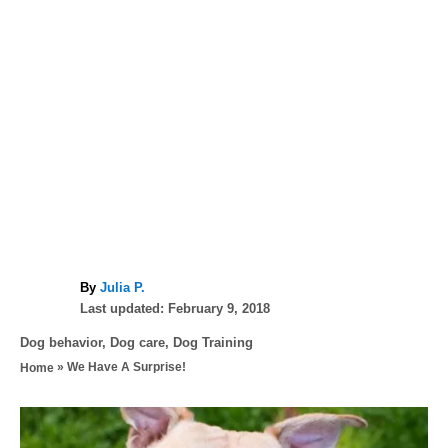
A
By
Julia P.
P
u
Last updated:
February 9, 2018
o
t
C
Dog behavior
,
Dog care
,
Dog Training
s
h
a
»
We Have A Surprise!
Home
t
o
t
e
r
e
d
P
g
o
o