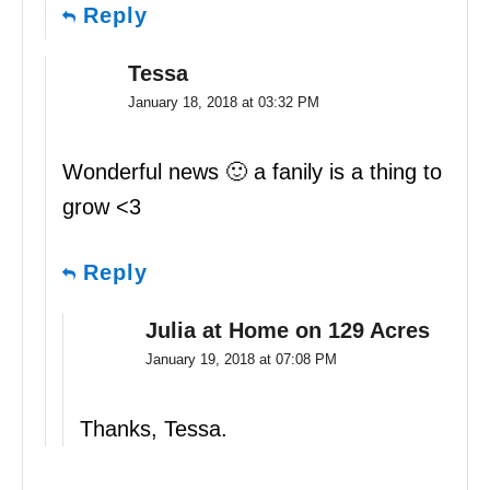
Reply
Tessa
January 18, 2018 at 03:32 PM
Wonderful news 🙂 a fanily is a thing to
grow <3
Reply
Julia at Home on 129 Acres
January 19, 2018 at 07:08 PM
Thanks, Tessa.