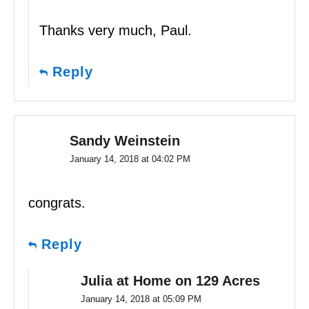
Thanks very much, Paul.
Reply
Sandy Weinstein
January 14, 2018 at 04:02 PM
congrats.
Reply
Julia at Home on 129 Acres
January 14, 2018 at 05:09 PM