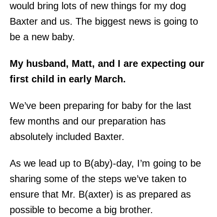
would bring lots of new things for my dog
Baxter and us. The biggest news is going to
be a new baby.
My husband, Matt, and I are expecting our
first child in early March.
We’ve been preparing for baby for the last
few months and our preparation has
absolutely included Baxter.
As we lead up to B(aby)-day, I’m going to be
sharing some of the steps we’ve taken to
ensure that Mr. B(axter) is as prepared as
possible to become a big brother.