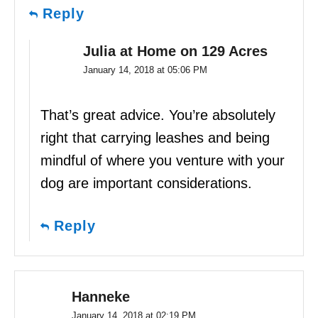
Reply
Julia at Home on 129 Acres
January 14, 2018 at 05:06 PM
That’s great advice. You’re absolutely
right that carrying leashes and being
mindful of where you venture with your
dog are important considerations.
Reply
Hanneke
January 14, 2018 at 02:19 PM