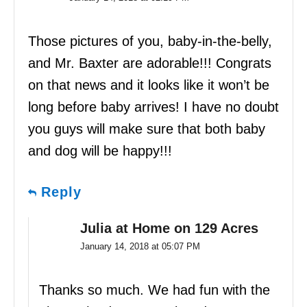
Those pictures of you, baby-in-the-belly,
and Mr. Baxter are adorable!!! Congrats
on that news and it looks like it won’t be
long before baby arrives! I have no doubt
you guys will make sure that both baby
and dog will be happy!!!
Reply
Julia at Home on 129 Acres
January 14, 2018 at 05:07 PM
Thanks so much. We had fun with the