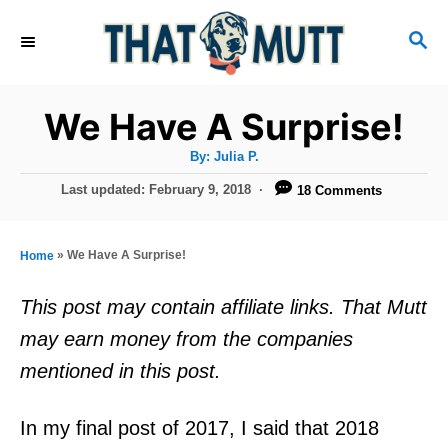
S
S
k
E
i
A
R
p
We Have A Surprise!
C
t
H
A
By:
Julia P.
u
o
t
P
Last updated:
February 9, 2018
18 Comments
h
C
o
o
r
s
o
t
»
We Have A Surprise!
Home
n
e
d
t
This post may contain affiliate links. That Mutt
o
e
may earn money from the companies
n
n
mentioned in this post.
t
In my final post of 2017, I said that 2018