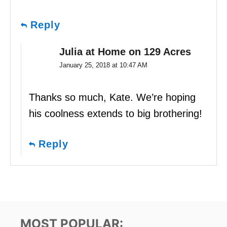
Reply
Julia at Home on 129 Acres
January 25, 2018 at 10:47 AM
Thanks so much, Kate. We’re hoping
his coolness extends to big brothering!
Reply
MOST POPULAR: