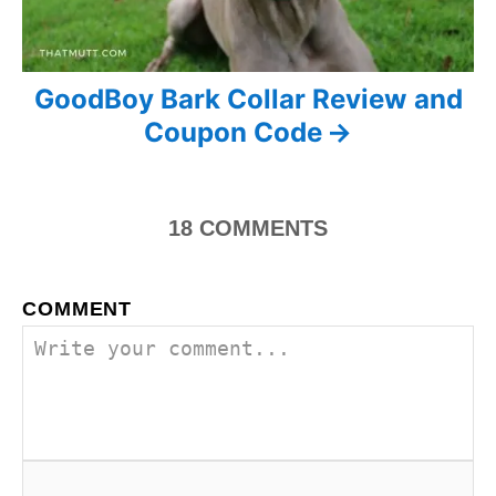
i
o
n
GoodBoy Bark Collar Review and
Coupon Code
18
COMMENTS
COMMENT