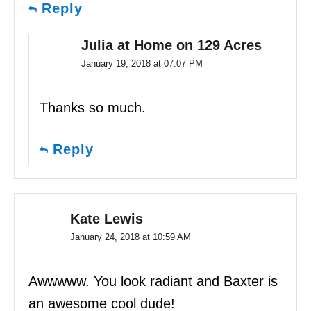
Reply
Julia at Home on 129 Acres
January 19, 2018 at 07:07 PM
Thanks so much.
Reply
Kate Lewis
January 24, 2018 at 10:59 AM
Awwwww. You look radiant and Baxter is
an awesome cool dude!