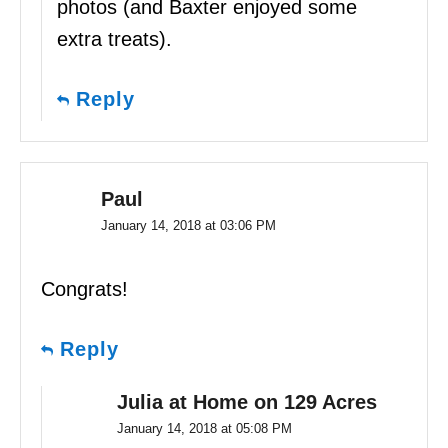
photos (and Baxter enjoyed some
extra treats).
Reply
Paul
January 14, 2018 at 03:06 PM
Congrats!
Reply
Julia at Home on 129 Acres
January 14, 2018 at 05:08 PM