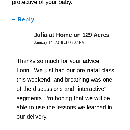
protective of your baby.
Reply
Julia at Home on 129 Acres
January 14, 2018 at 05:02 PM
Thanks so much for your advice,
Lonni. We just had our pre-natal class
this weekend, and breathing was one
of the discussions and “interactive”
segments. I’m hoping that we will be
able to use the lessons we learned in
our delivery.