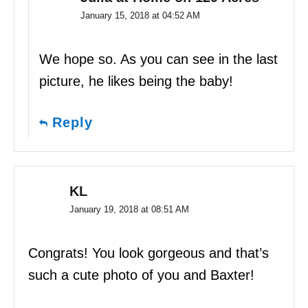
January 15, 2018 at 04:52 AM
We hope so. As you can see in the last
picture, he likes being the baby!
Reply
KL
January 19, 2018 at 08:51 AM
Congrats! You look gorgeous and that’s
such a cute photo of you and Baxter!