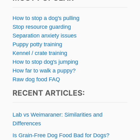
How to stop a dog's pulling
Stop resource guarding
Separation anxiety issues
Puppy potty training
Kennel / crate training
How to stop dog's jumping
How far to walk a puppy?
Raw dog food FAQ
RECENT ARTICLES:
Lab vs Weimaraner: Similarities and
Differences
Is Grain-Free Dog Food Bad for Dogs?