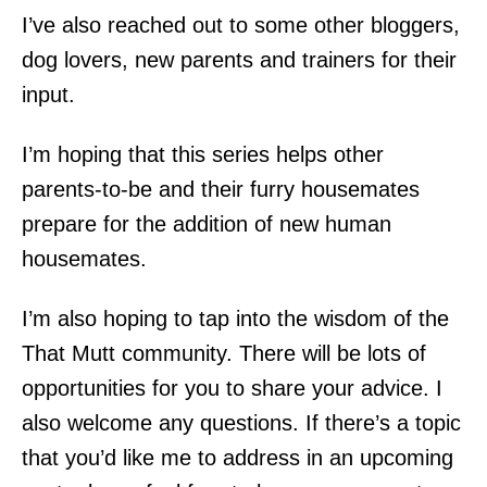
I’ve also reached out to some other bloggers,
dog lovers, new parents and trainers for their
input.
I’m hoping that this series helps other
parents-to-be and their furry housemates
prepare for the addition of new human
housemates.
I’m also hoping to tap into the wisdom of the
That Mutt community. There will be lots of
opportunities for you to share your advice. I
also welcome any questions. If there’s a topic
that you’d like me to address in an upcoming