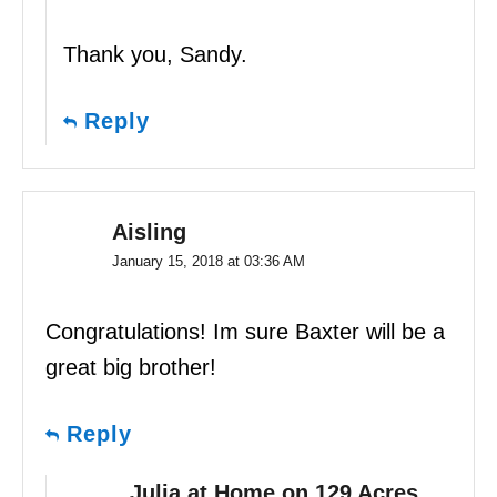
Thank you, Sandy.
Reply
Aisling
January 15, 2018 at 03:36 AM
Congratulations! Im sure Baxter will be a
great big brother!
Reply
Julia at Home on 129 Acres