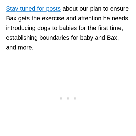
Stay tuned for posts
about our plan to ensure
Bax gets the exercise and attention he needs,
introducing dogs to babies for the first time,
establishing boundaries for baby and Bax,
and more.