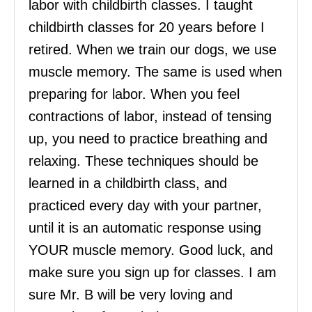
labor with childbirth classes. I taught
childbirth classes for 20 years before I
retired. When we train our dogs, we use
muscle memory. The same is used when
preparing for labor. When you feel
contractions of labor, instead of tensing
up, you need to practice breathing and
relaxing. These techniques should be
learned in a childbirth class, and
practiced every day with your partner,
until it is an automatic response using
YOUR muscle memory. Good luck, and
make sure you sign up for classes. I am
sure Mr. B will be very loving and