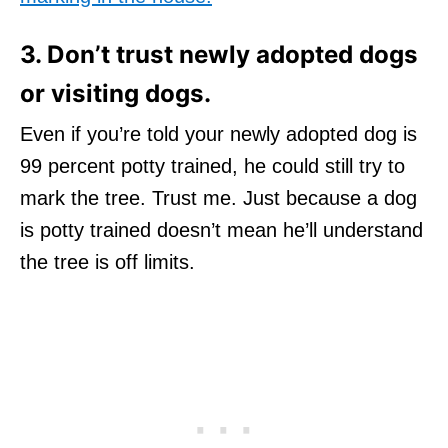
3. Don’t trust newly adopted dogs
or visiting dogs.
Even if you’re told your newly adopted dog is
99 percent potty trained, he could still try to
mark the tree. Trust me. Just because a dog
is potty trained doesn’t mean he’ll understand
the tree is off limits.