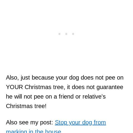
Also, just because your dog does not pee on
YOUR Christmas tree, it does not guarantee
he will not pee on a friend or relative's
Christmas tree!
Also see my post:
Stop your dog from
marking in the house.