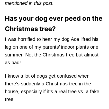
mentioned in this post.
Has your dog ever peed on the
Christmas tree?
I was horrified to hear my dog Ace lifted his
leg on one of my parents’ indoor plants one
summer. Not the Christmas tree but almost
as bad!
I know a lot of dogs get confused when
there’s suddenly a Christmas tree in the
house, especially if it’s a real tree vs. a fake
tree.