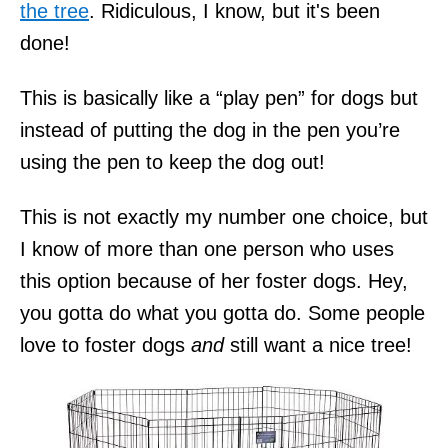
the tree
. Ridiculous, I know, but it's been
done!
This is basically like a “play pen” for dogs but
instead of putting the dog in the pen you’re
using the pen to keep the dog out!
This is not exactly my number one choice, but
I know of more than one person who uses
this option because of her foster dogs. Hey,
you gotta do what you gotta do. Some people
love to foster dogs
and
still want a nice tree!