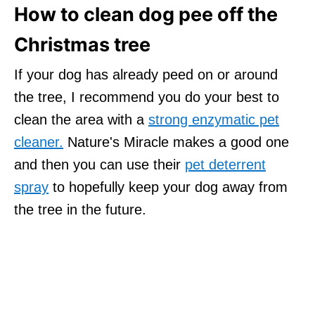
How to clean dog pee off the
Christmas tree
If your dog has already peed on or around
the tree, I recommend you do your best to
clean the area with a
strong enzymatic pet
cleaner.
Nature's Miracle makes a good one
and then you can use their
pet deterrent
spray
to hopefully keep your dog away from
the tree in the future.