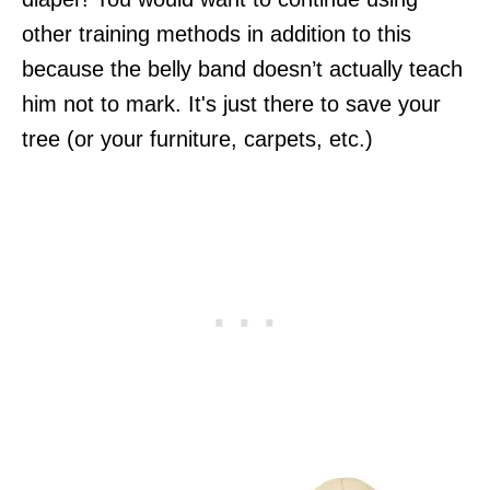
other training methods in addition to this
because the belly band doesn’t actually teach
him not to mark. It's just there to save your
tree (or your furniture, carpets, etc.)