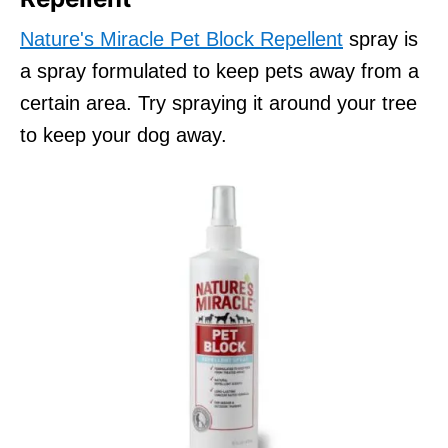
Nature's Miracle Pet Block Repellent
spray is
a spray formulated to keep pets away from a
certain area. Try spraying it around your tree
to keep your dog away.