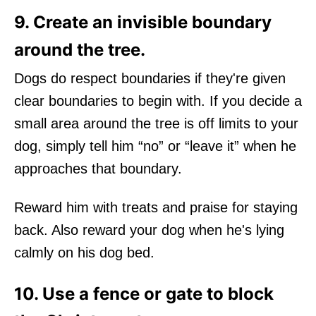
9. Create an invisible boundary
around the tree.
Dogs do respect boundaries if they're given
clear boundaries to begin with. If you decide a
small area around the tree is off limits to your
dog, simply tell him “no” or “leave it” when he
approaches that boundary.
Reward him with treats and praise for staying
back. Also reward your dog when he's lying
calmly on his dog bed.
10. Use a fence or gate to block