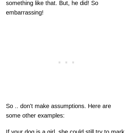
something like that. But, he did! So
embarrassing!
So .. don't make assumptions. Here are
some other examples:
If your dog is a girl, she could still try to mark