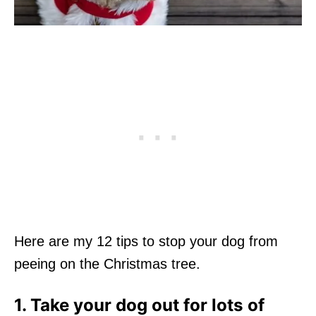
Here are my 12 tips to stop your dog from
peeing on the Christmas tree.
1. Take your dog out for lots of