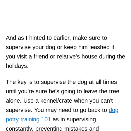
And as I hinted to earlier, make sure to
supervise your dog or keep him leashed if
you visit a friend or relative's house during the
holidays.
The key is to supervise the dog at all times
until you’re sure he’s going to leave the tree
alone. Use a kennel/crate when you can’t
supervise. You may need to go back to
dog
potty training 101
as in supervising
constantly, preventing mistakes and