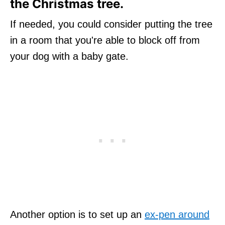
the Christmas tree.
If needed, you could consider putting the tree
in a room that you're able to block off from
your dog with a baby gate.
Another option is to set up an
ex-pen around