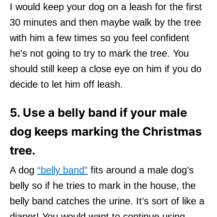
I would keep your dog on a leash for the first
30 minutes and then maybe walk by the tree
with him a few times so you feel confident
he's not going to try to mark the tree. You
should still keep a close eye on him if you do
decide to let him off leash.
5. Use a belly band if your male
dog keeps marking the Christmas
tree.
A dog
“belly band”
fits around a male dog’s
belly so if he tries to mark in the house, the
belly band catches the urine. It’s sort of like a
diaper! You would want to continue using