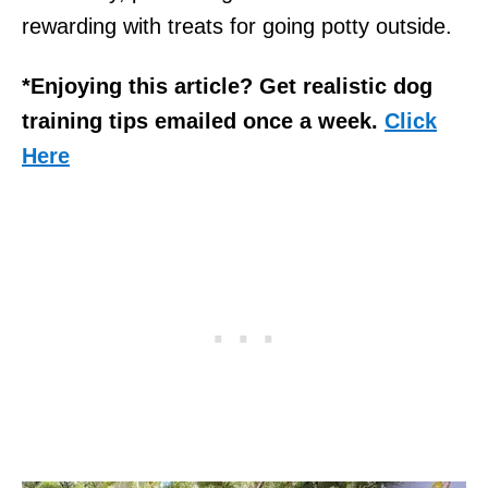
rewarding with treats for going potty outside.
*Enjoying this article? Get realistic dog
training tips emailed once a week.
Click
Here