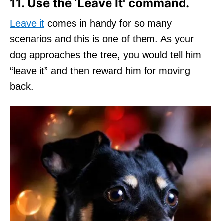
11. Use the ‘Leave It' command.
Leave it
comes in handy for so many
scenarios and this is one of them. As your
dog approaches the tree, you would tell him
“leave it” and then reward him for moving
back.