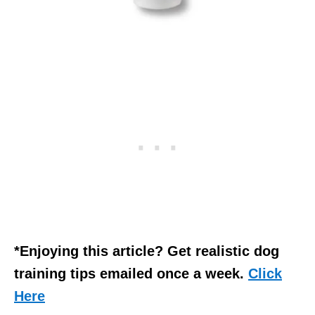
*Enjoying this article? Get realistic dog
training tips emailed once a week.
Click
Here