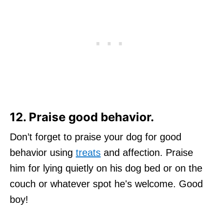
12. Praise good behavior.
Don’t forget to praise your dog for good
behavior using
treats
and affection. Praise
him for lying quietly on his dog bed or on the
couch or whatever spot he's welcome. Good
boy!