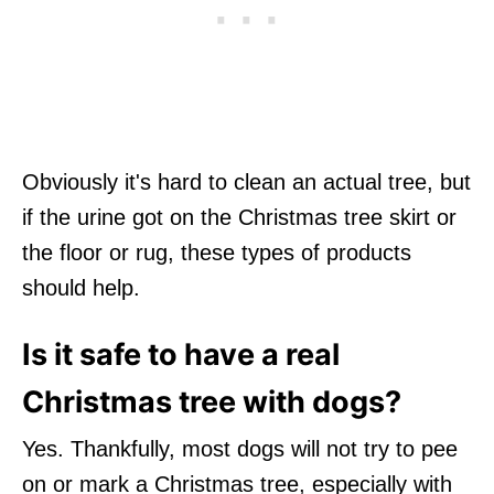
Obviously it's hard to clean an actual tree, but
if the urine got on the Christmas tree skirt or
the floor or rug, these types of products
should help.
Is it safe to have a real
Christmas tree with dogs?
Yes. Thankfully, most dogs will not try to pee
on or mark a Christmas tree, especially with