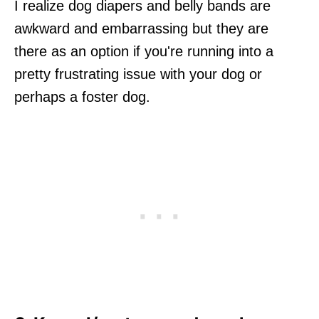
I realize dog diapers and belly bands are
awkward and embarrassing but they are
there as an option if you're running into a
pretty frustrating issue with your dog or
perhaps a foster dog.