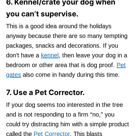
6. Kennel/crate your dog when
you can’t supervise.
This is a good idea around the holidays
anyway because there are so many tempting
packages, snacks and decorations. If you
don’t have a
kennel
, then leave your dog in a
bedroom or other area that is dog proof.
Pet
gates
also come in handy during this time.
7. Use a Pet Corrector.
If your dog seems too interested in the tree
and is not responding to a firm “no,” you
could try distracting him with a simple product
called the
Pet Corrector
. This blasts