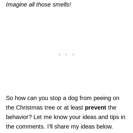
Imagine all those smells!
So how can you stop a dog from peeing on
the Christmas tree or at least
prevent
the
behavior? Let me know your ideas and tips in
the comments. I’ll share my ideas below.