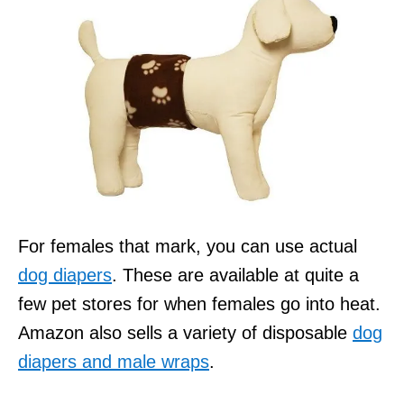
For females that mark, you can use actual
dog diapers
. These are available at quite a
few pet stores for when females go into heat.
Amazon also sells a variety of disposable
dog
diapers and male wraps
.