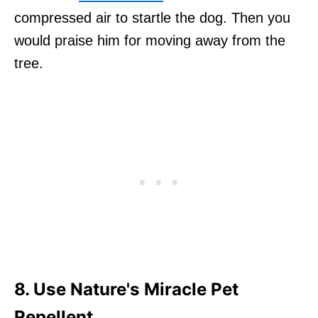
compressed air to startle the dog. Then you
would praise him for moving away from the
tree.
8. Use Nature's Miracle Pet
Repellent