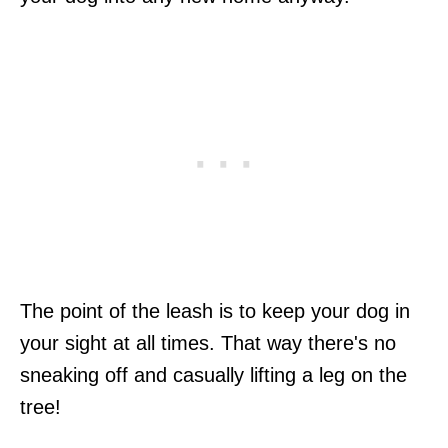
The point of the leash is to keep your dog in
your sight at all times. That way there's no
sneaking off and casually lifting a leg on the
tree!