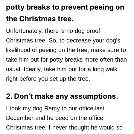
potty breaks to prevent peeing on
the Christmas tree.
Unfortunately, there is no dog proof
Christmas tree. So, to decrease your dog’s
likelihood of peeing on the tree, make sure to
take him out for potty breaks more often than
usual. Ideally, take him out for a long walk
right before you set up the tree.
2. Don’t make any assumptions.
I took my dog Remy to our office last
December and he peed on the office
Christmas tree! I never thought he would so