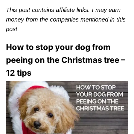
This post contains affiliate links.
I may earn
money from the companies mentioned in this
post.
How to stop your dog from
peeing on the Christmas tree –
12 tips