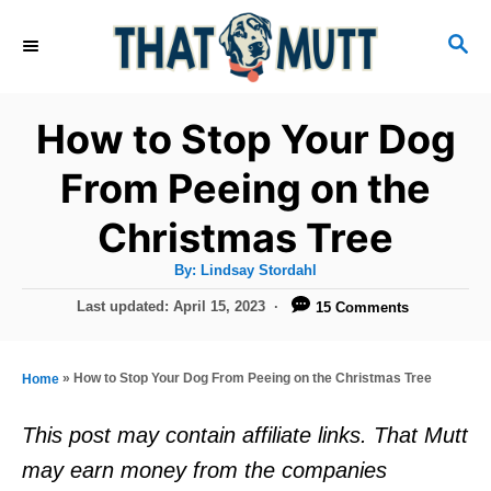
S
S
k
E
i
A
R
p
How to Stop Your Dog
C
t
H
From Peeing on the
o
Christmas Tree
C
o
A
By:
Lindsay Stordahl
u
n
t
P
Last updated:
April 15, 2023
15 Comments
h
o
t
o
r
s
e
t
»
How to Stop Your Dog From Peeing on the Christmas Tree
Home
e
n
d
This post may contain affiliate links. That Mutt
t
o
may earn money from the companies
n