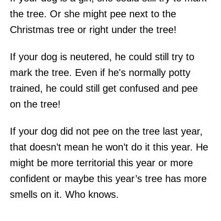
the tree. Or she might pee next to the
Christmas tree or right under the tree!
If your dog is neutered, he could still try to
mark the tree. Even if he's normally potty
trained, he could still get confused and pee
on the tree!
If your dog did not pee on the tree last year,
that doesn’t mean he won’t do it this year. He
might be more territorial this year or more
confident or maybe this year’s tree has more
smells on it. Who knows.