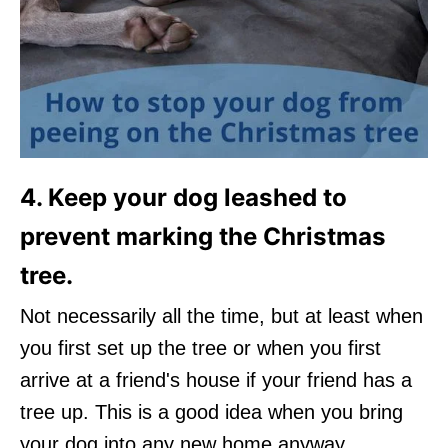
4. Keep your dog leashed to
prevent marking the Christmas
tree.
Not necessarily all the time, but at least when
you first set up the tree or when you first
arrive at a friend's house if your friend has a
tree up. This is a good idea when you bring
your dog into any new home anyway.