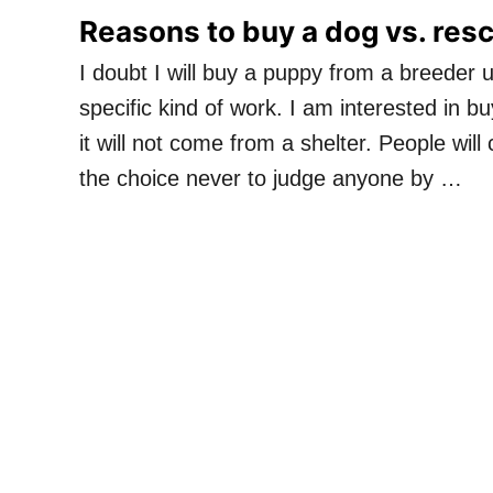
Reasons to buy a dog vs. res
I doubt I will buy a puppy from a breeder 
specific kind of work. I am interested in b
it will not come from a shelter. People will
the choice never to judge anyone by …