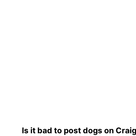
Is it bad to post dogs on Craig