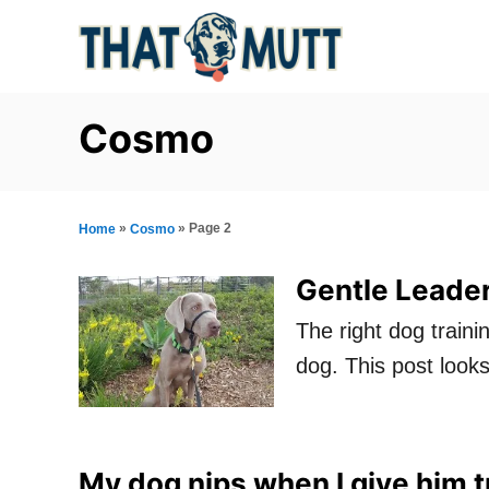
S
k
i
p
Cosmo
t
o
C
»
»
Page 2
Home
Cosmo
o
Gentle Leader
n
The right dog traini
t
dog. This post looks
e
n
t
My dog nips when I give him t