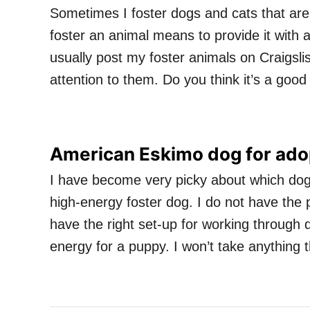
Sometimes I foster dogs and cats that are
foster an animal means to provide it with a
usually post my foster animals on Craigsl
attention to them. Do you think it’s a goo
American Eskimo dog for adop
I have become very picky about which dogs I
high-energy foster dog. I do not have the p
have the right set-up for working through 
energy for a puppy. I won’t take anything 