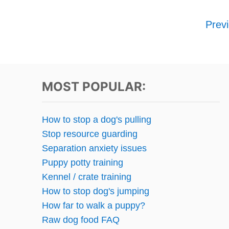
P
Prev
o
s
t
MOST POPULAR:
s
How to stop a dog's pulling
p
Stop resource guarding
Separation anxiety issues
a
Puppy potty training
g
Kennel / crate training
How to stop dog's jumping
i
How far to walk a puppy?
n
Raw dog food FAQ