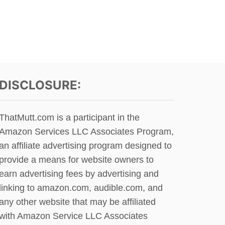
P
U
O
T
S
A
T
M
D
E
O
R
G
I
S
C
DISCLOSURE:
O
A
N
N
C
E
ThatMutt.com is a participant in the
R
S
A
Amazon Services LLC Associates Program,
K
I
I
an affiliate advertising program designed to
G
M
provide a means for website owners to
S
O
L
earn advertising fees by advertising and
D
I
O
linking to amazon.com, audible.com, and
S
G
any other website that may be affiliated
T
F
?
with Amazon Service LLC Associates
O