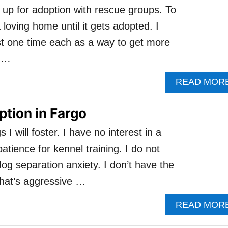
 up for adoption with rescue groups. To
 loving home until it gets adopted. I
ist one time each as a way to get more
d …
READ MOR
tion in Fargo
 will foster. I have no interest in a
atience for kennel training. I do not
dog separation anxiety. I don’t have the
that’s aggressive …
READ MOR