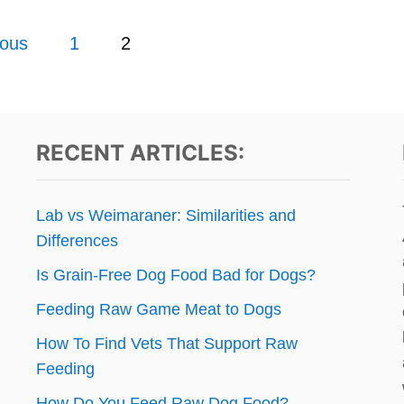
ious
1
2
RECENT ARTICLES:
Lab vs Weimaraner: Similarities and
Differences
Is Grain-Free Dog Food Bad for Dogs?
Feeding Raw Game Meat to Dogs
How To Find Vets That Support Raw
Feeding
How Do You Feed Raw Dog Food?