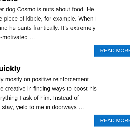
ter dog Cosmo is nuts about food. He
one piece of kibble, for example. When I
d he pants frantically. It’s extremely
at-motivated …
READ MOR
uickly
y mostly on positive reinforcement
e creative in finding ways to boost his
ything I ask of him. Instead of
 stay, yield to me in doorways …
READ MOR