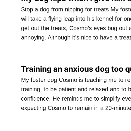
Stop a dog from nipping for treats My fos
will take a flying leap into his kennel for 
get out the treats, Cosmo’s eyes bug out an
annoying. Although it’s nice to have a tre
Training an anxious dog too q
My foster dog Cosmo is teaching me to rel
training, to be patient and relaxed and to b
confidence. He reminds me to simplify ever
expecting Cosmo to remain in a 20-minute