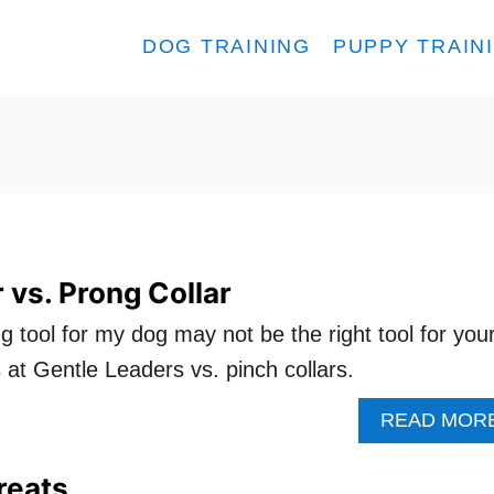
DOG TRAINING
PUPPY TRAIN
 vs. Prong Collar
ng tool for my dog may not be the right tool for you
 at Gentle Leaders vs. pinch collars.
READ MOR
reats