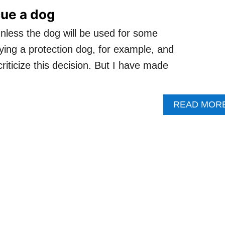
cue a dog
unless the dog will be used for some
uying a protection dog, for example, and
 criticize this decision. But I have made
READ MOR