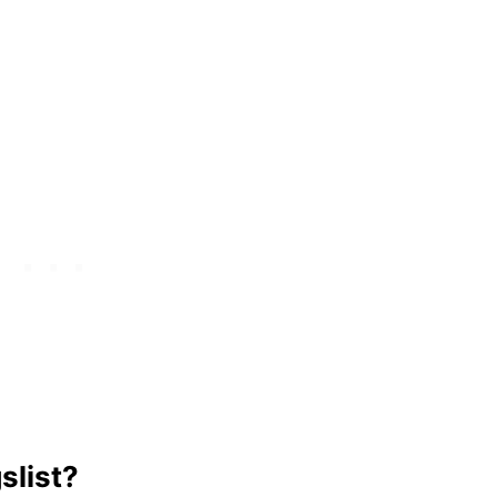
slist?