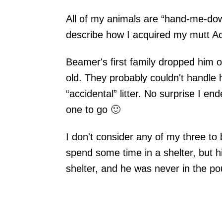
All of my animals are “hand-me-dow
describe how I acquired my mutt A
Beamer's first family dropped him 
old. They probably couldn't handle
“accidental” litter. No surprise I en
one to go 🙂
I don't consider any of my three to
spend some time in a shelter, but hi
shelter, and he was never in the p