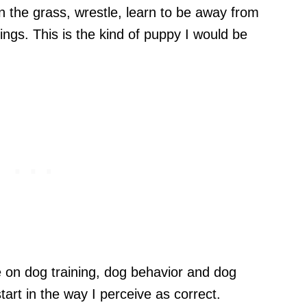
in the grass, wrestle, learn to be away from
eings. This is the kind of puppy I would be
e on dog training, dog behavior and dog
tart in the way I perceive as correct.