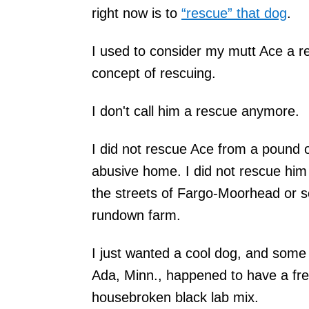
right now is to
“rescue” that dog
.
I used to consider my mutt Ace a re
concept of rescuing.
I don't call him a rescue anymore.
I did not rescue Ace from a pound 
abusive home. I did not rescue him
the streets of Fargo-Moorhead or 
rundown farm.
I just wanted a cool dog, and some 
Ada, Minn., happened to have a fre
housebroken black lab mix.