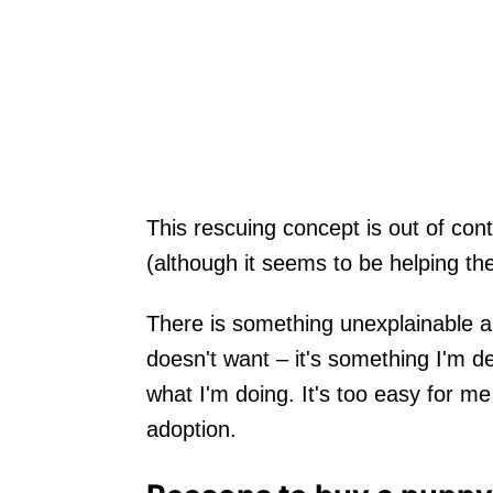
This rescuing concept is out of cont
(although it seems to be helping t
There is something unexplainable 
doesn't want – it's something I'm de
what I'm doing. It's too easy for m
adoption.