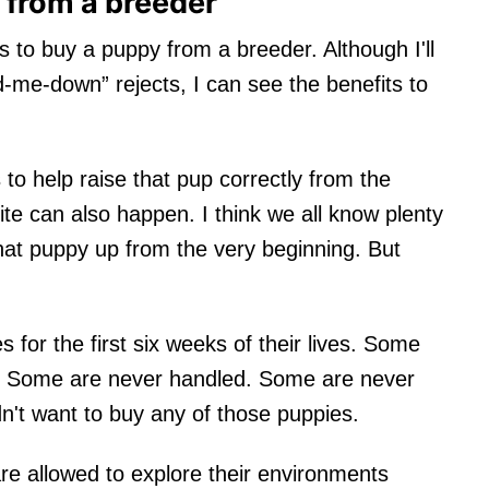
 from a breeder
s to buy a puppy from a breeder. Although I'll
-me-down” rejects, I can see the benefits to
to help raise that pup correctly from the
ite can also happen. I think we all know plenty
at puppy up from the very beginning. But
for the first six weeks of their lives. Some
ts. Some are never handled. Some are never
n't want to buy any of those puppies.
e allowed to explore their environments