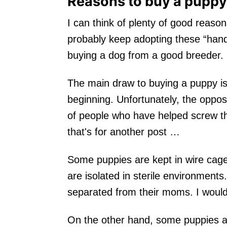
Reasons to buy a puppy
I can think of plenty of good reason
probably keep adopting these “hand
buying a dog from a good breeder.
The main draw to buying a puppy is 
beginning. Unfortunately, the oppos
of people who have helped screw th
that's for another post …
Some puppies are kept in wire cages 
are isolated in sterile environmen
separated from their moms. I would
On the other hand, some puppies ar