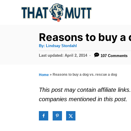
S
k
i
p
Reasons to buy a 
t
A
By:
Lindsay Stordahl
u
o
t
P
Last updated:
April 2, 2014
107 Comments
h
C
o
o
r
s
o
t
»
Reasons to buy a dog vs. rescue a dog
Home
n
e
d
t
This post may contain affiliate lin
o
e
companies mentioned in this post.
n
n
t