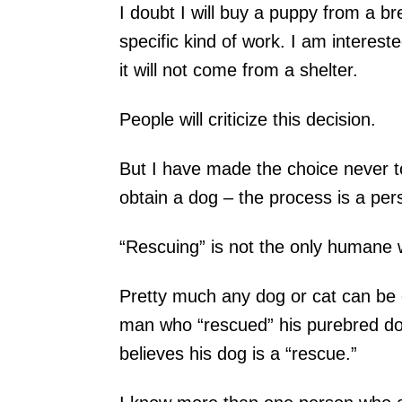
I doubt I will buy a puppy from a b
specific kind of work. I am interest
it will not come from a shelter.
People will criticize this decision.
But I have made the choice never 
obtain a dog – the process is a per
“Rescuing” is not the only humane 
Pretty much any dog or cat can be 
man who “rescued” his purebred dog
believes his dog is a “rescue.”