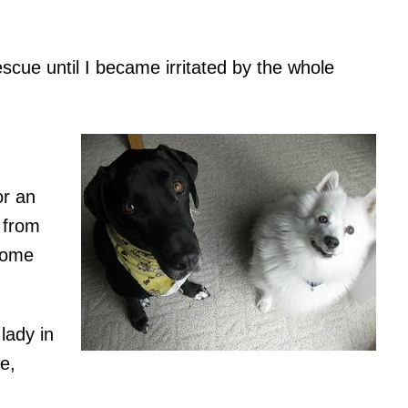
scue until I became irritated by the whole
or an
 from
some
lady in
e,