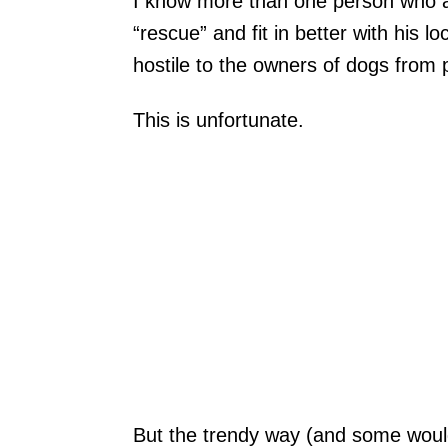
I know more than one person who ad
“rescue” and fit in better with his 
hostile to the owners of dogs from 
This is unfortunate.
But the trendy way (and some wou