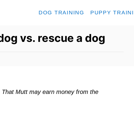
DOG TRAINING
PUPPY TRAIN
dog vs. rescue a dog
ks. That Mutt may earn money from the