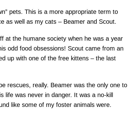
n” pets. This is a more appropriate term to
ce as well as my cats – Beamer and Scout.
off at the humane society when he was a year
 his odd food obsessions! Scout came from an
ded up with one of the free kittens – the last
 be rescues, really. Beamer was the only one to
s life was never in danger. It was a no-kill
ound like some of my foster animals were.