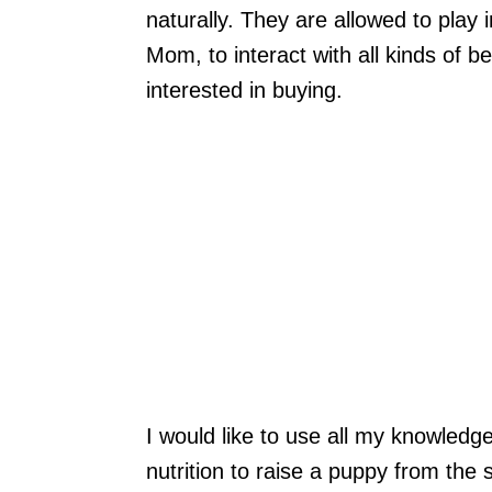
naturally. They are allowed to play 
Mom, to interact with all kinds of b
interested in buying.
I would like to use all my knowledg
nutrition to raise a puppy from the s