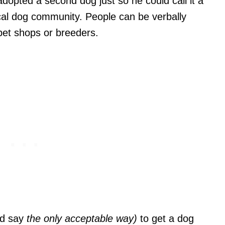
opted a second dog just so he could call it a
local dog community. People can be verbally
pet shops or breeders.
ld say
the only acceptable way)
to get a dog