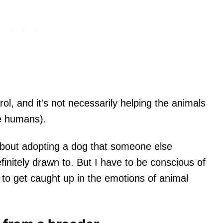
rol, and it's not necessarily helping the animals
he humans).
about adopting a dog that someone else
finitely drawn to. But I have to be conscious of
e to get caught up in the emotions of animal