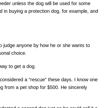
reeder unless the dog will be used for some
ed in buying a protection dog, for example, and
to judge anyone by how he or she wants to
sonal choice.
way to get a dog.
considered a “rescue” these days. I know one
 from a pet shop for $500. He sincerely