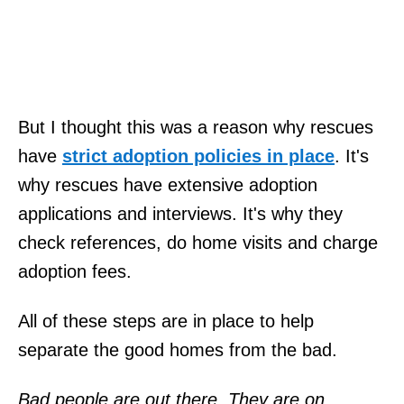
But I thought this was a reason why rescues
have
strict adoption policies in place
. It's
why rescues have extensive adoption
applications and interviews. It's why they
check references, do home visits and charge
adoption fees.
All of these steps are in place to help
separate the good homes from the bad.
Bad people are out there. They are on