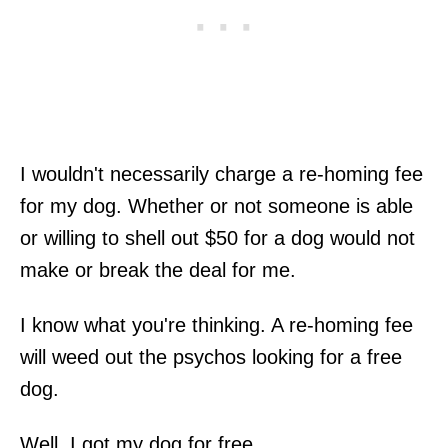
I wouldn't necessarily charge a re-homing fee
for my dog. Whether or not someone is able
or willing to shell out $50 for a dog would not
make or break the deal for me.
I know what you're thinking. A re-homing fee
will weed out the psychos looking for a free
dog.
Well, I got my dog for free.