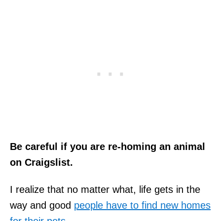
Be careful if you are re-homing an animal
on Craigslist.
I realize that no matter what, life gets in the
way and good
people have to find new homes
for their pets
.