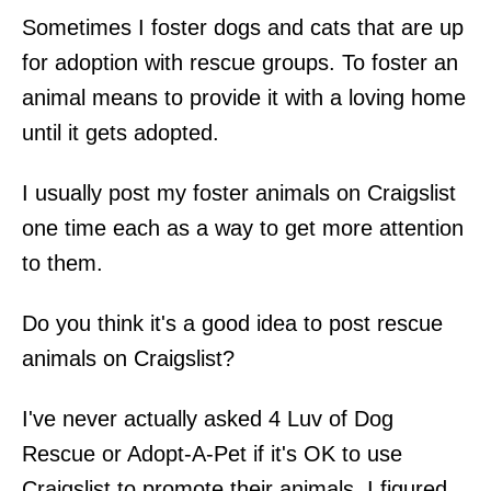
Sometimes I foster dogs and cats that are up
for adoption with rescue groups. To foster an
animal means to provide it with a loving home
until it gets adopted.
I usually post my foster animals on Craigslist
one time each as a way to get more attention
to them.
Do you think it's a good idea to post rescue
animals on Craigslist?
I've never actually asked 4 Luv of Dog
Rescue or Adopt-A-Pet if it's OK to use
Craigslist to promote their animals. I figured