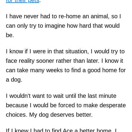
I have never had to re-home an animal, so I
can only try to imagine how hard that would
be.
I know if I were in that situation, I would try to
face reality sooner rather than later. I know it
can take many weeks to find a good home for
a dog.
I wouldn't want to wait until the last minute
because I would be forced to make desperate
choices. My dog deserves better.
If I knew I had to find Ace a better home, I