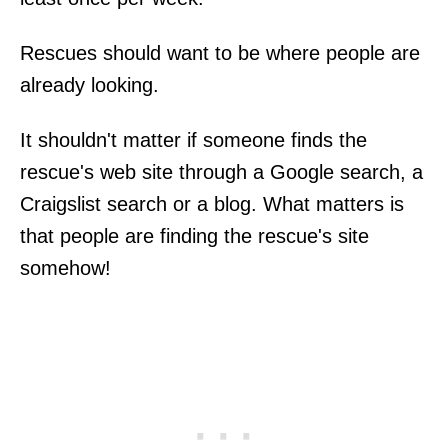
Rescues should want to be where people are
already looking.
It shouldn't matter if someone finds the
rescue's web site through a Google search, a
Craigslist search or a blog. What matters is
that people are finding the rescue's site
somehow!