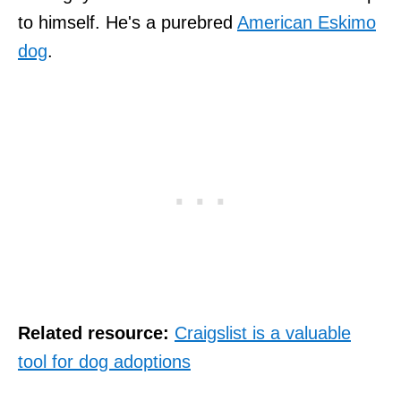
to himself. He's a purebred
American Eskimo
dog
.
Related resource:
Craigslist is a valuable
tool for dog adoptions