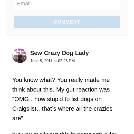
n
COMMENT
Sew Crazy Dog Lady
June 8, 2011 at 02:25 PM
You know what? You really made me
think about this. My gut reaction was
“OMG.. how stupid to list dogs on
Craigslist.. that’s where all the crazies
are”.