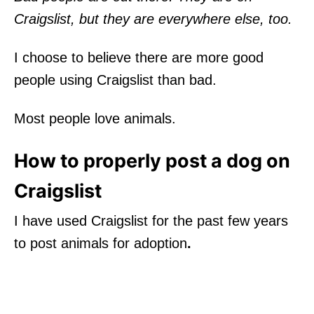
Craigslist, but they are everywhere else, too.
I choose to believe there are more good
people using Craigslist than bad.
Most people love animals.
How to properly post a dog on
Craigslist
I have used Craigslist for the past few years
to post animals for adoption
.