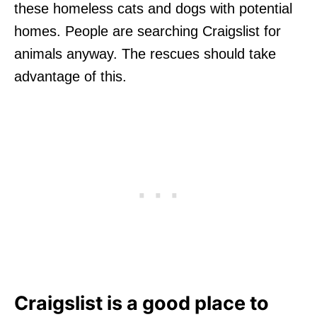
these homeless cats and dogs with potential
homes. People are searching Craigslist for
animals anyway. The rescues should take
advantage of this.
Craigslist is a good place to