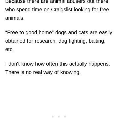
Because there are animal abusers out there
who spend time on Craigslist looking for free
animals.
“Free to good home” dogs and cats are easily
obtained for research, dog fighting, baiting,
etc.
I don't know how often this actually happens.
There is no real way of knowing.