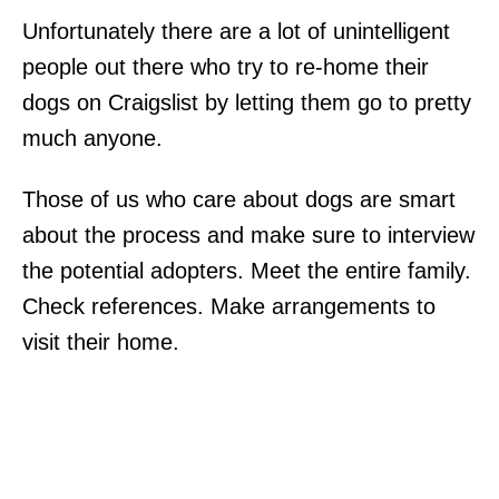
Unfortunately there are a lot of unintelligent
people out there who try to re-home their
dogs on Craigslist by letting them go to pretty
much anyone.
Those of us who care about dogs are smart
about the process and make sure to interview
the potential adopters. Meet the entire family.
Check references. Make arrangements to
visit their home.