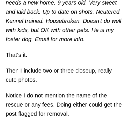
needs a new home. 9 years old. Very sweet
and laid back. Up to date on shots. Neutered.
Kennel trained. Housebroken. Doesn't do well
with kids, but OK with other pets. He is my
foster dog. Email for more info.
That's it.
Then I include two or three closeup, really
cute photos.
Notice I do not mention the name of the
rescue or any fees. Doing either could get the
post flagged for removal.