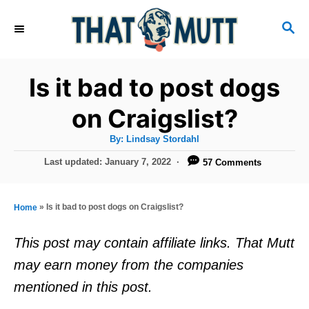
S
S
k
E
i
A
R
p
Is it bad to post dogs
C
t
H
on Craigslist?
o
A
By:
Lindsay Stordahl
C
u
t
P
Last updated:
January 7, 2022
57 Comments
o
h
o
o
r
n
s
t
t
»
Is it bad to post dogs on Craigslist?
Home
e
e
d
This post may contain affiliate links. That Mutt
o
n
may earn money from the companies
n
t
mentioned in this post.