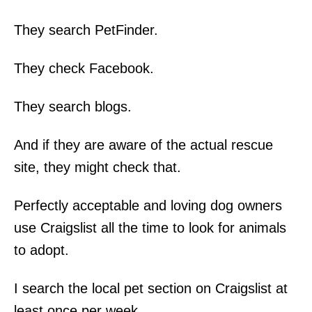
They search PetFinder.
They check Facebook.
They search blogs.
And if they are aware of the actual rescue
site, they might check that.
Perfectly acceptable and loving dog owners
use Craigslist all the time to look for animals
to adopt.
I search the local pet section on Craigslist at
least once per week.