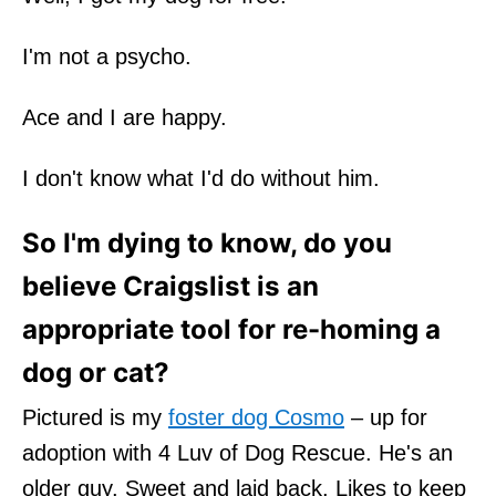
I'm not a psycho.
Ace and I are happy.
I don't know what I'd do without him.
So I'm dying to know, do you
believe Craigslist is an
appropriate tool for re-homing a
dog or cat?
Pictured is my
foster dog Cosmo
– up for
adoption with 4 Luv of Dog Rescue. He's an
older guy. Sweet and laid back. Likes to keep