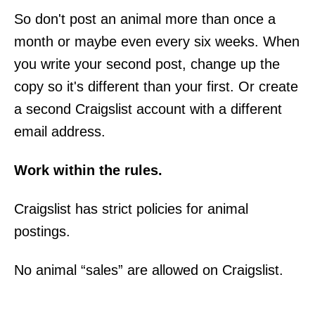
So don't post an animal more than once a
month or maybe even every six weeks. When
you write your second post, change up the
copy so it's different than your first. Or create
a second Craigslist account with a different
email address.
Work within the rules.
Craigslist has strict policies for animal
postings.
No animal “sales” are allowed on Craigslist.