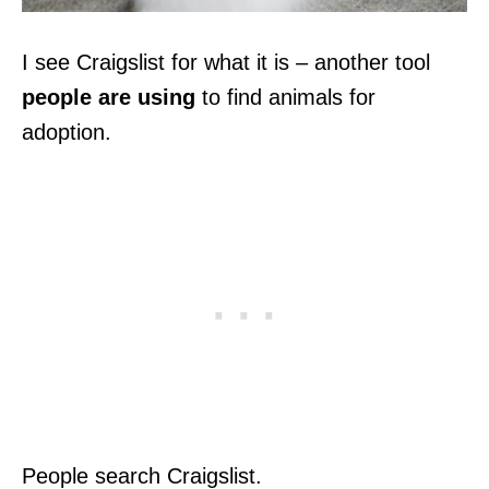
I see Craigslist for what it is – another tool
people are using
to find animals for
adoption.
People search Craigslist.