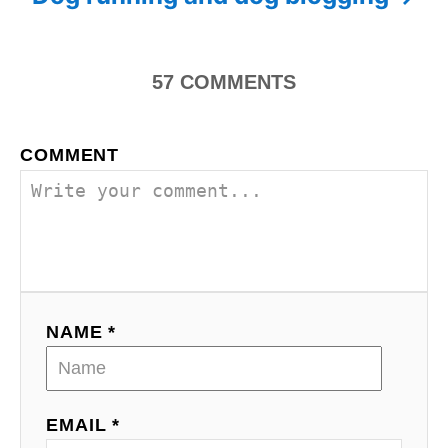
t
n
57
COMMENTS
a
COMMENT
v
i
g
a
NAME *
t
i
o
EMAIL *