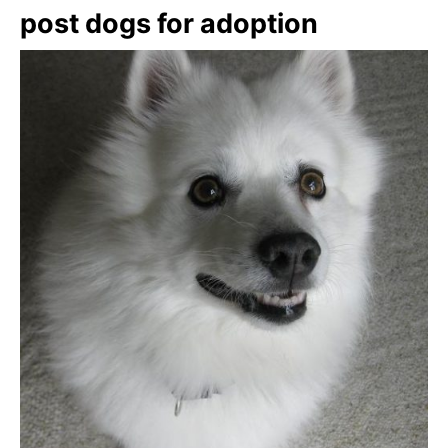
post dogs for adoption