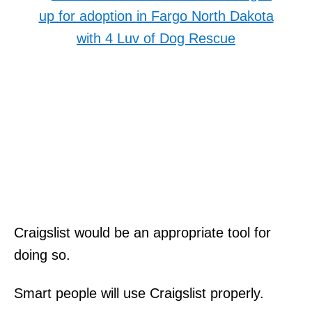
Craigslist would be an appropriate tool for
doing so.
Smart people will use Craigslist properly.