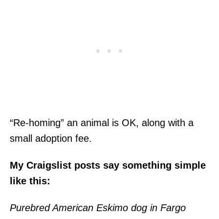
“Re-homing” an animal is OK, along with a
small adoption fee.
My Craigslist posts say something simple
like this:
Purebred American Eskimo dog in Fargo