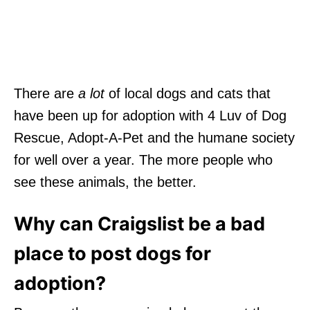
There are
a lot
of local dogs and cats that
have been up for adoption with 4 Luv of Dog
Rescue, Adopt-A-Pet and the humane society
for well over a year. The more people who
see these animals, the better.
Why can Craigslist be a bad
place to post dogs for
adoption?