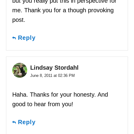
but you really put this in perspective for
me. Thank you for a though provoking
post.
Reply
Lindsay Stordahl
June 8, 2011 at 02:36 PM
Haha. Thanks for your honesty. And
good to hear from you!
Reply