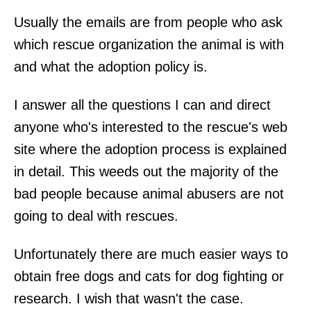
Usually the emails are from people who ask
which rescue organization the animal is with
and what the adoption policy is.
I answer all the questions I can and direct
anyone who's interested to the rescue's web
site where the adoption process is explained
in detail. This weeds out the majority of the
bad people because animal abusers are not
going to deal with rescues.
Unfortunately there are much easier ways to
obtain free dogs and cats for dog fighting or
research. I wish that wasn't the case.