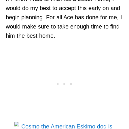
would do my best to accept this early on and
begin planning. For all Ace has done for me, I
would make sure to take enough time to find
him the best home.