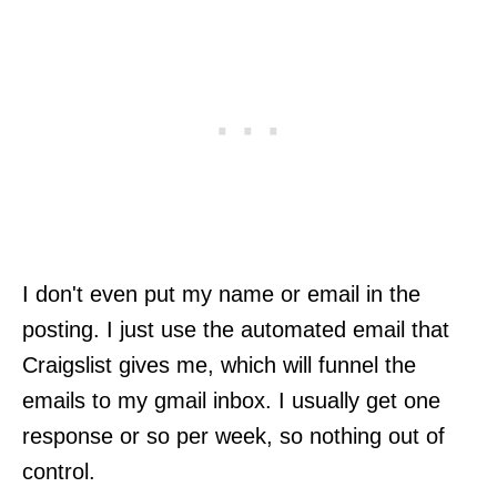
I don't even put my name or email in the
posting. I just use the automated email that
Craigslist gives me, which will funnel the
emails to my gmail inbox. I usually get one
response or so per week, so nothing out of
control.