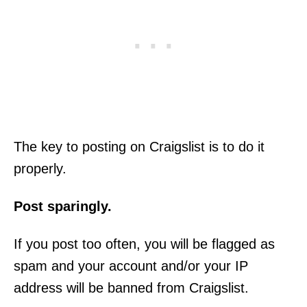
The key to posting on Craigslist is to do it
properly.
Post sparingly.
If you post too often, you will be flagged as
spam and your account and/or your IP
address will be banned from Craigslist.