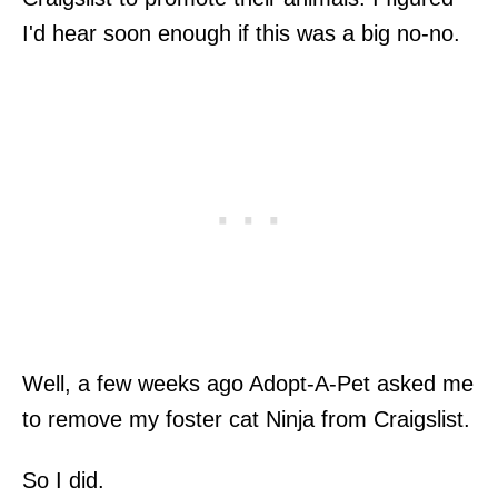
I'd hear soon enough if this was a big no-no.
Well, a few weeks ago Adopt-A-Pet asked me
to remove my foster cat Ninja from Craigslist.
So I did.