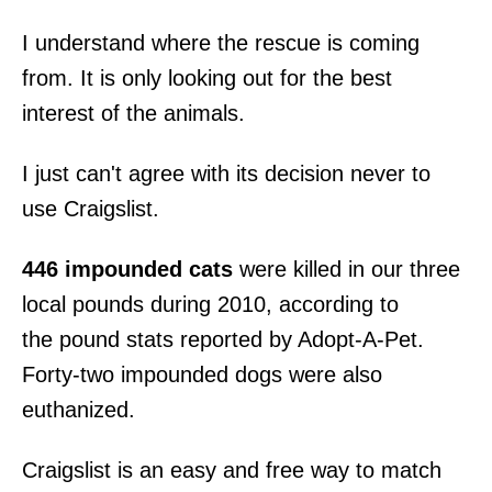
I understand where the rescue is coming
from. It is only looking out for the best
interest of the animals.
I just can't agree with its decision never to
use Craigslist.
446 impounded cats
were killed in our three
local pounds during 2010, according to
the pound stats reported by Adopt-A-Pet.
Forty-two impounded dogs were also
euthanized.
Craigslist is an easy and free way to match