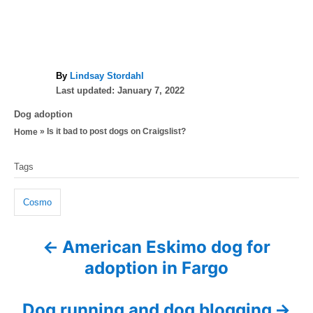
A
By
Lindsay Stordahl
P
u
Last updated:
January 7, 2022
o
t
C
Dog adoption
s
h
a
»
Is it bad to post dogs on Craigslist?
Home
t
o
t
e
r
T
e
d
Tags
g
a
o
o
n
g
r
Cosmo
i
s
e
American Eskimo dog for
P
s
adoption in Fargo
o
s
Dog running and dog blogging