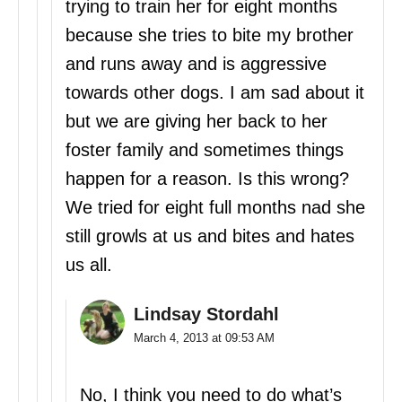
trying to train her for eight months
because she tries to bite my brother
and runs away and is aggressive
towards other dogs. I am sad about it
but we are giving her back to her
foster family and sometimes things
happen for a reason. Is this wrong?
We tried for eight full months nad she
still growls at us and bites and hates
us all.
Lindsay Stordahl
March 4, 2013 at 09:53 AM
No, I think you need to do what’s