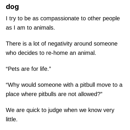
dog
I try to be as compassionate to other people
as I am to animals.
There is a lot of negativity around someone
who decides to re-home an animal.
“Pets are for life.”
“Why would someone with a pitbull move to a
place where pitbulls are not allowed?”
We are quick to judge when we know very
little.