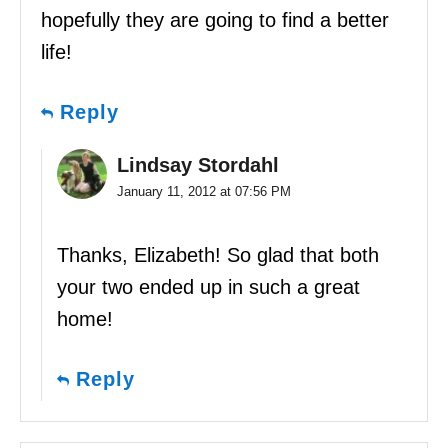
hopefully they are going to find a better
life!
Reply
Lindsay Stordahl
January 11, 2012 at 07:56 PM
Thanks, Elizabeth! So glad that both
your two ended up in such a great
home!
Reply