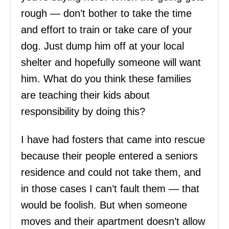
rough — don’t bother to take the time
and effort to train or take care of your
dog. Just dump him off at your local
shelter and hopefully someone will want
him. What do you think these families
are teaching their kids about
responsibility by doing this?
I have had fosters that came into rescue
because their people entered a seniors
residence and could not take them, and
in those cases I can’t fault them — that
would be foolish. But when someone
moves and their apartment doesn’t allow