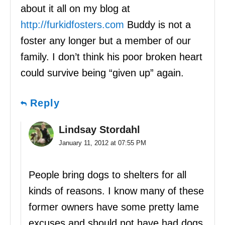
about it all on my blog at
http://furkidfosters.com
Buddy is not a
foster any longer but a member of our
family. I don’t think his poor broken heart
could survive being “given up” again.
Reply
Lindsay Stordahl
January 11, 2012 at 07:55 PM
People bring dogs to shelters for all
kinds of reasons. I know many of these
former owners have some pretty lame
excuses and should not have had dogs