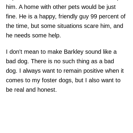
him. A home with other pets would be just
fine. He is a happy, friendly guy 99 percent of
the time, but some situations scare him, and
he needs some help.
I don't mean to make Barkley sound like a
bad dog. There is no such thing as a bad
dog. I always want to remain positive when it
comes to my foster dogs, but I also want to
be real and honest.