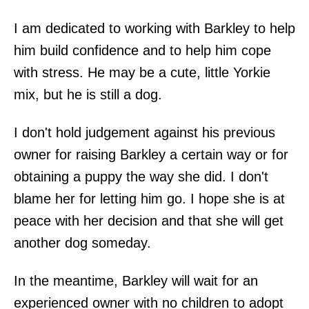
I am dedicated to working with Barkley to help
him build confidence and to help him cope
with stress. He may be a cute, little Yorkie
mix, but he is still a dog.
I don't hold judgement against his previous
owner for raising Barkley a certain way or for
obtaining a puppy the way she did. I don't
blame her for letting him go. I hope she is at
peace with her decision and that she will get
another dog someday.
In the meantime, Barkley will wait for an
experienced owner with no children to adopt