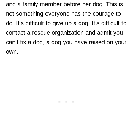
and a family member before her dog. This is
not something everyone has the courage to
do. It's difficult to give up a dog. It's difficult to
contact a rescue organization and admit you
can't fix a dog, a dog you have raised on your
own.