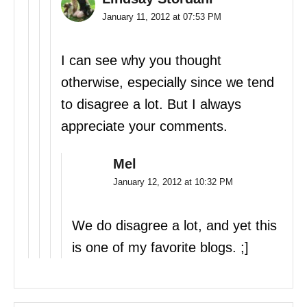
January 11, 2012 at 07:53 PM
I can see why you thought
otherwise, especially since we tend
to disagree a lot. But I always
appreciate your comments.
Mel
January 12, 2012 at 10:32 PM
We do disagree a lot, and yet this
is one of my favorite blogs. ;]