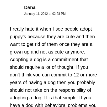
Dana
January 11, 2012 at 02:28 PM
I really hate it when I see people adopt
puppy’s because they are cute and then
want to get rid of them once they are all
grown up and not as cute anymore.
Adopting a dog is a commitment that
should require a lot of thought. If you
don’t think you can commit to 12 or more
years of having a dog then you probably
should not take on the responsibility of
adopting a dog. It is that simple! If you
have a dog with behavioral problems you