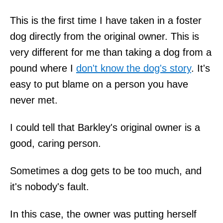
This is the first time I have taken in a foster
dog directly from the original owner. This is
very different for me than taking a dog from a
pound where I
don't know the dog's story
. It's
easy to put blame on a person you have
never met.
I could tell that Barkley's original owner is a
good, caring person.
Sometimes a dog gets to be too much, and
it's nobody's fault.
In this case, the owner was putting herself