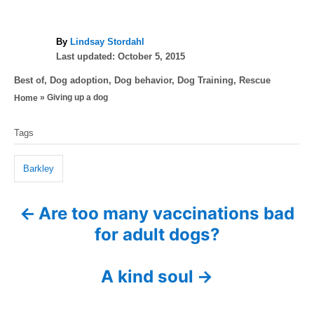
A
By
Lindsay Stordahl
P
u
Last updated:
October 5, 2015
o
t
C
Best of
,
Dog adoption
,
Dog behavior
,
Dog Training
,
Rescue
s
h
a
»
Giving up a dog
Home
t
o
t
e
r
T
e
d
Tags
g
a
o
o
n
g
r
Barkley
i
s
e
Are too many vaccinations bad
P
s
for adult dogs?
o
s
A kind soul
t