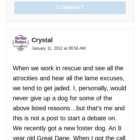
COMMENT
Crystal
January 11, 2012 at 08:56 AM
When we work in rescue and see all the
atrocities and hear all the lame excuses,
we tend to get jaded. I, personally, would
never give up a dog for some of the
above listed reasons…but that’s me and
this is not a post to start a debate on.
We recently got a new foster dog. An 8
year old Great Dane. When I got the call