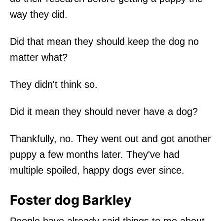
way they did.
Did that mean they should keep the dog no
matter what?
They didn't think so.
Did it mean they should never have a dog?
Thankfully, no. They went out and got another
puppy a few months later. They've had
multiple spoiled, happy dogs ever since.
Foster dog Barkley
People have already said things to me about