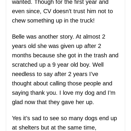
wanted. Though for the first year and
even since, CV doesn’t trust him not to
chew something up in the truck!
Belle was another story. At almost 2
years old she was given up after 2
months because she got in the trash and
scratched up a 9 year old boy. Well
needless to say after 2 years I’ve
thought about calling those people and
saying thank you. I love my dog and I’m
glad now that they gave her up.
Yes it’s sad to see so many dogs end up
at shelters but at the same time,