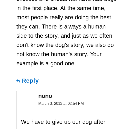
in the first place. At the same time,
most people really are doing the best
they can. There is always a human
side to the story, and just as we often
don’t know the dog’s story, we also do
not know the human’s story. Your
example is a good one.
Reply
nono
March 3, 2013 at 02:54 PM
We have to give up our dog after