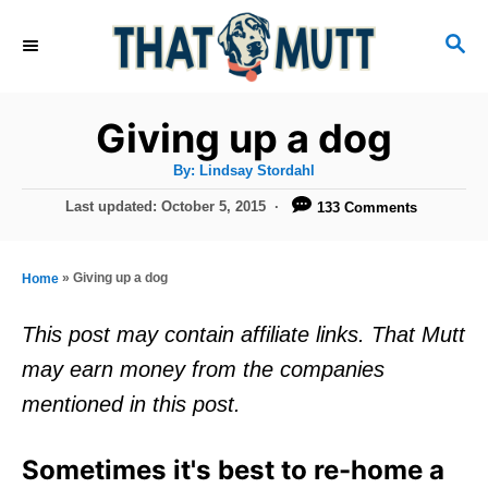
S
S
k
E
i
A
R
p
Giving up a dog
C
t
H
A
By:
Lindsay Stordahl
u
o
t
P
Last updated:
October 5, 2015
133 Comments
h
C
o
o
r
s
o
t
»
Giving up a dog
Home
n
e
d
t
This post may contain affiliate links. That Mutt
o
e
may earn money from the companies
n
n
mentioned in this post.
t
Sometimes it's best to re-home a