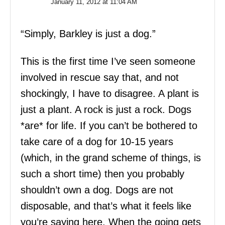
January 11, 2012 at 11:04 AM
“Simply, Barkley is just a dog.”
This is the first time I’ve seen someone
involved in rescue say that, and not
shockingly, I have to disagree. A plant is
just a plant. A rock is just a rock. Dogs
*are* for life. If you can’t be bothered to
take care of a dog for 10-15 years
(which, in the grand scheme of things, is
such a short time) then you probably
shouldn’t own a dog. Dogs are not
disposable, and that’s what it feels like
you’re saying here. When the going gets