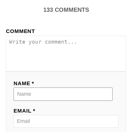
n
133
COMMENTS
a
COMMENT
v
i
g
a
NAME *
t
i
o
EMAIL *
n