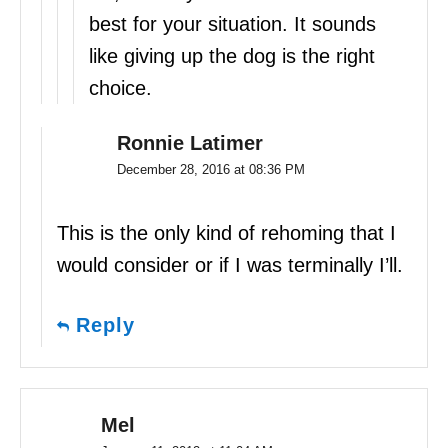
best for your situation. It sounds
like giving up the dog is the right
choice.
Ronnie Latimer
December 28, 2016 at 08:36 PM
This is the only kind of rehoming that I
would consider or if I was terminally I’ll.
Reply
Mel