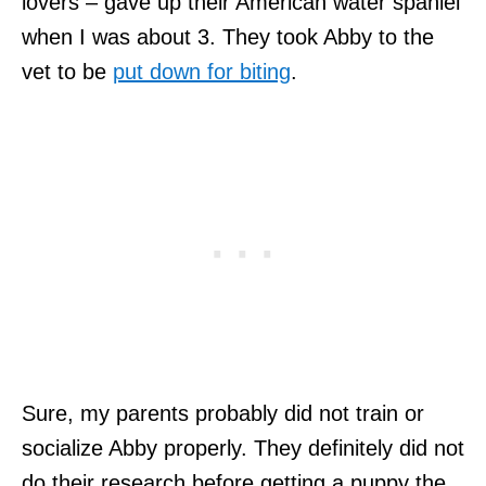
lovers – gave up their American water spaniel
when I was about 3. They took Abby to the
vet to be
put down for biting
.
Sure, my parents probably did not train or
socialize Abby properly. They definitely did not
do their research before getting a puppy the