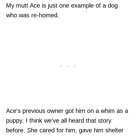
My mutt Ace is just one example of a dog
who was re-homed.
Ace's previous owner got him on a whim as a
puppy. I think we've all heard that story
before. She cared for him, gave him shelter