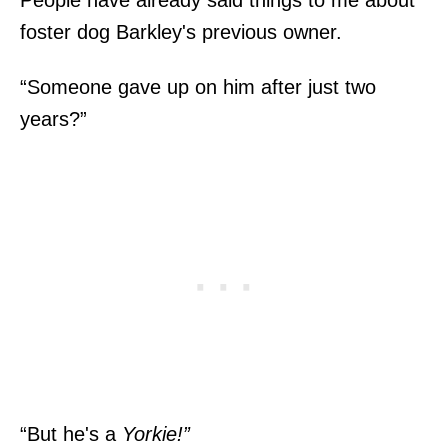
foster dog Barkley's previous owner.
“Someone gave up on him after just two
years?”
“But he's a
Yorkie!”