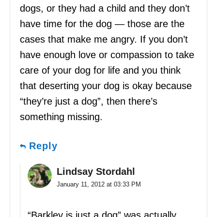
dogs, or they had a child and they don’t
have time for the dog — those are the
cases that make me angry. If you don’t
have enough love or compassion to take
care of your dog for life and you think
that deserting your dog is okay because
“they’re just a dog”, then there’s
something missing.
Reply
Lindsay Stordahl
January 11, 2012 at 03:33 PM
“Barkley is just a dog” was actually