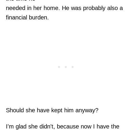
needed in her home. He was probably also a
financial burden.
Should she have kept him anyway?
I'm glad she didn't, because now I have the