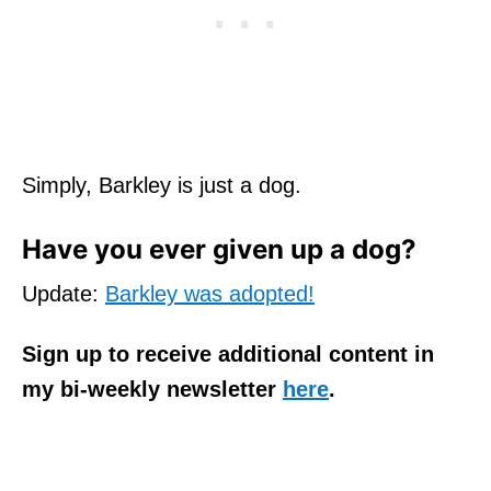
Simply, Barkley is just a dog.
Have you ever given up a dog?
Update:
Barkley was adopted!
Sign up to receive additional content in
my bi-weekly newsletter
here
.