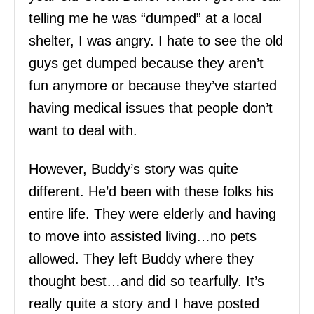
telling me he was “dumped” at a local
shelter, I was angry. I hate to see the old
guys get dumped because they aren’t
fun anymore or because they’ve started
having medical issues that people don’t
want to deal with.
However, Buddy’s story was quite
different. He’d been with these folks his
entire life. They were elderly and having
to move into assisted living…no pets
allowed. They left Buddy where they
thought best…and did so tearfully. It’s
really quite a story and I have posted