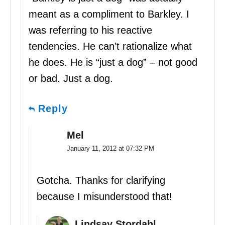
meant as a compliment to Barkley. I
was referring to his reactive
tendencies. He can’t rationalize what
he does. He is “just a dog” – not good
or bad. Just a dog.
Reply
Mel
January 11, 2012 at 07:32 PM
Gotcha. Thanks for clarifying
because I misunderstood that!
Lindsay Stordahl