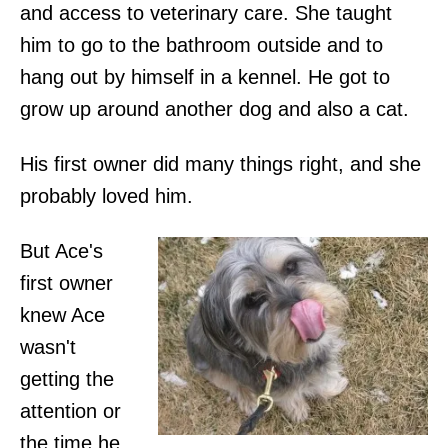
and access to veterinary care. She taught
him to go to the bathroom outside and to
hang out by himself in a kennel. He got to
grow up around another dog and also a cat.
His first owner did many things right, and she
probably loved him.
But Ace's
first owner
knew Ace
wasn't
getting the
attention or
the time he