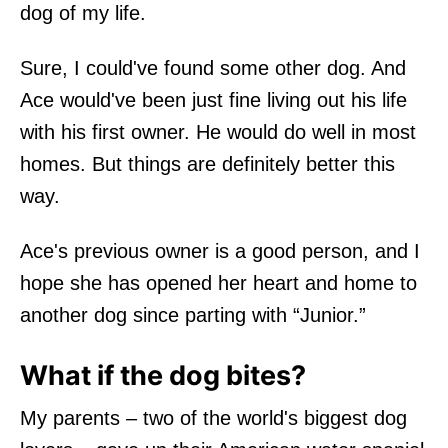
dog of my life.
Sure, I could've found some other dog. And
Ace would've been just fine living out his life
with his first owner. He would do well in most
homes. But things are definitely better this
way.
Ace's previous owner is a good person, and I
hope she has opened her heart and home to
another dog since parting with “Junior.”
What if the dog bites?
My parents – two of the world's biggest dog