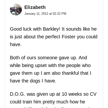
Elizabeth
January 11, 2012 at 02:22 PM
Good luck with Barkley! It sounds like he
is just about the perfect Foster you could
have.
Both of ours someone gave up. And
while being upset with the people who
gave them up I am also thankful that I
have the dogs I have.
D.O.G. was given up at 10 weeks so CV
could train him pretty much how he