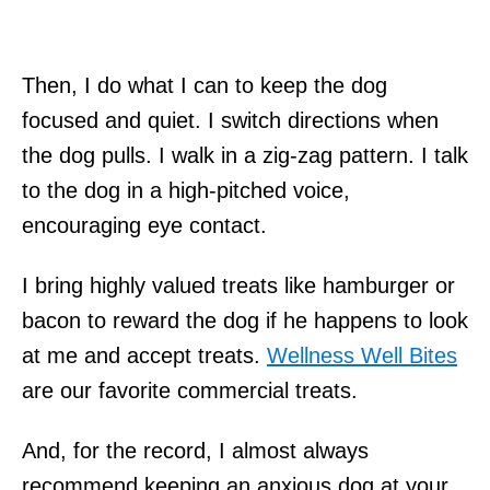
Then, I do what I can to keep the dog
focused and quiet. I switch directions when
the dog pulls. I walk in a zig-zag pattern. I talk
to the dog in a high-pitched voice,
encouraging eye contact.
I bring highly valued treats like hamburger or
bacon to reward the dog if he happens to look
at me and accept treats.
Wellness Well Bites
are our favorite commercial treats.
And, for the record, I almost always
recommend keeping an anxious dog at your