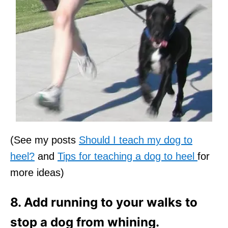
(See my posts
Should I teach my dog to
heel?
and
Tips for teaching a dog to heel
for
more ideas)
8. Add running to your walks to
stop a dog from whining.