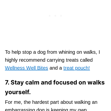
To help stop a dog from whining on walks, I
highly recommend carrying treats called
Wellness Well Bites
and a
treat pouch!
7. Stay calm and focused on walks
yourself.
For me, the hardest part about walking an
embarrassing dog is keeping my own