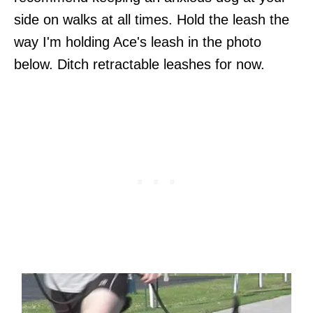
side on walks at all times. Hold the leash the
way I'm holding Ace's leash in the photo
below. Ditch retractable leashes for now.