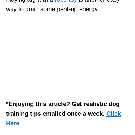
way to drain some pent-up energy.
*Enjoying this article? Get realistic dog
training tips emailed once a week.
Click
Here