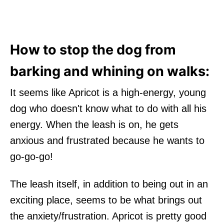
How to stop the dog from
barking and whining on walks:
It seems like Apricot is a high-energy, young
dog who doesn't know what to do with all his
energy. When the leash is on, he gets
anxious and frustrated because he wants to
go-go-go!
The leash itself, in addition to being out in an
exciting place, seems to be what brings out
the anxiety/frustration. Apricot is pretty good