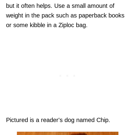
but it often helps. Use a small amount of
weight in the pack such as paperback books
or some kibble in a Ziploc bag.
Pictured is a reader's dog named Chip.