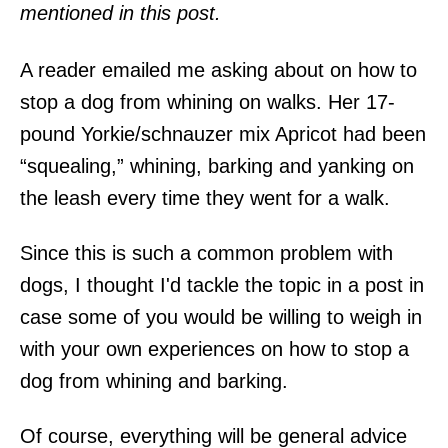
mentioned in this post.
A reader emailed me asking about on how to
stop a dog from whining on walks. Her 17-
pound Yorkie/schnauzer mix Apricot had been
“squealing,” whining, barking and yanking on
the leash every time they went for a walk.
Since this is such a common problem with
dogs, I thought I'd tackle the topic in a post in
case some of you would be willing to weigh in
with your own experiences on how to stop a
dog from whining and barking.
Of course, everything will be general advice