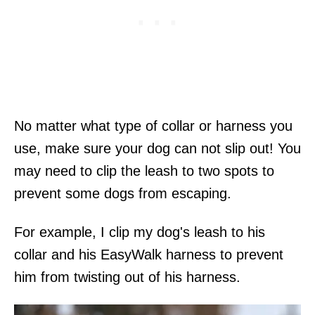
No matter what type of collar or harness you
use, make sure your dog can not slip out! You
may need to clip the leash to two spots to
prevent some dogs from escaping.
For example, I clip my dog's leash to his
collar and his EasyWalk harness to prevent
him from twisting out of his harness.