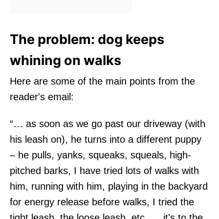
The problem: dog keeps
whining on walks
Here are some of the main points from the
reader's email:
“… as soon as we go past our driveway (with
his leash on), he turns into a different puppy
– he pulls, yanks, squeaks, squeals, high-
pitched barks, I have tried lots of walks with
him, running with him, playing in the backyard
for energy release before walks, I tried the
tight leash, the loose leash, etc….. it's to the