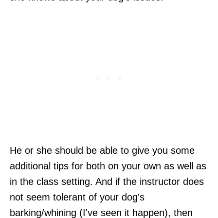
He or she should be able to give you some
additional tips for both on your own as well as
in the class setting. And if the instructor does
not seem tolerant of your dog's
barking/whining (I've seen it happen), then