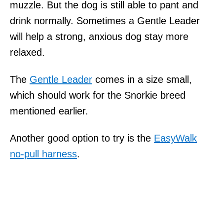
muzzle. But the dog is still able to pant and
drink normally. Sometimes a Gentle Leader
will help a strong, anxious dog stay more
relaxed.
The
Gentle Leader
comes in a size small,
which should work for the Snorkie breed
mentioned earlier.
Another good option to try is the
EasyWalk
no-pull harness
.