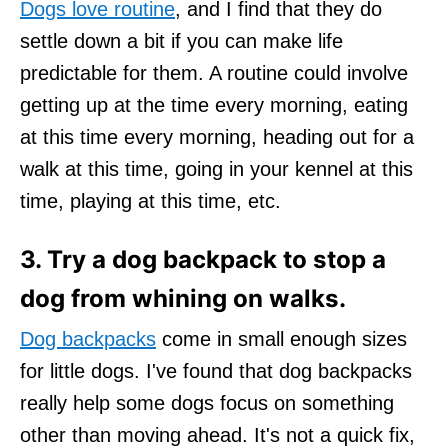
Dogs love routine
, and I find that they do
settle down a bit if you can make life
predictable for them. A routine could involve
getting up at the time every morning, eating
at this time every morning, heading out for a
walk at this time, going in your kennel at this
time, playing at this time, etc.
3. Try a dog backpack to stop a
dog from whining on walks.
Dog backpacks
come in small enough sizes
for little dogs. I've found that dog backpacks
really help some dogs focus on something
other than moving ahead. It's not a quick fix,