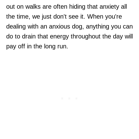
out on walks are often hiding that anxiety all
the time, we just don't see it. When you're
dealing with an anxious dog, anything you can
do to drain that energy throughout the day will
pay off in the long run.