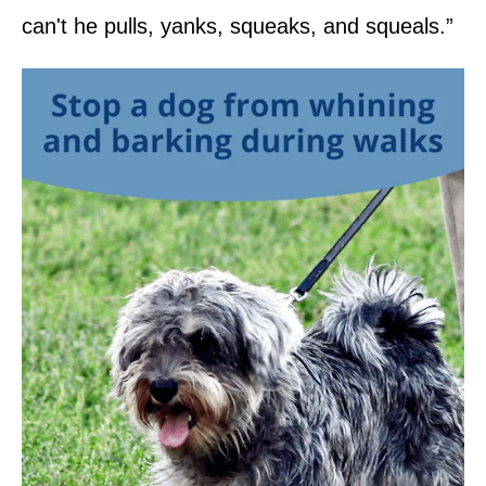
can't he pulls, yanks, squeaks, and squeals.”