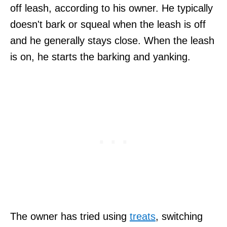
off leash, according to his owner. He typically
doesn't bark or squeal when the leash is off
and he generally stays close. When the leash
is on, he starts the barking and yanking.
The owner has tried using
treats
, switching