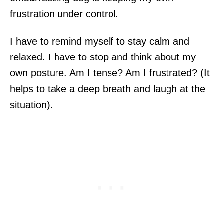
frustration under control.
I have to remind myself to stay calm and
relaxed. I have to stop and think about my
own posture. Am I tense? Am I frustrated? (It
helps to take a deep breath and laugh at the
situation).