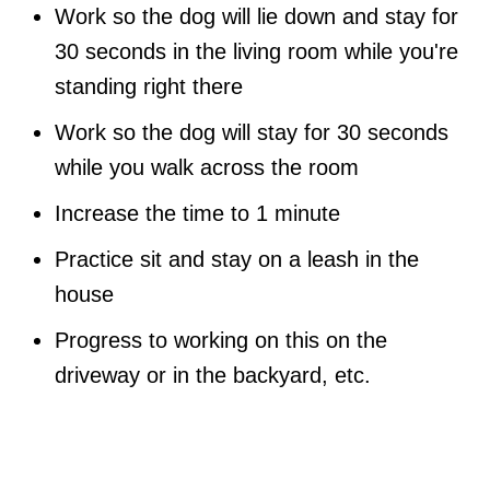
Work so the dog will lie down and stay for
30 seconds in the living room while you're
standing right there
Work so the dog will stay for 30 seconds
while you walk across the room
Increase the time to 1 minute
Practice sit and stay on a leash in the
house
Progress to working on this on the
driveway or in the backyard, etc.