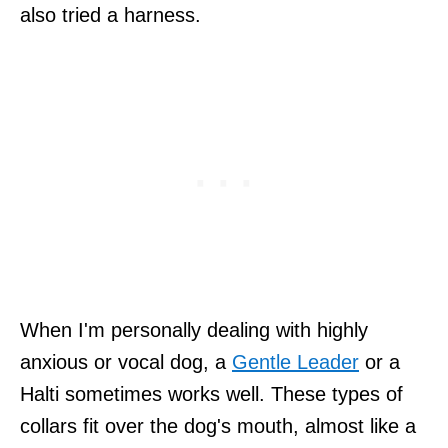
also tried a harness.
When I'm personally dealing with highly
anxious or vocal dog, a
Gentle Leader
or a
Halti sometimes works well. These types of
collars fit over the dog's mouth, almost like a