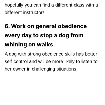
hopefully you can find a different class with a
different instructor!
6. Work on general obedience
every day to stop a dog from
whining on walks.
A dog with strong obedience skills has better
self-control and will be more likely to listen to
her owner in challenging situations.