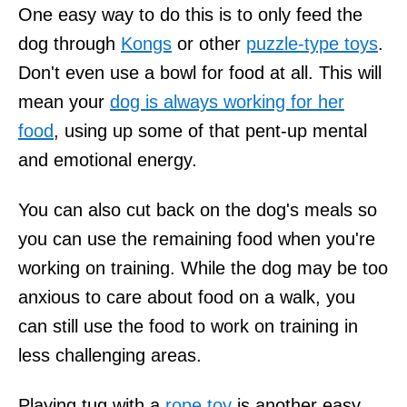
One easy way to do this is to only feed the
dog through
Kongs
or other
puzzle-type toys
.
Don't even use a bowl for food at all. This will
mean your
dog is always working for her
food
, using up some of that pent-up mental
and emotional energy.
You can also cut back on the dog's meals so
you can use the remaining food when you're
working on training. While the dog may be too
anxious to care about food on a walk, you
can still use the food to work on training in
less challenging areas.
Playing tug with a
rope toy
is another easy