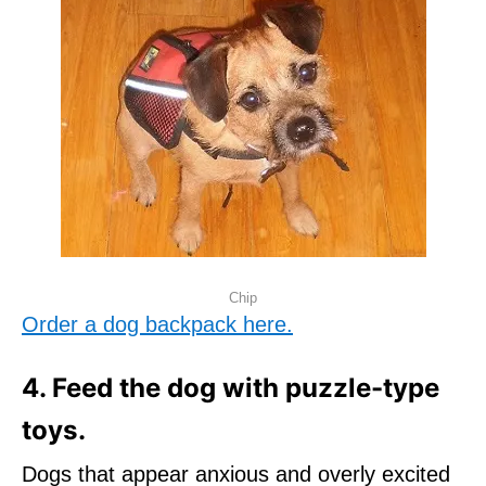
Chip
Order a dog backpack here.
4. Feed the dog with puzzle-type
toys.
Dogs that appear anxious and overly excited