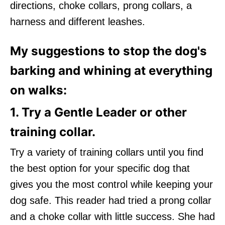
directions, choke collars, prong collars, a
harness and different leashes.
My suggestions to stop the dog's
barking and whining at everything
on walks:
1. Try a Gentle Leader or other
training collar.
Try a variety of training collars until you find
the best option for your specific dog that
gives you the most control while keeping your
dog safe. This reader had tried a prong collar
and a choke collar with little success. She had