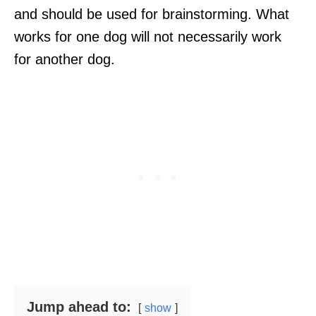
and should be used for brainstorming. What
works for one dog will not necessarily work
for another dog.
Jump ahead to:
show