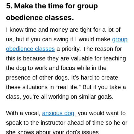
5. Make the time for group
obedience classes.
I know time and money are tight for a lot of
us, but if you can swing it I would make
group
obedience classes
a priority. The reason for
this is because they are valuable for teaching
the dog to work and focus while in the
presence of other dogs. It's hard to create
these situations in “real life.” But if you take a
class, you're all working on similar goals.
With a vocal,
anxious dog
, you would want to
speak to the instructor ahead of time so he or
she knows about your dog's issues.