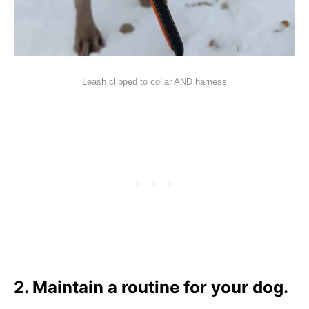
Leash clipped to collar AND harness
2. Maintain a routine for your dog.