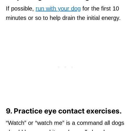
If possible,
run with your dog
for the first 10
minutes or so to help drain the initial energy.
9. Practice eye contact exercises.
“Watch” or “watch me” is a command all dogs