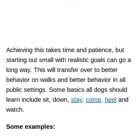
Achieving this takes time and patience, but
starting out small with realistic goals can go a
long way. This will transfer over to better
behavior on walks and better behavior in all
public settings. Some basics all dogs should
learn include sit, down,
stay,
come,
heel
and
watch.
Some examples: