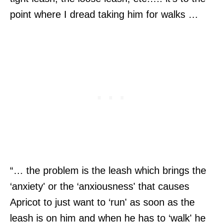
point where I dread taking him for walks …
“… the problem is the leash which brings the
‘anxiety' or the ‘anxiousness' that causes
Apricot to just want to ‘run' as soon as the
leash is on him and when he has to ‘walk' he