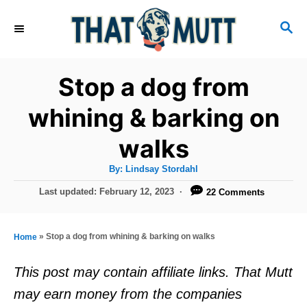
S
S
k
E
i
A
R
p
Stop a dog from
C
t
H
whining & barking on
o
walks
C
o
A
By:
Lindsay Stordahl
u
n
t
P
Last updated:
February 12, 2023
22 Comments
h
o
t
o
r
s
e
t
»
Stop a dog from whining & barking on walks
Home
e
n
d
This post may contain affiliate links. That Mutt
t
o
may earn money from the companies
n