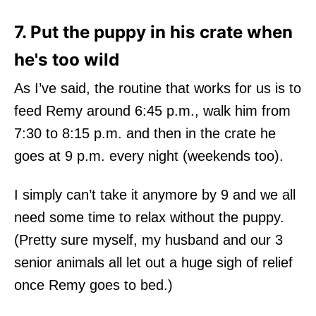
7. Put the puppy in his crate when
he's too wild
As I’ve said, the routine that works for us is to
feed Remy around 6:45 p.m., walk him from
7:30 to 8:15 p.m. and then in the crate he
goes at 9 p.m. every night (weekends too).
I simply can’t take it anymore by 9 and we all
need some time to relax without the puppy.
(Pretty sure myself, my husband and our 3
senior animals all let out a huge sigh of relief
once Remy goes to bed.)