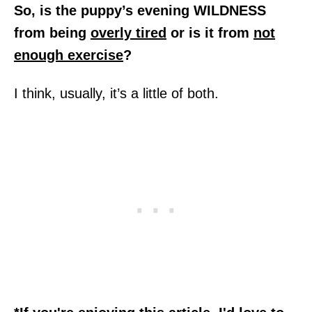
So, is the puppy’s evening WILDNESS
from being
overly tired
or is it from
not
enough exercise
?
I think, usually, it’s a little of both.