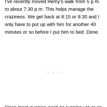
I’ve recently moved Remy’s walk from 5 p.m.
to about 7:30 p.m. This helps manage the
craziness. We get back at 8:15 or 8:30 and I
only have to put up with him for another 40
minutes or so before I put him to bed. Done.