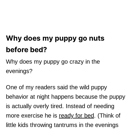
Why does my puppy go nuts
before bed?
Why does my puppy go crazy in the
evenings?
One of my readers said the wild puppy
behavior at night happens because the puppy
is actually overly tired. Instead of needing
more exercise he is
ready for bed
. (Think of
little kids throwing tantrums in the evenings