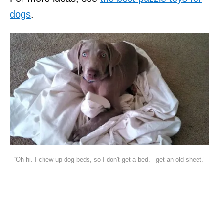
dogs
.
“Oh hi. I chew up dog beds, so I don't get a bed. I get an old sheet.”