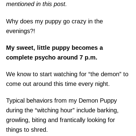
mentioned in this post.
Why does my puppy go crazy in the
evenings?!
My sweet, little puppy becomes a
complete psycho around 7 p.m.
We know to start watching for “the demon” to
come out around this time every night.
Typical behaviors from my Demon Puppy
during the “witching hour” include barking,
growling, biting and frantically looking for
things to shred.