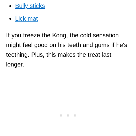
Bully sticks
Lick mat
If you freeze the Kong, the cold sensation
might feel good on his teeth and gums if he's
teething. Plus, this makes the treat last
longer.