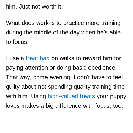
him. Just not worth it.
What does work is to practice more training
during the middle of the day when he's able
to focus.
I use a
treat bag
on walks to reward him for
paying attention or doing basic obedience.
That way, come evening, I don't have to feel
guilty about not spending quality training time
with him. Using
high-valued treats
your puppy
loves makes a big difference with focus, too.