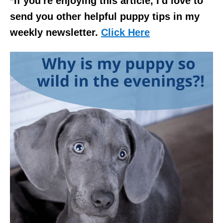
*If you're enjoying this article, I'd love to
send you other helpful puppy tips in my
weekly newsletter.
Click Here