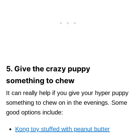
5. Give the crazy puppy
something to chew
It can really help if you give your hyper puppy
something to chew on in the evenings. Some
good options include:
Kong toy stuffed with peanut butter