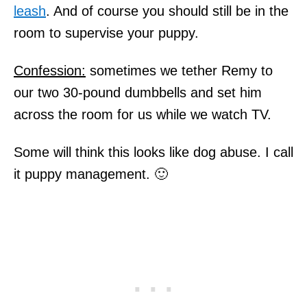
leash
. And of course you should still be in the
room to supervise your puppy.
Confession:
sometimes we tether Remy to
our two 30-pound dumbbells and set him
across the room for us while we watch TV.
Some will think this looks like dog abuse. I call
it puppy management. 🙂