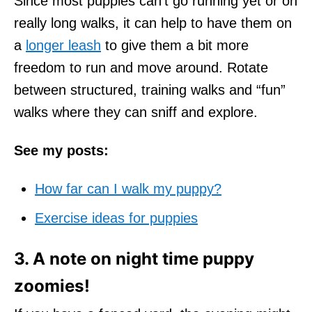
Since most puppies can't go running yet or on
really long walks, it can help to have them on
a
longer leash
to give them a bit more
freedom to run and move around. Rotate
between structured, training walks and “fun”
walks where they can sniff and explore.
See my posts:
How far can I walk my puppy?
Exercise ideas for puppies
3. A note on night time puppy
zoomies!