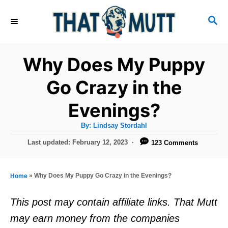
S
S
k
E
i
A
R
p
Why Does My Puppy
C
t
H
Go Crazy in the
o
Evenings?
C
o
A
By:
Lindsay Stordahl
u
n
t
P
Last updated:
February 12, 2023
123 Comments
h
o
t
o
r
s
e
t
»
Why Does My Puppy Go Crazy in the Evenings?
Home
e
n
d
This post may contain affiliate links. That Mutt
t
o
may earn money from the companies
n