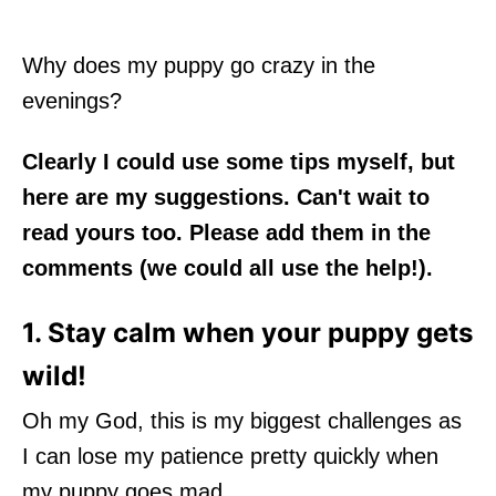
Why does my puppy go crazy in the
evenings?
Clearly I could use some tips myself, but
here are my suggestions. Can't wait to
read yours too. Please add them in the
comments (we could all use the help!).
1. Stay calm when your puppy gets
wild!
Oh my God, this is my biggest challenges as
I can lose my patience pretty quickly when
my puppy goes mad.