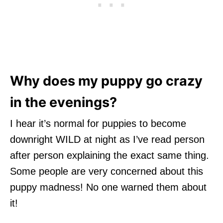
Why does my puppy go crazy
in the evenings?
I hear it’s normal for puppies to become
downright WILD at night as I’ve read person
after person explaining the exact same thing.
Some people are very concerned about this
puppy madness! No one warned them about
it!