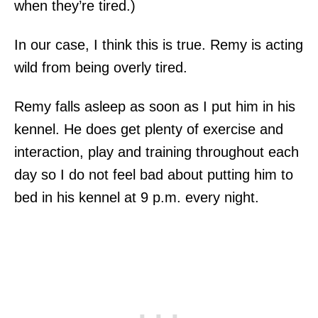
when they’re tired.)
In our case, I think this is true. Remy is acting
wild from being overly tired.
Remy falls asleep as soon as I put him in his
kennel. He does get plenty of exercise and
interaction, play and training throughout each
day so I do not feel bad about putting him to
bed in his kennel at 9 p.m. every night.