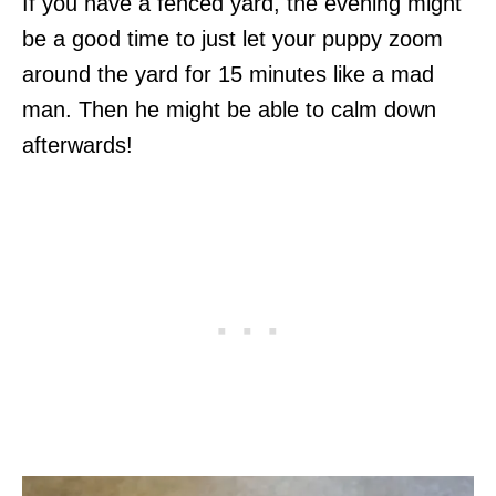
If you have a fenced yard, the evening might
be a good time to just let your puppy zoom
around the yard for 15 minutes like a mad
man. Then he might be able to calm down
afterwards!