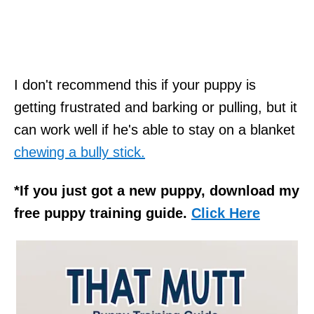
I don't recommend this if your puppy is
getting frustrated and barking or pulling, but it
can work well if he's able to stay on a blanket
chewing a bully stick.
*If you just got a new puppy, download my
free puppy training guide.
Click Here