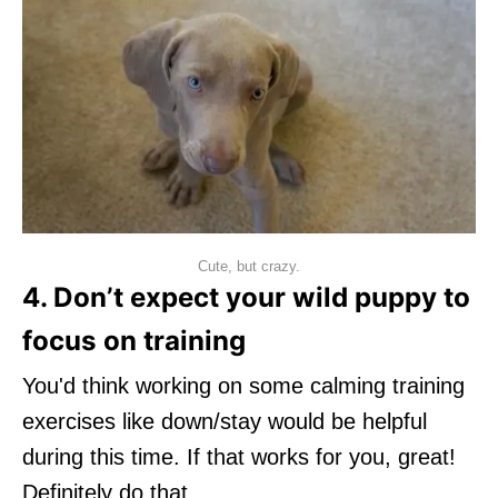
Cute, but crazy.
4. Don’t expect your wild puppy to
focus on training
You'd think working on some calming training
exercises like down/stay would be helpful
during this time. If that works for you, great!
Definitely do that.