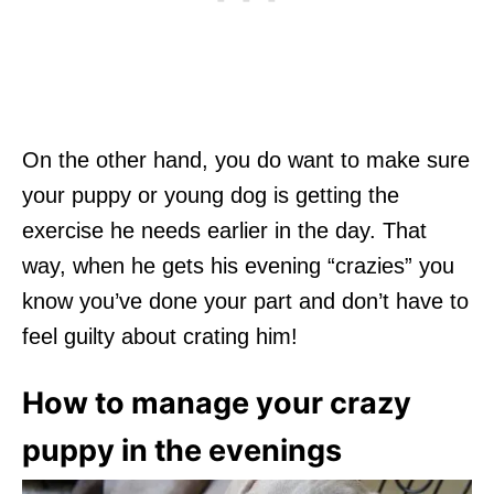
On the other hand, you do want to make sure
your puppy or young dog is getting the
exercise he needs earlier in the day. That
way, when he gets his evening “crazies” you
know you’ve done your part and don’t have to
feel guilty about crating him!
How to manage your crazy
puppy in the evenings