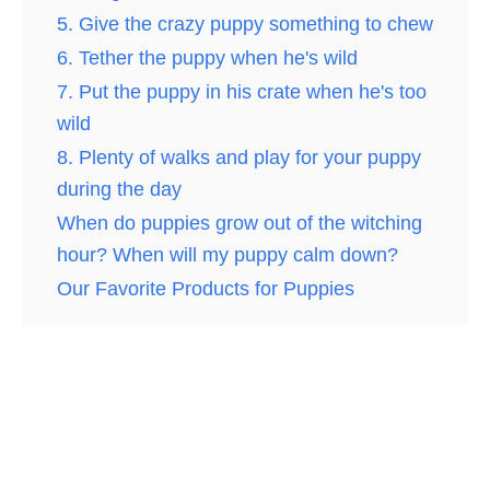
5. Give the crazy puppy something to chew
6. Tether the puppy when he's wild
7. Put the puppy in his crate when he's too
wild
8. Plenty of walks and play for your puppy
during the day
When do puppies grow out of the witching
hour? When will my puppy calm down?
Our Favorite Products for Puppies