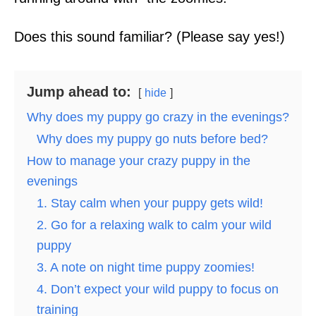
Does this sound familiar? (Please say yes!)
Jump ahead to:
hide
Why does my puppy go crazy in the evenings?
Why does my puppy go nuts before bed?
How to manage your crazy puppy in the
evenings
1. Stay calm when your puppy gets wild!
2. Go for a relaxing walk to calm your wild
puppy
3. A note on night time puppy zoomies!
4. Don’t expect your wild puppy to focus on
training