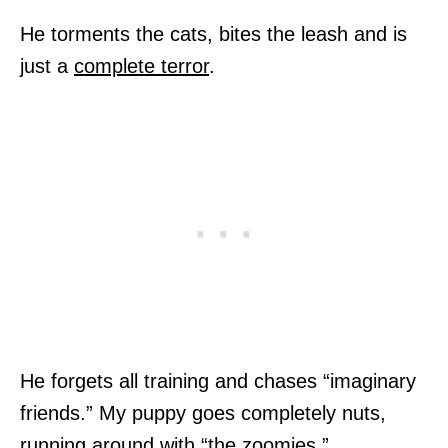
He torments the cats, bites the leash and is
just a
complete terror
.
He forgets all training and chases “imaginary
friends.” My puppy goes completely nuts,
running around with “the zoomies.”