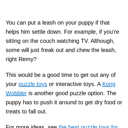
You can put a leash on your puppy if that
helps him settle down. For example, if you're
sitting on the couch watching TV. Although,
some will just freak out and chew the leash,
right Remy?
This would be a good time to get out any of
your
puzzle toys
or interactive toys. A
Kong
Wobbler
is another good puzzle option. The
puppy has to push it around to get dry food or
treats to fall out.
For more ideas, see
the best puzzle toys for