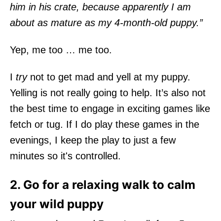
him in his crate, because apparently I am
about as mature as my 4-month-old puppy.”
Yep, me too … me too.
I
try
not to get mad and yell at my puppy.
Yelling is not really going to help. It’s also not
the best time to engage in exciting games like
fetch or tug. If I do play these games in the
evenings, I keep the play to just a few
minutes so it's controlled.
2. Go for a relaxing walk to calm
your wild puppy