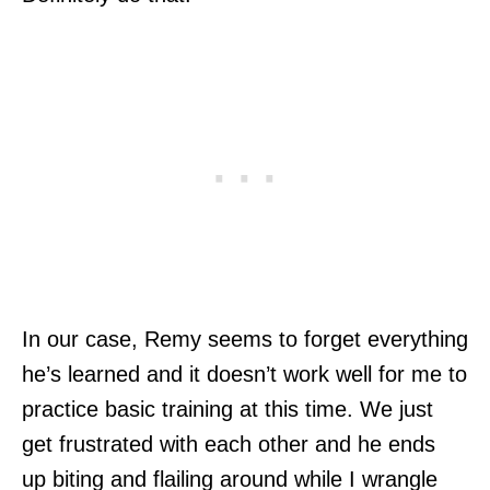
In our case, Remy seems to forget everything
he’s learned and it doesn’t work well for me to
practice basic training at this time. We just
get frustrated with each other and he ends
up biting and flailing around while I wrangle