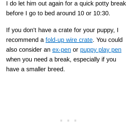
I do let him out again for a quick potty break
before I go to bed around 10 or 10:30.
If you don't have a crate for your puppy, I
recommend a
fold-up wire crate
. You could
also consider an
ex-pen
or
puppy play pen
when you need a break, especially if you
have a smaller breed.