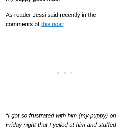
As reader Jessi said recently in the
comments of
this post
:
“I got so frustrated with him (my puppy) on
Friday night that I yelled at him and stuffed