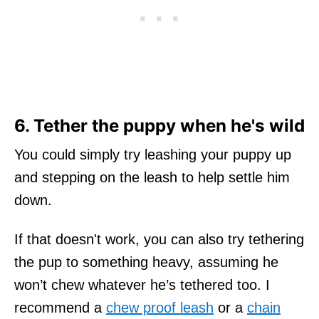
6. Tether the puppy when he's wild
You could simply try leashing your puppy up
and stepping on the leash to help settle him
down.
If that doesn't work, you can also try tethering
the pup to something heavy, assuming he
won’t chew whatever he’s tethered too. I
recommend a
chew proof leash
or a
chain