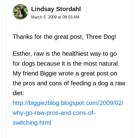
Lindsay Stordahl
March 5, 2009 at 08:03 AM
Thanks for the great post, Three Dog!
Esther, raw is the healthiest way to go
for dogs because it is the most natural.
My friend Biggie wrote a great post on
the pros and cons of feeding a dog a raw
diet:
http://biggiezblog.blogspot.com/2009/02/
why-go-raw-pros-and-cons-of-
switching.html