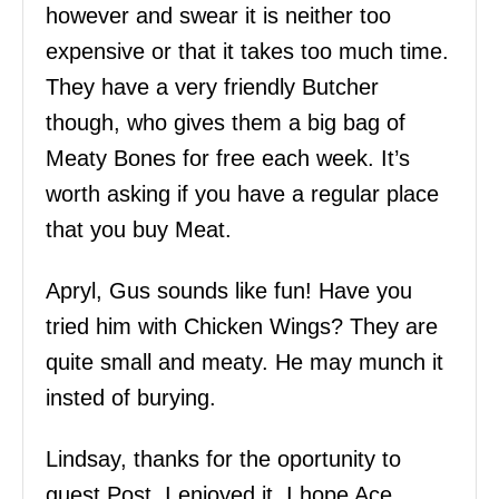
however and swear it is neither too
expensive or that it takes too much time.
They have a very friendly Butcher
though, who gives them a big bag of
Meaty Bones for free each week. It’s
worth asking if you have a regular place
that you buy Meat.
Apryl, Gus sounds like fun! Have you
tried him with Chicken Wings? They are
quite small and meaty. He may munch it
insted of burying.
Lindsay, thanks for the oportunity to
guest Post. I enjoyed it. I hope Ace