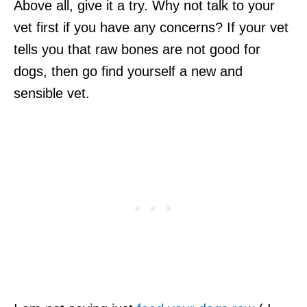
Above all, give it a try. Why not talk to your
vet first if you have any concerns? If your vet
tells you that raw bones are not good for
dogs, then go find yourself a new and
sensible vet.