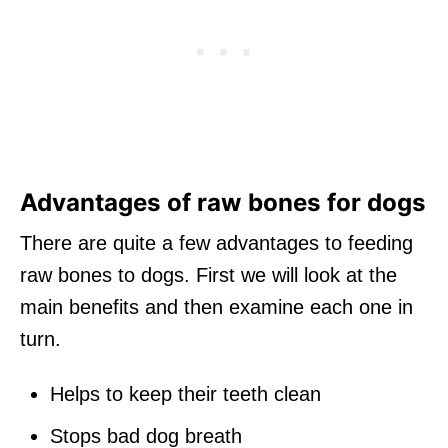
Advantages of raw bones for dogs
There are quite a few advantages to feeding
raw bones to dogs. First we will look at the
main benefits and then examine each one in
turn.
Helps to keep their teeth clean
Stops bad dog breath