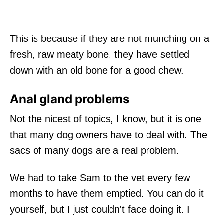
This is because if they are not munching on a
fresh, raw meaty bone, they have settled
down with an old bone for a good chew.
Anal gland problems
Not the nicest of topics, I know, but it is one
that many dog owners have to deal with. The
sacs of many dogs are a real problem.
We had to take Sam to the vet every few
months to have them emptied. You can do it
yourself, but I just couldn't face doing it. I