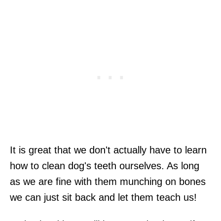
It is great that we don't actually have to learn
how to clean dog's teeth ourselves. As long
as we are fine with them munching on bones
we can just sit back and let them teach us!