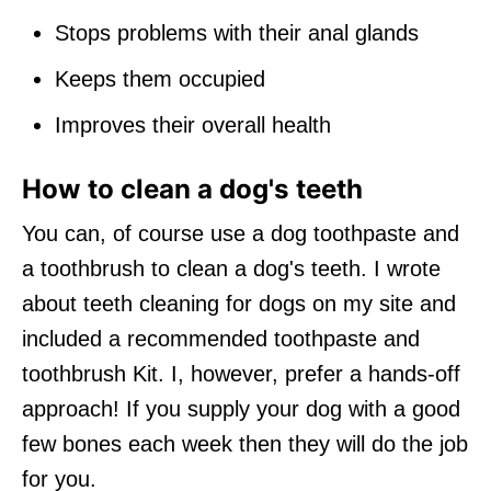
Stops problems with their anal glands
Keeps them occupied
Improves their overall health
How to clean a dog's teeth
You can, of course use a dog toothpaste and
a toothbrush to clean a dog's teeth. I wrote
about teeth cleaning for dogs on my site and
included a recommended toothpaste and
toothbrush Kit. I, however, prefer a hands-off
approach! If you supply your dog with a good
few bones each week then they will do the job
for you.