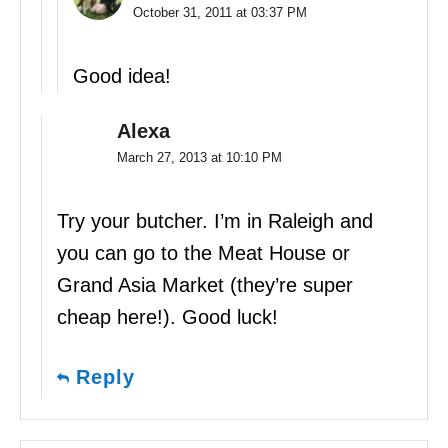
October 31, 2011 at 03:37 PM
Good idea!
Alexa
March 27, 2013 at 10:10 PM
Try your butcher. I’m in Raleigh and
you can go to the Meat House or
Grand Asia Market (they’re super
cheap here!). Good luck!
Reply