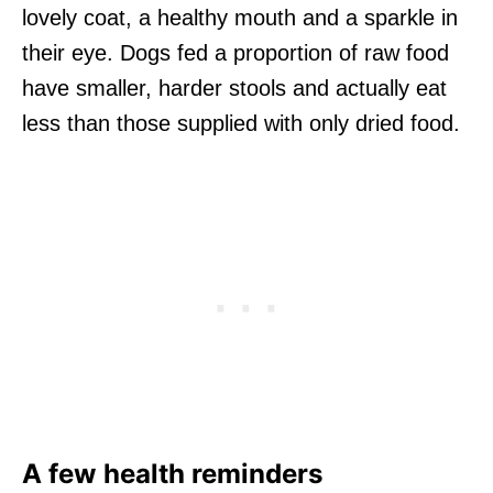
lovely coat, a healthy mouth and a sparkle in
their eye. Dogs fed a proportion of raw food
have smaller, harder stools and actually eat
less than those supplied with only dried food.
A few health reminders