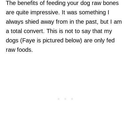
The benefits of feeding your dog raw bones
are quite impressive. It was something I
always shied away from in the past, but I am
a total convert. This is not to say that my
dogs (Faye is pictured below) are only fed
raw foods.