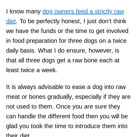
I know many
dog owners feed a strictly raw
diet
. To be perfectly honest, I just don't think
we have the funds or the time to get involved
in food preparation for three dogs on a twice
daily basis. What I do ensure, however, is
that all three dogs get a raw bone each at
least twice a week.
It is always advisable to ease a dog into raw
meat or bones gradually, especially if they are
not used to them. Once you are sure they
can handle the different food then you will be
glad you took the time to introduce them into
their diet.