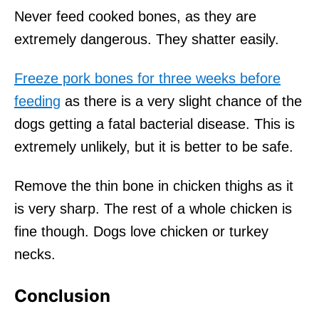
Never feed cooked bones, as they are
extremely dangerous. They shatter easily.
Freeze pork bones for three weeks before
feeding
as there is a very slight chance of the
dogs getting a fatal bacterial disease. This is
extremely unlikely, but it is better to be safe.
Remove the thin bone in chicken thighs as it
is very sharp. The rest of a whole chicken is
fine though. Dogs love chicken or turkey
necks.
Conclusion