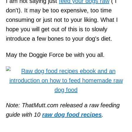
I am not saying just
feed your dogs raw
( I
don't). It may be too expensive, too time
consuming or just not to your liking. What I
hope you will get out of this is to slowly
introduce a few bones to your dog's diet.
May the Doggie Force be with you all.
Note: ThatMutt.com released a raw feeding
guide with 10
raw dog food recipes
.