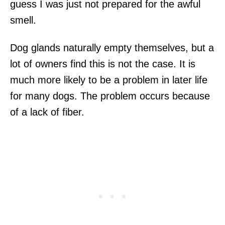
guess I was just not prepared for the awful
smell.
Dog glands naturally empty themselves, but a
lot of owners find this is not the case. It is
much more likely to be a problem in later life
for many dogs. The problem occurs because
of a lack of fiber.