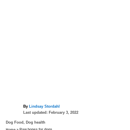
A
By
Lindsay Stordahl
P
u
Last updated:
February 3, 2022
o
t
C
Dog Food
,
Dog health
s
h
a
»
Raw bones for dogs
Home