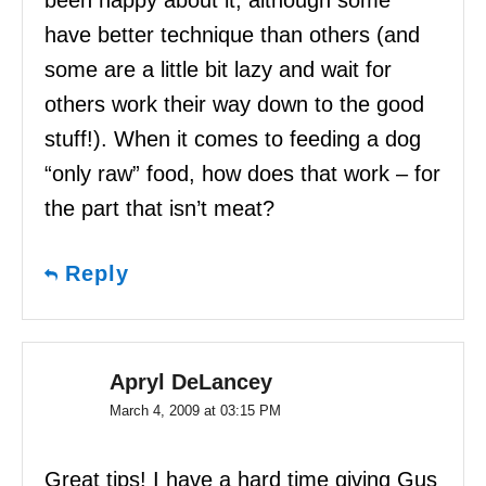
been happy about it, although some
have better technique than others (and
some are a little bit lazy and wait for
others work their way down to the good
stuff!). When it comes to feeding a dog
“only raw” food, how does that work – for
the part that isn’t meat?
Reply
Apryl DeLancey
March 4, 2009 at 03:15 PM
Great tips! I have a hard time giving Gus