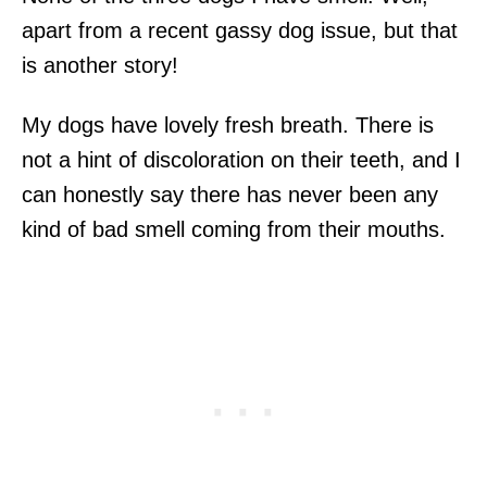
apart from a recent gassy dog issue, but that
is another story!
My dogs have lovely fresh breath. There is
not a hint of discoloration on their teeth, and I
can honestly say there has never been any
kind of bad smell coming from their mouths.