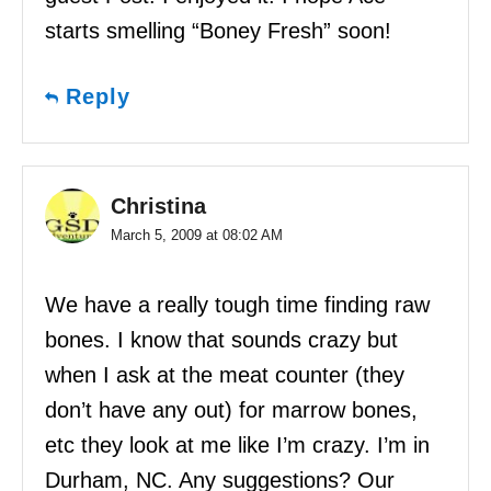
starts smelling “Boney Fresh” soon!
Reply
Christina
March 5, 2009 at 08:02 AM
We have a really tough time finding raw
bones. I know that sounds crazy but
when I ask at the meat counter (they
don’t have any out) for marrow bones,
etc they look at me like I’m crazy. I’m in
Durham, NC. Any suggestions? Our