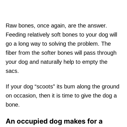
Raw bones, once again, are the answer.
Feeding relatively soft bones to your dog will
go a long way to solving the problem. The
fiber from the softer bones will pass through
your dog and naturally help to empty the
sacs.
If your dog “scoots” its bum along the ground
on occasion, then it is time to give the dog a
bone.
An occupied dog makes for a