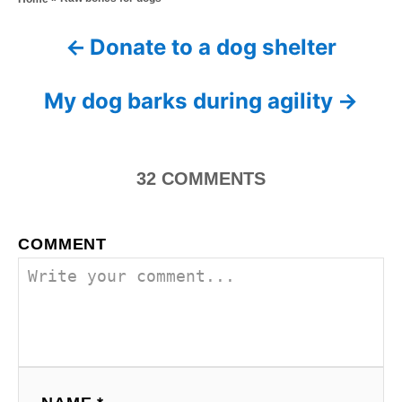
t
o
t
e
r
e
d
Donate to a dog shelter
P
g
o
o
n
o
r
My dog barks during agility
i
s
e
s
t
32
COMMENTS
n
a
COMMENT
v
i
g
a