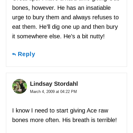
bones, however. He has an insatiable
urge to bury them and always refuses to
eat them. He’ll dig one up and then bury
it somewhere else. He’s a bit nutty!
Reply
Lindsay Stordahl
March 4, 2009 at 04:22 PM
I know I need to start giving Ace raw
bones more often. His breath is terrible!