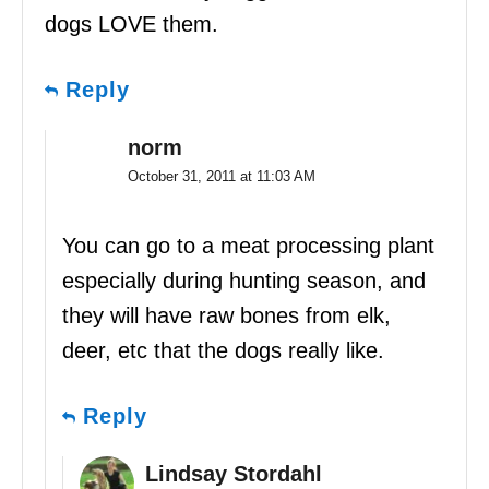
dogs LOVE them.
Reply
norm
October 31, 2011 at 11:03 AM
You can go to a meat processing plant
especially during hunting season, and
they will have raw bones from elk,
deer, etc that the dogs really like.
Reply
Lindsay Stordahl