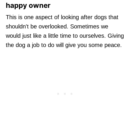
happy owner
This is one aspect of looking after dogs that
shouldn't be overlooked. Sometimes we
would just like a little time to ourselves. Giving
the dog a job to do will give you some peace.