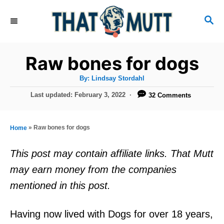
S
S
k
E
i
A
R
p
Raw bones for dogs
C
t
H
A
By:
Lindsay Stordahl
u
o
t
P
Last updated:
February 3, 2022
32 Comments
h
C
o
o
r
s
o
t
»
Raw bones for dogs
Home
n
e
d
t
This post may contain affiliate links. That Mutt
o
e
may earn money from the companies
n
n
mentioned in this post.
t
Having now lived with Dogs for over 18 years,