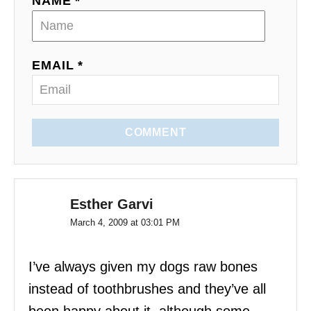
NAME *
t
i
EMAIL *
o
n
COMMENT
Esther Garvi
March 4, 2009 at 03:01 PM
I’ve always given my dogs raw bones
instead of toothbrushes and they’ve all