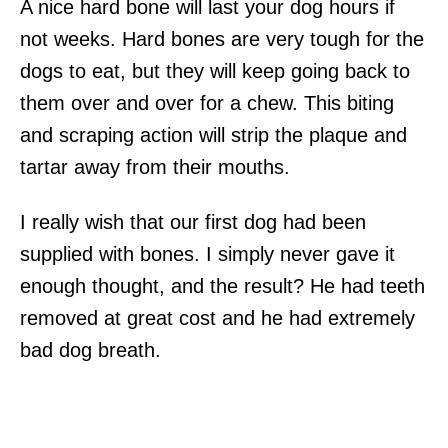
A nice hard bone will last your dog hours if
not weeks. Hard bones are very tough for the
dogs to eat, but they will keep going back to
them over and over for a chew. This biting
and scraping action will strip the plaque and
tartar away from their mouths.
I really wish that our first dog had been
supplied with bones. I simply never gave it
enough thought, and the result? He had teeth
removed at great cost and he had extremely
bad dog breath.