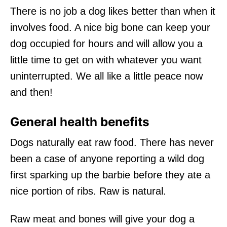
There is no job a dog likes better than when it
involves food. A nice big bone can keep your
dog occupied for hours and will allow you a
little time to get on with whatever you want
uninterrupted. We all like a little peace now
and then!
General health benefits
Dogs naturally eat raw food. There has never
been a case of anyone reporting a wild dog
first sparking up the barbie before they ate a
nice portion of ribs. Raw is natural.
Raw meat and bones will give your dog a