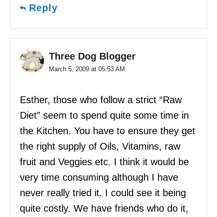
Reply
Three Dog Blogger
March 5, 2009 at 05:53 AM
Esther, those who follow a strict “Raw
Diet” seem to spend quite some time in
the Kitchen. You have to ensure they get
the right supply of Oils, Vitamins, raw
fruit and Veggies etc. I think it would be
very time consuming although I have
never really tried it. I could see it being
quite costly. We have friends who do it,