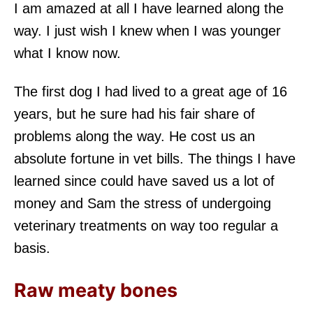
I am amazed at all I have learned along the
way. I just wish I knew when I was younger
what I know now.
The first dog I had lived to a great age of 16
years, but he sure had his fair share of
problems along the way. He cost us an
absolute fortune in vet bills. The things I have
learned since could have saved us a lot of
money and Sam the stress of undergoing
veterinary treatments on way too regular a
basis.
Raw meaty bones