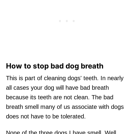
How to stop bad dog breath
This is part of cleaning dogs' teeth. In nearly
all cases your dog will have bad breath
because its teeth are not clean. The bad
breath smell many of us associate with dogs
does not have to be tolerated.
None of the three dogs I have smell. Well,