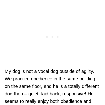
My dog is not a vocal dog outside of agility.
We practice obedience in the same building,
on the same floor, and he is a totally different
dog then – quiet, laid back, responsive! He
seems to really enjoy both obedience and