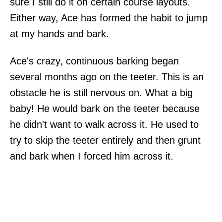
sure I still do it on certain course layouts.
Either way, Ace has formed the habit to jump
at my hands and bark.
Ace's crazy, continuous barking began
several months ago on the teeter. This is an
obstacle he is still nervous on. What a big
baby! He would bark on the teeter because
he didn't want to walk across it. He used to
try to skip the teeter entirely and then grunt
and bark when I forced him across it.