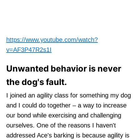
https://www.youtube.com/watch?
v=AF3P47R2s1I
Unwanted behavior is never
the dog's fault.
I joined an agility class for something my dog
and I could do together – a way to increase
our bond while exercising and challenging
ourselves. One of the reasons I haven't
addressed Ace's barking is because agility is