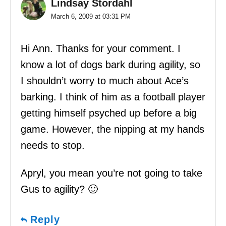
Lindsay Stordahl
March 6, 2009 at 03:31 PM
Hi Ann. Thanks for your comment. I
know a lot of dogs bark during agility, so
I shouldn’t worry to much about Ace’s
barking. I think of him as a football player
getting himself psyched up before a big
game. However, the nipping at my hands
needs to stop.
Apryl, you mean you’re not going to take
Gus to agility? 🙂
Reply