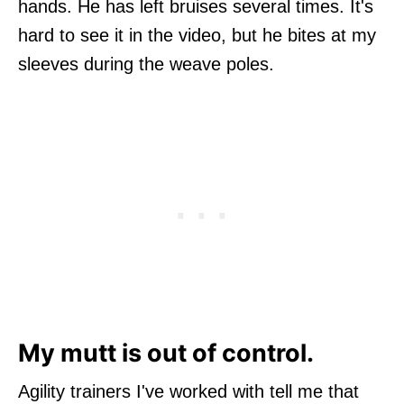
hands. He has left bruises several times. It's
hard to see it in the video, but he bites at my
sleeves during the weave poles.
My mutt is out of control.
Agility trainers I've worked with tell me that