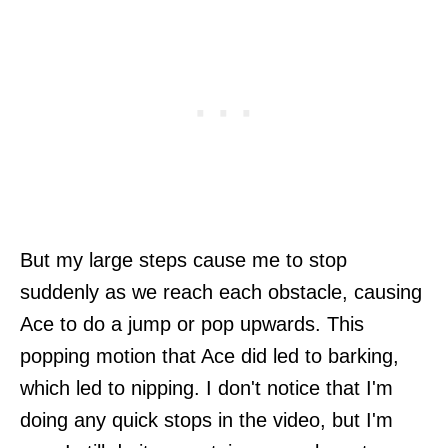
But my large steps cause me to stop
suddenly as we reach each obstacle, causing
Ace to do a jump or pop upwards. This
popping motion that Ace did led to barking,
which led to nipping. I don't notice that I'm
doing any quick stops in the video, but I'm