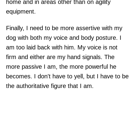
home and in areas other than on agility
equipment.
Finally, I need to be more assertive with my
dog with both my voice and body posture. I
am too laid back with him. My voice is not
firm and either are my hand signals. The
more passive I am, the more powerful he
becomes. I don't have to yell, but I have to be
the authoritative figure that I am.