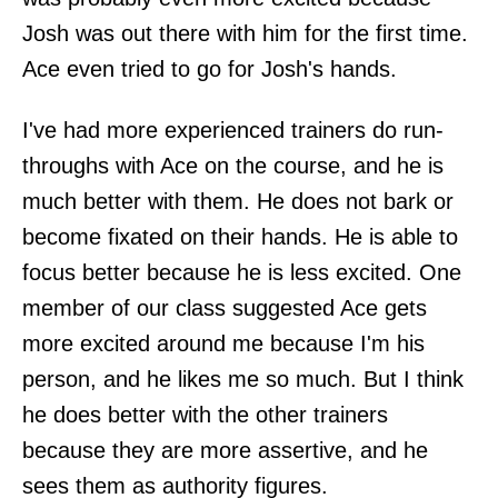
Josh was out there with him for the first time.
Ace even tried to go for Josh's hands.
I've had more experienced trainers do run-
throughs with Ace on the course, and he is
much better with them. He does not bark or
become fixated on their hands. He is able to
focus better because he is less excited. One
member of our class suggested Ace gets
more excited around me because I'm his
person, and he likes me so much. But I think
he does better with the other trainers
because they are more assertive, and he
sees them as authority figures.