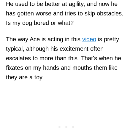
He used to be better at agility, and now he
has gotten worse and tries to skip obstacles.
Is my dog bored or what?
The way Ace is acting in this
video
is pretty
typical, although his excitement often
escalates to more than this. That's when he
fixates on my hands and mouths them like
they are a toy.