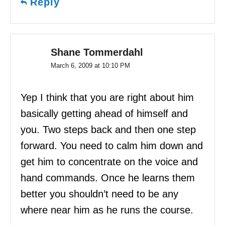
Reply
Shane Tommerdahl
March 6, 2009 at 10:10 PM
Yep I think that you are right about him
basically getting ahead of himself and
you. Two steps back and then one step
forward. You need to calm him down and
get him to concentrate on the voice and
hand commands. Once he learns them
better you shouldn’t need to be any
where near him as he runs the course.