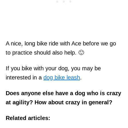
A nice, long bike ride with Ace before we go
to practice should also help. 🙂
If you bike with your dog, you may be
interested in a
dog bike leash
.
Does anyone else have a dog who is crazy
at agility?
How about crazy in general?
Related articles: