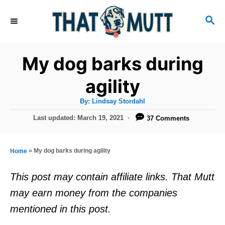
S
S
k
E
i
A
R
p
My dog barks during
C
t
H
agility
o
A
By:
Lindsay Stordahl
C
u
t
P
Last updated:
March 19, 2021
37 Comments
o
h
o
o
r
n
s
t
t
»
My dog barks during agility
Home
e
e
d
This post may contain affiliate links. That Mutt
o
n
may earn money from the companies
n
t
mentioned in this post.