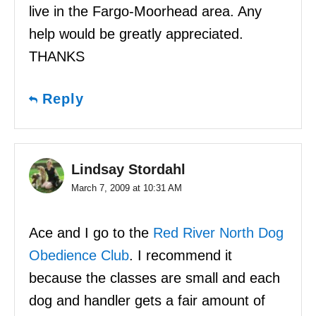
live in the Fargo-Moorhead area. Any
help would be greatly appreciated.
THANKS
Reply
Lindsay Stordahl
March 7, 2009 at 10:31 AM
Ace and I go to the
Red River North Dog
Obedience Club
. I recommend it
because the classes are small and each
dog and handler gets a fair amount of