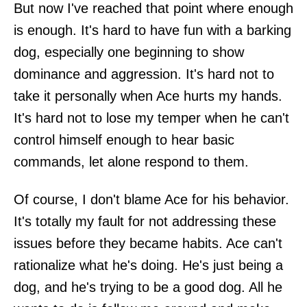
But now I've reached that point where enough
is enough. It's hard to have fun with a barking
dog, especially one beginning to show
dominance and aggression. It's hard not to
take it personally when Ace hurts my hands.
It's hard not to lose my temper when he can't
control himself enough to hear basic
commands, let alone respond to them.
Of course, I don't blame Ace for his behavior.
It's totally my fault for not addressing these
issues before they became habits. Ace can't
rationalize what he's doing. He's just being a
dog, and he's trying to be a good dog. All he