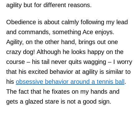
agility but for different reasons.
Obedience is about calmly following my lead
and commands, something Ace enjoys.
Agility, on the other hand, brings out one
crazy dog! Although he looks happy on the
course – his tail never quits wagging – I worry
that his excited behavior at agility is similar to
his
obsessive behavior around a tennis ball
.
The fact that he fixates on my hands and
gets a glazed stare is not a good sign.