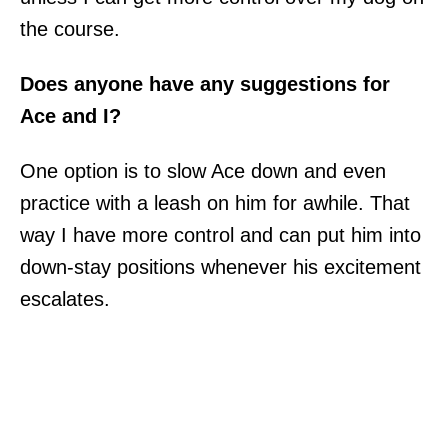
the course.
Does anyone have any suggestions for
Ace and I?
One option is to slow Ace down and even
practice with a leash on him for awhile. That
way I have more control and can put him into
down-stay positions whenever his excitement
escalates.