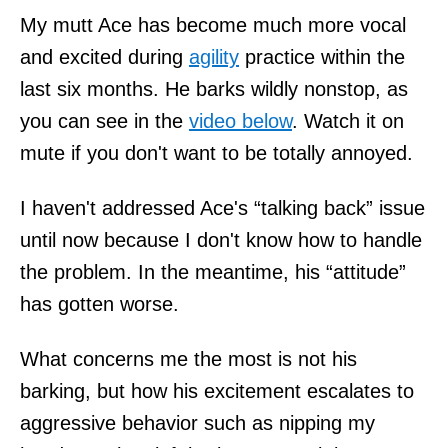
My mutt Ace has become much more vocal
and excited during
agility
practice within the
last six months. He barks wildly nonstop, as
you can see in the
video below
. Watch it on
mute if you don't want to be totally annoyed.
I haven't addressed Ace's “talking back” issue
until now because I don't know how to handle
the problem. In the meantime, his “attitude”
has gotten worse.
What concerns me the most is not his
barking, but how his excitement escalates to
aggressive behavior such as nipping my