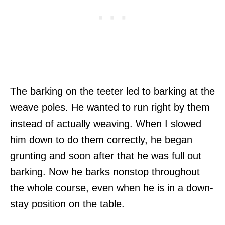
The barking on the teeter led to barking at the
weave poles. He wanted to run right by them
instead of actually weaving. When I slowed
him down to do them correctly, he began
grunting and soon after that he was full out
barking. Now he barks nonstop throughout
the whole course, even when he is in a down-
stay position on the table.