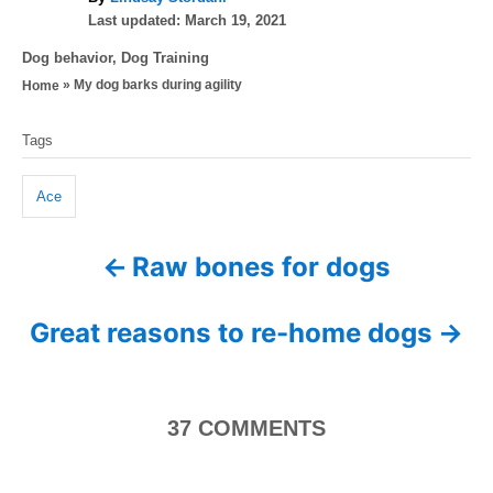
P
u
Last updated:
March 19, 2021
o
t
C
Dog behavior
,
Dog Training
s
h
a
»
My dog barks during agility
Home
t
o
t
e
r
T
e
d
Tags
g
a
o
o
n
g
r
Ace
i
s
e
Raw bones for dogs
P
s
o
Great reasons to re-home dogs
s
t
37
COMMENTS
n