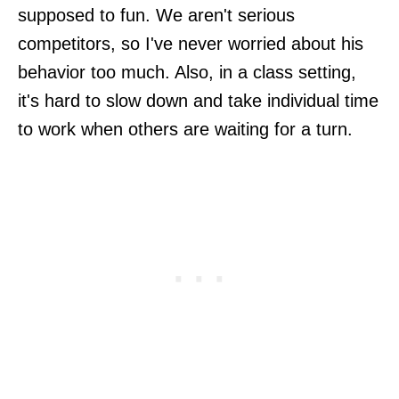
supposed to fun. We aren't serious
competitors, so I've never worried about his
behavior too much. Also, in a class setting,
it's hard to slow down and take individual time
to work when others are waiting for a turn.