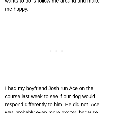
wants to do is follow me around and make
me happy.
I had my boyfriend Josh run Ace on the
course last week to see if our dog would
respond differently to him. He did not. Ace
was probably even more excited because