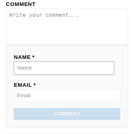
a
COMMENT
v
i
g
a
NAME *
t
i
EMAIL *
o
n
COMMENT