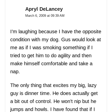
Apryl DeLancey
March 6, 2009 at 09:39 AM
I’m laughing because I have the opposite
condition with my dog. Gus would look at
me as if I was smoking something if I
tried to get him to do agility and then
make himself comfortable and take a
nap.
The only thing that excites my big, lazy
guy is dinner time. He does actually get
a bit out of control. He won’t nip but he
jumps and howls. I have found that if I