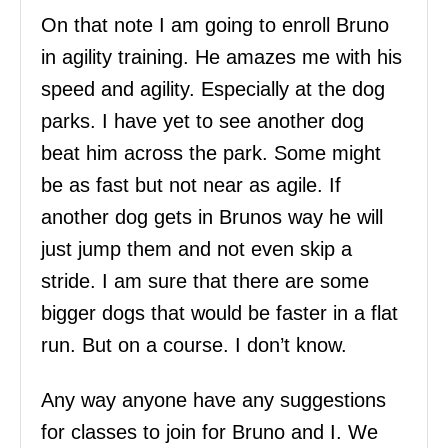
On that note I am going to enroll Bruno
in agility training. He amazes me with his
speed and agility. Especially at the dog
parks. I have yet to see another dog
beat him across the park. Some might
be as fast but not near as agile. If
another dog gets in Brunos way he will
just jump them and not even skip a
stride. I am sure that there are some
bigger dogs that would be faster in a flat
run. But on a course. I don’t know.
Any way anyone have any suggestions
for classes to join for Bruno and I. We