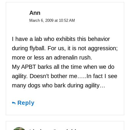
Ann
March 6, 2009 at 10:52 AM
I have a lab who exhibits this behavior
during flyball. For us, it is not aggression;
more or less an adrenalin rush.
My APBT barks all the time when we do
agility. Doesn’t bother me…..In fact I see
many dogs who bark during agility…
Reply