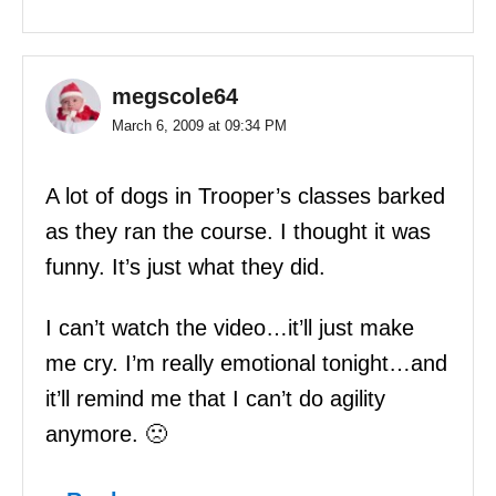
megscole64
March 6, 2009 at 09:34 PM
A lot of dogs in Trooper’s classes barked
as they ran the course. I thought it was
funny. It’s just what they did.
I can’t watch the video…it’ll just make
me cry. I’m really emotional tonight…and
it’ll remind me that I can’t do agility
anymore. 🙁