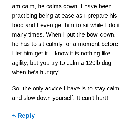
am calm, he calms down. I have been
practicing being at ease as I prepare his
food and I even get him to sit while I do it
many times. When I put the bowl down,
he has to sit calmly for a moment before
I let him get it. I know it is nothing like
agility, but you try to calm a 120lb dog
when he’s hungry!
So, the only advice I have is to stay calm
and slow down yourself. It can’t hurt!
Reply