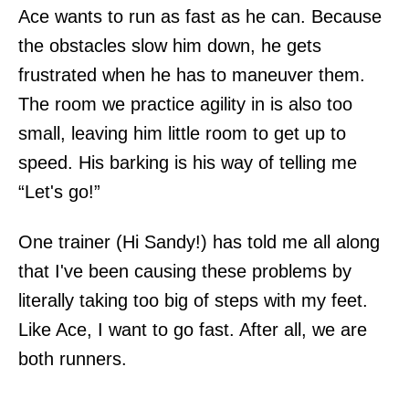
Ace wants to run as fast as he can. Because
the obstacles slow him down, he gets
frustrated when he has to maneuver them.
The room we practice agility in is also too
small, leaving him little room to get up to
speed. His barking is his way of telling me
“Let's go!”
One trainer (Hi Sandy!) has told me all along
that I've been causing these problems by
literally taking too big of steps with my feet.
Like Ace, I want to go fast. After all, we are
both runners.