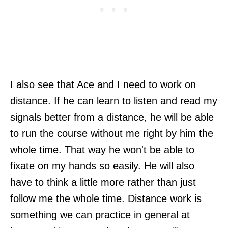
I also see that Ace and I need to work on
distance. If he can learn to listen and read my
signals better from a distance, he will be able
to run the course without me right by him the
whole time. That way he won't be able to
fixate on my hands so easily. He will also
have to think a little more rather than just
follow me the whole time. Distance work is
something we can practice in general at