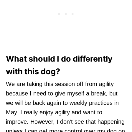
What should I do differently
with this dog?
We are taking this session off from agility
because I need to give myself a break, but
we will be back again to weekly practices in
May. I really enjoy agility and want to
improve. However, I don't see that happening
unless I can get more control over my dog on