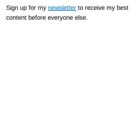
Sign up for my
newsletter
to receive my best
content before everyone else.