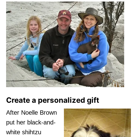
Create a personalized gift
After Noelle Brown
put her black-and-
white shihtzu