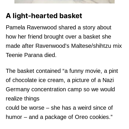
A light-hearted basket
Pamela Ravenwood shared a story about
how her friend brought over a basket she
made after Ravenwood's Maltese/shihtzu mix
Teenie Parana died.
The basket contained “a funny movie, a pint
of chocolate ice cream, a picture of a Nazi
Germany concentration camp so we would
realize things
could be worse – she has a weird since of
humor – and a package of Oreo cookies.”