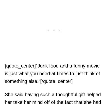
[quote_center]”Junk food and a funny movie
is just what you need at times to just think of
something else.”[/quote_center]
She said having such a thoughtful gift helped
her take her mind off of the fact that she had