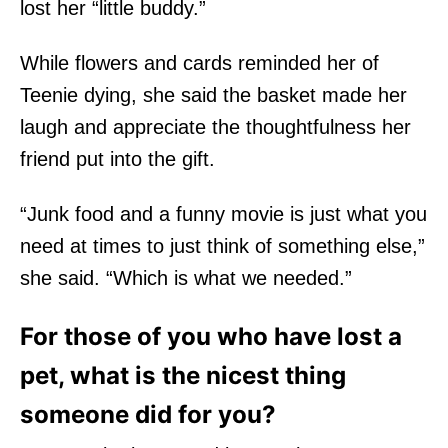
lost her “little buddy.”
While flowers and cards reminded her of
Teenie dying, she said the basket made her
laugh and appreciate the thoughtfulness her
friend put into the gift.
“Junk food and a funny movie is just what you
need at times to just think of something else,”
she said. “Which is what we needed.”
For those of you who have lost a
pet, what is the nicest thing
someone did for you?