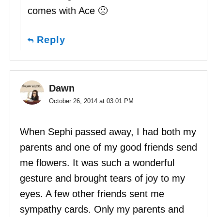
comes with Ace 🙁
Reply
Dawn
October 26, 2014 at 03:01 PM
When Sephi passed away, I had both my
parents and one of my good friends send
me flowers. It was such a wonderful
gesture and brought tears of joy to my
eyes. A few other friends sent me
sympathy cards. Only my parents and