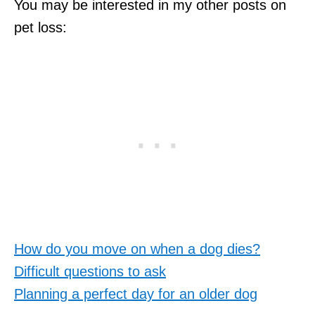
You may be interested in my other posts on
pet loss:
How do you move on when a dog dies?
Difficult questions to ask
Planning a perfect day for an older dog