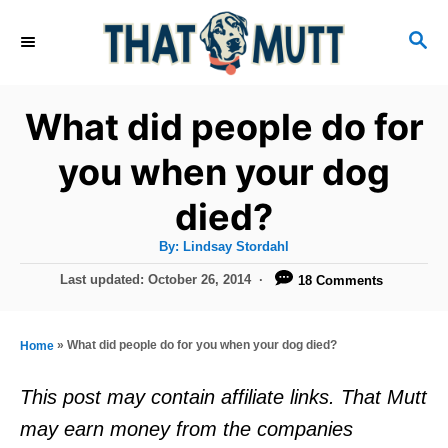
S
S
k
E
i
A
R
p
What did people do for
C
t
H
you when your dog
o
died?
C
o
A
By:
Lindsay Stordahl
u
n
t
P
Last updated:
October 26, 2014
18 Comments
h
o
t
o
r
s
e
t
»
What did people do for you when your dog died?
Home
e
n
d
This post may contain affiliate links. That Mutt
t
o
may earn money from the companies
n