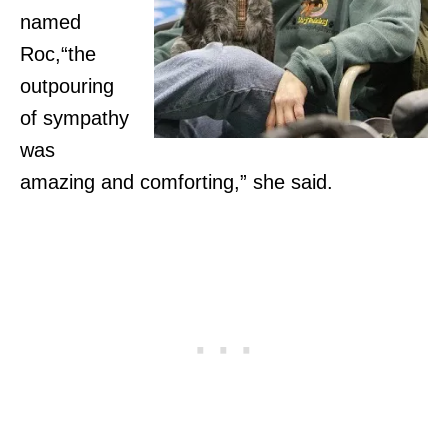
named
Roc,“the
outpouring
of sympathy
was
amazing and comforting,” she said.