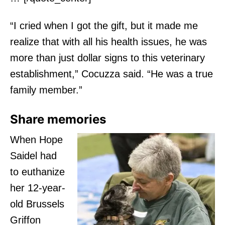
“I cried when I got the gift, but it made me
realize that with all his health issues, he was
more than just dollar signs to this veterinary
establishment,” Cocuzza said. “He was a true
family member.”
Share memories
When Hope
Saidel had
to euthanize
her 12-year-
old Brussels
Griffon