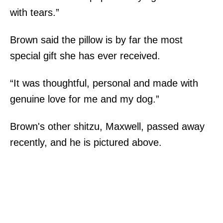
with tears.”
Brown said the pillow is by far the most
special gift she has ever received.
“It was thoughtful, personal and made with
genuine love for me and my dog.”
Brown's other shitzu, Maxwell, passed away
recently, and he is pictured above.