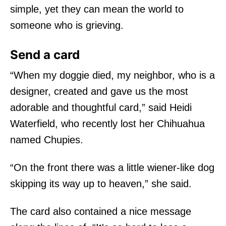
simple, yet they can mean the world to
someone who is grieving.
Send a card
“When my doggie died, my neighbor, who is a
designer, created and gave us the most
adorable and thoughtful card,” said Heidi
Waterfield, who recently lost her Chihuahua
named Chupies.
“On the front there was a little wiener-like dog
skipping its way up to heaven,” she said.
The card also contained a nice message