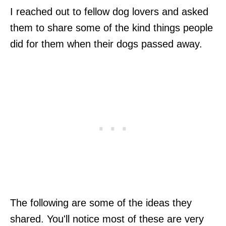
I reached out to fellow dog lovers and asked
them to share some of the kind things people
did for them when their dogs passed away.
The following are some of the ideas they
shared. You'll notice most of these are very