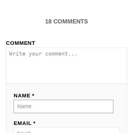
s
t
n
18
COMMENTS
a
COMMENT
v
i
g
a
NAME *
t
i
o
EMAIL *