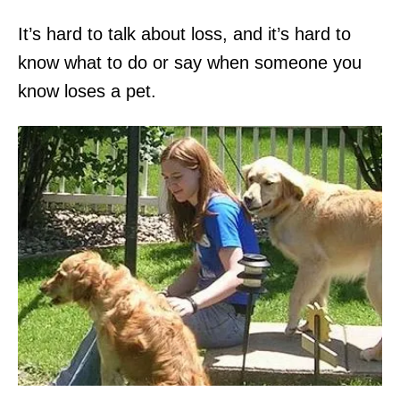
It’s hard to talk about loss, and it’s hard to
know what to do or say when someone you
know loses a pet.