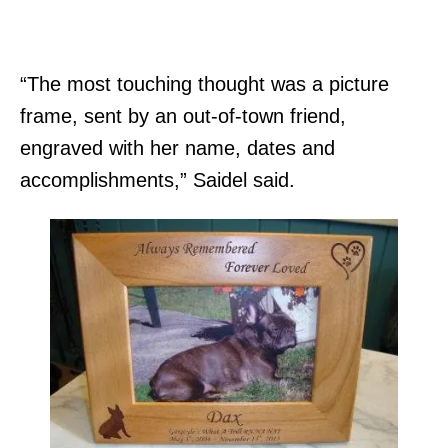
“The most touching thought was a picture
frame, sent by an out-of-town friend,
engraved with her name, dates and
accomplishments,” Saidel said.