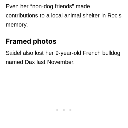
Even her “non-dog friends” made
contributions to a local animal shelter in Roc's
memory.
Framed photos
Saidel also lost her 9-year-old French bulldog
named Dax last November.