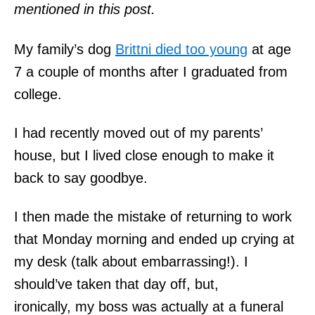
mentioned in this post.
My family’s dog
Brittni died too young
at age
7 a couple of months after I graduated from
college.
I had recently moved out of my parents’
house, but I lived close enough to make it
back to say goodbye.
I then made the mistake of returning to work
that Monday morning and ended up crying at
my desk (talk about embarrassing!). I
should’ve taken that day off, but,
ironically, my boss was actually at a funeral