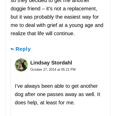
so they decided to get me another
doggie friend – it’s not a replacement,
but it was probably the easiest way for
me to deal with grief at a young age and
realize that life will continue.
Reply
Lindsay Stordahl
October 27, 2014 at 05:21 PM
I’ve always been able to get another
dog after one passes away as well. It
does help, at least for me.