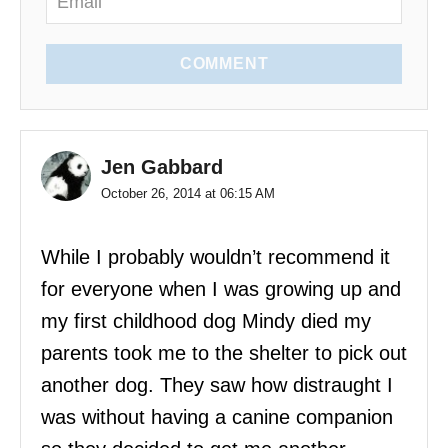
n
COMMENT
Jen Gabbard
October 26, 2014 at 06:15 AM
While I probably wouldn’t recommend it
for everyone when I was growing up and
my first childhood dog Mindy died my
parents took me to the shelter to pick out
another dog. They saw how distraught I
was without having a canine companion