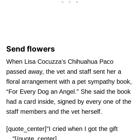
Send flowers
When Lisa Cocuzza's Chihuahua Paco
passed away, the vet and staff sent her a
floral arrangement with a pet sympathy book,
“For Every Dog an Angel.” She said the book
had a card inside, signed by every one of the
staff members and the vet herself.
[quote_center]”I cried when I got the gift
…”[/quote_center]