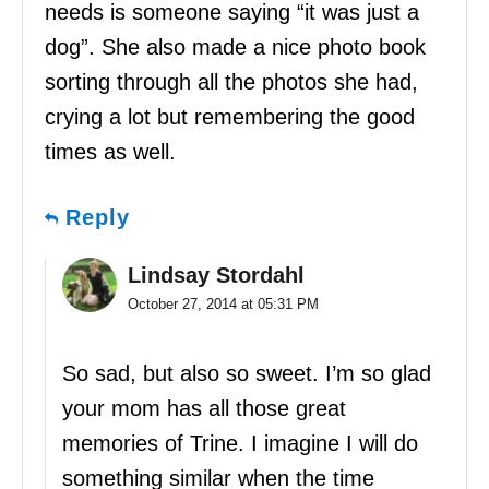
needs is someone saying “it was just a
dog”. She also made a nice photo book
sorting through all the photos she had,
crying a lot but remembering the good
times as well.
Reply
Lindsay Stordahl
October 27, 2014 at 05:31 PM
So sad, but also so sweet. I’m so glad
your mom has all those great
memories of Trine. I imagine I will do
something similar when the time