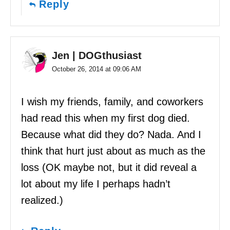
Reply
Jen | DOGthusiast
October 26, 2014 at 09:06 AM
I wish my friends, family, and coworkers
had read this when my first dog died.
Because what did they do? Nada. And I
think that hurt just about as much as the
loss (OK maybe not, but it did reveal a
lot about my life I perhaps hadn’t
realized.)