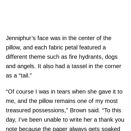
Jenniphur’s face was in the center of the
pillow, and each fabric petal featured a
different theme such as fire hydrants, dogs
and angels. It also had a tassel in the corner
as a “tail.”
“Of course I was in tears when she gave it to
me, and the pillow remains one of my most
treasured possessions,” Brown said. “To this
day, I've been unable to write her a thank you
note because the paper always gets soaked