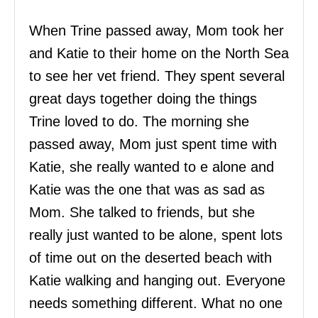
When Trine passed away, Mom took her
and Katie to their home on the North Sea
to see her vet friend. They spent several
great days together doing the things
Trine loved to do. The morning she
passed away, Mom just spent time with
Katie, she really wanted to e alone and
Katie was the one that was as sad as
Mom. She talked to friends, but she
really just wanted to be alone, spent lots
of time out on the deserted beach with
Katie walking and hanging out. Everyone
needs something different. What no one