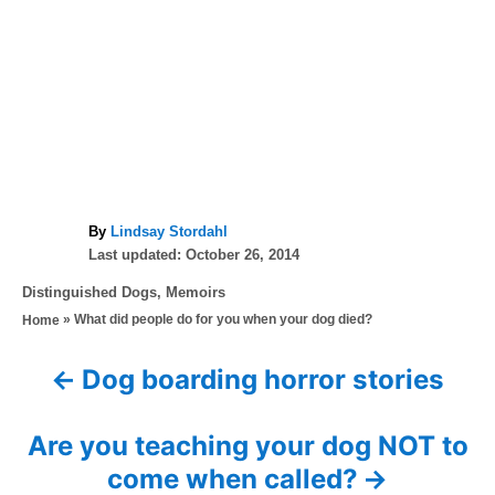
A
By
Lindsay Stordahl
P
u
Last updated:
October 26, 2014
o
t
C
Distinguished Dogs
,
Memoirs
s
h
a
»
What did people do for you when your dog died?
Home
t
o
t
e
r
e
d
Dog boarding horror stories
P
g
o
o
n
o
r
Are you teaching your dog NOT to
i
s
come when called?
e