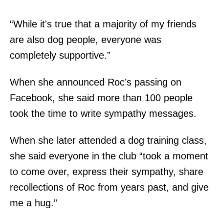
“While it's true that a majority of my friends
are also dog people, everyone was
completely supportive.”
When she announced Roc’s passing on
Facebook, she said more than 100 people
took the time to write sympathy messages.
When she later attended a dog training class,
she said everyone in the club “took a moment
to come over, express their sympathy, share
recollections of Roc from years past, and give
me a hug.”