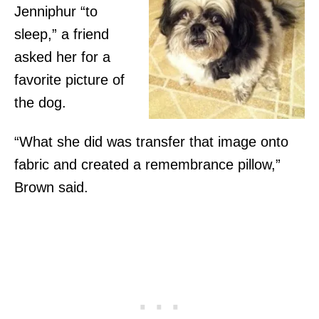
Jenniphur “to
sleep,” a friend
asked her for a
favorite picture of
the dog.
“What she did was transfer that image onto
fabric and created a remembrance pillow,”
Brown said.