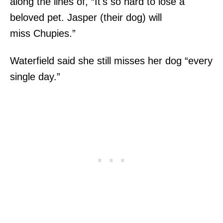
along the lines of, “It's so hard to lose a
beloved pet. Jasper (their dog) will
miss Chupies.”
Waterfield said she still misses her dog “every
single day.”