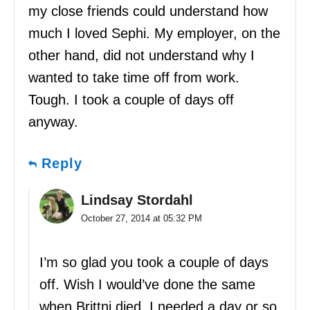
my close friends could understand how
much I loved Sephi. My employer, on the
other hand, did not understand why I
wanted to take time off from work.
Tough. I took a couple of days off
anyway.
Reply
Lindsay Stordahl
October 27, 2014 at 05:32 PM
I’m so glad you took a couple of days
off. Wish I would’ve done the same
when Brittni died. I needed a day or so