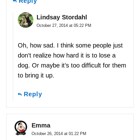
Reply
Lindsay Stordahl
October 27, 2014 at 05:22 PM
Oh, how sad. I think some people just
don’t realize how hard it is to lose a
dog. Or maybe it’s too difficult for them
to bring it up.
Reply
Emma
October 26, 2014 at 01:22 PM