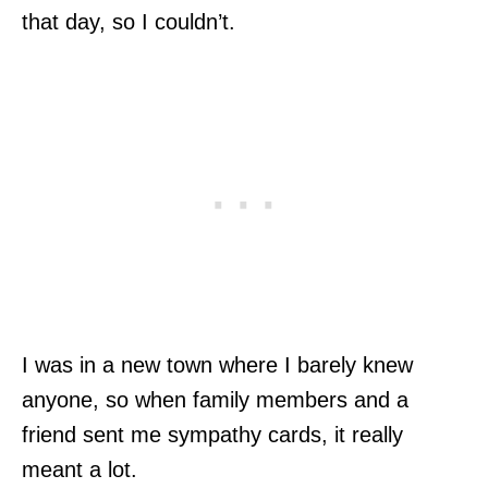
that day, so I couldn’t.
I was in a new town where I barely knew
anyone, so when family members and a
friend sent me sympathy cards, it really
meant a lot.