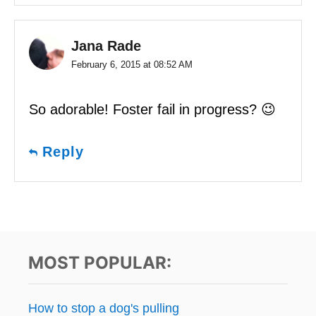
Jana Rade
February 6, 2015 at 08:52 AM
So adorable! Foster fail in progress? 😉
Reply
MOST POPULAR:
How to stop a dog's pulling