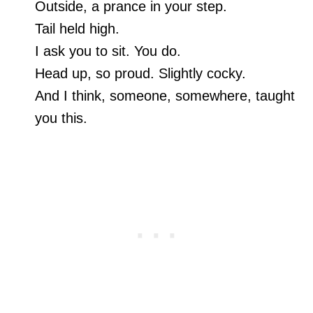
Outside, a prance in your step.
Tail held high.
I ask you to sit. You do.
Head up, so proud. Slightly cocky.
And I think, someone, somewhere, taught
you this.