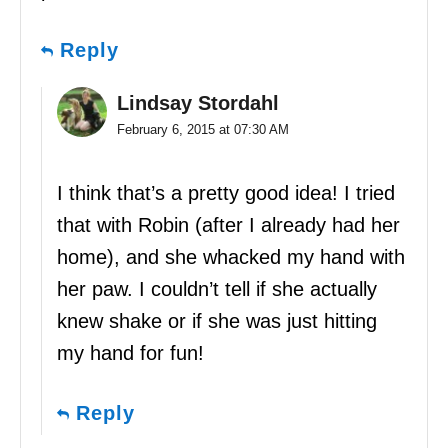
Reply
Lindsay Stordahl
February 6, 2015 at 07:30 AM
I think that’s a pretty good idea! I tried
that with Robin (after I already had her
home), and she whacked my hand with
her paw. I couldn’t tell if she actually
knew shake or if she was just hitting
my hand for fun!
Reply