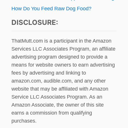
How Do You Feed Raw Dog Food?
DISCLOSURE:
ThatMutt.com is a participant in the Amazon
Services LLC Associates Program, an affiliate
advertising program designed to provide a
means for website owners to earn advertising
fees by advertising and linking to
amazon.com, audible.com, and any other
website that may be affiliated with Amazon
Service LLC Associates Program. As an
Amazon Associate, the owner of this site
earns a commission from qualifying
purchases.