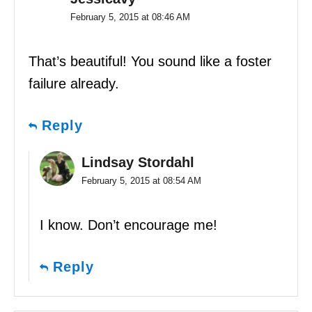
February 5, 2015 at 08:46 AM
That’s beautiful! You sound like a foster
failure already.
Reply
Lindsay Stordahl
February 5, 2015 at 08:54 AM
I know. Don’t encourage me!
Reply