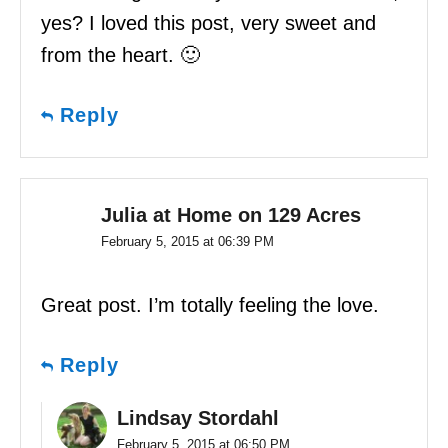
yes? I loved this post, very sweet and
from the heart. 🙂
Reply
Julia at Home on 129 Acres
February 5, 2015 at 06:39 PM
Great post. I’m totally feeling the love.
Reply
Lindsay Stordahl
February 5, 2015 at 06:50 PM