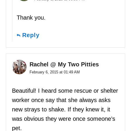
Thank you.
Reply
Rachel @ My Two Pitties
February 6, 2015 at 01:49 AM
Beautiful! I heard some rescue or shelter
worker once say that she always asks
new strays to shake. If they knew it, it
was obvious they were once someone’s
pet.