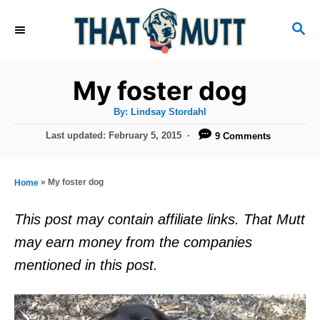
S
S
k
E
i
A
R
p
My foster dog
C
t
H
A
By:
Lindsay Stordahl
u
o
t
P
Last updated:
February 5, 2015
9 Comments
h
C
o
o
r
s
o
t
»
My foster dog
Home
n
e
d
t
This post may contain affiliate links. That Mutt
o
e
may earn money from the companies
n
n
mentioned in this post.
t