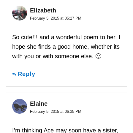
Elizabeth
February 5, 2015 at 05:27 PM
So cute!!! and a wonderful poem to her. I
hope she finds a good home, whether its
with you or with someone else. 🙂
Reply
Elaine
February 5, 2015 at 06:35 PM
I’m thinking Ace may soon have a sister,