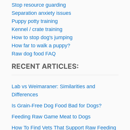
Stop resource guarding
Separation anxiety issues
Puppy potty training
Kennel / crate training
How to stop dog's jumping
How far to walk a puppy?
Raw dog food FAQ
RECENT ARTICLES:
Lab vs Weimaraner: Similarities and
Differences
Is Grain-Free Dog Food Bad for Dogs?
Feeding Raw Game Meat to Dogs
How To Find Vets That Support Raw Feeding