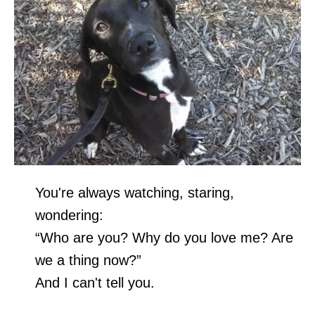
You're always watching, staring,
wondering:
“Who are you? Why do you love me? Are
we a thing now?”
And I can't tell you.