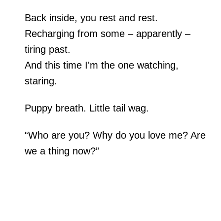
Back inside, you rest and rest.
Recharging from some – apparently –
tiring past.
And this time I'm the one watching,
staring.
Puppy breath. Little tail wag.
“Who are you? Why do you love me? Are
we a thing now?”