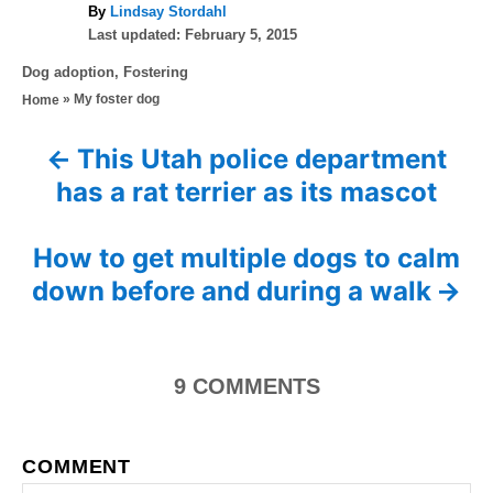
A
By
Lindsay Stordahl
P
u
Last updated:
February 5, 2015
o
t
C
Dog adoption
,
Fostering
s
h
a
»
My foster dog
Home
t
o
t
e
r
e
d
This Utah police department
P
g
o
has a rat terrier as its mascot
o
n
o
r
i
s
How to get multiple dogs to calm
e
s
down before and during a walk
t
n
9
COMMENTS
a
v
COMMENT