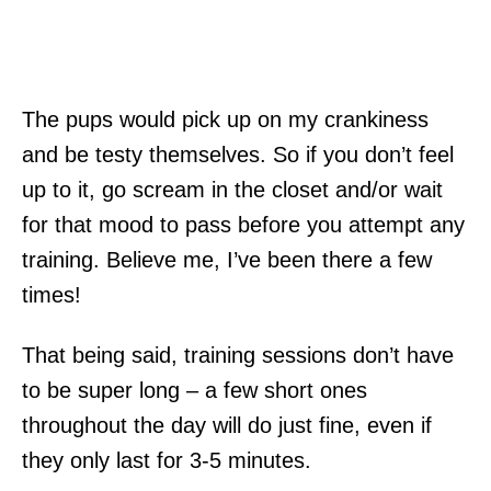
The pups would pick up on my crankiness
and be testy themselves. So if you don’t feel
up to it, go scream in the closet and/or wait
for that mood to pass before you attempt any
training. Believe me, I’ve been there a few
times!
That being said, training sessions don’t have
to be super long – a few short ones
throughout the day will do just fine, even if
they only last for 3-5 minutes.