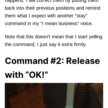
happens. I will correct them by putting them
back into their previous positions and remind
them what I expect with another “stay”
command in my “I mean business” voice.
Note that this doesn’t mean that I start yelling
the command, I just say it extra firmly.
Command #2: Release
with “OK!”