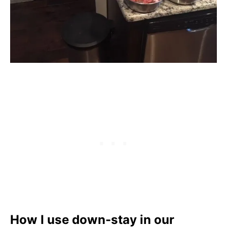
How I use down-stay in our