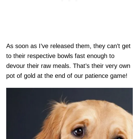
As soon as I’ve released them, they can’t get
to their respective bowls fast enough to
devour their raw meals. That’s their very own
pot of gold at the end of our patience game!