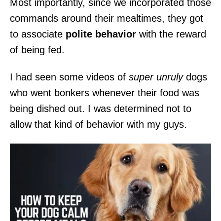
Most importantly, since we incorporated those
commands around their mealtimes, they got
to associate
polite behavior
with the reward
of being fed.
I had seen some videos of
super unruly
dogs
who went bonkers whenever their food was
being dished out. I was determined not to
allow that kind of behavior with my guys.