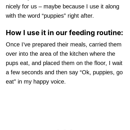
nicely for us – maybe because I use it along
with the word “puppies” right after.
How I use it in our feeding routine:
Once I’ve prepared their meals, carried them
over into the area of the kitchen where the
pups eat, and placed them on the floor, I wait
a few seconds and then say “Ok, puppies, go
eat” in my happy voice.