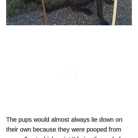
The pups would almost always lie down on
their own because they were pooped from