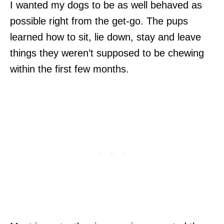
I wanted my dogs to be as well behaved as
possible right from the get-go. The pups
learned how to sit, lie down, stay and leave
things they weren’t supposed to be chewing
within the first few months.