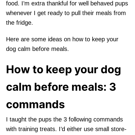
food. I’m extra thankful for well behaved pups
whenever I get ready to pull their meals from
the fridge.
Here are some ideas on how to keep your
dog calm before meals.
How to keep your dog
calm before meals: 3
commands
I taught the pups the 3 following commands
with training treats. I’d either use small store-