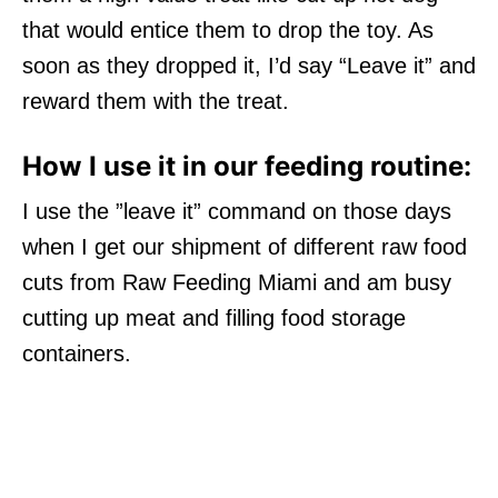
that would entice them to drop the toy. As
soon as they dropped it, I’d say “Leave it” and
reward them with the treat.
How I use it in our feeding routine:
I use the ”leave it” command on those days
when I get our shipment of different raw food
cuts from Raw Feeding Miami and am busy
cutting up meat and filling food storage
containers.