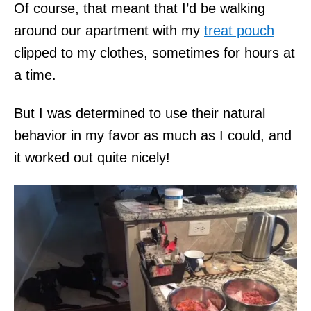
Of course, that meant that I’d be walking
around our apartment with my
treat pouch
clipped to my clothes, sometimes for hours at
a time.
But I was determined to use their natural
behavior in my favor as much as I could, and
it worked out quite nicely!