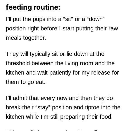
feeding routine:
I’ll put the pups into a “sit” or a “down”
position right before I start putting their raw
meals together.
They will typically sit or lie down at the
threshold between the living room and the
kitchen and wait patiently for my release for
them to go eat.
I’ll admit that every now and then they do
break their “stay” position and tiptoe into the
kitchen while I’m still preparing their food.