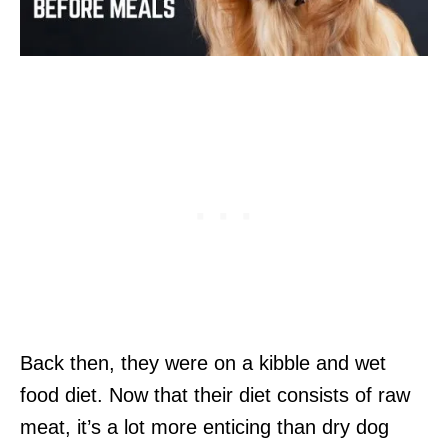
Back then, they were on a kibble and wet
food diet. Now that their diet consists of raw
meat, it’s a lot more enticing than dry dog