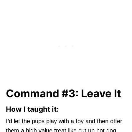
Command #3: Leave It
How I taught it:
I’d let the pups play with a toy and then offer
them a high value treat like cut up hot dog