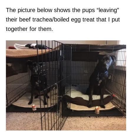
The picture below shows the pups “leaving”
their beef trachea/boiled egg treat that I put
together for them.