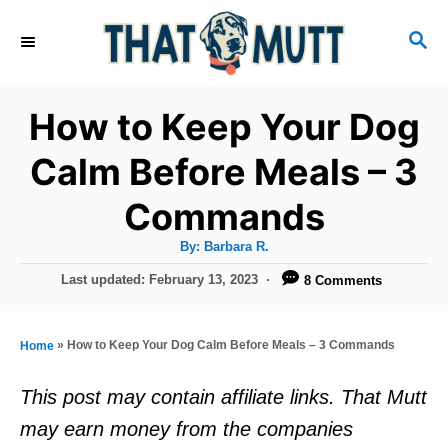
S
S
k
E
i
A
R
p
How to Keep Your Dog
C
t
H
Calm Before Meals – 3
o
Commands
C
o
A
By:
Barbara R.
u
n
t
P
Last updated:
February 13, 2023
8 Comments
h
o
t
o
r
s
e
t
»
How to Keep Your Dog Calm Before Meals – 3 Commands
Home
e
n
d
This post may contain affiliate links. That Mutt
t
o
may earn money from the companies
n