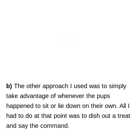
b)
The other approach I used was to simply
take advantage of whenever the pups
happened to sit or lie down on their own. All I
had to do at that point was to dish out a treat
and say the command.