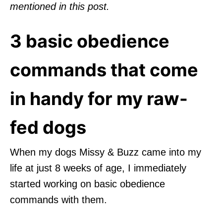
mentioned in this post.
3 basic obedience
commands that come
in handy for my raw-
fed dogs
When my dogs Missy & Buzz came into my
life at just 8 weeks of age, I immediately
started working on basic obedience
commands with them.