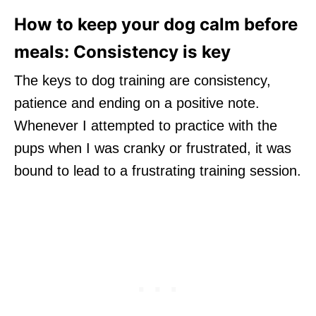
How to keep your dog calm before
meals: Consistency is key
The keys to dog training are consistency,
patience and ending on a positive note.
Whenever I attempted to practice with the
pups when I was cranky or frustrated, it was
bound to lead to a frustrating training session.