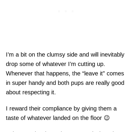
I’m a bit on the clumsy side and will inevitably
drop some of whatever I’m cutting up.
Whenever that happens, the “leave it” comes
in super handy and both pups are really good
about respecting it.
I reward their compliance by giving them a
taste of whatever landed on the floor 😉