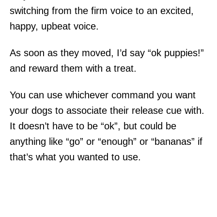
switching from the firm voice to an excited,
happy, upbeat voice.
As soon as they moved, I’d say “ok puppies!”
and reward them with a treat.
You can use whichever command you want
your dogs to associate their release cue with.
It doesn’t have to be “ok”, but could be
anything like “go” or “enough” or “bananas” if
that’s what you wanted to use.