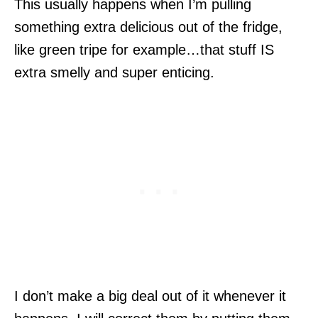
This usually happens when I’m pulling
something extra delicious out of the fridge,
like green tripe for example…that stuff IS
extra smelly and super enticing.
I don’t make a big deal out of it whenever it