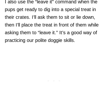
I also use the “leave it” command when the
pups get ready to dig into a special treat in
their crates. I’ll ask them to sit or lie down,
then I’ll place the treat in front of them while
asking them to “leave it.” It’s a good way of
practicing our polite doggie skills.