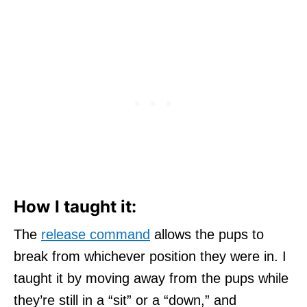
How I taught it:
The
release command
allows the pups to
break from whichever position they were in. I
taught it by moving away from the pups while
they’re still in a “sit” or a “down,” and