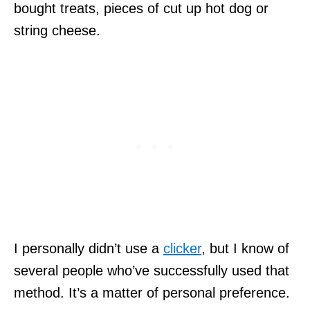
bought treats, pieces of cut up hot dog or
string cheese.
I personally didn’t use a
clicker
, but I know of
several people who’ve successfully used that
method. It’s a matter of personal preference.