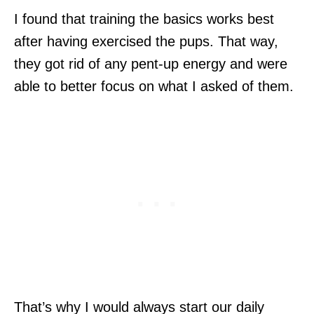
I found that training the basics works best
after having exercised the pups. That way,
they got rid of any pent-up energy and were
able to better focus on what I asked of them.
That’s why I would always start our daily