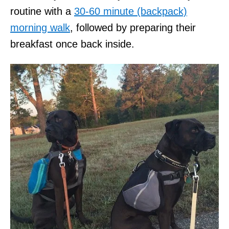
routine with a
30-60 minute (backpack)
morning walk
, followed by preparing their
breakfast once back inside.