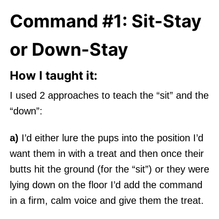
Command #1: Sit-Stay
or Down-Stay
How I taught it:
I used 2 approaches to teach the “sit” and the
“down”:
a)
I’d either lure the pups into the position I’d
want them in with a treat and then once their
butts hit the ground (for the “sit”) or they were
lying down on the floor I’d add the command
in a firm, calm voice and give them the treat.