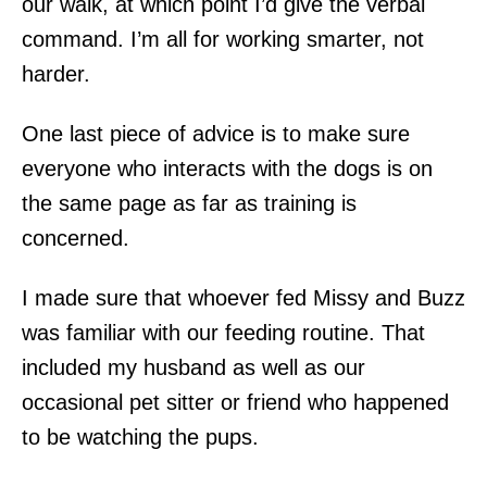
our walk, at which point I’d give the verbal
command. I’m all for working smarter, not
harder.
One last piece of advice is to make sure
everyone who interacts with the dogs is on
the same page as far as training is
concerned.
I made sure that whoever fed Missy and Buzz
was familiar with our feeding routine. That
included my husband as well as our
occasional pet sitter or friend who happened
to be watching the pups.