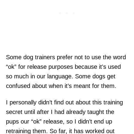
Some dog trainers prefer not to use the word
“ok” for release purposes because it's used
so much in our language. Some dogs get
confused about when it’s meant for them.
I personally didn’t find out about this training
secret until after I had already taught the
pups our “ok” release, so I didn’t end up
retraining them. So far, it has worked out