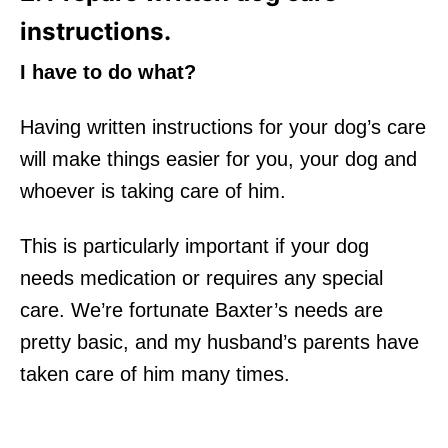
instructions.
I have to do what?
Having written instructions for your dog’s care
will make things easier for you, your dog and
whoever is taking care of him.
This is particularly important if your dog
needs medication or requires any special
care. We’re fortunate Baxter’s needs are
pretty basic, and my husband’s parents have
taken care of him many times.