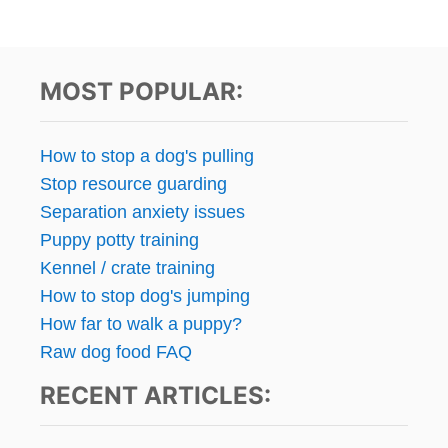
MOST POPULAR:
How to stop a dog's pulling
Stop resource guarding
Separation anxiety issues
Puppy potty training
Kennel / crate training
How to stop dog's jumping
How far to walk a puppy?
Raw dog food FAQ
RECENT ARTICLES: