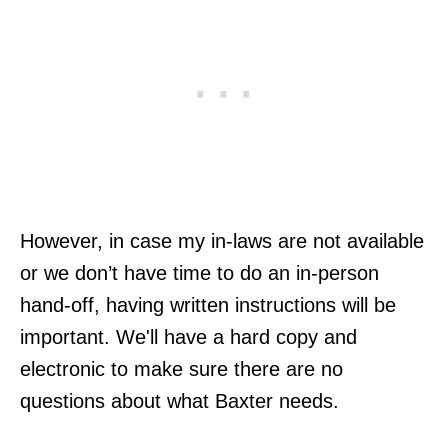
However, in case my in-laws are not available
or we don’t have time to do an in-person
hand-off, having written instructions will be
important. We'll have a hard copy and
electronic to make sure there are no
questions about what Baxter needs.