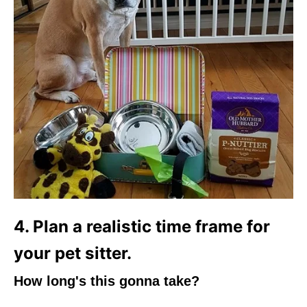
4. Plan a realistic time frame for
your pet sitter.
How long's this gonna take?