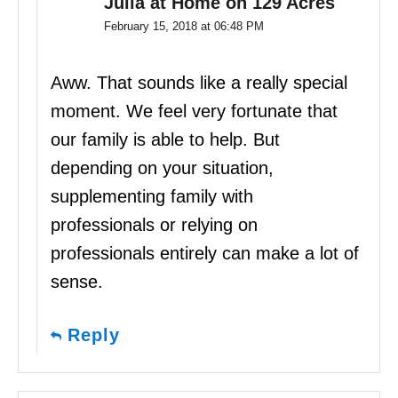
Julia at Home on 129 Acres
February 15, 2018 at 06:48 PM
Aww. That sounds like a really special
moment. We feel very fortunate that
our family is able to help. But
depending on your situation,
supplementing family with
professionals or relying on
professionals entirely can make a lot of
sense.
Reply