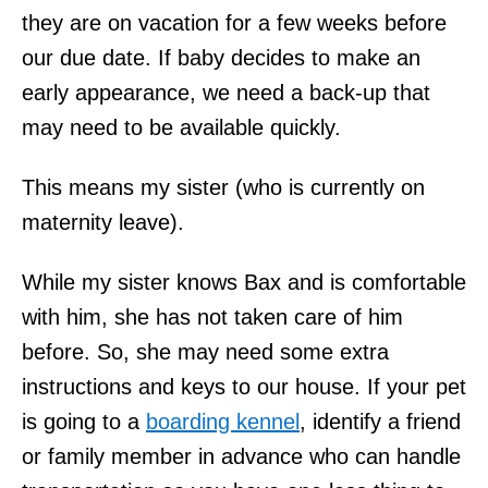
they are on vacation for a few weeks before
our due date. If baby decides to make an
early appearance, we need a back-up that
may need to be available quickly.
This means my sister (who is currently on
maternity leave).
While my sister knows Bax and is comfortable
with him, she has not taken care of him
before. So, she may need some extra
instructions and keys to our house. If your pet
is going to a
boarding kennel
, identify a friend
or family member in advance who can handle