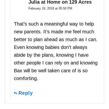
Julia at Home on 129 Acres
February 19, 2018 at 05:50 PM
That’s such a meaningful way to help
new parents. It’s made me feel much
better to plan ahead as much as I can.
Even knowing babies don’t always
abide by the plans, knowing I have
other people I can rely on and knowing
Bax will be well taken care of is so
comforting.
Reply