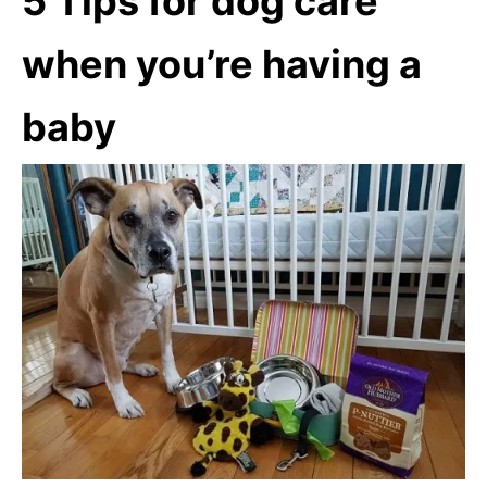
5 Tips for dog care
when you’re having a
baby