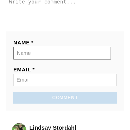
NAME *
EMAIL *
COMMENT
Lindsay Stordahl