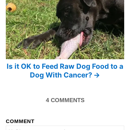
a
t
i
o
n
Is it OK to Feed Raw Dog Food to a
Dog With Cancer?
4
COMMENTS
COMMENT