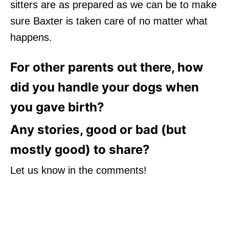
sitters are as prepared as we can be to make
sure Baxter is taken care of no matter what
happens.
For other parents out there, how
did you handle your dogs when
you gave birth?
Any stories, good or bad (but
mostly good) to share?
Let us know in the comments!