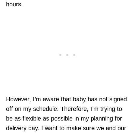
hours.
However, I’m aware that baby has not signed
off on my schedule. Therefore, I’m trying to
be as flexible as possible in my planning for
delivery day. I want to make sure we and our