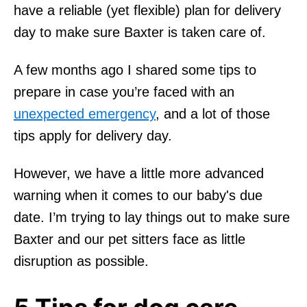
have a reliable (yet flexible) plan for delivery
day to make sure Baxter is taken care of.
A few months ago I shared some tips to
prepare in case you’re faced with an
unexpected emergency
, and a lot of those
tips apply for delivery day.
However, we have a little more advanced
warning when it comes to our baby's due
date. I’m trying to lay things out to make sure
Baxter and our pet sitters face as little
disruption as possible.