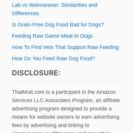
Lab vs Weimaraner: Similarities and
Differences
Is Grain-Free Dog Food Bad for Dogs?
Feeding Raw Game Meat to Dogs
How To Find Vets That Support Raw Feeding
How Do You Feed Raw Dog Food?
DISCLOSURE:
ThatMutt.com is a participant in the Amazon
Services LLC Associates Program, an affiliate
advertising program designed to provide a
means for website owners to earn advertising
fees by advertising and linking to