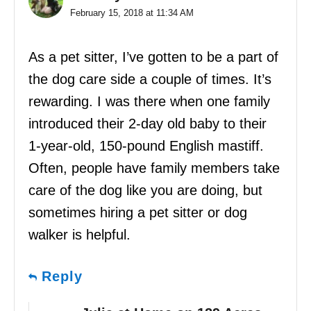
February 15, 2018 at 11:34 AM
As a pet sitter, I’ve gotten to be a part of
the dog care side a couple of times. It’s
rewarding. I was there when one family
introduced their 2-day old baby to their
1-year-old, 150-pound English mastiff.
Often, people have family members take
care of the dog like you are doing, but
sometimes hiring a pet sitter or dog
walker is helpful.
Reply