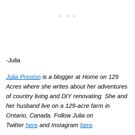
-Julia
Julia Preston
is a blogger at Home on 129
Acres where she writes about her adventures
of country living and DIY renovating. She and
her husband live on a 129-acre farm in
Ontario, Canada. Follow Julia on
Twitter
here
and Instagram
here
.