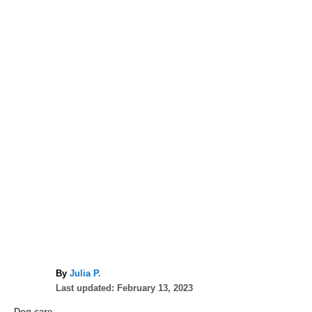
A
By
Julia P.
P
u
Last updated:
February 13, 2023
o
t
C
Dog care