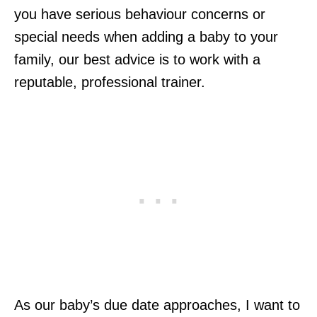
you have serious behaviour concerns or
special needs when adding a baby to your
family, our best advice is to work with a
reputable, professional trainer.
As our baby’s due date approaches, I want to