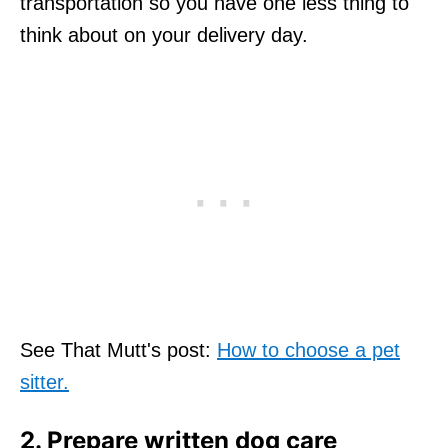
transportation so you have one less thing to
think about on your delivery day.
See That Mutt's post:
How to choose a pet
sitter.
2. Prepare written dog care