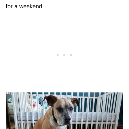
for a weekend.