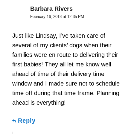
Barbara Rivers
February 16, 2018 at 12:35 PM
Just like Lindsay, I’ve taken care of
several of my clients’ dogs when their
families were en route to delivering their
first babies! They all let me know well
ahead of time of their delivery time
window and I made sure not to schedule
time off during that time frame. Planning
ahead is everything!
Reply