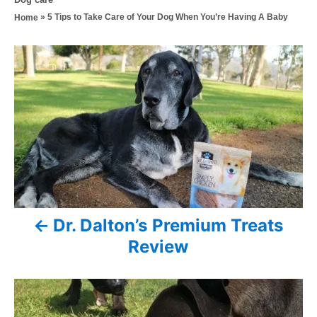
s
h
a
»
5 Tips to Take Care of Your Dog When You’re Having A Baby
Home
t
o
t
e
r
e
d
P
g
o
o
n
o
r
i
s
e
s
t
n
a
Dr. Dalton’s Premium Treats
v
Review
i
g