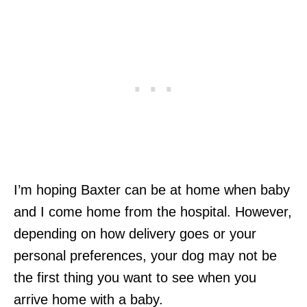
I’m hoping Baxter can be at home when baby
and I come home from the hospital. However,
depending on how delivery goes or your
personal preferences, your dog may not be
the first thing you want to see when you
arrive home with a baby.