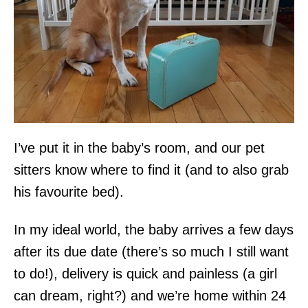
I’ve put it in the baby’s room, and our pet
sitters know where to find it (and to also grab
his favourite bed).
In my ideal world, the baby arrives a few days
after its due date (there’s so much I still want
to do!), delivery is quick and painless (a girl
can dream, right?) and we’re home within 24