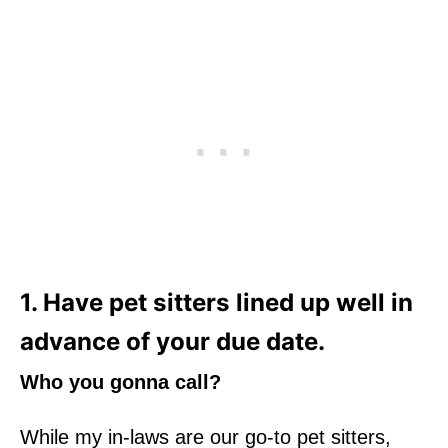
1. Have pet sitters lined up well in
advance of your due date.
Who you gonna call?
While my in-laws are our go-to pet sitters,