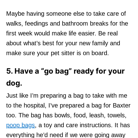
Maybe having someone else to take care of
walks, feedings and bathroom breaks for the
first week would make life easier. Be real
about what’s best for your new family and
make sure your pet sitter is on board.
5. Have a “go bag” ready for your
dog.
Just like I’m preparing a bag to take with me
to the hospital, I’ve prepared a bag for Baxter
too. The bag has bowls, food, leash, towels,
poop bags
, a toy and care instructions. It has
everything he’d need if we were going away