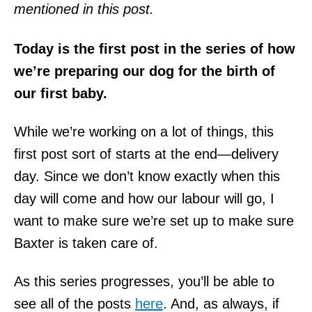
mentioned in this post.
Today is the first post in the series of how
we’re preparing our dog for the birth of
our first baby.
While we’re working on a lot of things, this
first post sort of starts at the end—delivery
day. Since we don’t know exactly when this
day will come and how our labour will go, I
want to make sure we’re set up to make sure
Baxter is taken care of.
As this series progresses, you’ll be able to
see all of the posts
here
. And, as always, if