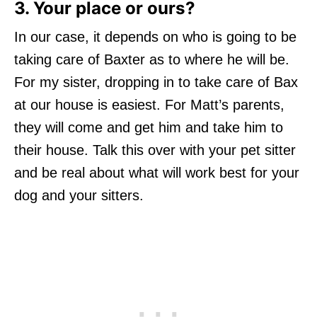
3. Your place or ours?
In our case, it depends on who is going to be
taking care of Baxter as to where he will be.
For my sister, dropping in to take care of Bax
at our house is easiest. For Matt’s parents,
they will come and get him and take him to
their house. Talk this over with your pet sitter
and be real about what will work best for your
dog and your sitters.