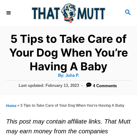
S
S
k
E
i
A
R
p
5 Tips to Take Care of
C
t
H
Your Dog When You’re
o
Having A Baby
C
o
A
By:
Julia P.
u
n
t
P
Last updated:
February 13, 2023
4 Comments
h
o
t
o
r
s
e
t
»
5 Tips to Take Care of Your Dog When You’re Having A Baby
Home
e
n
d
This post may contain affiliate links. That Mutt
t
o
may earn money from the companies
n