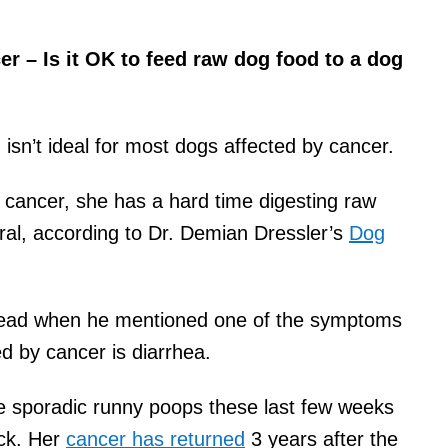
r – Is it OK to feed raw dog food to a dog
 isn’t ideal for most dogs affected by cancer.
cancer, she has a hard time digesting raw
ral, according to Dr. Demian Dressler’s
Dog
y head when he mentioned one of the symptoms
d by cancer is diarrhea.
 sporadic runny poops these last few weeks
ack. Her
cancer has returned
3 years after the