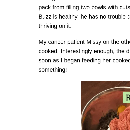
pack from filling two bowls with cu
Buzz is healthy, he has no trouble 
thriving on it.
My cancer patient Missy on the oth
cooked. Interestingly enough, the 
soon as I began feeding her cooked
something!