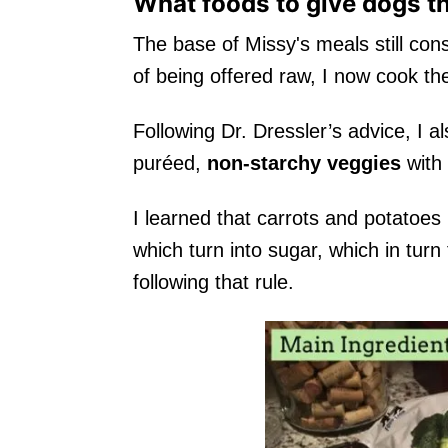
What foods to give dogs t
The base of Missy's meals still cons
of being offered raw, I now cook th
Following Dr. Dressler’s advice, I a
puréed,
non-starchy veggies
with
I learned that carrots and potatoes
which turn into sugar, which in turn
following that rule.