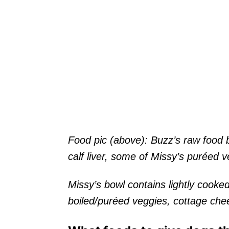
Food pic (above): Buzz’s raw food 
calf liver, some of Missy’s puréed v
Missy’s bowl contains lightly cooked
boiled/puréed veggies, cottage che