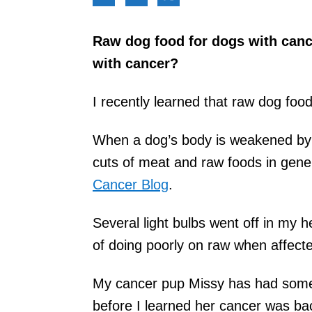
Raw dog food for dogs with cance
with cancer?
I recently learned that raw dog food
When a dog’s body is weakened by 
cuts of meat and raw foods in gene
Cancer Blog
.
Several light bulbs went off in m
of doing poorly on raw when affecte
My cancer pup Missy has had some
before I learned her cancer was b