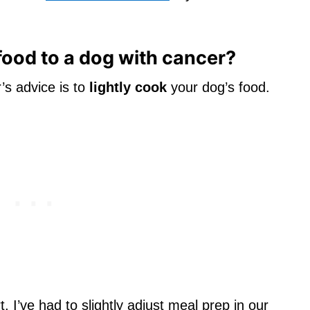
 food to a dog with cancer?
’s advice is to
lightly cook
your dog’s food.
, I’ve had to slightly adjust meal prep in our