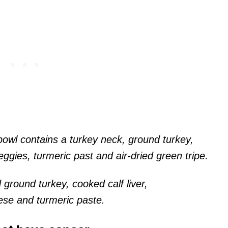
bowl contains a turkey neck, ground turkey,
eggies, turmeric past and air-dried green tripe.
 ground turkey, cooked calf liver,
ese and turmeric paste.