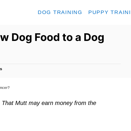
DOG TRAINING
PUPPY TRAIN
Raw Dog Food to a Dog
s
ancer?
ks. That Mutt may earn money from the