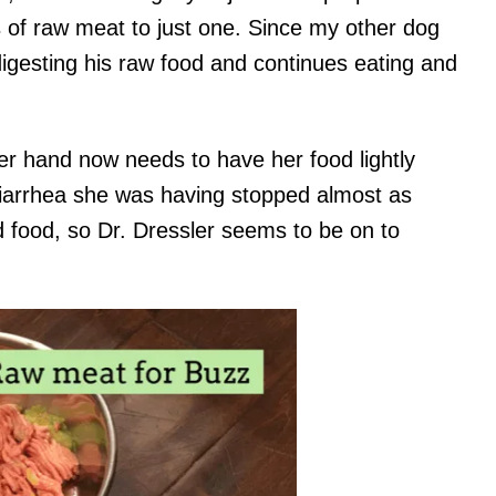
ts of raw meat to just one. Since my other dog
digesting his raw food and continues eating and
er hand now needs to have her food lightly
diarrhea she was having stopped almost as
 food, so Dr. Dressler seems to be on to