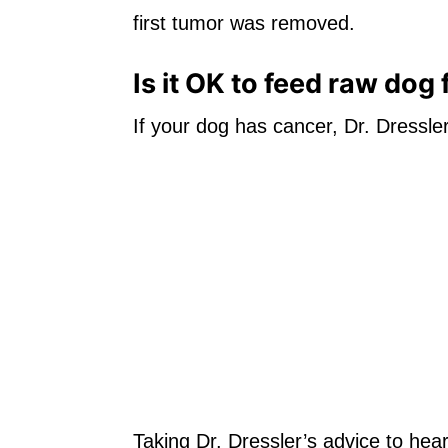
first tumor was removed.
Is it OK to feed raw dog
If your dog has cancer, Dr. Dressler
Taking Dr. Dressler’s advice to heart