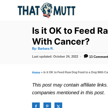
S
k
i
p
Is it OK to Feed 
t
With Cancer?
o
A
By:
Barbara R.
C
u
t
P
Last updated:
October 24, 2022
13 Comment
o
h
o
o
r
n
s
t
t
»
Is it OK to Feed Raw Dog Food to a Dog With C
Home
e
e
d
This post may contain affiliate lin
o
n
companies mentioned in this post.
n
t