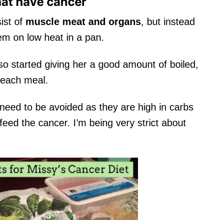
hat have cancer
ist of
muscle meat and organs
, but instead
em on low heat in a pan.
lso started giving her a good amount of boiled,
 each meal.
 need to be avoided as they are high in carbs
 feed the cancer. I’m being very strict about