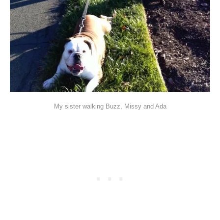
My sister walking Buzz, Missy and Ada