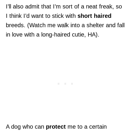
I’ll also admit that I’m sort of a neat freak, so
I think I’d want to stick with
short haired
breeds. (Watch me walk into a shelter and fall
in love with a long-haired cutie, HA).
A dog who can
protect
me to a certain