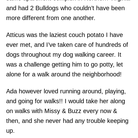
and had 2 Bulldogs who couldn’t have been
more different from one another.
Atticus was the laziest couch potato I have
ever met, and I’ve taken care of hundreds of
dogs throughout my dog walking career. It
was a challenge getting him to go potty, let
alone for a walk around the neighborhood!
Ada however loved running around, playing,
and going for walks!! I would take her along
on walks with Missy & Buzz every now &
then, and she never had any trouble keeping
up.