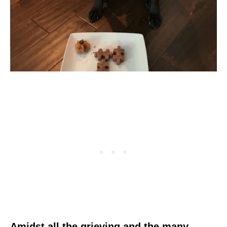
Amidst all the grieving and the many