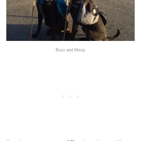
Buzz and Missy