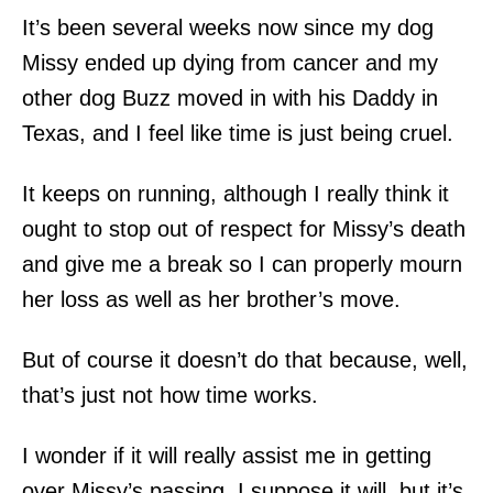
It’s been several weeks now since my dog
Missy ended up dying from cancer and my
other dog Buzz moved in with his Daddy in
Texas, and I feel like time is just being cruel.
It keeps on running, although I really think it
ought to stop out of respect for Missy’s death
and give me a break so I can properly mourn
her loss as well as her brother’s move.
But of course it doesn’t do that because, well,
that’s just not how time works.
I wonder if it will really assist me in getting
over Missy’s passing. I suppose it will, but it’s