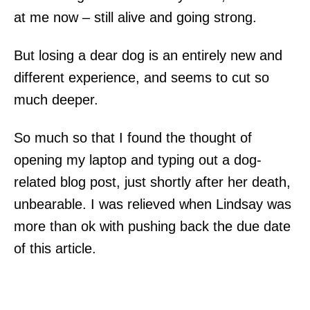
at me now – still alive and going strong.
But losing a dear dog is an entirely new and
different experience, and seems to cut so
much deeper.
So much so that I found the thought of
opening my laptop and typing out a dog-
related blog post, just shortly after her death,
unbearable. I was relieved when Lindsay was
more than ok with pushing back the due date
of this article.