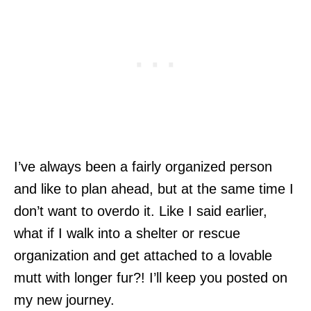
I’ve always been a fairly organized person
and like to plan ahead, but at the same time I
don’t want to overdo it. Like I said earlier,
what if I walk into a shelter or rescue
organization and get attached to a lovable
mutt with longer fur?! I’ll keep you posted on
my new journey.