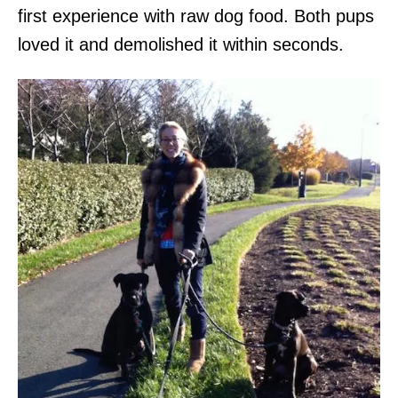
first experience with raw dog food. Both pups
loved it and demolished it within seconds.