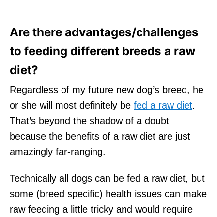
Are there advantages/challenges
to feeding different breeds a raw
diet?
Regardless of my future new dog’s breed, he
or she will most definitely be
fed a raw diet
.
That’s beyond the shadow of a doubt
because the benefits of a raw diet are just
amazingly far-ranging.
Technically all dogs can be fed a raw diet, but
some (breed specific) health issues can make
raw feeding a little tricky and would require