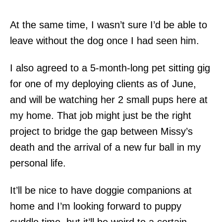
At the same time, I wasn’t sure I’d be able to
leave without the dog once I had seen him.
I also agreed to a 5-month-long pet sitting gig
for one of my deploying clients as of June,
and will be watching her 2 small pups here at
my home. That job might just be the right
project to bridge the gap between Missy’s
death and the arrival of a new fur ball in my
personal life.
It’ll be nice to have doggie companions at
home and I’m looking forward to puppy
cuddle time, but it’ll be weird to a certain