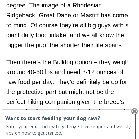
degree. The image of a Rhodesian
Ridgeback, Great Dane or Mastiff has come
to mind. Of course they’re all big guys with a
giant daily food intake, and we all know the
bigger the pup, the shorter their life spans…
Then there’s the Bulldog option – they weigh
around 40-50 lbs and need 8-12 ounces of
raw food per day. They’d definitely be up for
the protective part but might not be the
perfect hiking companion given the breed’s
reputation for couch lounging fondness and
Want to start feeding your dog raw?
their shortened nasal passages.
Enter your email below to get my 3 free recipes and weekly
tips on how to get started.
There are, of course, variations in