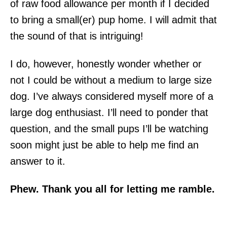
of raw food allowance per month if I decided
to bring a small(er) pup home. I will admit that
the sound of that is intriguing!
I do, however, honestly wonder whether or
not I could be without a medium to large size
dog. I’ve always considered myself more of a
large dog enthusiast. I’ll need to ponder that
question, and the small pups I’ll be watching
soon might just be able to help me find an
answer to it.
Phew. Thank you all for letting me ramble.