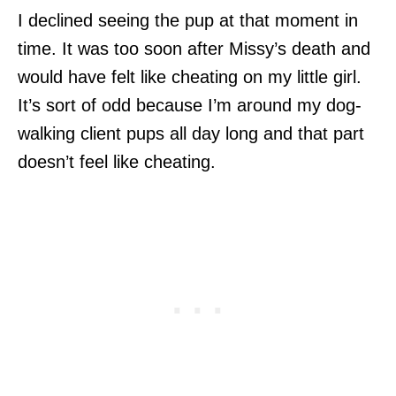
I declined seeing the pup at that moment in
time. It was too soon after Missy’s death and
would have felt like cheating on my little girl.
It’s sort of odd because I’m around my dog-
walking client pups all day long and that part
doesn’t feel like cheating.