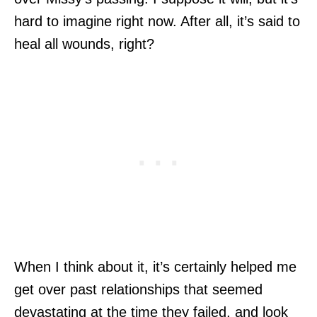
hard to imagine right now. After all, it’s said to
heal all wounds, right?
When I think about it, it’s certainly helped me
get over past relationships that seemed
devastating at the time they failed, and look