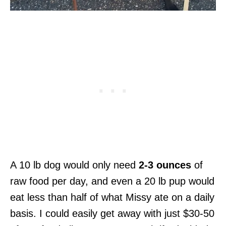
A 10 lb dog would only need
2-3 ounces
of
raw food per day, and even a 20 lb pup would
eat less than half of what Missy ate on a daily
basis. I could easily get away with just $30-50