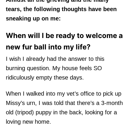
tears, the following thoughts have been
sneaking up on me:
When will I be ready to welcome a
new fur ball into my life?
I wish I already had the answer to this
burning question. My house feels SO
ridiculously empty these days.
When I walked into my vet’s office to pick up
Missy’s urn, I was told that there’s a 3-month
old (tripod) puppy in the back, looking for a
loving new home.