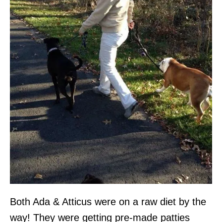
Both Ada & Atticus were on a raw diet by the
way! They were getting pre-made patties