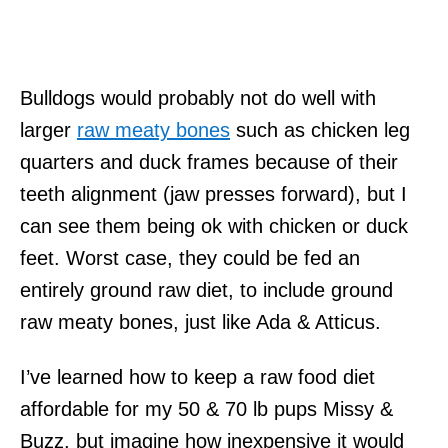
Bulldogs would probably not do well with
larger
raw meaty bones
such as chicken leg
quarters and duck frames because of their
teeth alignment (jaw presses forward), but I
can see them being ok with chicken or duck
feet. Worst case, they could be fed an
entirely ground raw diet, to include ground
raw meaty bones, just like Ada & Atticus.
I’ve learned how to keep a raw food diet
affordable for my 50 & 70 lb pups Missy &
Buzz, but imagine how inexpensive it would