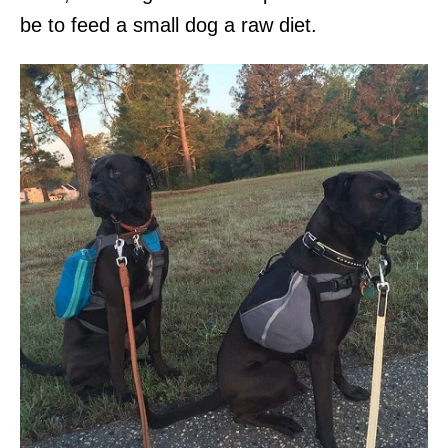
be to feed a small dog a raw diet.