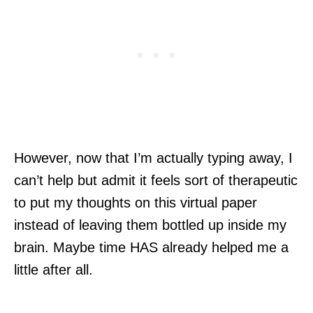
However, now that I’m actually typing away, I
can’t help but admit it feels sort of therapeutic
to put my thoughts on this virtual paper
instead of leaving them bottled up inside my
brain. Maybe time HAS already helped me a
little after all.