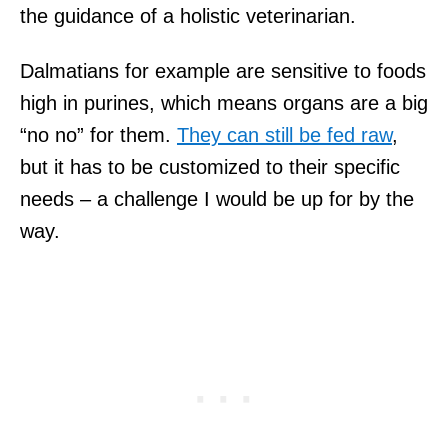
the guidance of a holistic veterinarian.
Dalmatians for example are sensitive to foods
high in purines, which means organs are a big
“no no” for them.
They can still be fed raw
,
but it has to be customized to their specific
needs – a challenge I would be up for by the
way.