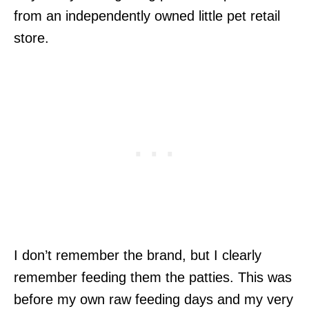
from an independently owned little pet retail
store.
I don’t remember the brand, but I clearly
remember feeding them the patties. This was
before my own raw feeding days and my very