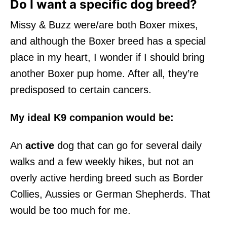
Do I want a specific dog breed?
Missy & Buzz were/are both Boxer mixes,
and although the Boxer breed has a special
place in my heart, I wonder if I should bring
another Boxer pup home. After all, they’re
predisposed to certain cancers.
My ideal K9 companion would be:
An
active
dog that can go for several daily
walks and a few weekly hikes, but not an
overly active herding breed such as Border
Collies, Aussies or German Shepherds. That
would be too much for me.