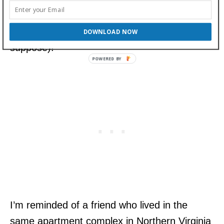
temperament and stamina within the Bulldog
breed (as is the case with any breed, I
DOWNLOAD NOW
suppose)!
I’m reminded of a friend who lived in the
same apartment complex in Northern Virginia