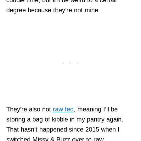
degree because they’re not mine.
They’re also not
raw fed
, meaning I’ll be
storing a bag of kibble in my pantry again.
That hasn’t happened since 2015 when I
switched Missy & Buzz over to raw.