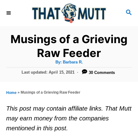
S
S
k
E
i
A
R
p
Musings of a Grieving
C
t
H
Raw Feeder
o
A
By:
Barbara R.
C
u
t
P
Last updated:
April 15, 2021
30 Comments
o
h
o
o
r
n
s
t
t
»
Musings of a Grieving Raw Feeder
Home
e
e
d
This post may contain affiliate links. That Mutt
o
n
may earn money from the companies
n
t
mentioned in this post.