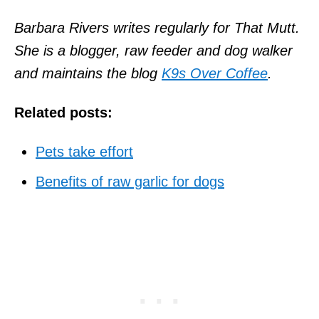
Barbara Rivers writes regularly for That Mutt.
She is a blogger, raw feeder and dog walker
and maintains the blog
K9s Over Coffee
.
Related posts:
Pets take effort
Benefits of raw garlic for dogs