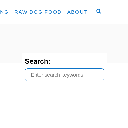
S
ING
RAW DOG FOOD
ABOUT
E
A
R
C
H
Search:
S
e
a
r
c
h
f