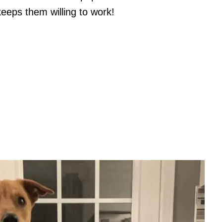
 keeps them willing to work!