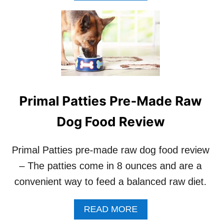
O
U
T
H
O
W
T
O
S
Primal Patties Pre-Made Raw
A
F
Dog Food Review
E
L
Y
Primal Patties pre-made raw dog food review
F
– The patties come in 8 ounces and are a
E
E
convenient way to feed a balanced raw diet.
D
Y
O
A
READ MORE
U
B