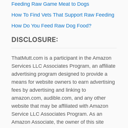
Feeding Raw Game Meat to Dogs
How To Find Vets That Support Raw Feeding
How Do You Feed Raw Dog Food?
DISCLOSURE:
ThatMutt.com is a participant in the Amazon
Services LLC Associates Program, an affiliate
advertising program designed to provide a
means for website owners to earn advertising
fees by advertising and linking to
amazon.com, audible.com, and any other
website that may be affiliated with Amazon
Service LLC Associates Program. As an
Amazon Associate, the owner of this site