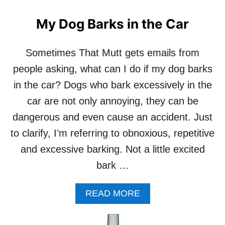
R
O
D
U
My Dog Barks in the Car
O
T
G
P
R
R
Sometimes That Mutt gets emails from
A
I
people asking, what can I do if my dog barks
W
M
B
A
in the car? Dogs who bark excessively in the
O
L
car are not only annoying, they can be
N
P
E
A
dangerous and even cause an accident. Just
S
T
to clarify, I’m referring to obnoxious, repetitive
T
I
and excessive barking. Not a little excited
E
bark …
S
P
R
A
READ MORE
E
B
-
O
M
U