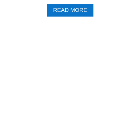
A
READ MORE
B
O
U
T
B
I
T
T
E
R
A
P
P
L
E
S
P
R
A