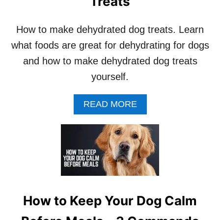
Treats
How to make dehydrated dog treats. Learn
what foods are great for dehydrating for dogs
and how to make dehydrated dog treats
yourself.
A
READ MORE
B
O
U
T
H
O
W
T
O
How to Keep Your Dog Calm
M
A