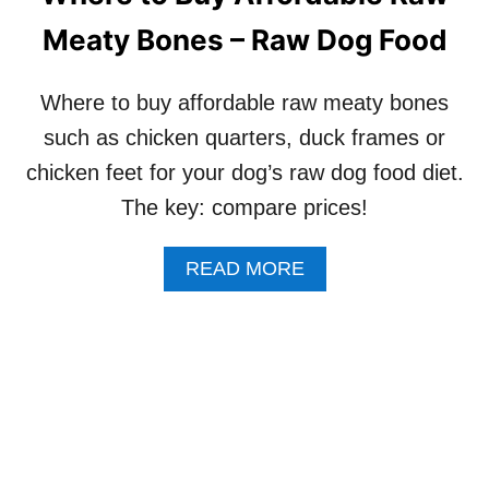
U
S
Meaty Bones – Raw Dog Food
R
–
P
3
I
C
Where to buy affordable raw meaty bones
C
O
K
M
such as chicken quarters, duck frames or
Y
M
chicken feet for your dog’s raw dog food diet.
D
A
O
N
The key: compare prices!
G
D
W
S
A
O
READ MORE
B
N
O
’
U
T
T
E
W
A
H
T
E
C
R
E
E
R