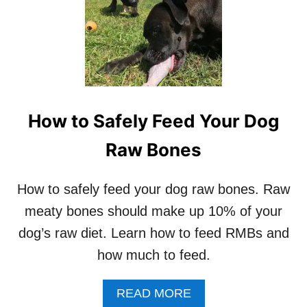
T
T
Y
T
B
O
O
D
N
O
E
S
–
R
How to Safely Feed Your Dog
A
W
Raw Bones
D
O
G
How to safely feed your dog raw bones. Raw
F
meaty bones should make up 10% of your
O
O
dog’s raw diet. Learn how to feed RMBs and
D
how much to feed.
A
READ MORE
B