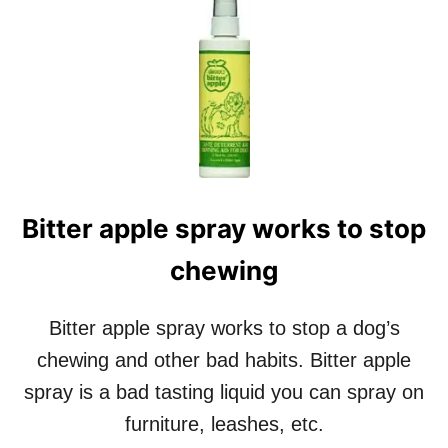
A
T
D
M
E
Y
R
D
A
O
W
G
D
B
O
A
G
R
F
K
O
Bitter apple spray works to stop
S
O
I
D
chewing
N
R
T
E
H
V
Bitter apple spray works to stop a dog’s
E
I
C
chewing and other bad habits. Bitter apple
E
A
W
spray is a bad tasting liquid you can spray on
R
furniture, leashes, etc.