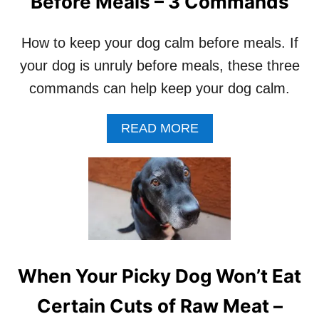
Before Meals – 3 Commands
K
E
D
How to keep your dog calm before meals. If
E
your dog is unruly before meals, these three
H
Y
commands can help keep your dog calm.
D
R
A
READ MORE
A
B
T
O
E
U
D
T
D
H
O
O
G
W
T
T
R
O
E
When Your Picky Dog Won’t Eat
K
A
E
T
Certain Cuts of Raw Meat –
E
S