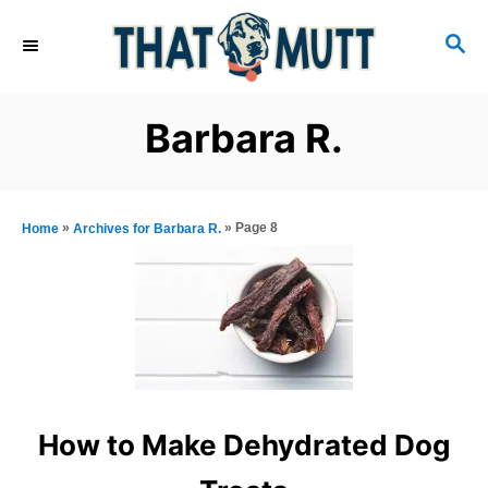
S
S
k
E
i
A
R
p
Barbara R.
C
t
H
o
C
»
»
Page 8
Home
Archives for Barbara R.
o
n
t
e
n
t
How to Make Dehydrated Dog