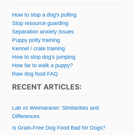
s
p
How to stop a dog's pulling
Stop resource guarding
a
Separation anxiety issues
g
Puppy potty training
Kennel / crate training
i
How to stop dog's jumping
n
How far to walk a puppy?
Raw dog food FAQ
a
RECENT ARTICLES:
t
i
Lab vs Weimaraner: Similarities and
o
Differences
Is Grain-Free Dog Food Bad for Dogs?
n