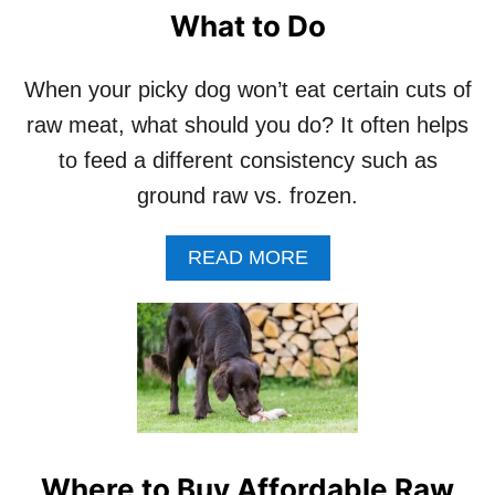
P
What to Do
Y
O
U
When your picky dog won’t eat certain cuts of
R
D
raw meat, what should you do? It often helps
O
to feed a different consistency such as
G
C
ground raw vs. frozen.
A
L
A
READ MORE
M
B
B
O
E
U
F
T
O
W
R
H
E
E
M
N
E
Y
A
Where to Buy Affordable Raw
O
L