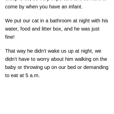
come by when you have an infant.
We put our cat in a bathroom at night with his
water, food and litter box, and he was just
fine!
That way he didn't wake us up at night, we
didn't have to worry about him walking on the
baby or throwing up on our bed or demanding
to eat at 5 a.m.