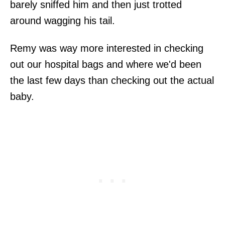
barely sniffed him and then just trotted
around wagging his tail.
Remy was way more interested in checking
out our hospital bags and where we'd been
the last few days than checking out the actual
baby.