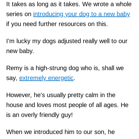
It takes as long as it takes. We wrote a whole
series on
introducing your dog to a new baby
if you need further resources on this.
I'm lucky my dogs adjusted really well to our
new baby.
Remy is a high-strung dog who is, shall we
say,
extremely energetic
.
However, he's usually pretty calm in the
house and loves most people of all ages. He
is an overly friendly guy!
When we introduced him to our son, he