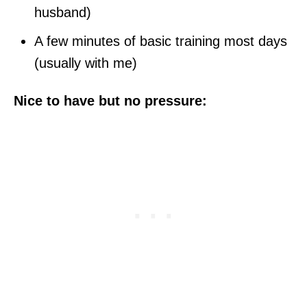
husband)
A few minutes of basic training most days
(usually with me)
Nice to have but no pressure: