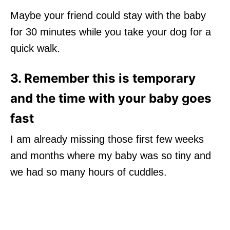
Maybe your friend could stay with the baby
for 30 minutes while you take your dog for a
quick walk.
3. Remember this is temporary
and the time with your baby goes
fast
I am already missing those first few weeks
and months where my baby was so tiny and
we had so many hours of cuddles.