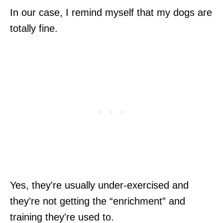
In our case, I remind myself that my dogs are
totally fine.
Yes, they're usually under-exercised and
they're not getting the “enrichment” and
training they're used to.