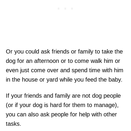
Or you could ask friends or family to take the
dog for an afternoon or to come walk him or
even just come over and spend time with him
in the house or yard while you feed the baby.
If your friends and family are not dog people
(or if your dog is hard for them to manage),
you can also ask people for help with other
tasks.