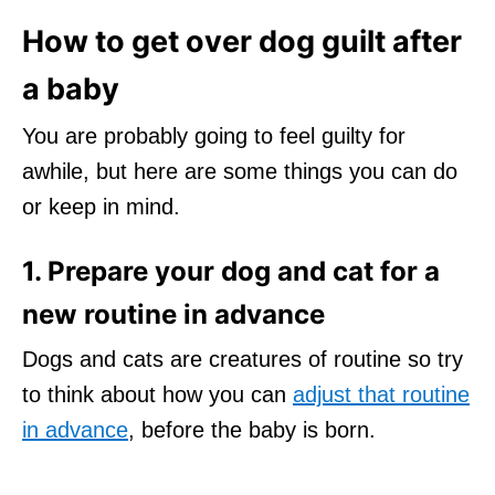
How to get over dog guilt after
a baby
You are probably going to feel guilty for
awhile, but here are some things you can do
or keep in mind.
1. Prepare your dog and cat for a
new routine in advance
Dogs and cats are creatures of routine so try
to think about how you can
adjust that routine
in advance
, before the baby is born.