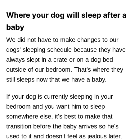
Where your dog will sleep after a
baby
We did not have to make changes to our
dogs' sleeping schedule because they have
always slept in a crate or on a dog bed
outside of our bedroom. That's where they
still sleeps now that we have a baby.
If your dog is currently sleeping in your
bedroom and you want him to sleep
somewhere else, it's best to make that
transition before the baby arrives so he's
used to it and doesn't feel as jealous later.