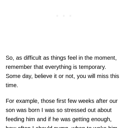
So, as difficult as things feel in the moment,
remember that everything is temporary.
Some day, believe it or not, you will miss this
time.
For example, those first few weeks after our
son was born I was so stressed out about
feeding him and if he was getting enough,