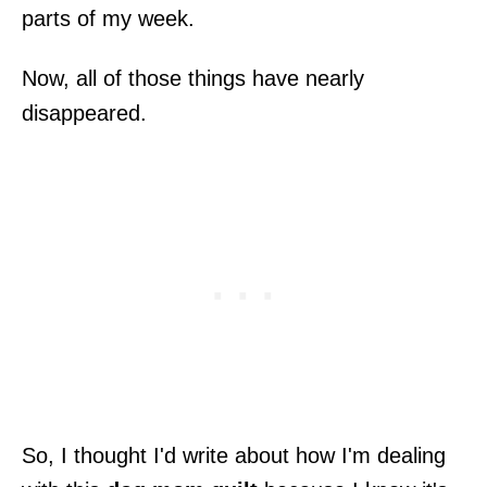
parts of my week.
Now, all of those things have nearly
disappeared.
So, I thought I'd write about how I'm dealing