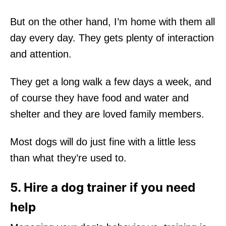
But on the other hand, I’m home with them all
day every day. They gets plenty of interaction
and attention.
They get a long walk a few days a week, and
of course they have food and water and
shelter and they are loved family members.
Most dogs will do just fine with a little less
than what they’re used to.
5. Hire a dog trainer if you need
help