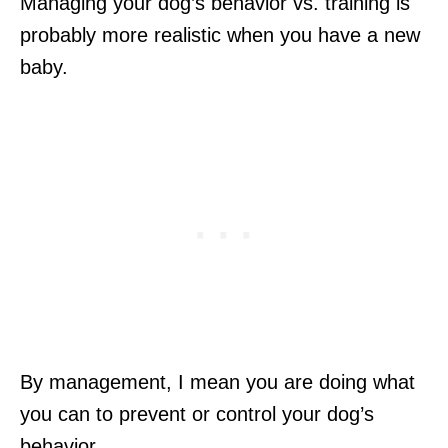
Managing your dog’s behavior vs. training is
probably more realistic when you have a new
baby.
By management, I mean you are doing what
you can to prevent or control your dog’s
behavior.