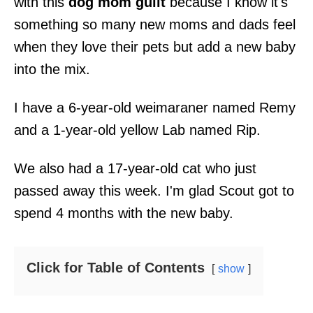
with this
dog mom guilt
because I know it's
something so many new moms and dads feel
when they love their pets but add a new baby
into the mix.
I have a 6-year-old weimaraner named Remy
and a 1-year-old yellow Lab named Rip.
We also had a 17-year-old cat who just
passed away this week. I'm glad Scout got to
spend 4 months with the new baby.
Click for Table of Contents
show