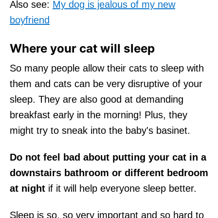
Also see:
My dog is jealous of my new
boyfriend
Where your cat will sleep
So many people allow their cats to sleep with
them and cats can be very disruptive of your
sleep. They are also good at demanding
breakfast early in the morning! Plus, they
might try to sneak into the baby's basinet.
Do not feel bad about putting your cat in a
downstairs bathroom or different bedroom
at night
if it will help everyone sleep better.
Sleep is so, so very important and so hard to