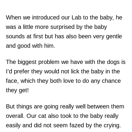
When we introduced our Lab to the baby, he
was a little more surprised by the baby
sounds at first but has also been very gentle
and good with him.
The biggest problem we have with the dogs is
I'd prefer they would not lick the baby in the
face, which they both love to do any chance
they get!
But things are going really well between them
overall. Our cat also took to the baby really
easily and did not seem fazed by the crying.