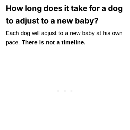
How long does it take for a dog
to adjust to a new baby?
Each dog will adjust to a new baby at his own
pace.
There is not a timeline.