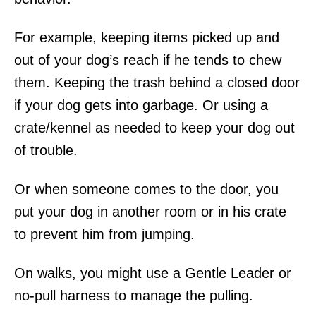
For example, keeping items picked up and
out of your dog’s reach if he tends to chew
them. Keeping the trash behind a closed door
if your dog gets into garbage. Or using a
crate/kennel as needed to keep your dog out
of trouble.
Or when someone comes to the door, you
put your dog in another room or in his crate
to prevent him from jumping.
On walks, you might use a Gentle Leader or
no-pull harness to manage the pulling.