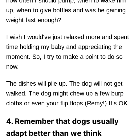
how often I should pump, when to wake him
up, when to give bottles and was he gaining
weight fast enough?
I wish I would've just relaxed more and spent
time holding my baby and appreciating the
moment. So, I try to make a point to do so
now.
The dishes will pile up. The dog will not get
walked. The dog might chew up a few burp
cloths or even your flip flops (Remy!) It's OK.
4. Remember that dogs usually
adapt better than we think