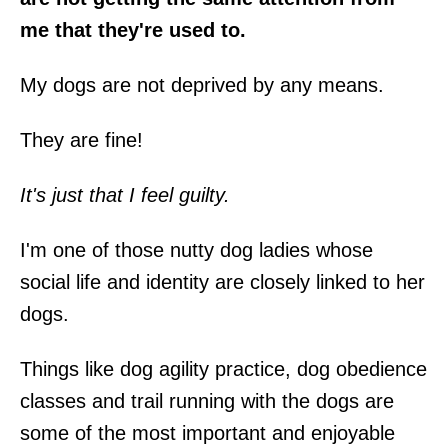
me that they're used to.
My dogs are not deprived by any means.
They are fine!
It's just that I feel guilty.
I'm one of those nutty dog ladies whose
social life and identity are closely linked to her
dogs.
Things like dog agility practice, dog obedience
classes and trail running with the dogs are
some of the most important and enjoyable