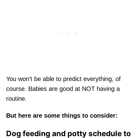
You won't be able to predict everything, of
course. Babies are good at NOT having a
routine.
But here are some things to consider:
Dog feeding and potty schedule to