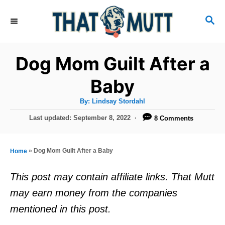
S
S
k
E
i
A
R
p
Dog Mom Guilt After a
C
t
H
Baby
o
A
By:
Lindsay Stordahl
C
u
t
P
Last updated:
September 8, 2022
8 Comments
o
h
o
o
r
n
s
t
t
»
Dog Mom Guilt After a Baby
Home
e
e
d
This post may contain affiliate links. That Mutt
o
n
may earn money from the companies
n
t
mentioned in this post.