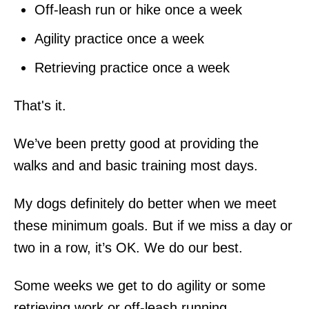
Off-leash run or hike once a week
Agility practice once a week
Retrieving practice once a week
That's it.
We’ve been pretty good at providing the
walks and and basic training most days.
My dogs definitely do better when we meet
these minimum goals. But if we miss a day or
two in a row, it’s OK. We do our best.
Some weeks we get to do agility or some
retrieving work or off-leash running.