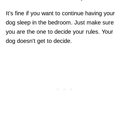
It's fine if you want to continue having your
dog sleep in the bedroom. Just make sure
you are the one to decide your rules. Your
dog doesn't get to decide.