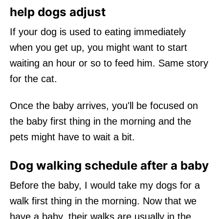
help dogs adjust
If your dog is used to eating immediately
when you get up, you might want to start
waiting an hour or so to feed him. Same story
for the cat.
Once the baby arrives, you'll be focused on
the baby first thing in the morning and the
pets might have to wait a bit.
Dog walking schedule after a baby
Before the baby, I would take my dogs for a
walk first thing in the morning. Now that we
have a baby, their walks are usually in the