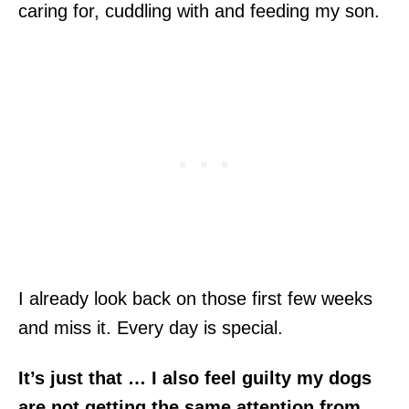
caring for, cuddling with and feeding my son.
I already look back on those first few weeks
and miss it. Every day is special.
It’s just that … I also feel guilty my dogs
are not getting the same attention from