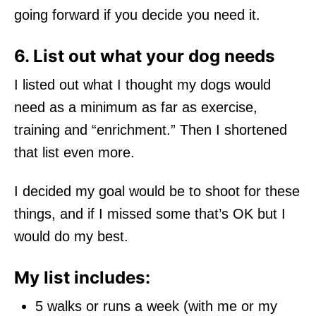
going forward if you decide you need it.
6. List out what your dog needs
I listed out what I thought my dogs would
need as a minimum as far as exercise,
training and “enrichment.” Then I shortened
that list even more.
I decided my goal would be to shoot for these
things, and if I missed some that’s OK but I
would do my best.
My list includes:
5 walks or runs a week (with me or my