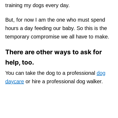
training my dogs every day.
But, for now I am the one who must spend
hours a day feeding our baby. So this is the
temporary compromise we all have to make.
There are other ways to ask for
help, too.
You can take the dog to a professional
dog
daycare
or hire a professional dog walker.