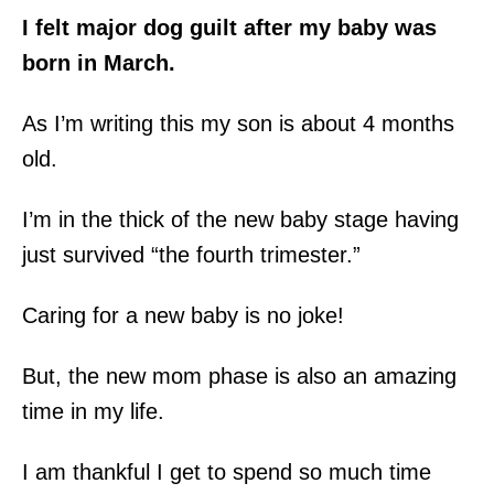
I felt major dog guilt after my baby was
born in March.
As I’m writing this my son is about 4 months
old.
I’m in the thick of the new baby stage having
just survived “the fourth trimester.”
Caring for a new baby is no joke!
But, the new mom phase is also an amazing
time in my life.
I am thankful I get to spend so much time