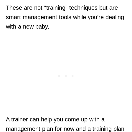
These are not “training” techniques but are
smart management tools while you’re dealing
with a new baby.
A trainer can help you come up with a
management plan for now and a training plan