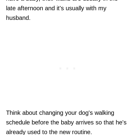
late afternoon and it's usually with my
husband.
Think about changing your dog's walking
schedule before the baby arrives so that he's
already used to the new routine.