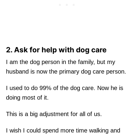
2. Ask for help with dog care
I am the dog person in the family, but my
husband is now the primary dog care person.
I used to do 99% of the dog care. Now he is
doing most of it.
This is a big adjustment for all of us.
I wish I could spend more time walking and