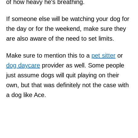
of how heavy he's breathing.
If someone else will be watching your dog for
the day or for the weekend, make sure they
are also aware of the need to set limits.
Make sure to mention this to a
pet sitter
or
dog daycare
provider as well. Some people
just assume dogs will quit playing on their
own, but that was definitely not the case with
a dog like Ace.