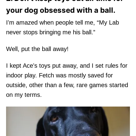
your dog obsessed with a ball.
I'm amazed when people tell me, “My Lab
never stops bringing me his ball.”
Well, put the ball away!
I kept Ace's toys put away, and I set rules for
indoor play. Fetch was mostly saved for
outside, other than a few, rare games started
on my terms.