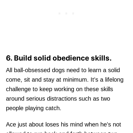
6. Build solid obedience skills.
All ball-obsessed dogs need to learn a solid
come, sit and stay at minimum. It's a lifelong
challenge to keep working on these skills
around serious distractions such as two
people playing catch.
Ace just about loses his mind when he's not