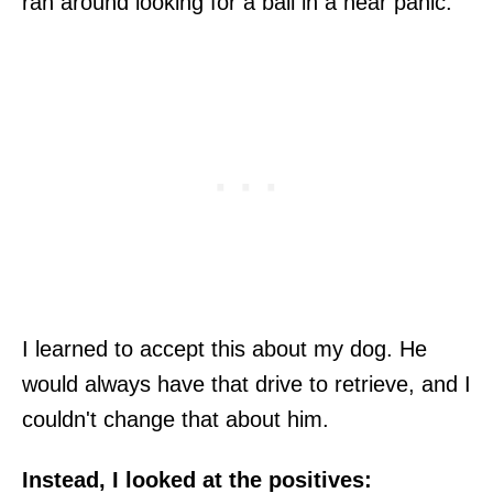
ran around looking for a ball in a near panic.
I learned to accept this about my dog. He
would always have that drive to retrieve, and I
couldn't change that about him.
Instead, I looked at the positives: