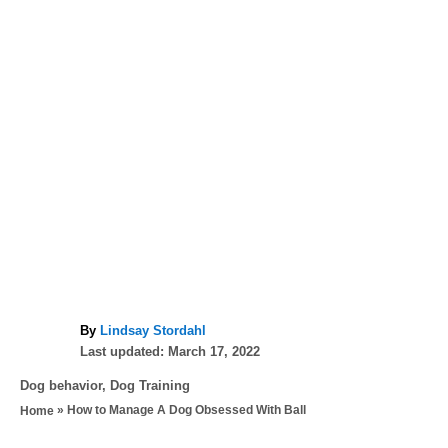
A
By
Lindsay Stordahl
P
u
Last updated:
March 17, 2022
o
t
C
Dog behavior
,
Dog Training
s
h
a
»
How to Manage A Dog Obsessed With Ball
Home
t
o
t
e
r
e