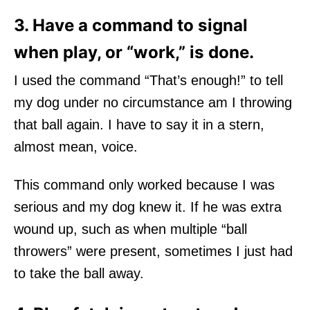
3. Have a command to signal
when play, or “work,” is done.
I used the command “That’s enough!” to tell
my dog under no circumstance am I throwing
that ball again. I have to say it in a stern,
almost mean, voice.
This command only worked because I was
serious and my dog knew it. If he was extra
wound up, such as when multiple “ball
throwers” were present, sometimes I just had
to take the ball away.