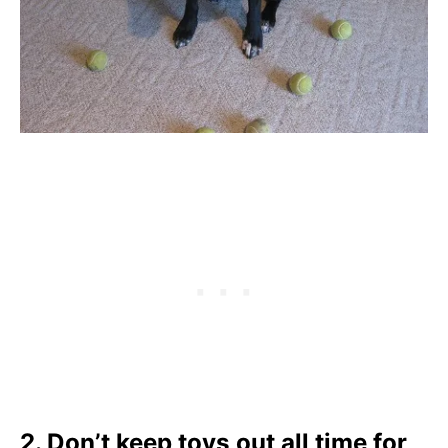
2. Don’t keep toys out all time for