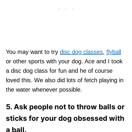
You may want to try
disc dog classes
,
flyball
or other sports with your dog. Ace and I took
a disc dog class for fun and he of course
loved this. We also did lots of fetch playing in
the water whenever possible.
5. Ask people not to throw balls or
sticks for your dog obsessed with
a ball.