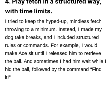
4. Play fetch in a structured way,
with time limits.
I tried to keep the hyped-up, mindless fetch
throwing to a minimum. Instead, I made my
dog take breaks, and I included structured
rules or commands. For example, I would
make Ace sit until I released him to retrieve
the ball. And sometimes I had him wait while I
hid the ball, followed by the command “Find
it!”