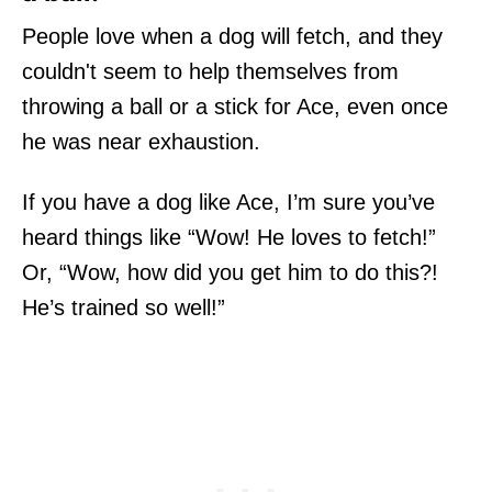
People love when a dog will fetch, and they
couldn't seem to help themselves from
throwing a ball or a stick for Ace, even once
he was near exhaustion.
If you have a dog like Ace, I’m sure you’ve
heard things like “Wow! He loves to fetch!”
Or, “Wow, how did you get him to do this?!
He’s trained so well!”