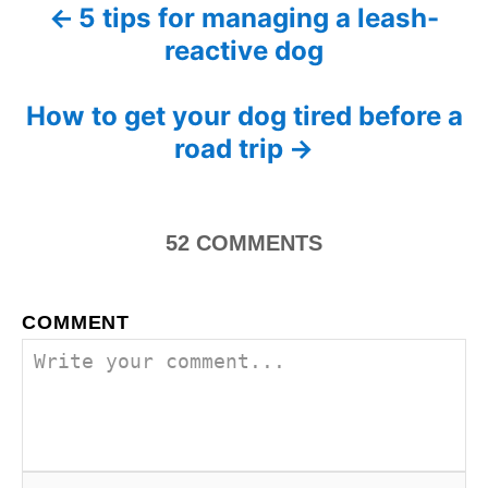
d
5 tips for managing a leash-
P
g
o
reactive dog
o
n
o
r
i
s
How to get your dog tired before a
e
s
road trip
t
n
52
COMMENTS
a
v
COMMENT
i
g
a