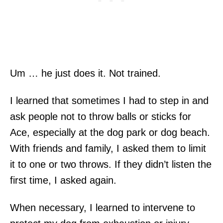
Um … he just does it. Not trained.
I learned that sometimes I had to step in and
ask people not to throw balls or sticks for
Ace, especially at the dog park or dog beach.
With friends and family, I asked them to limit
it to one or two throws. If they didn’t listen the
first time, I asked again.
When necessary, I learned to intervene to