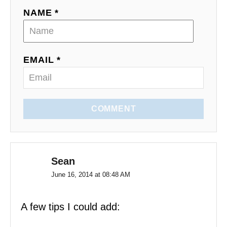
t
NAME *
i
o
EMAIL *
n
COMMENT
Sean
June 16, 2014 at 08:48 AM
A few tips I could add: