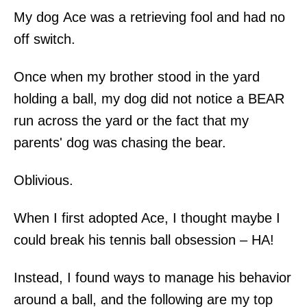
My dog Ace was a retrieving fool and had no
off switch.
Once when my brother stood in the yard
holding a ball, my dog did not notice a BEAR
run across the yard or the fact that my
parents' dog was chasing the bear.
Oblivious.
When I first adopted Ace, I thought maybe I
could break his tennis ball obsession – HA!
Instead, I found ways to manage his behavior
around a ball, and the following are my top