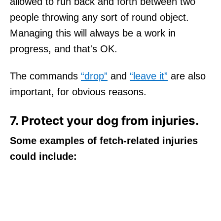
allowed to run back and forth between two
people throwing any sort of round object.
Managing this will always be a work in
progress, and that's OK.
The commands
“drop”
and
“leave it”
are also
important, for obvious reasons.
7. Protect your dog from injuries.
Some examples of fetch-related injuries
could include: