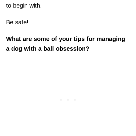
to begin with.
Be safe!
What are some of your tips for managing
a dog with a ball obsession?