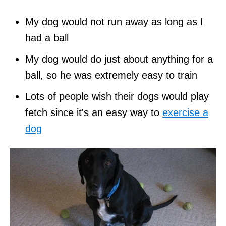
My dog would not run away as long as I
had a ball
My dog would do just about anything for a
ball, so he was extremely easy to train
Lots of people wish their dogs would play
fetch since it's an easy way to
exercise a
dog