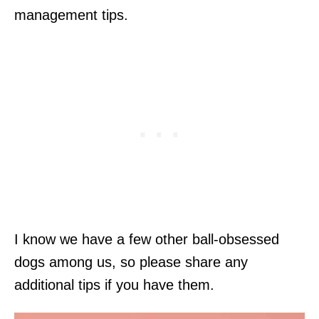
management tips.
I know we have a few other ball-obsessed
dogs among us, so please share any
additional tips if you have them.