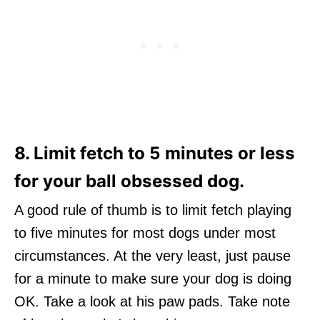
8. Limit fetch to 5 minutes or less
for your ball obsessed dog.
A good rule of thumb is to limit fetch playing
to five minutes for most dogs under most
circumstances. At the very least, just pause
for a minute to make sure your dog is doing
OK. Take a look at his paw pads. Take note