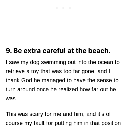
9. Be extra careful at the beach.
I saw my dog swimming out into the ocean to
retrieve a toy that was too far gone, and I
thank God he managed to have the sense to
turn around once he realized how far out he
was.
This was scary for me and him, and it's of
course my fault for putting him in that position