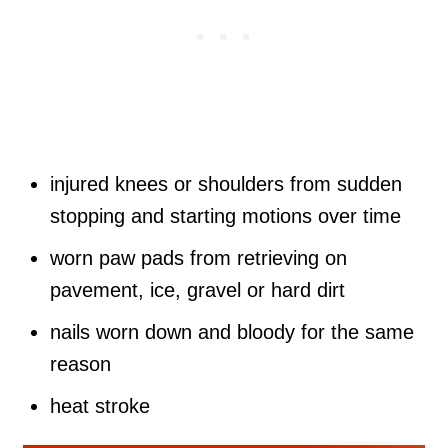
injured knees or shoulders from sudden
stopping and starting motions over time
worn paw pads from retrieving on
pavement, ice, gravel or hard dirt
nails worn down and bloody for the same
reason
heat stroke