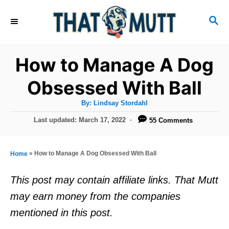
S
S
k
E
i
A
R
p
How to Manage A Dog
C
t
H
Obsessed With Ball
o
A
By:
Lindsay Stordahl
C
u
t
P
Last updated:
March 17, 2022
55 Comments
o
h
o
o
r
n
s
t
t
»
How to Manage A Dog Obsessed With Ball
Home
e
e
d
This post may contain affiliate links. That Mutt
o
n
may earn money from the companies
n
t
mentioned in this post.