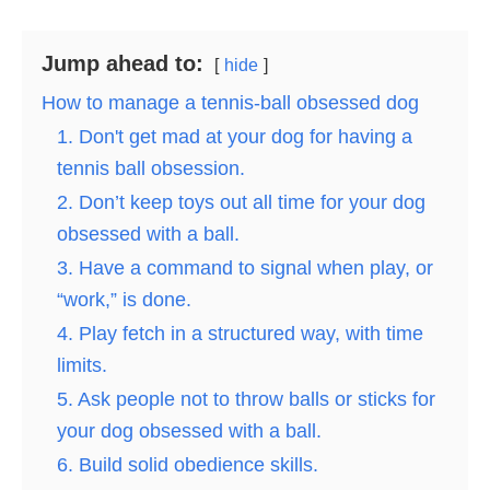
Jump ahead to:
hide
How to manage a tennis-ball obsessed dog
1. Don't get mad at your dog for having a
tennis ball obsession.
2. Don’t keep toys out all time for your dog
obsessed with a ball.
3. Have a command to signal when play, or
“work,” is done.
4. Play fetch in a structured way, with time
limits.
5. Ask people not to throw balls or sticks for
your dog obsessed with a ball.
6. Build solid obedience skills.