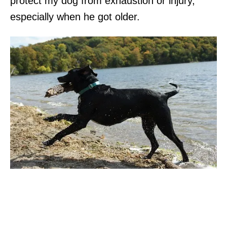
protect my dog from exhaustion or injury,
especially when he got older.