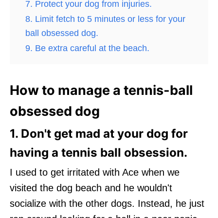
7. Protect your dog from injuries.
8. Limit fetch to 5 minutes or less for your
ball obsessed dog.
9. Be extra careful at the beach.
How to manage a tennis-ball
obsessed dog
1. Don't get mad at your dog for
having a tennis ball obsession.
I used to get irritated with Ace when we
visited the dog beach and he wouldn't
socialize with the other dogs. Instead, he just