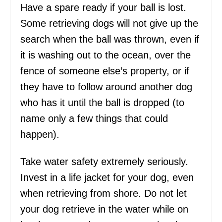
Have a spare ready if your ball is lost.
Some retrieving dogs will not give up the
search when the ball was thrown, even if
it is washing out to the ocean, over the
fence of someone else’s property, or if
they have to follow around another dog
who has it until the ball is dropped (to
name only a few things that could
happen).
Take water safety extremely seriously.
Invest in a life jacket for your dog, even
when retrieving from shore. Do not let
your dog retrieve in the water while on