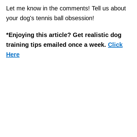
Let me know in the comments! Tell us about
your dog's tennis ball obsession!
*Enjoying this article? Get realistic dog
training tips emailed once a week.
Click
Here