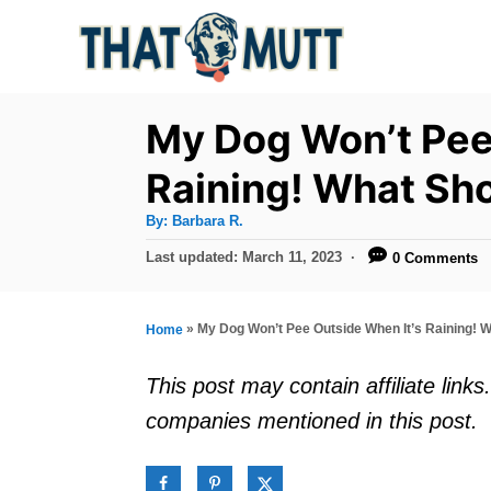
S
k
i
p
My Dog Won’t Pee
t
Raining! What Sho
o
A
By:
Barbara R.
C
u
t
P
Last updated:
March 11, 2023
0 Comments
o
h
o
o
r
n
s
t
t
»
My Dog Won’t Pee Outside When It’s Raining! W
Home
e
e
d
This post may contain affiliate lin
o
n
companies mentioned in this post.
n
t