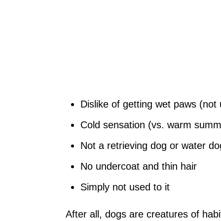
Dislike of getting wet paws (not
Cold sensation (vs. warm summer
Not a retrieving dog or water do
No undercoat and thin hair
Simply not used to it
After all, dogs are creatures of habi