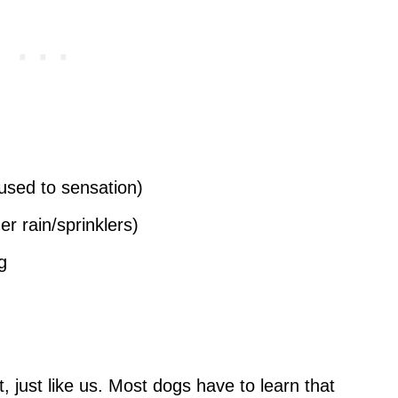
 used to sensation)
 rain/sprinklers)
g
t, just like us. Most dogs have to learn that