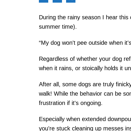
During the rainy season I hear this 
summer time).
“My dog won't pee outside when it's
Regardless of whether your dog refu
when it rains, or stoically holds it 
After all, some dogs are truly finick
walk! While the behavior can be some
frustration if it's ongoing.
Especially when extended downpours
you're stuck cleaning up messes in