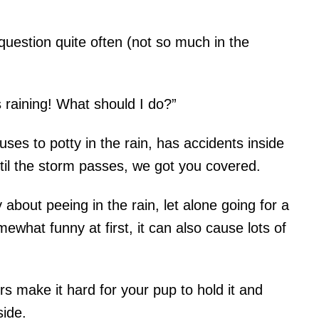
question quite often (not so much in the
 raining! What should I do?”
ses to potty in the rain, has accidents inside
until the storm passes, we got you covered.
y about peeing in the rain, let alone going for a
what funny at first, it can also cause lots of
 make it hard for your pup to hold it and
side.