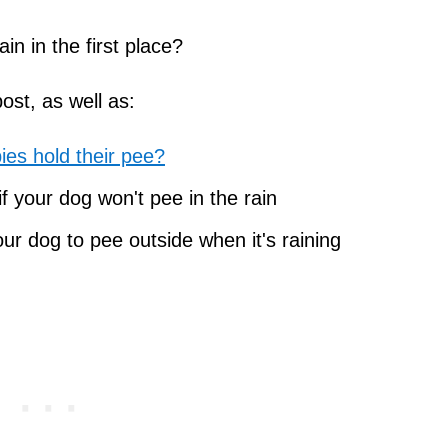
in in the first place?
post, as well as:
es hold their pee?
 your dog won't pee in the rain
ur dog to pee outside when it's raining