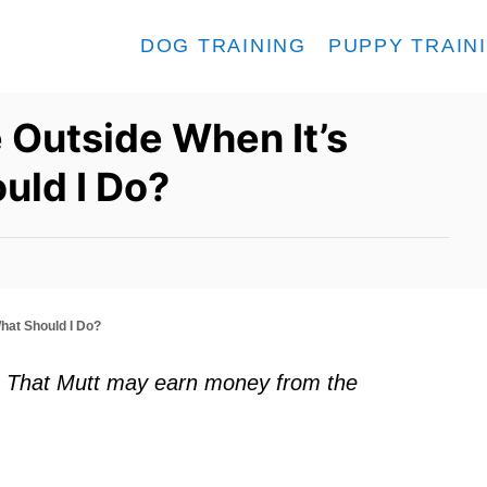
DOG TRAINING
PUPPY TRAIN
 Outside When It’s
uld I Do?
hat Should I Do?
ks. That Mutt may earn money from the