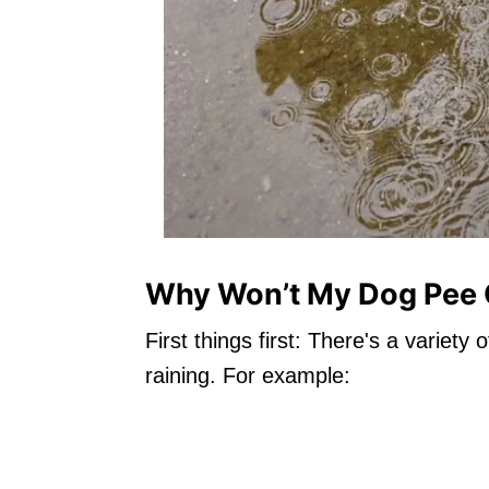
Why Won’t My Dog Pee O
First things first: There's a variet
raining. For example: