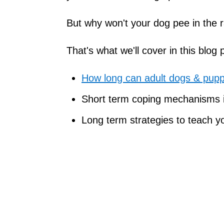
But why won't your dog pee in the ra
That's what we'll cover in this blog 
How long can adult dogs & puppi
Short term coping mechanisms if
Long term strategies to teach yo