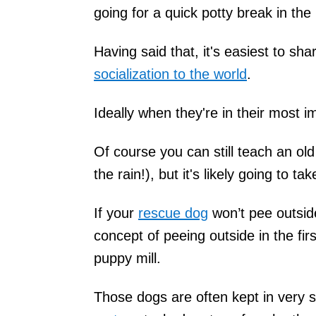
going for a quick potty break in the 
Having said that, it's easiest to sh
socialization to the world
.
Ideally when they're in their most 
Of course you can still teach an old
the rain!), but it's likely going to ta
If your
rescue dog
won’t pee outside
concept of peeing outside in the firs
puppy mill.
Those dogs are often kept in very 