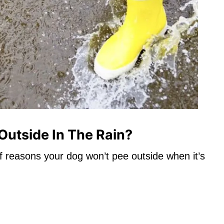
utside In The Rain?
y of reasons your dog won’t pee outside when it’s