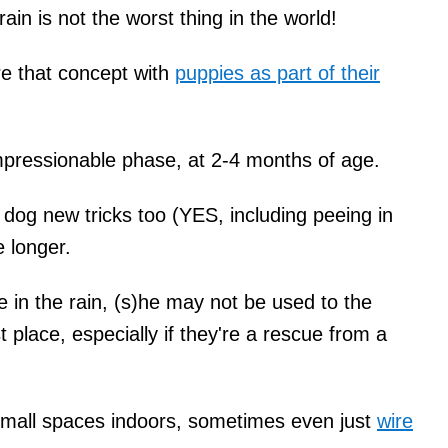
rain is not the worst thing in the world!
are that concept with
puppies as part of their
impressionable phase, at 2-4 months of age.
 dog new tricks too (YES, including peeing in
ke longer.
 in the rain, (s)he may not be used to the
t place, especially if they're a rescue from a
small spaces indoors, sometimes even just
wire