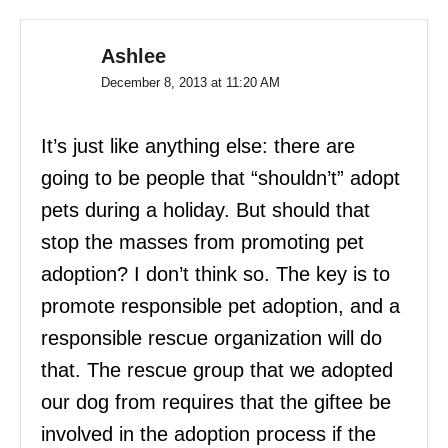
Ashlee
December 8, 2013 at 11:20 AM
It’s just like anything else: there are
going to be people that “shouldn’t” adopt
pets during a holiday. But should that
stop the masses from promoting pet
adoption? I don’t think so. The key is to
promote responsible pet adoption, and a
responsible rescue organization will do
that. The rescue group that we adopted
our dog from requires that the giftee be
involved in the adoption process if the