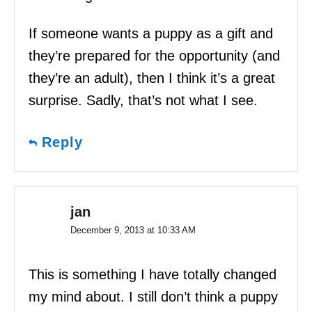
If someone wants a puppy as a gift and
they’re prepared for the opportunity (and
they’re an adult), then I think it’s a great
surprise. Sadly, that’s not what I see.
Reply
jan
December 9, 2013 at 10:33 AM
This is something I have totally changed
my mind about. I still don’t think a puppy