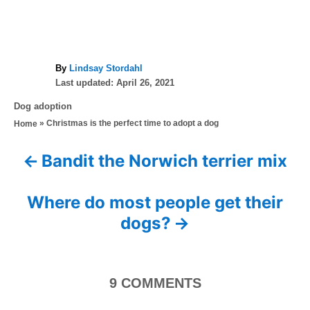
A
By
Lindsay Stordahl
P
u
Last updated:
April 26, 2021
o
t
C
Dog adoption
s
h
a
»
Christmas is the perfect time to adopt a dog
Home
t
o
t
e
r
e
d
Bandit the Norwich terrier mix
P
g
o
o
n
o
r
Where do most people get their
i
s
dogs?
e
s
t
n
9
COMMENTS