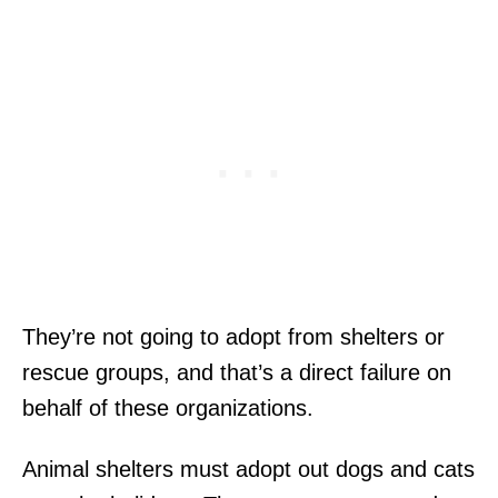
They’re not going to adopt from shelters or
rescue groups, and that’s a direct failure on
behalf of these organizations.
Animal shelters must adopt out dogs and cats