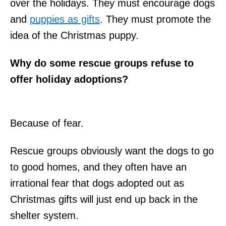
over the holidays. They must encourage dogs
and
puppies as gifts
. They must promote the
idea of the Christmas puppy.
Why do some rescue groups refuse to
offer holiday adoptions?
Because of fear.
Rescue groups obviously want the dogs to go
to good homes, and they often have an
irrational fear that dogs adopted out as
Christmas gifts will just end up back in the
shelter system.