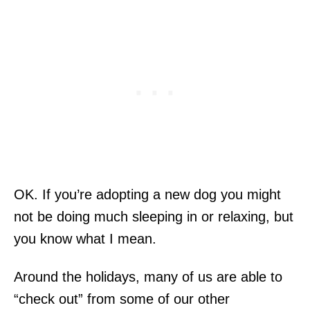
OK. If you’re adopting a new dog you might
not be doing much sleeping in or relaxing, but
you know what I mean.
Around the holidays, many of us are able to
“check out” from some of our other