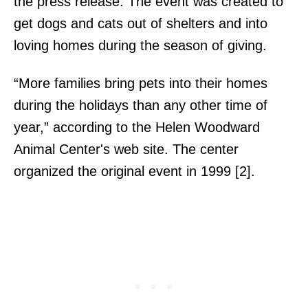
the press release. The event was created to
get dogs and cats out of shelters and into
loving homes during the season of giving.
“More families bring pets into their homes
during the holidays than any other time of
year,” according to the Helen Woodward
Animal Center's web site. The center
organized the original event in 1999 [2].