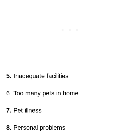
5.
Inadequate facilities
6. Too many pets in home
7.
Pet illness
8.
Personal problems