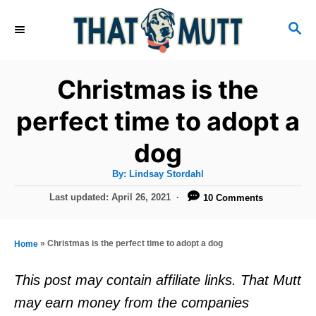
S
S
k
E
i
A
R
p
Christmas is the
C
t
H
perfect time to adopt a
o
dog
C
o
A
By:
Lindsay Stordahl
u
n
t
P
Last updated:
April 26, 2021
10 Comments
h
o
t
o
r
s
e
t
»
Christmas is the perfect time to adopt a dog
Home
e
n
d
This post may contain affiliate links. That Mutt
t
o
may earn money from the companies
n