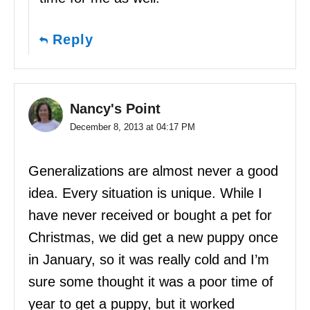
Reply
Nancy's Point
December 8, 2013 at 04:17 PM
Generalizations are almost never a good
idea. Every situation is unique. While I
have never received or bought a pet for
Christmas, we did get a new puppy once
in January, so it was really cold and I’m
sure some thought it was a poor time of
year to get a puppy, but it worked