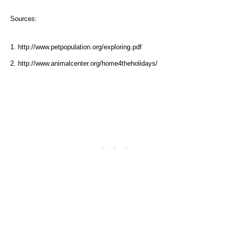
Sources:
1. http://www.petpopulation.org/exploring.pdf
2. http://www.animalcenter.org/home4theholidays/