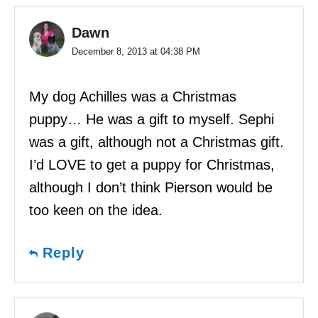
Dawn
December 8, 2013 at 04:38 PM
My dog Achilles was a Christmas
puppy… He was a gift to myself. Sephi
was a gift, although not a Christmas gift.
I’d LOVE to get a puppy for Christmas,
although I don’t think Pierson would be
too keen on the idea.
Reply