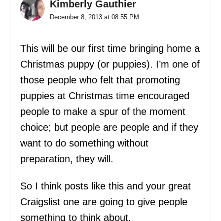
Kimberly Gauthier
December 8, 2013 at 08:55 PM
This will be our first time bringing home a
Christmas puppy (or puppies). I’m one of
those people who felt that promoting
puppies at Christmas time encouraged
people to make a spur of the moment
choice; but people are people and if they
want to do something without
preparation, they will.
So I think posts like this and your great
Craigslist one are going to give people
something to think about.