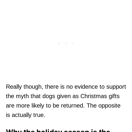
Really though, there is no evidence to support
the myth that dogs given as Christmas gifts
are more likely to be returned. The opposite
is actually true.