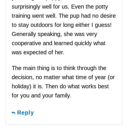
surprisingly well for us. Even the potty
training went well. The pup had no desire
to stay outdoors for long either I guess!
Generally speaking, she was very
cooperative and learned quickly what
was expected of her.
The main thing is to think through the
decision, no matter what time of year (or
holiday) it is. Then do what works best
for you and your family.
Reply