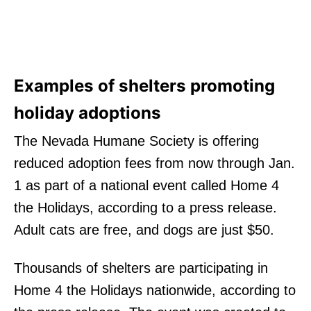
Examples of shelters promoting
holiday adoptions
The Nevada Humane Society is offering
reduced adoption fees from now through Jan.
1 as part of a national event called Home 4
the Holidays, according to a press release.
Adult cats are free, and dogs are just $50.
Thousands of shelters are participating in
Home 4 the Holidays nationwide, according to