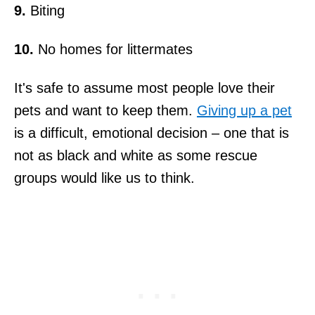
9.
Biting
10.
No homes for littermates
It's safe to assume most people love their
pets and want to keep them.
Giving up a pet
is a difficult, emotional decision – one that is
not as black and white as some rescue
groups would like us to think.