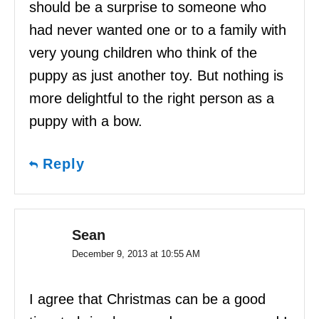
should be a surprise to someone who
had never wanted one or to a family with
very young children who think of the
puppy as just another toy. But nothing is
more delightful to the right person as a
puppy with a bow.
Reply
Sean
December 9, 2013 at 10:55 AM
I agree that Christmas can be a good