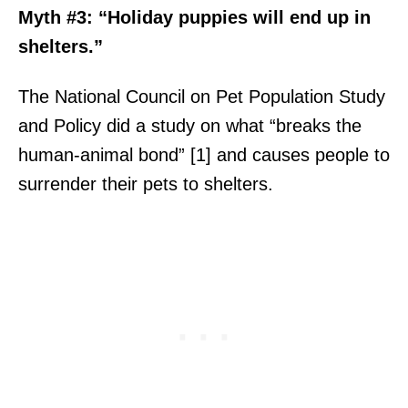
Myth #3: “Holiday puppies will end up in
shelters.”
The National Council on Pet Population Study
and Policy did a study on what “breaks the
human-animal bond” [1] and causes people to
surrender their pets to shelters.