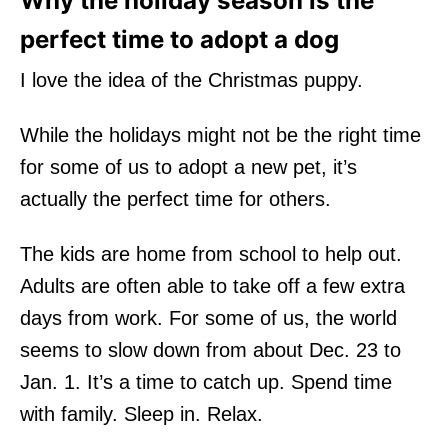
Why the holiday season is the
perfect time to adopt a dog
I love the idea of the Christmas puppy.
While the holidays might not be the right time
for some of us to adopt a new pet, it’s
actually the perfect time for others.
The kids are home from school to help out.
Adults are often able to take off a few extra
days from work. For some of us, the world
seems to slow down from about Dec. 23 to
Jan. 1. It’s a time to catch up. Spend time
with family. Sleep in. Relax.