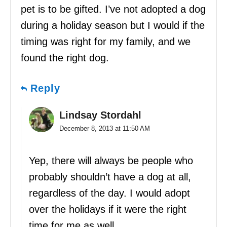
pet is to be gifted. I’ve not adopted a dog
during a holiday season but I would if the
timing was right for my family, and we
found the right dog.
Reply
Lindsay Stordahl
December 8, 2013 at 11:50 AM
Yep, there will always be people who
probably shouldn’t have a dog at all,
regardless of the day. I would adopt
over the holidays if it were the right
time for me as well.