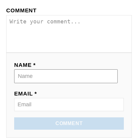
a
COMMENT
v
i
g
a
NAME *
t
i
o
EMAIL *
n
COMMENT