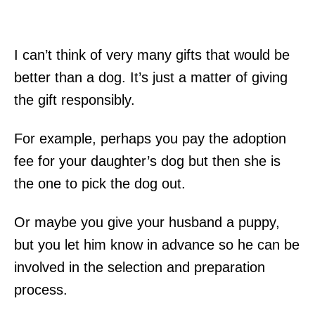
I can’t think of very many gifts that would be
better than a dog. It’s just a matter of giving
the gift responsibly.
For example, perhaps you pay the adoption
fee for your daughter’s dog but then she is
the one to pick the dog out.
Or maybe you give your husband a puppy,
but you let him know in advance so he can be
involved in the selection and preparation
process.