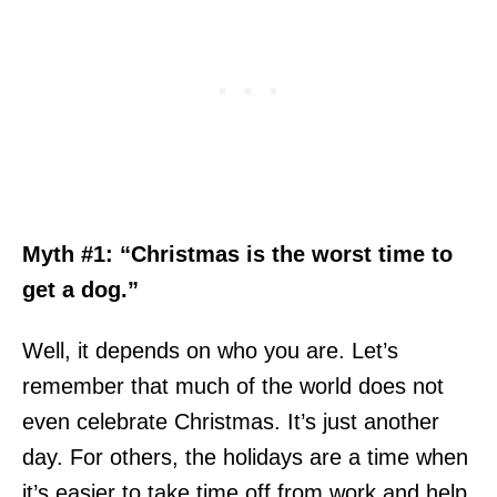
Myth #1: “Christmas is the worst time to
get a dog.”
Well, it depends on who you are. Let’s
remember that much of the world does not
even celebrate Christmas. It’s just another
day. For others, the holidays are a time when
it’s easier to take time off from work and help