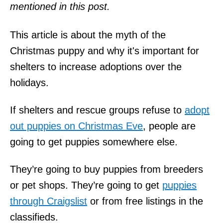
mentioned in this post.
This article is about the myth of the
Christmas puppy and why it's important for
shelters to increase adoptions over the
holidays.
If shelters and rescue groups refuse to
adopt
out puppies on Christmas Eve
, people are
going to get puppies somewhere else.
They’re going to buy puppies from breeders
or pet shops. They’re going to get
puppies
through Craigslist
or from free listings in the
classifieds.