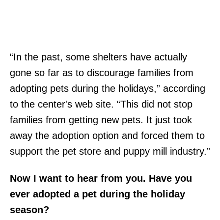
“In the past, some shelters have actually
gone so far as to discourage families from
adopting pets during the holidays,” according
to the center's web site. “This did not stop
families from getting new pets. It just took
away the adoption option and forced them to
support the pet store and puppy mill industry.”
Now I want to hear from you. Have you
ever adopted a pet during the holiday
season?