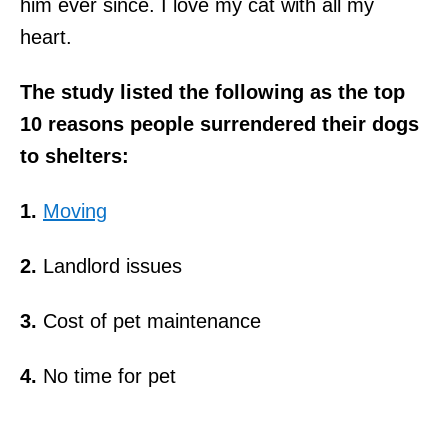
him ever since. I love my cat with all my
heart.
The study listed the following as the top
10 reasons people surrendered their dogs
to shelters:
1.
Moving
2.
Landlord issues
3.
Cost of pet maintenance
4.
No time for pet