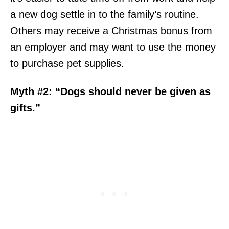
a new dog settle in to the family’s routine.
Others may receive a Christmas bonus from
an employer and may want to use the money
to purchase pet supplies.
Myth #2: “Dogs should never be given as
gifts.”