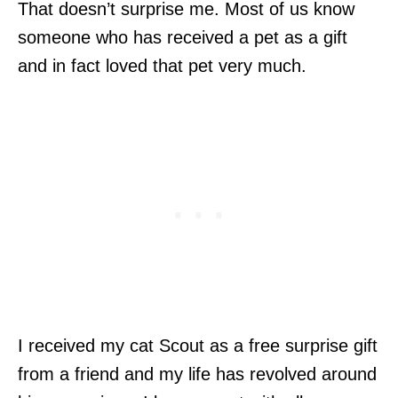
That doesn’t surprise me. Most of us know
someone who has received a pet as a gift
and in fact loved that pet very much.
I received my cat Scout as a free surprise gift
from a friend and my life has revolved around