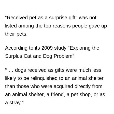
“Received pet as a surprise gift” was not
listed among the top reasons people gave up
their pets.
According to its 2009 study “Exploring the
Surplus Cat and Dog Problem”:
“ … dogs received as gifts were much less
likely to be relinquished to an animal shelter
than those who were acquired directly from
an animal shelter, a friend, a pet shop, or as
a stray.”