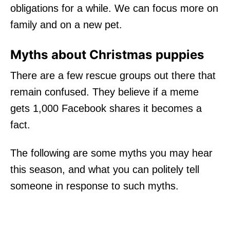
obligations for a while. We can focus more on
family and on a new pet.
Myths about Christmas puppies
There are a few rescue groups out there that
remain confused. They believe if a meme
gets 1,000 Facebook shares it becomes a
fact.
The following are some myths you may hear
this season, and what you can politely tell
someone in response to such myths.