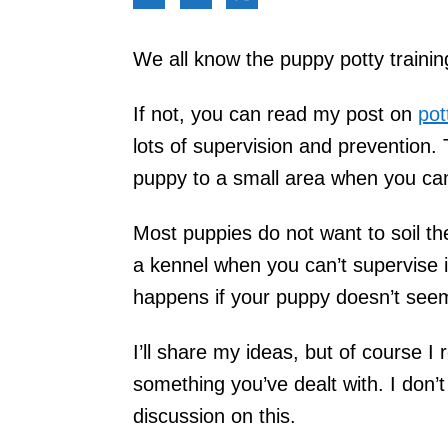
We all know the puppy potty trainin
If not, you can read my post on
pot
lots of supervision and prevention.
puppy to a small area when you can
Most puppies do not want to soil th
a kennel when you can’t supervise i
happens if your puppy doesn’t seem
I’ll share my ideas, but of course I r
something you’ve dealt with. I don’
discussion on this.