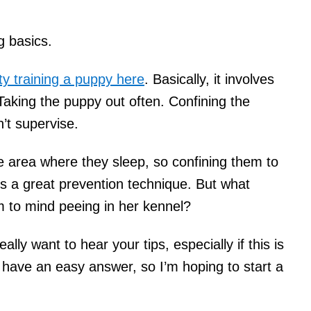
g basics.
ty training a puppy here
. Basically, it involves
 Taking the puppy out often. Confining the
’t supervise.
e area where they sleep, so confining them to
s a great prevention technique. But what
 to mind peeing in her kennel?
eally want to hear your tips, especially if this is
t have an easy answer, so I’m hoping to start a