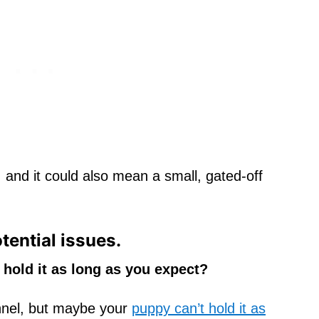
, and it could also mean a small, gated-off
otential issues.
 hold it as long as you expect?
nnel, but maybe your
puppy can’t hold it as