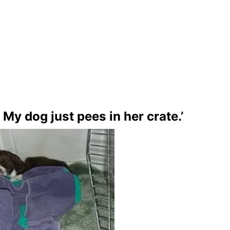
. My dog just pees in her crate.’