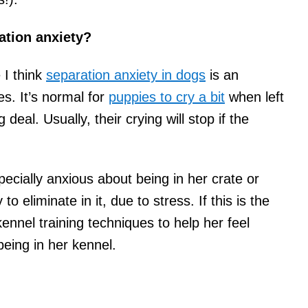
ation anxiety?
 I think
separation anxiety in dogs
is an
es. It’s normal for
puppies to cry a bit
when left
 deal. Usually, their crying will stop if the
ecially anxious about being in her crate or
o eliminate in it, due to stress. If this is the
ennel training techniques to help her feel
eing in her kennel.