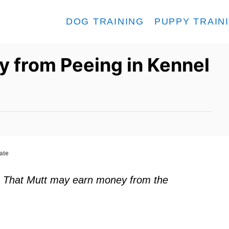
DOG TRAINING
PUPPY TRAIN
y from Peeing in Kennel
ate
ks. That Mutt may earn money from the