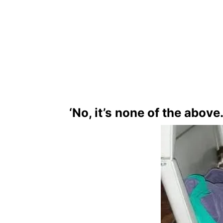
‘No, it’s none of the above