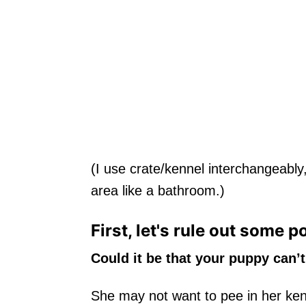
(I use crate/kennel interchangeably
area like a bathroom.)
First, let's rule out some p
Could it be that your puppy can’t
She may not want to pee in her ke