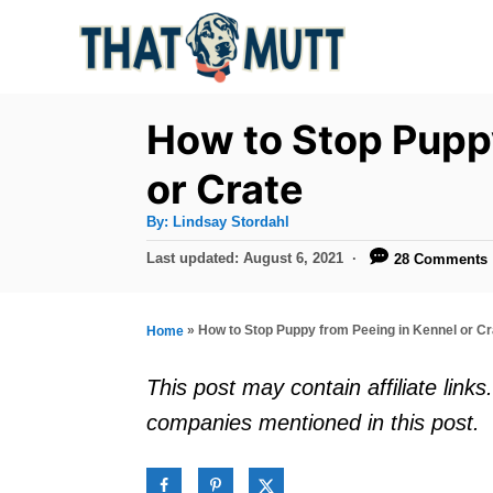
S
k
i
p
How to Stop Pupp
t
or Crate
o
A
By:
Lindsay Stordahl
C
u
t
P
Last updated:
August 6, 2021
28 Comments
o
h
o
o
r
n
s
t
t
»
How to Stop Puppy from Peeing in Kennel or Cr
Home
e
e
d
This post may contain affiliate lin
o
n
companies mentioned in this post.
n
t