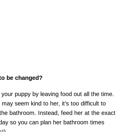
 to be changed?
 your puppy by leaving food out all the time.
may seem kind to her, it’s too difficult to
 the bathroom. Instead, feed her at the exact
 day so you can plan her bathroom times
s!).