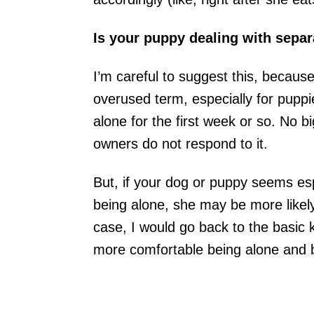
Is your puppy dealing with separ
I’m careful to suggest this, because
overused term, especially for puppi
alone for the first week or so. No big
owners do not respond to it.
But, if your dog or puppy seems esp
being alone, she may be more likely t
case, I would go back to the basic k
more comfortable being alone and b