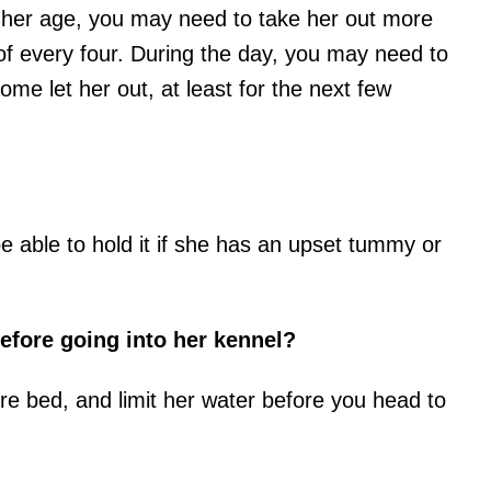
her age, you may need to take her out more
 of every four. During the day, you may need to
ome let her out, at least for the next few
be able to hold it if she has an upset tummy or
efore going into her kennel?
ore bed, and limit her water before you head to