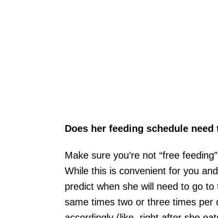
Does her feeding schedule need
Make sure you’re not “free feeding”
While this is convenient for you and 
predict when she will need to go to
same times two or three times per
accordingly (like, right after she eat