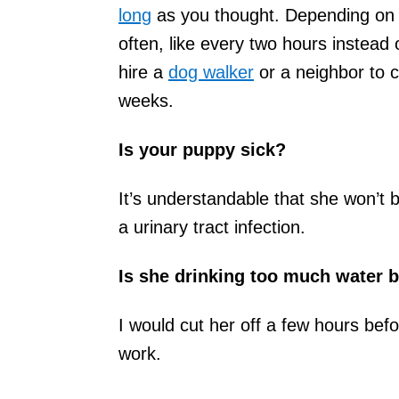
long
as you thought. Depending on 
often, like every two hours instead
hire a
dog walker
or a neighbor to c
weeks.
Is your puppy sick?
It’s understandable that she won’t 
a urinary tract infection.
Is she drinking too much water b
I would cut her off a few hours bef
work.