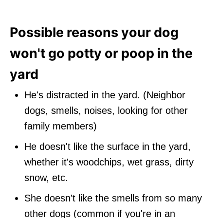
Possible reasons your dog
won't go potty or poop in the
yard
He's distracted in the yard. (Neighbor
dogs, smells, noises, looking for other
family members)
He doesn't like the surface in the yard,
whether it's woodchips, wet grass, dirty
snow, etc.
She doesn't like the smells from so many
other dogs (common if you're in an