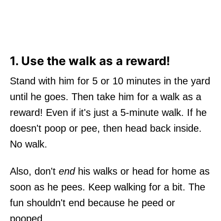
1. Use the walk as a reward!
Stand with him for 5 or 10 minutes in the yard
until he goes. Then take him for a walk as a
reward! Even if it's just a 5-minute walk. If he
doesn't poop or pee, then head back inside.
No walk.
Also, don't
end
his walks or head for home as
soon as he pees. Keep walking for a bit. The
fun shouldn't end because he peed or
pooped.