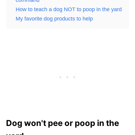
How to teach a dog NOT to poop in the yard
My favorite dog products to help
Dog won't pee or poop in the