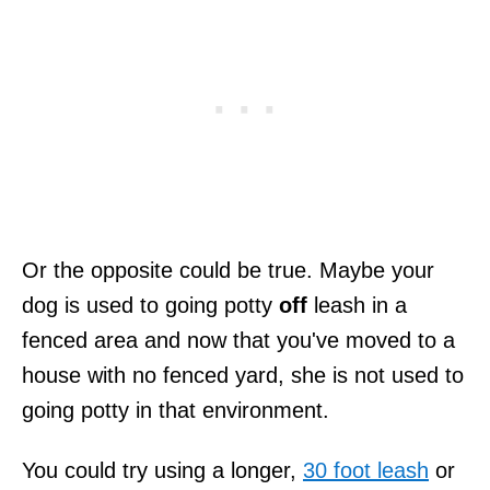
Or the opposite could be true. Maybe your
dog is used to going potty
off
leash in a
fenced area and now that you've moved to a
house with no fenced yard, she is not used to
going potty in that environment.
You could try using a longer,
30 foot leash
or