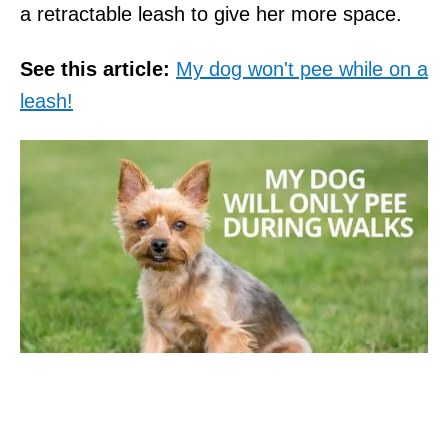
a retractable leash to give her more space.
See this article:
My dog won't pee while on a
leash!