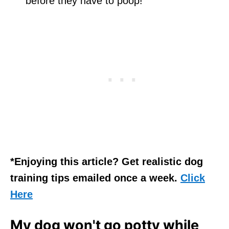
before they have to poop!
*Enjoying this article? Get realistic dog
training tips emailed once a week.
Click
Here
My dog won't go potty while