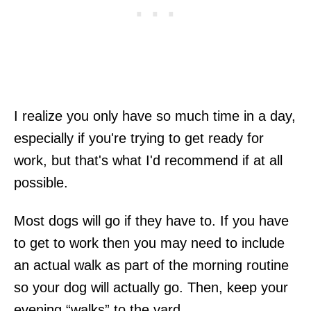
I realize you only have so much time in a day,
especially if you're trying to get ready for
work, but that's what I'd recommend if at all
possible.
Most dogs will go if they have to. If you have
to get to work then you may need to include
an actual walk as part of the morning routine
so your dog will actually go. Then, keep your
evening “walks” to the yard.