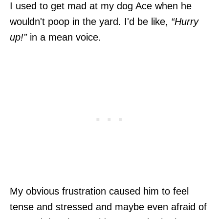
I used to get mad at my dog Ace when he
wouldn't poop in the yard. I'd be like,
“Hurry
up!”
in a mean voice.
My obvious frustration caused him to feel
tense and stressed and maybe even afraid of