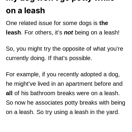
on a leash
One related issue for some dogs is
the
leash
. For others, it's
not
being on a leash!
So, you might try the opposite of what you're
currently doing. If that's possible.
For example, if you recently adopted a dog,
he might've lived in an apartment before and
all
of his bathroom breaks were on a leash.
So now he associates potty breaks with being
on a leash. So try using a leash in the yard.