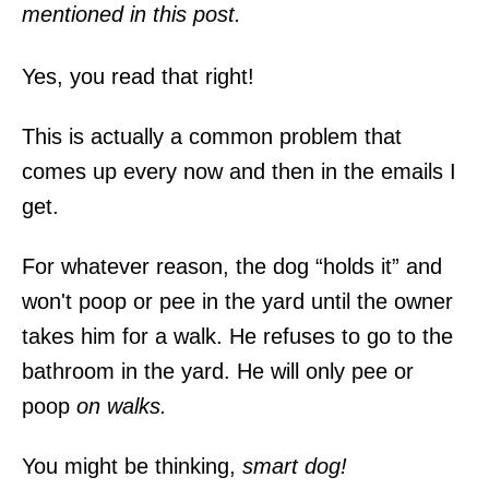
mentioned in this post.
Yes, you read that right!
This is actually a common problem that
comes up every now and then in the emails I
get.
For whatever reason, the dog “holds it” and
won't poop or pee in the yard until the owner
takes him for a walk. He refuses to go to the
bathroom in the yard. He will only pee or
poop
on walks.
You might be thinking,
smart dog!