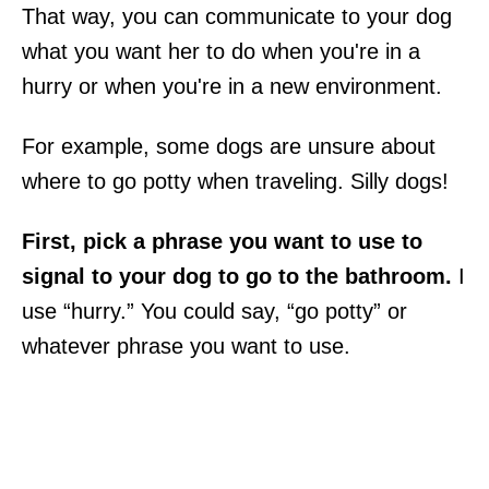
That way, you can communicate to your dog
what you want her to do when you're in a
hurry or when you're in a new environment.
For example, some dogs are unsure about
where to go potty when traveling. Silly dogs!
First, pick a phrase you want to use to
signal to your dog to go to the bathroom.
I
use “hurry.” You could say, “go potty” or
whatever phrase you want to use.