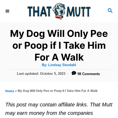
S
S
k
E
i
A
R
p
My Dog Will Only Pee
C
t
H
or Poop if I Take Him
o
For A Walk
C
o
A
By:
Lindsay Stordahl
u
n
t
P
Last updated:
October 5, 2023
98 Comments
h
o
t
o
r
s
e
t
»
My Dog Will Only Pee or Poop if I Take Him For A Walk
Home
e
n
d
This post may contain affiliate links. That Mutt
t
o
may earn money from the companies
n