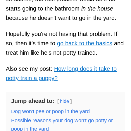
starts going to the bathroom
in the house
because he doesn't want to go in the yard.
Hopefully you're not having that problem. If
so, then it's time to
go back to the basics
and
treat him like he's not potty trained.
Also see my post:
How long does it take to
potty train a puppy?
Jump ahead to:
hide
Dog won't pee or poop in the yard
Possible reasons your dog won't go potty or
poop in the yard