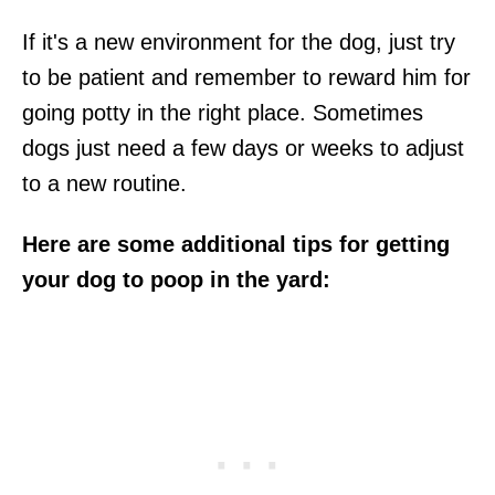
If it's a new environment for the dog, just try
to be patient and remember to reward him for
going potty in the right place. Sometimes
dogs just need a few days or weeks to adjust
to a new routine.
Here are some additional tips for getting
your dog to poop in the yard: