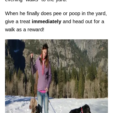
When he finally does pee or poop in the yard,
give a treat
immediately
and head out for a
walk as a reward!