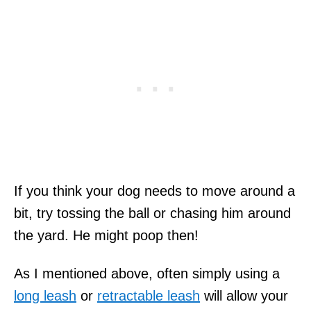
If you think your dog needs to move around a
bit, try tossing the ball or chasing him around
the yard. He might poop then!
As I mentioned above, often simply using a
long leash
or
retractable leash
will allow your