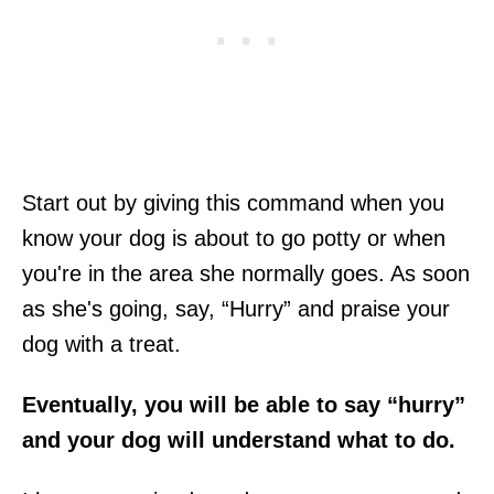
Start out by giving this command when you
know your dog is about to go potty or when
you're in the area she normally goes. As soon
as she's going, say, “Hurry” and praise your
dog with a treat.
Eventually, you will be able to say “hurry”
and your dog will understand what to do.