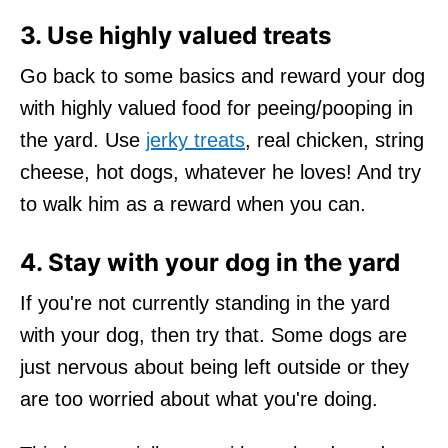
3. Use highly valued treats
Go back to some basics and reward your dog
with highly valued food for peeing/pooping in
the yard. Use
jerky treats
, real chicken, string
cheese, hot dogs, whatever he loves! And try
to walk him as a reward when you can.
4. Stay with your dog in the yard
If you're not currently standing in the yard
with your dog, then try that. Some dogs are
just nervous about being left outside or they
are too worried about what you're doing.