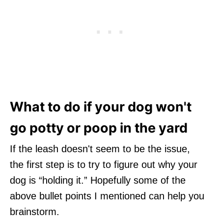
What to do if your dog won't
go potty or poop in the yard
If the leash doesn't seem to be the issue,
the first step is to try to figure out why your
dog is “holding it.” Hopefully some of the
above bullet points I mentioned can help you
brainstorm.