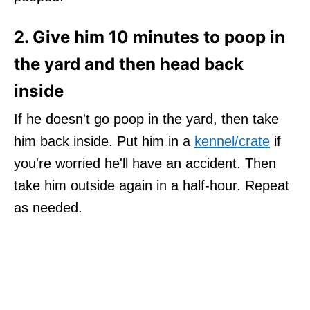
2. Give him 10 minutes to poop in
the yard and then head back
inside
If he doesn't go poop in the yard, then take
him back inside. Put him in a
kennel/crate
if
you're worried he'll have an accident. Then
take him outside again in a half-hour. Repeat
as needed.