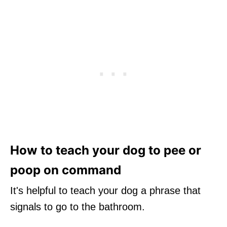
How to teach your dog to pee or
poop on command
It's helpful to teach your dog a phrase that
signals to go to the bathroom.