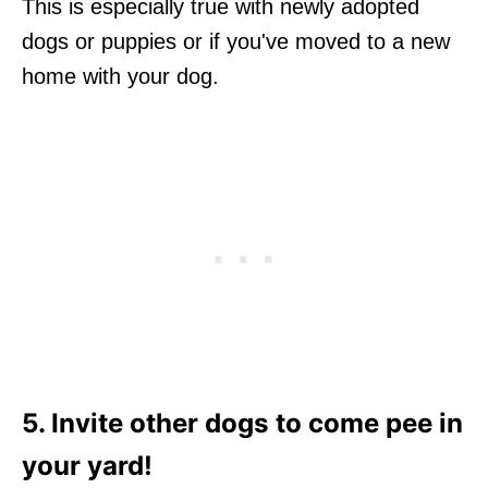
This is especially true with newly adopted
dogs or puppies or if you've moved to a new
home with your dog.
5. Invite other dogs to come pee in
your yard!