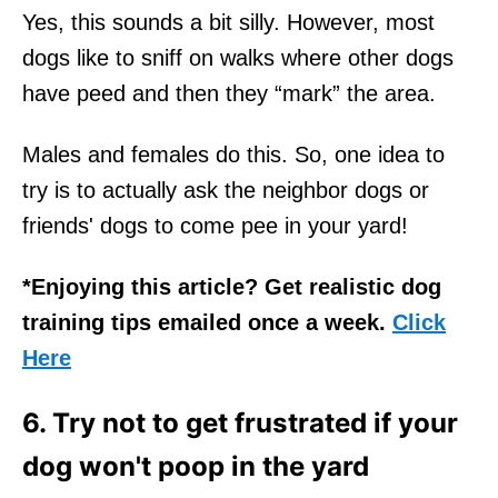
Yes, this sounds a bit silly. However, most
dogs like to sniff on walks where other dogs
have peed and then they “mark” the area.
Males and females do this. So, one idea to
try is to actually ask the neighbor dogs or
friends' dogs to come pee in your yard!
*Enjoying this article? Get realistic dog
training tips emailed once a week.
Click
Here
6. Try not to get frustrated if your
dog won't poop in the yard