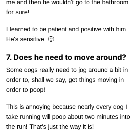
me and then he wouldn't go to the bathroom
for sure!
I learned to be patient and positive with him.
He's sensitive. 🙂
7. Does he need to move around?
Some dogs really need to jog around a bit in
order to, shall we say, get things moving in
order to poop!
This is annoying because nearly every dog I
take running will poop about two minutes into
the run! That's just the way it is!