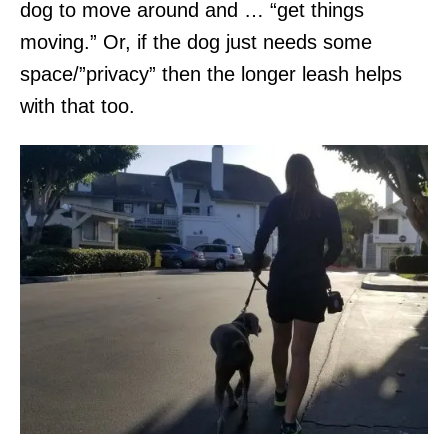
dog to move around and … “get things
moving.” Or, if the dog just needs some
space/”privacy” then the longer leash helps
with that too.