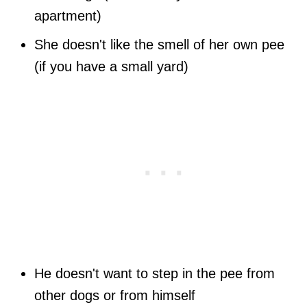
apartment)
She doesn't like the smell of her own pee
(if you have a small yard)
He doesn't want to step in the pee from
other dogs or from himself