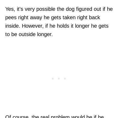
Yes, it's very possible the dog figured out if he
pees right away he gets taken right back
inside. However, if he holds it longer he gets
to be outside longer.
Of course, the real problem would be if he