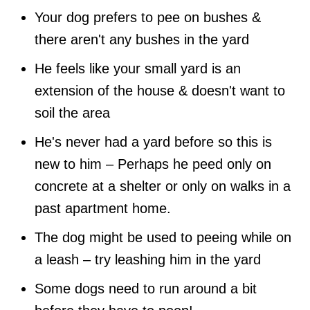
Your dog prefers to pee on bushes &
there aren't any bushes in the yard
He feels like your small yard is an
extension of the house & doesn't want to
soil the area
He's never had a yard before so this is
new to him – Perhaps he peed only on
concrete at a shelter or only on walks in a
past apartment home.
The dog might be used to peeing while on
a leash – try leashing him in the yard
Some dogs need to run around a bit