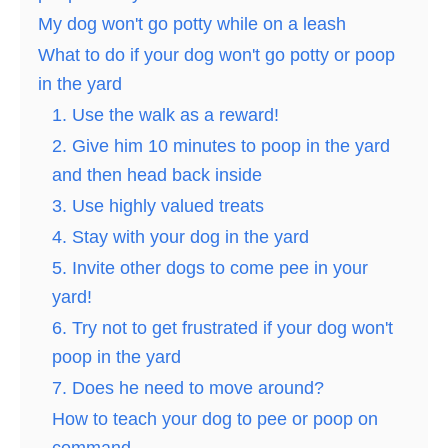
My dog won't go potty while on a leash
What to do if your dog won't go potty or poop
in the yard
1. Use the walk as a reward!
2. Give him 10 minutes to poop in the yard
and then head back inside
3. Use highly valued treats
4. Stay with your dog in the yard
5. Invite other dogs to come pee in your
yard!
6. Try not to get frustrated if your dog won't
poop in the yard
7. Does he need to move around?
How to teach your dog to pee or poop on
command