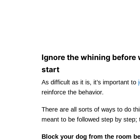
Ignore the whining before
start
As difficult as it is, it’s important to
reinforce the behavior.
There are all sorts of ways to do t
meant to be followed step by step; t
Block your dog from the room be