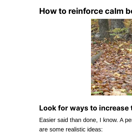
How to reinforce calm b
Look for ways to increase 
Easier said than done, I know. A p
are some realistic ideas: