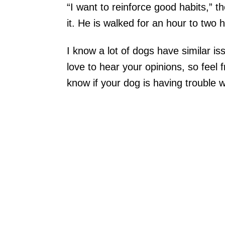
“I want to reinforce good habits,” 
it. He is walked for an hour to two 
I know a lot of dogs have similar is
love to hear your opinions, so feel 
know if your dog is having trouble w