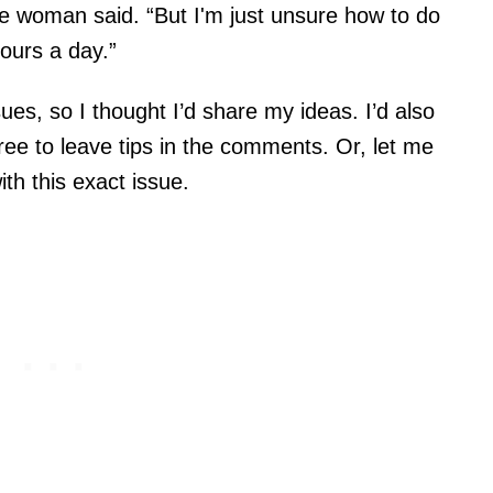
the woman said. “But I'm just unsure how to do
hours a day.”
sues, so I thought I’d share my ideas. I’d also
free to leave tips in the comments. Or, let me
ith this exact issue.