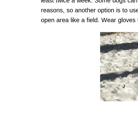
least twice a week. Some dogs can’t
reasons, so another option is to us
open area like a field. Wear gloves