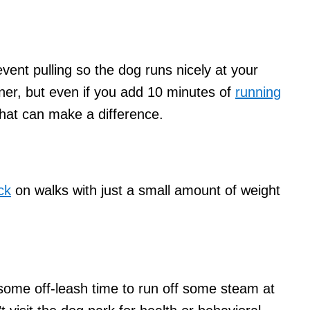
vent pulling so the dog runs nicely at your
nner, but even if you add 10 minutes of
running
that can make a difference.
ck
on walks with just a small amount of weight
og some off-leash time to run off some steam at