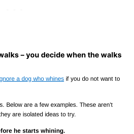
 walks – you decide when the walks
ignore a dog who whines
if you do not want to
his. Below are a few examples. These aren’t
hey are isolated ideas to try.
fore he starts whining.