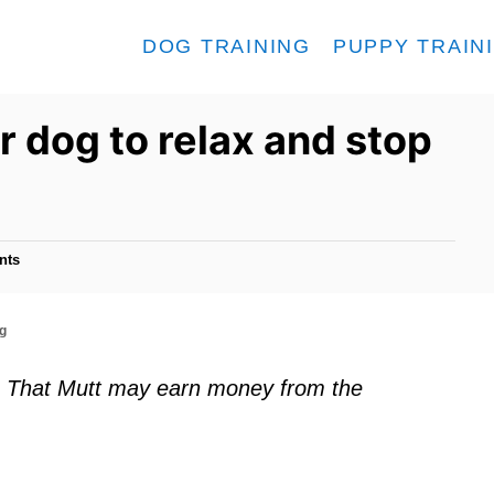
DOG TRAINING
PUPPY TRAIN
r dog to relax and stop
nts
ng
ks. That Mutt may earn money from the