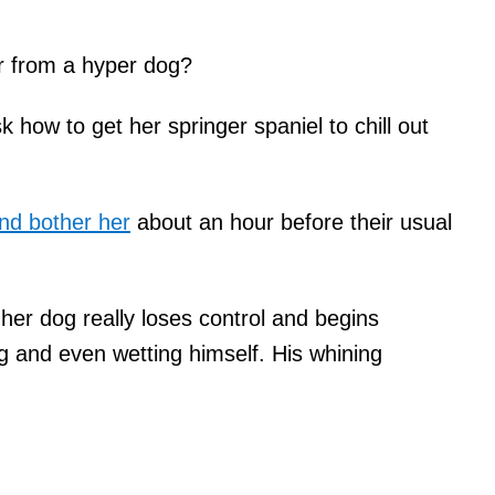
r from a hyper dog?
how to get her springer spaniel to chill out
nd bother her
about an hour before their usual
her dog really loses control and begins
ng and even wetting himself. His whining