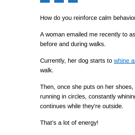
How do you reinforce calm behavio
A woman emailed me recently to ask 
before and during walks.
Currently, her dog starts to
whine a
walk.
Then, once she puts on her shoes, 
running in circles, constantly whini
continues while they're outside.
That’s a lot of energy!