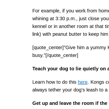
For example, if you work from hom
whining at 3:30 p.m., just close you
kennel or in another room at that
link) with peanut butter to keep him
[quote_center]”Give him a yummy K
busy.”[/quote_center]
Teach your dog to lie quietly on 
Learn how to do this
here
. Kongs c
always tether your dog's leash to a 
Get up and leave the room if the