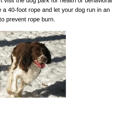
 visit the dog park for health or behavioral
e a 40-foot rope and let your dog run in an
 to prevent rope burn.