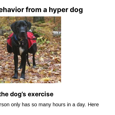
ehavior from a hyper dog
the dog’s exercise
erson only has so many hours in a day. Here