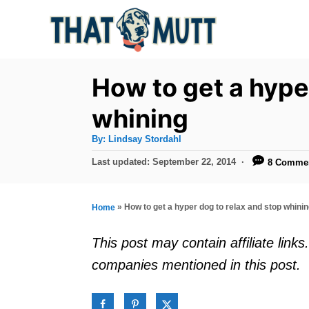
S
k
i
p
How to get a hype
t
whining
o
A
By:
Lindsay Stordahl
C
u
t
P
Last updated:
September 22, 2014
8 Comme
o
h
o
o
r
n
s
t
t
»
How to get a hyper dog to relax and stop whini
Home
e
e
d
This post may contain affiliate lin
o
n
companies mentioned in this post.
n
t