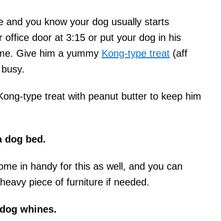
e and you know your dog usually starts
r office door at 3:15 or put your dog in his
 time. Give him a yummy
Kong-type treat
(aff
 busy.
ong-type treat with peanut butter to keep him
a dog bed.
ome in handy for this as well, and you can
heavy piece of furniture if needed.
 dog whines.