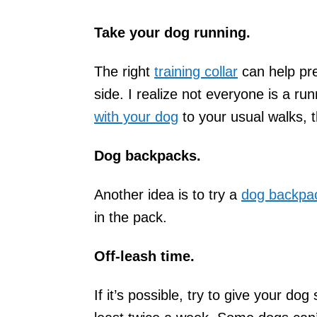
Take your dog running.
The right
training collar
can help pre
side. I realize not everyone is a ru
with your dog
to your usual walks, 
Dog backpacks.
Another idea is to try a
dog backpa
in the pack.
Off-leash time.
If it’s possible, try to give your d