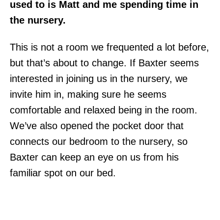
used to is Matt and me spending time in
the nursery.
This is not a room we frequented a lot before,
but that’s about to change. If Baxter seems
interested in joining us in the nursery, we
invite him in, making sure he seems
comfortable and relaxed being in the room.
We’ve also opened the pocket door that
connects our bedroom to the nursery, so
Baxter can keep an eye on us from his
familiar spot on our bed.