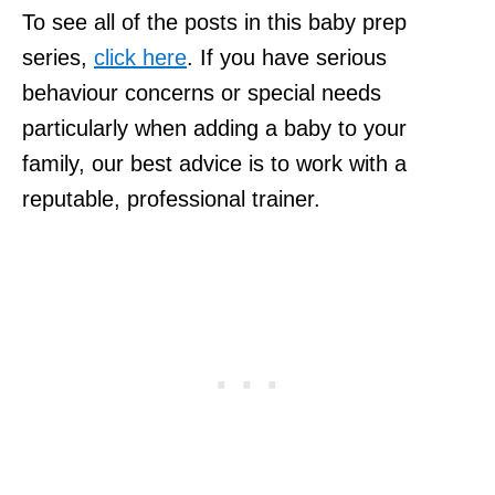
To see all of the posts in this baby prep
series,
click here
. If you have serious
behaviour concerns or special needs
particularly when adding a baby to your
family, our best advice is to work with a
reputable, professional trainer.