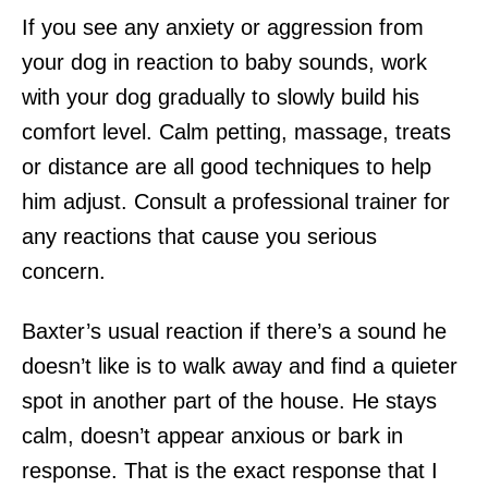
If you see any anxiety or aggression from
your dog in reaction to baby sounds, work
with your dog gradually to slowly build his
comfort level. Calm petting, massage, treats
or distance are all good techniques to help
him adjust. Consult a professional trainer for
any reactions that cause you serious
concern.
Baxter’s usual reaction if there’s a sound he
doesn’t like is to walk away and find a quieter
spot in another part of the house. He stays
calm, doesn’t appear anxious or bark in
response. That is the exact response that I