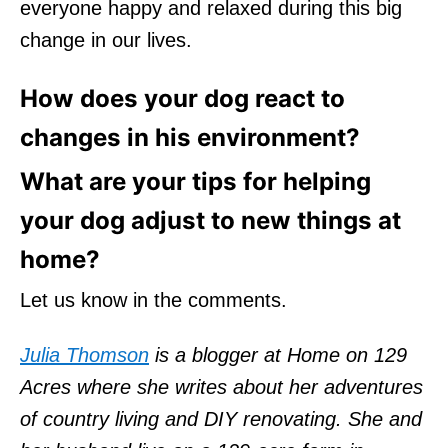
everyone happy and relaxed during this big
change in our lives.
How does your dog react to
changes in his environment?
What are your tips for helping
your dog adjust to new things at
home?
Let us know in the comments.
Julia Thomson
is a blogger at Home on 129
Acres where she writes about her adventures
of country living and DIY renovating. She and