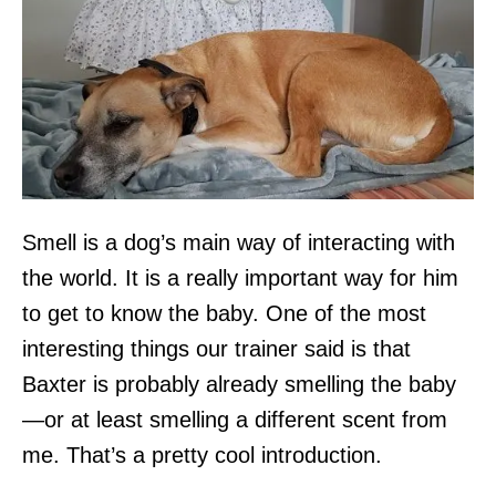
Smell is a dog’s main way of interacting with
the world. It is a really important way for him
to get to know the baby. One of the most
interesting things our trainer said is that
Baxter is probably already smelling the baby
—or at least smelling a different scent from
me. That’s a pretty cool introduction.