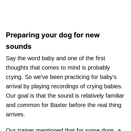
Preparing your dog for new
sounds
Say the word baby and one of the first
thoughts that comes to mind is probably
crying. So we’ve been practicing for baby’s
arrival by playing recordings of crying babies.
Our goal is that the sound is relatively familiar
and common for Baxter before the real thing
arrives.
Our trainer mentioned that for some dogs, a