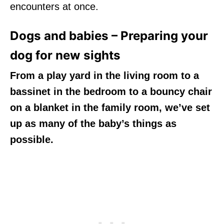
encounters at once.
Dogs and babies – Preparing your
dog for new sights
From a play yard in the living room to a
bassinet in the bedroom to a bouncy chair
on a blanket in the family room, we’ve set
up as many of the baby’s things as
possible.