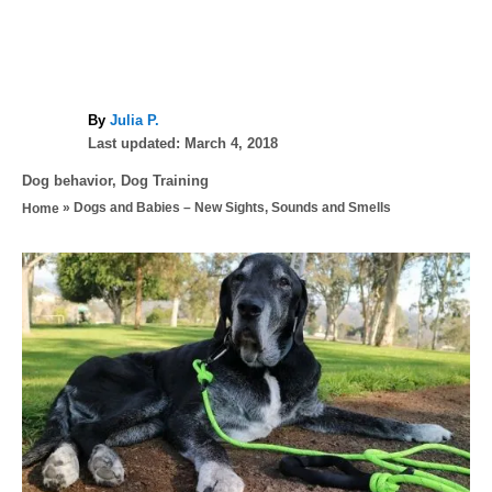
A
By
Julia P.
P
u
Last updated:
March 4, 2018
o
t
C
Dog behavior
,
Dog Training
s
h
a
»
Dogs and Babies – New Sights, Sounds and Smells
Home
t
o
t
e
r
e
d
P
g
o
o
n
o
r
i
s
e
s
t
n