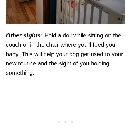
Other sights:
Hold a doll while sitting on the
couch or in the chair where you’ll feed your
baby. This will help your dog get used to your
new routine and the sight of you holding
something.