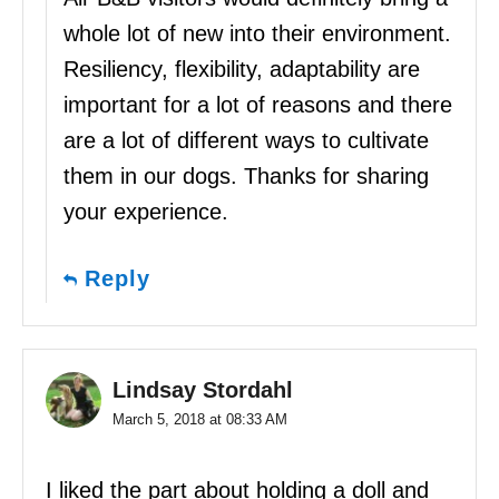
whole lot of new into their environment.
Resiliency, flexibility, adaptability are
important for a lot of reasons and there
are a lot of different ways to cultivate
them in our dogs. Thanks for sharing
your experience.
Reply
Lindsay Stordahl
March 5, 2018 at 08:33 AM
I liked the part about holding a doll and