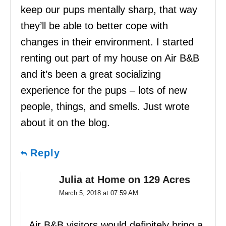
keep our pups mentally sharp, that way
they’ll be able to better cope with
changes in their environment. I started
renting out part of my house on Air B&B
and it’s been a great socializing
experience for the pups – lots of new
people, things, and smells. Just wrote
about it on the blog.
Reply
Julia at Home on 129 Acres
March 5, 2018 at 07:59 AM
Air B&B visitors would definitely bring a