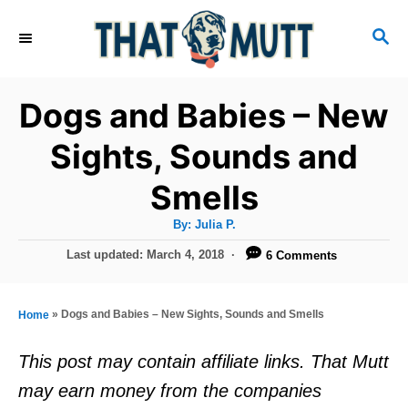
S
S
k
E
i
A
R
p
Dogs and Babies – New
C
t
H
Sights, Sounds and
o
Smells
C
o
A
By:
Julia P.
u
n
t
P
Last updated:
March 4, 2018
6 Comments
h
o
t
o
r
s
e
t
»
Dogs and Babies – New Sights, Sounds and Smells
Home
e
n
d
This post may contain affiliate links. That Mutt
t
o
may earn money from the companies
n