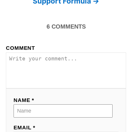
Support Formula
6
COMMENTS
COMMENT
NAME *
EMAIL *