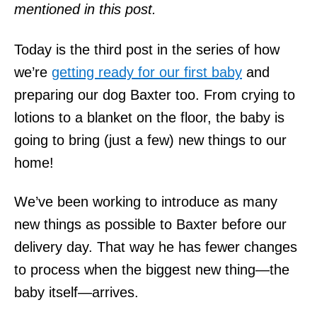
mentioned in this post.
Today is the third post in the series of how
we’re
getting ready for our first baby
and
preparing our dog Baxter too. From crying to
lotions to a blanket on the floor, the baby is
going to bring (just a few) new things to our
home!
We’ve been working to introduce as many
new things as possible to Baxter before our
delivery day. That way he has fewer changes
to process when the biggest new thing—the
baby itself—arrives.