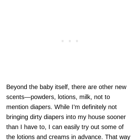
Beyond the baby itself, there are other new
scents—powders, lotions, milk, not to
mention diapers. While I’m definitely not
bringing dirty diapers into my house sooner
than I have to, I can easily try out some of
the lotions and creams in advance. That way