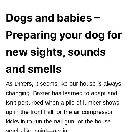
Dogs and babies –
Preparing your dog for
new sights, sounds
and smells
As DIYers, it seems like our house is always
changing. Baxter has learned to adapt and
isn’t perturbed when a pile of lumber shows
up in the front hall, or the air compressor
kicks in to run the nail gun, or the house
smells like paint—again.