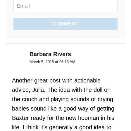
COMMENT
Barbara Rivers
March 5, 2018 at 06:13 AM
Another great post with actionable
advice, Julia. The idea with the doll on
the couch and playing sounds of crying
babies sound like a good way of getting
Baxter ready for the new hooman in his
life. I think it’s generally a good idea to