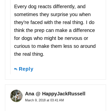
Every dog reacts differently, and
sometimes they surprise you when
they’re faced with the real thing. I do
think the prep can make a difference
for dogs who might be nervous or
curious to make them less so around
the real thing.
Reply
Ana @ HappyJackRussell
March 9, 2018 at 03:41 AM