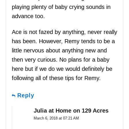
playing plenty of baby crying sounds in
advance too.
Ace is not fazed by anything, never really
has been. However, Remy tends to be a
little nervous about anything new and
then very curious. No plans for a baby
here but if we do we would definitely be
following all of these tips for Remy.
Reply
Julia at Home on 129 Acres
March 6, 2018 at 07:21 AM