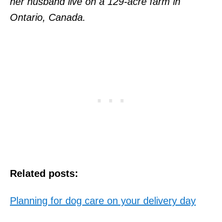
her husband live on a 129-acre farm in
Ontario, Canada.
Related posts:
Planning for dog care on your delivery day