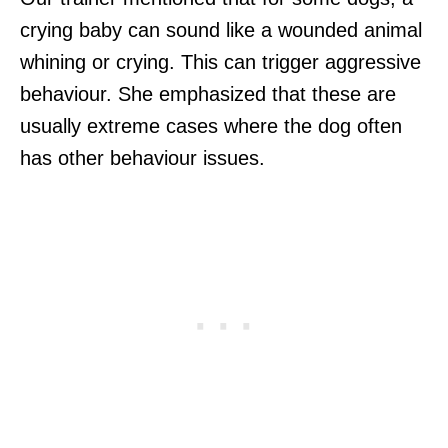
crying baby can sound like a wounded animal
whining or crying. This can trigger aggressive
behaviour. She emphasized that these are
usually extreme cases where the dog often
has other behaviour issues.