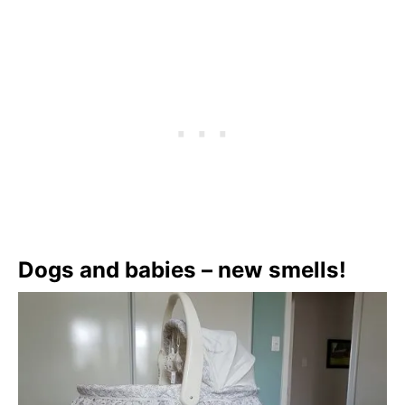
Dogs and babies – new smells!