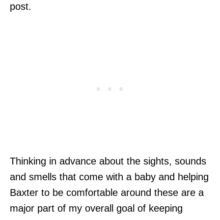
post.
Thinking in advance about the sights, sounds
and smells that come with a baby and helping
Baxter to be comfortable around these are a
major part of my overall goal of keeping