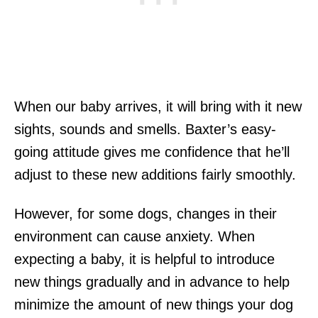
When our baby arrives, it will bring with it new
sights, sounds and smells. Baxter’s easy-
going attitude gives me confidence that he’ll
adjust to these new additions fairly smoothly.
However, for some dogs, changes in their
environment can cause anxiety. When
expecting a baby, it is helpful to introduce
new things gradually and in advance to help
minimize the amount of new things your dog