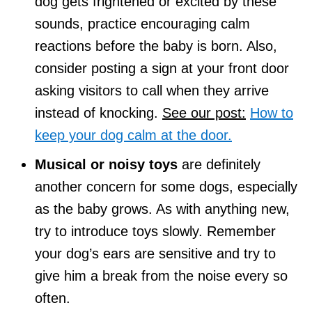
dog gets frightened or excited by these
sounds, practice encouraging calm
reactions before the baby is born. Also,
consider posting a sign at your front door
asking visitors to call when they arrive
instead of knocking.
See our post:
How to
keep your dog calm at the door.
Musical or noisy toys
are definitely
another concern for some dogs, especially
as the baby grows. As with anything new,
try to introduce toys slowly. Remember
your dog’s ears are sensitive and try to
give him a break from the noise every so
often.