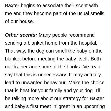
Baxter begins to associate their scent with
me and they become part of the usual smells
of our house.
Other scents:
Many people recommend
sending a blanket home from the hospital.
That way, the dog can smell the baby on the
blanket before meeting the baby itself. Both
our trainer and some of the books I’ve read
say that this is unnecessary. It may actually
lead to unwanted behaviour. Make the choice
that is best for your family and your dog. I’ll
be talking more about our strategy for Baxter
and baby’s first meet ‘n’ greet in an upcoming