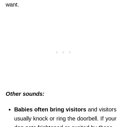
want.
Other sounds:
Babies often bring visitors
and visitors
usually knock or ring the doorbell. If your