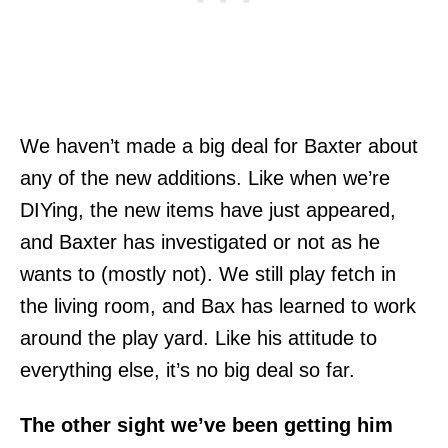
We haven’t made a big deal for Baxter about
any of the new additions. Like when we’re
DIYing, the new items have just appeared,
and Baxter has investigated or not as he
wants to (mostly not). We still play fetch in
the living room, and Bax has learned to work
around the play yard. Like his attitude to
everything else, it’s no big deal so far.
The other sight we’ve been getting him