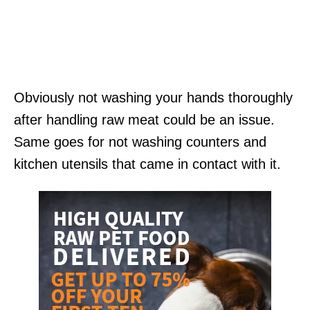
Obviously not washing your hands thoroughly
after handling raw meat could be an issue.
Same goes for not washing counters and
kitchen utensils that came in contact with it.