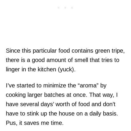
Since this particular food contains green tripe,
there is a good amount of smell that tries to
linger in the kitchen (yuck).
I’ve started to minimize the “aroma” by
cooking larger batches at once. That way, I
have several days’ worth of food and don’t
have to stink up the house on a daily basis.
Pus, it saves me time.