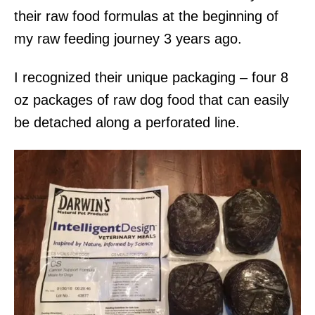
their raw food formulas at the beginning of
my raw feeding journey 3 years ago.
I recognized their unique packaging – four 8
oz packages of raw dog food that can easily
be detached along a perforated line.