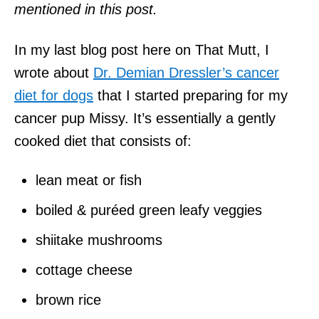
mentioned in this post.
In my last blog post here on That Mutt, I
wrote about
Dr. Demian Dressler’s cancer
diet for dogs
that I started preparing for my
cancer pup Missy. It’s essentially a gently
cooked diet that consists of:
lean meat or fish
boiled & puréed green leafy veggies
shiitake mushrooms
cottage cheese
brown rice