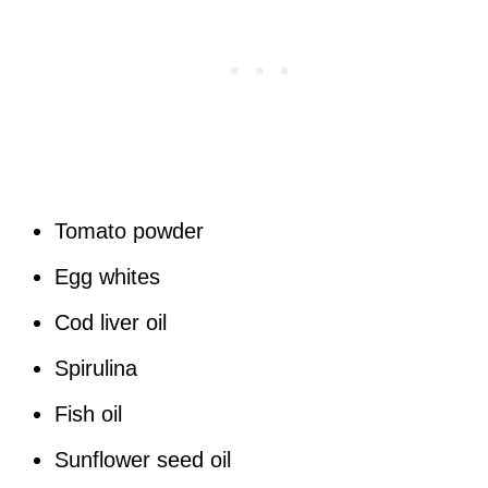
Tomato powder
Egg whites
Cod liver oil
Spirulina
Fish oil
Sunflower seed oil