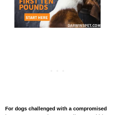
For dogs challenged with a compromised