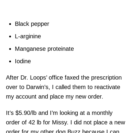
Black pepper
L-arginine
Manganese proteinate
Iodine
After Dr. Loops’ office faxed the prescription
over to Darwin’s, I called them to reactivate
my account and place my new order.
It’s $5.90/lb and I’m looking at a monthly
order of 42 lb for Missy. I did not place a new
order for my other dog Buzz because I can