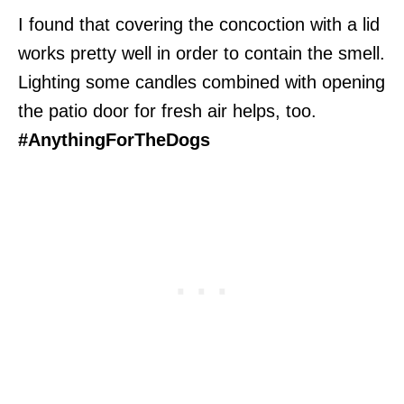
I found that covering the concoction with a lid
works pretty well in order to contain the smell.
Lighting some candles combined with opening
the patio door for fresh air helps, too.
#AnythingForTheDogs