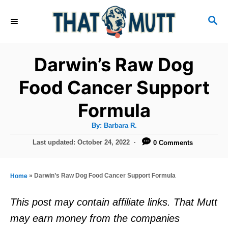
S
S
k
E
i
A
R
p
Darwin’s Raw Dog
C
t
H
Food Cancer Support
o
Formula
C
o
A
By:
Barbara R.
u
n
t
P
Last updated:
October 24, 2022
0 Comments
h
o
t
o
r
s
e
t
»
Darwin’s Raw Dog Food Cancer Support Formula
Home
e
n
d
This post may contain affiliate links. That Mutt
t
o
may earn money from the companies
n