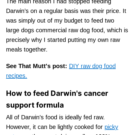
The main reason I had stopped feeding
Darwin’s on a regular basis was their price. It
was simply out of my budget to feed two
large dogs commercial raw dog food, which is
precisely why I started putting my own raw
meals together.
See That Mutt's post:
DIY raw dog food
recipes.
How to feed Darwin's cancer
support formula
All of Darwin’s food is ideally fed raw.
However, it can be lightly cooked for
picky