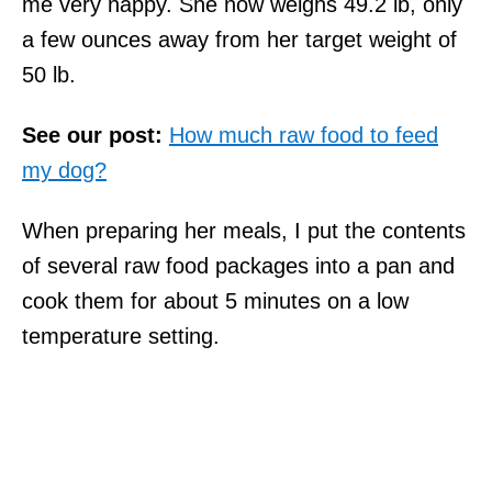
me very happy. She now weighs 49.2 lb, only
a few ounces away from her target weight of
50 lb.
See our post:
How much raw food to feed
my dog?
When preparing her meals, I put the contents
of several raw food packages into a pan and
cook them for about 5 minutes on a low
temperature setting.