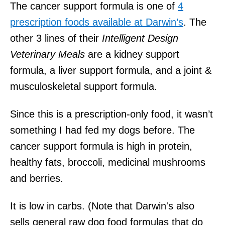
The cancer support formula is one of
4
prescription foods available at Darwin’s
. The
other 3 lines of their
Intelligent Design
Veterinary Meals
are a kidney support
formula, a liver support formula, and a joint &
musculoskeletal support formula.
Since this is a prescription-only food, it wasn’t
something I had fed my dogs before. The
cancer support formula is high in protein,
healthy fats, broccoli, medicinal mushrooms
and berries.
It is low in carbs. (Note that Darwin's also
sells general raw dog food formulas that do