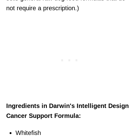
not require a prescription.)
Ingredients in Darwin's Intelligent Design
Cancer Support Formula:
Whitefish