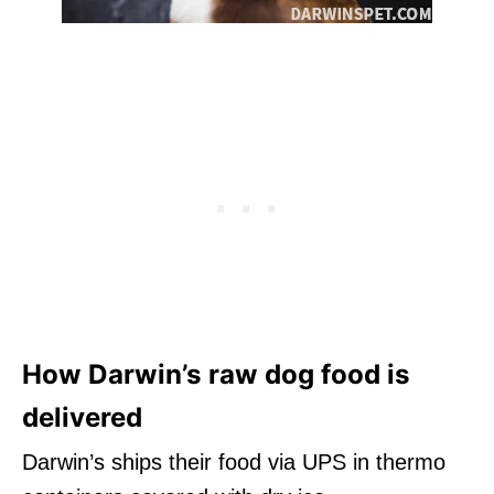
How Darwin’s raw dog food is
delivered
Darwin’s ships their food via UPS in thermo