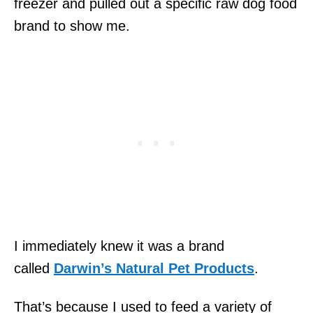
freezer and pulled out a specific raw dog food
brand to show me.
I immediately knew it was a brand
called
Darwin’s Natural Pet Products
.
That’s because I used to feed a variety of