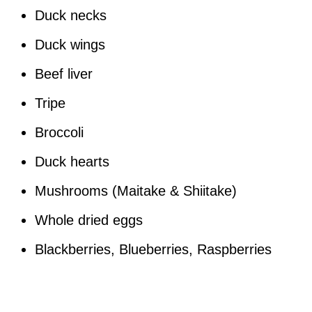
Duck necks
Duck wings
Beef liver
Tripe
Broccoli
Duck hearts
Mushrooms (Maitake & Shiitake)
Whole dried eggs
Blackberries, Blueberries, Raspberries