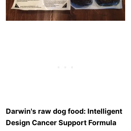
Darwin's raw dog food: Intelligent
Design Cancer Support Formula