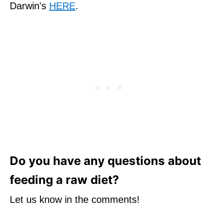
Darwin's
HERE
.
Do you have any questions about
feeding a raw diet?
Let us know in the comments!