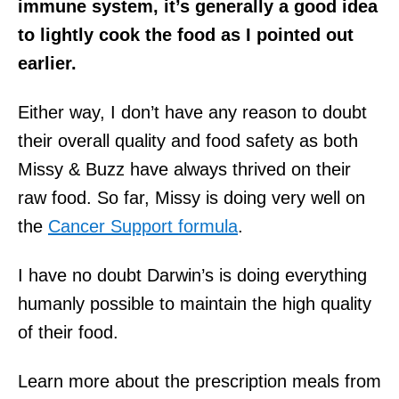
immune system, it’s generally a good idea
to lightly cook the food as I pointed out
earlier.
Either way, I don’t have any reason to doubt
their overall quality and food safety as both
Missy & Buzz have always thrived on their
raw food. So far, Missy is doing very well on
the
Cancer Support formula
.
I have no doubt Darwin’s is doing everything
humanly possible to maintain the high quality
of their food.
Learn more about the prescription meals from