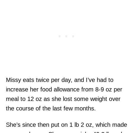
Missy eats twice per day, and I’ve had to
increase her food allowance from 8-9 oz per
meal to 12 oz as she lost some weight over
the course of the last few months.
She’s since then put on 1 lb 2 oz, which made