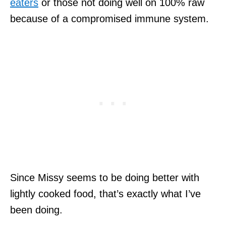
eaters
or those not doing well on 100% raw
because of a compromised immune system.
Since Missy seems to be doing better with
lightly cooked food, that’s exactly what I’ve
been doing.