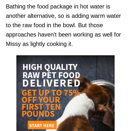
Bathing the food package in hot water is
another alternative, so is adding warm water
to the raw food in the bowl. But those
approaches haven’t been working as well for
Missy as lightly cooking it.