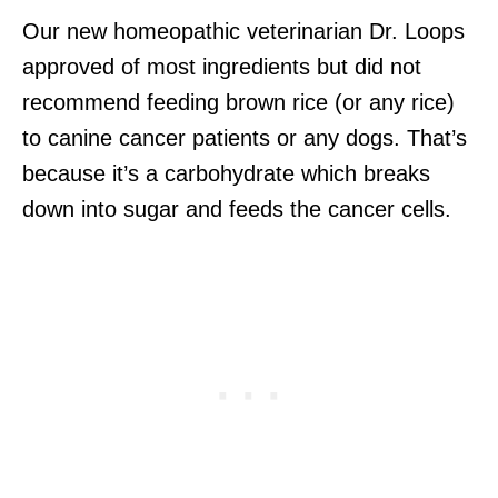
Our new homeopathic veterinarian Dr. Loops
approved of most ingredients but did not
recommend feeding brown rice (or any rice)
to canine cancer patients or any dogs. That’s
because it’s a carbohydrate which breaks
down into sugar and feeds the cancer cells.