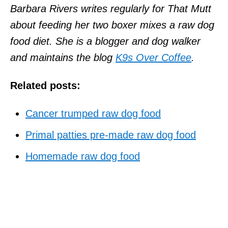
Barbara Rivers writes regularly for That Mutt
about feeding her two boxer mixes a raw dog
food diet. She is a blogger and dog walker
and maintains the blog
K9s Over Coffee
.
Related posts:
Cancer trumped raw dog food
Primal patties pre-made raw dog food
Homemade raw dog food