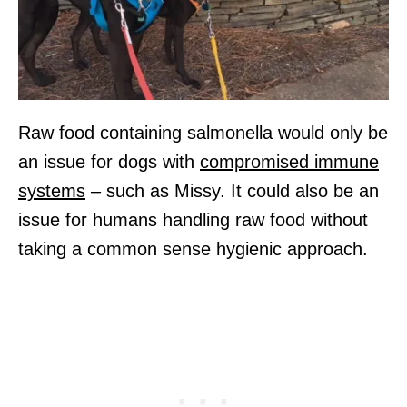
Raw food containing salmonella would only be
an issue for dogs with
compromised immune
systems
– such as Missy. It could also be an
issue for humans handling raw food without
taking a common sense hygienic approach.