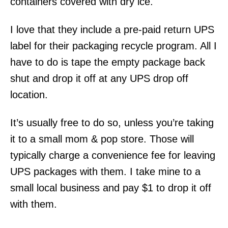
containers covered with dry ice.
I love that they include a pre-paid return UPS
label for their packaging recycle program. All I
have to do is tape the empty package back
shut and drop it off at any UPS drop off
location.
It’s usually free to do so, unless you’re taking
it to a small mom & pop store. Those will
typically charge a convenience fee for leaving
UPS packages with them. I take mine to a
small local business and pay $1 to drop it off
with them.