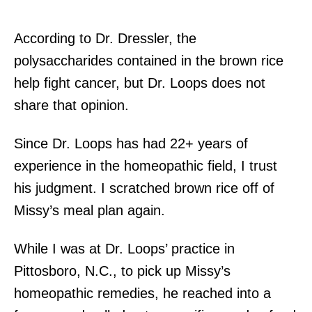
According to Dr. Dressler, the
polysaccharides contained in the brown rice
help fight cancer, but Dr. Loops does not
share that opinion.
Since Dr. Loops has had 22+ years of
experience in the homeopathic field, I trust
his judgment. I scratched brown rice off of
Missy’s meal plan again.
While I was at Dr. Loops’ practice in
Pittosboro, N.C., to pick up Missy’s
homeopathic remedies, he reached into a