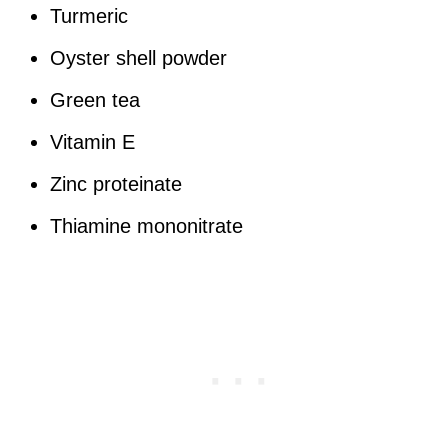
Turmeric
Oyster shell powder
Green tea
Vitamin E
Zinc proteinate
Thiamine mononitrate