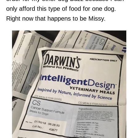
only afford this type of food for one dog.
Right now that happens to be Missy.