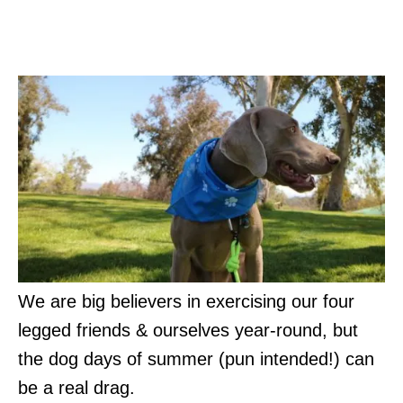
Hot Weather Safety Tips for
Dogs
We are big believers in exercising our four
legged friends & ourselves year-round, but
the dog days of summer (pun intended!) can
be a real drag.