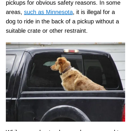
pickups for obvious safety reasons. In some
areas,
such as Minnesota
, it is illegal for a
dog to ride in the back of a pickup without a
suitable crate or other restraint.