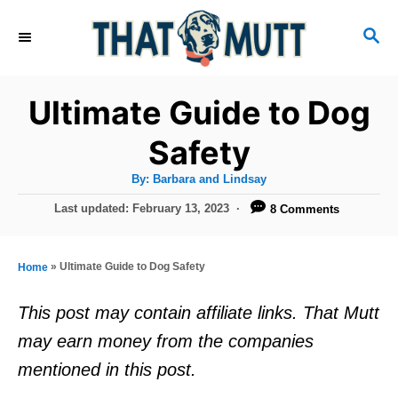
S
S
k
E
i
A
R
p
Ultimate Guide to Dog
C
t
H
Safety
o
A
By:
Barbara and Lindsay
C
u
t
P
Last updated:
February 13, 2023
8 Comments
o
h
o
o
r
n
s
t
t
»
Ultimate Guide to Dog Safety
Home
e
e
d
This post may contain affiliate links. That Mutt
o
n
may earn money from the companies
n
t
mentioned in this post.