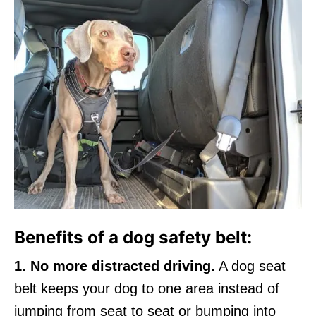
Benefits of a dog safety belt:
1. No more distracted driving.
A dog seat
belt keeps your dog to one area instead of
jumping from seat to seat or bumping into