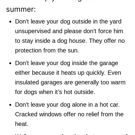
summer:
Don’t leave your dog outside in the yard
unsupervised and please don’t force him
to stay inside a dog house. They offer no
protection from the sun.
Don’t leave your dog inside the garage
either because it heats up quickly. Even
insulated garages are generally too warm
for dogs when it’s hot outside.
Don’t leave your dog alone in a hot car.
Cracked windows offer no relief from the
heat.