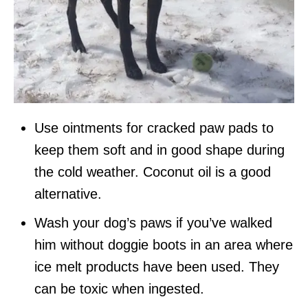
Use ointments for cracked paw pads to
keep them soft and in good shape during
the cold weather. Coconut oil is a good
alternative.
Wash your dog’s paws if you’ve walked
him without doggie boots in an area where
ice melt products have been used. They
can be toxic when ingested.