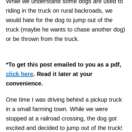
While we understand some dogs are used to
riding in the truck on rural backroads, we
would hate for the dog to jump out of the
truck (maybe he wants to chase another dog)
or be thrown from the truck.
*To get this post emailed to you as a pdf,
click here
. Read it later at your
convenience.
One time I was driving behind a pickup truck
in a small farming town. While we were
stopped at a railroad crossing, the dog got
excited and decided to jump out of the truck!