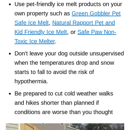
Use pet-friendly ice melt products on your
own property such as
Green Gobbler Pet
Safe Ice Melt
,
Natural Rapport Pet and
Kid Friendly Ice Melt
, or
Safe Paw Non-
Toxic Ice Melter
.
Don’t leave your dog outside unsupervised
when the temperatures drop and snow
starts to fall to avoid the risk of
hypothermia.
Be prepared to cut cold weather walks
and hikes shorter than planned if
conditions are worse than you thought