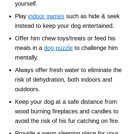
yourself.
Play
indoor games
such as hide & seek
instead to keep your dog entertained.
Offer him chew toys/treats or feed his
meals in a
dog puzzle
to challenge him
mentally.
Always offer fresh water to eliminate the
risk of dehydration, both indoors and
outdoors.
Keep your dog at a safe distance from
wood burning fireplaces and candles to
avoid the risk of his fur catching on fire.
Provide a warm sleeping place for your