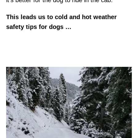
This leads us to cold and hot weather
safety tips for dogs …
Cold Weather Safety Tips for
Dogs