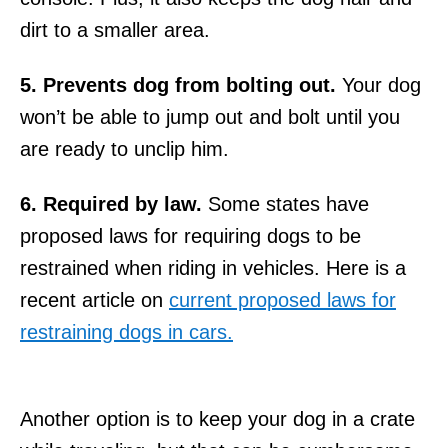
dirt to a smaller area.
5. Prevents dog from bolting out.
Your dog
won’t be able to jump out and bolt until you
are ready to unclip him.
6. Required by law.
Some states have
proposed laws for requiring dogs to be
restrained when riding in vehicles. Here is a
recent article on
current proposed laws for
restraining dogs in cars.
Another option is to keep your dog in a crate