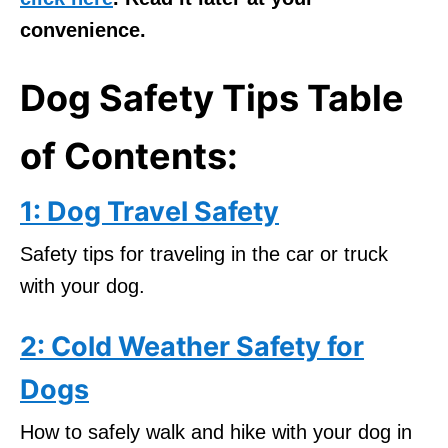
convenience.
Dog Safety Tips Table
of Contents:
1: Dog Travel Safety
Safety tips for traveling in the car or truck
with your dog.
2: Cold Weather Safety for
Dogs
How to safely walk and hike with your dog in