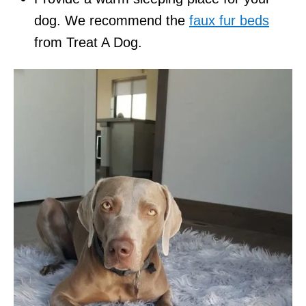
dog. We recommend the
faux fur beds
from Treat A Dog.