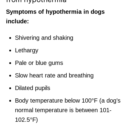
Symptoms of hypothermia in dogs
include:
Shivering and shaking
Lethargy
Pale or blue gums
Slow heart rate and breathing
Dilated pupils
Body temperature below 100°F (a dog’s
normal temperature is between 101-
102.5°F)