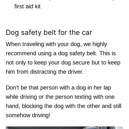
first aid kit
Dog safety belt for the car
When traveling with your dog, we highly
recommend using a
dog safety belt.
This is
not only to keep your dog secure but to keep
him from distracting the driver.
Don’t be that person with a dog in her lap
while driving or the person texting with one
hand, blocking the dog with the other and still
somehow driving!