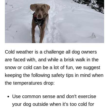
Cold weather is a challenge all dog owners
are faced with, and while a brisk walk in the
snow or cold can be a lot of fun, we suggest
keeping the following safety tips in mind when
the temperatures drop:
Use common sense and don’t exercise
your dog outside when it’s too cold for