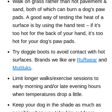
Walk on grass rather than hot pavement &
sand, both of which can burn a dog’s paw
pads. A good way of testing the heat of a
surface is by using the hand test – if it’s
too hot for the back of your hand, it’s too
hot for your dog’s paw pads.
Try doggie boots to avoid contact with hot
surfaces. Brands we like are
Ruffwear
and
Muttluks
.
Limit longer walks/exercise sessions to
early morning and/or late evening hours
when temperatures drop a little.
Keep your dog in the shade as much as