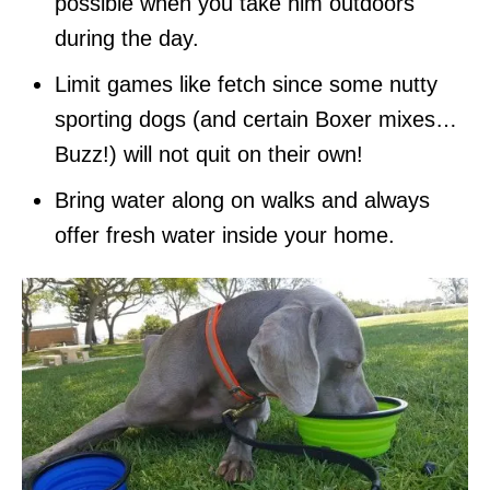
possible when you take him outdoors
during the day.
Limit games like fetch since some nutty
sporting dogs (and certain Boxer mixes…
Buzz!) will not quit on their own!
Bring water along on walks and always
offer fresh water inside your home.