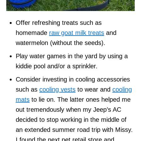
Offer refreshing treats such as
homemade
raw goat milk treats
and
watermelon (without the seeds).
Play water games in the yard by using a
kiddie pool and/or a sprinkler.
Consider investing in cooling accessories
such as
cooling vests
to wear and
cooling
mats
to lie on. The latter ones helped me
out tremendously when my Jeep’s AC
decided to stop working in the middle of
an extended summer road trip with Missy.
I found the next pet retail store and