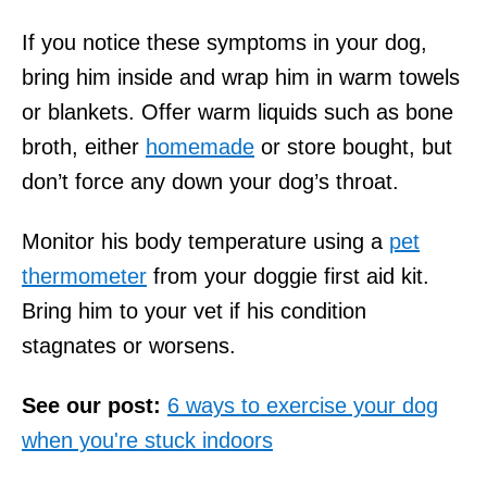
If you notice these symptoms in your dog,
bring him inside and wrap him in warm towels
or blankets. Offer warm liquids such as bone
broth, either
homemade
or store bought, but
don’t force any down your dog’s throat.
Monitor his body temperature using a
pet
thermometer
from your doggie first aid kit.
Bring him to your vet if his condition
stagnates or worsens.
See our post:
6 ways to exercise your dog
when you're stuck indoors