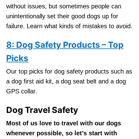
without issues, but sometimes people can
unintentionally set their good dogs up for
failure. Learn what kinds of mistakes to avoid.
8: Dog Safety Products – Top
Picks
Our top picks for dog safety products such as
a dog first aid kit, a dog seat belt and a dog
GPS collar.
Dog Travel Safety
Most of us love to travel with our dogs
whenever possible, so let’s start with