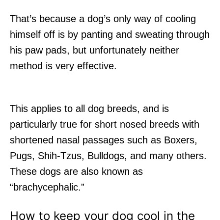
That’s because a dog’s only way of cooling
himself off is by panting and sweating through
his paw pads, but unfortunately neither
method is very effective.
This applies to all dog breeds, and is
particularly true for short nosed breeds with
shortened nasal passages such as Boxers,
Pugs, Shih-Tzus, Bulldogs, and many others.
These dogs are also known as
“brachycephalic.”
How to keep your dog cool in the