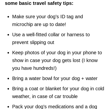
some basic travel safety tips:
Make sure your dog’s ID tag and
microchip are
up to date
!
Use a well-fitted collar or harness to
prevent slipping out
Keep photos of your dog in your phone to
show in case your dog gets lost (I know
you have hundreds!)
Bring a water bowl for your dog + water
Bring a coat or blanket for your dog in cold
weather, in case of car trouble
Pack your dog’s medications and a dog