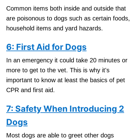
Common items both inside and outside that
are poisonous to dogs such as certain foods,
household items and yard hazards.
6: First Aid for Dogs
In an emergency it could take 20 minutes or
more to get to the vet. This is why it's
important to know at least the basics of pet
CPR and first aid.
7: Safety When Introducing 2
Dogs
Most dogs are able to greet other dogs