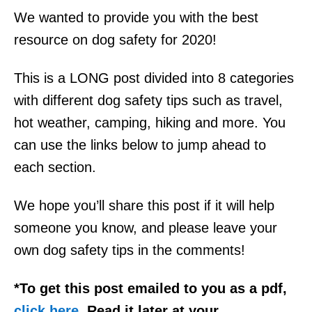
We wanted to provide you with the best
resource on dog safety for 2020!
This is a LONG post divided into 8 categories
with different dog safety tips such as travel,
hot weather, camping, hiking and more. You
can use the links below to jump ahead to
each section.
We hope you’ll share this post if it will help
someone you know, and please leave your
own dog safety tips in the comments!
*To get this post emailed to you as a pdf,
click here
. Read it later at your