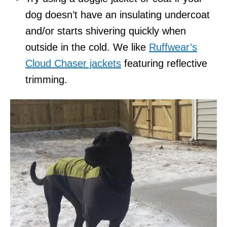
dog doesn’t have an insulating undercoat
and/or starts shivering quickly when
outside in the cold. We like
Ruffwear’s
Cloud Chaser jackets
featuring reflective
trimming.