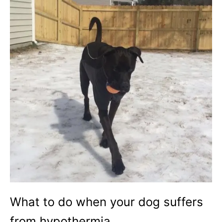
What to do when your dog suffers
from hypothermia