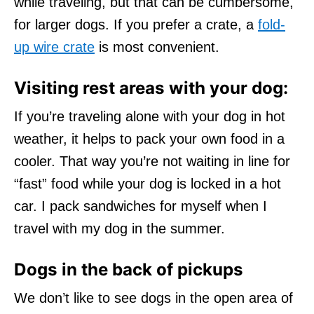
while traveling, but that can be cumbersome,
for larger dogs. If you prefer a crate, a
fold-
up wire crate
is most convenient.
Visiting rest areas with your dog:
If you’re traveling alone with your dog in hot
weather, it helps to pack your own food in a
cooler. That way you’re not waiting in line for
“fast” food while your dog is locked in a hot
car. I pack sandwiches for myself when I
travel with my dog in the summer.
Dogs in the back of pickups
We don’t like to see dogs in the open area of