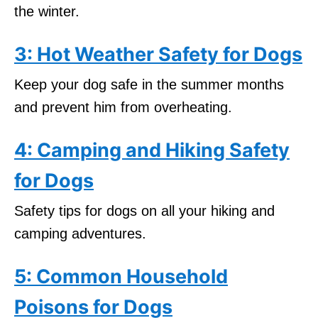
the winter.
3: Hot Weather Safety for Dogs
Keep your dog safe in the summer months
and prevent him from overheating.
4: Camping and Hiking Safety
for Dogs
Safety tips for dogs on all your hiking and
camping adventures.
5: Common Household
Poisons for Dogs