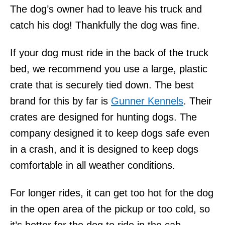
The dog’s owner had to leave his truck and
catch his dog! Thankfully the dog was fine.
If your dog must ride in the back of the truck
bed, we recommend you use a large, plastic
crate that is securely tied down. The best
brand for this by far is
Gunner Kennels
. Their
crates are designed for hunting dogs. The
company designed it to keep dogs safe even
in a crash, and it is designed to keep dogs
comfortable in all weather conditions.
For longer rides, it can get too hot for the dog
in the open area of the pickup or too cold, so
it’s better for the dog to ride in the cab.