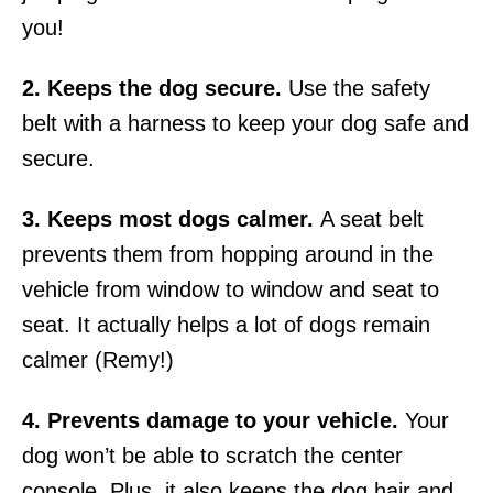
you!
2. Keeps the dog secure.
Use the safety
belt with a
harness
to keep your dog safe and
secure.
3. Keeps most dogs calmer.
A seat belt
prevents them from hopping around in the
vehicle from window to window and seat to
seat. It actually helps a lot of dogs remain
calmer (Remy!)
4. Prevents damage to your vehicle.
Your
dog won’t be able to scratch the center
console. Plus, it also keeps the dog hair and