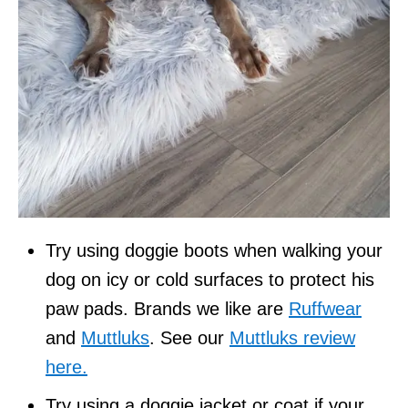
Try using doggie boots when walking your
dog on icy or cold surfaces to protect his
paw pads. Brands we like are
Ruffwear
and
Muttluks
. See our
Muttluks review
here.
Try using a doggie jacket or coat if your