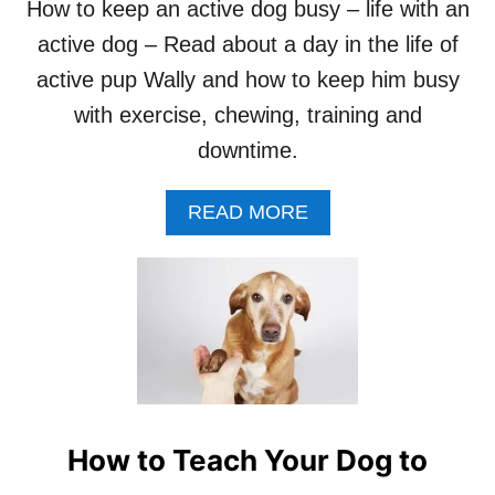
How to keep an active dog busy – life with an
D
active dog – Read about a day in the life of
O
G
active pup Wally and how to keep him busy
T
O
with exercise, chewing, training and
P
downtime.
L
A
Y
A
READ MORE
D
B
E
O
A
U
D
T
O
H
R
O
“
W
B
T
A
O
N
K
How to Teach Your Dog to
G
E
!
E