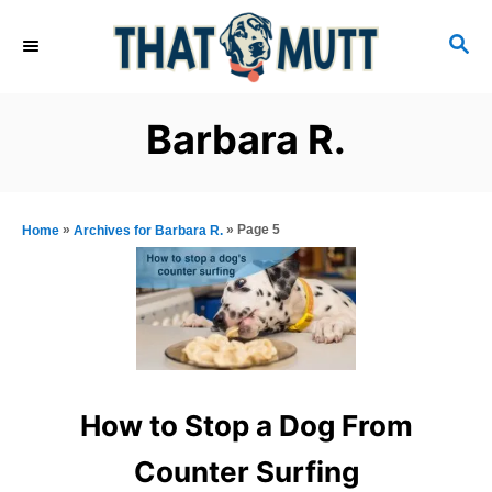
S
S
k
E
i
A
R
p
Barbara R.
C
t
H
o
C
»
»
Page 5
Home
Archives for Barbara R.
o
n
t
e
n
How to Stop a Dog From
t
Counter Surfing