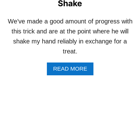
Shake
”
P
A
N
We’ve made a good amount of progress with
A
this trick and are at the point where he will
C
T
shake my hand reliably in exchange for a
I
V
treat.
E
D
A
READ MORE
O
B
G
O
B
U
U
T
S
H
Y
O
W
T
O
T