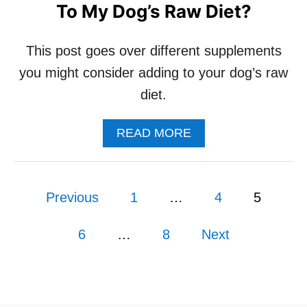
To My Dog’s Raw Diet?
O
R
P
This post goes over different supplements
U
P
you might consider adding to your dog’s raw
P
diet.
I
E
S
A
READ MORE
B
O
U
P
T
Previous
1
…
4
5
D
o
O
I
6
…
8
Next
s
N
E
E
t
D
T