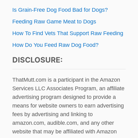
G
Is Grain-Free Dog Food Bad for Dogs?
’
S
Feeding Raw Game Meat to Dogs
R
A
How To Find Vets That Support Raw Feeding
W
D
How Do You Feed Raw Dog Food?
I
E
DISCLOSURE:
T
?
ThatMutt.com is a participant in the Amazon
Services LLC Associates Program, an affiliate
advertising program designed to provide a
means for website owners to earn advertising
fees by advertising and linking to
amazon.com, audible.com, and any other
website that may be affiliated with Amazon