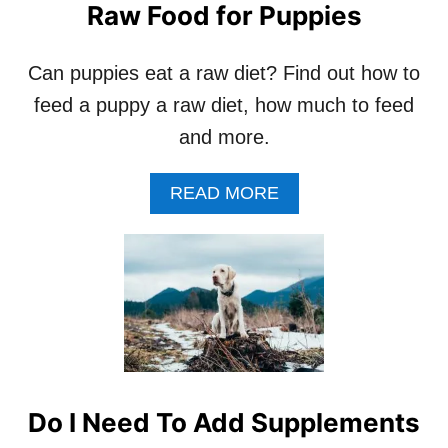
Raw Food for Puppies
Can puppies eat a raw diet? Find out how to
feed a puppy a raw diet, how much to feed
and more.
A
READ MORE
B
O
U
T
R
A
W
F
O
O
Do I Need To Add Supplements
D
F