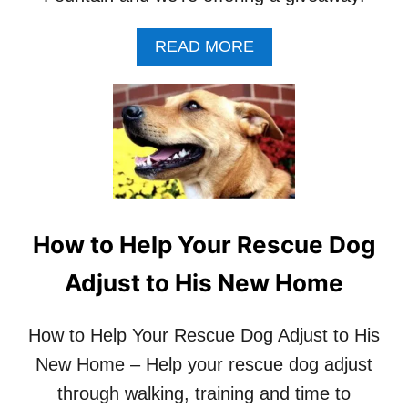
T
O
A
READ MORE
S
B
T
O
A
U
Y
T
W
P
I
E
T
T
H
S
D
A
I
F
How to Help Your Rescue Dog
S
E
T
D
Adjust to His New Home
R
R
A
I
C
N
How to Help Your Rescue Dog Adjust to His
T
K
I
New Home – Help your rescue dog adjust
W
O
E
through walking, training and time to
N