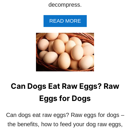
L
S
decompress.
L
P
E
A
READ MORE
T
B
W
O
A
U
T
T
E
H
R
O
F
W
O
T
U
O
N
H
Can Dogs Eat Raw Eggs? Raw
T
E
A
L
Eggs for Dogs
I
P
N
Y
R
O
Can dogs eat raw eggs? Raw eggs for dogs –
E
U
V
the benefits, how to feed your dog raw eggs,
R
I