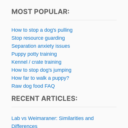
s
O
MOST POPULAR:
A
p
D
D
a
S
How to stop a dog's pulling
U
g
Stop resource guarding
P
Separation anxiety issues
P
i
L
Puppy potty training
E
n
Kennel / crate training
M
How to stop dog's jumping
E
a
N
How far to walk a puppy?
T
t
Raw dog food FAQ
S
T
RECENT ARTICLES:
i
O
M
o
Y
Lab vs Weimaraner: Similarities and
D
n
O
Differences