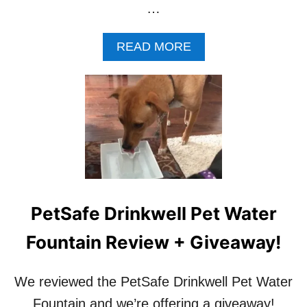
…
A
READ MORE
B
O
U
T
H
O
W
T
O
T
E
PetSafe Drinkwell Pet Water
A
C
Fountain Review + Giveaway!
H
A
D
We reviewed the PetSafe Drinkwell Pet Water
O
Fountain and we’re offering a giveaway!
G