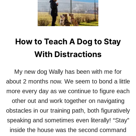
How to Teach A Dog to Stay
With Distractions
My new dog Wally has been with me for
about 2 months now. We seem to bond a little
more every day as we continue to figure each
other out and work together on navigating
obstacles in our training path, both figuratively
speaking and sometimes even literally! “Stay”
inside the house was the second command