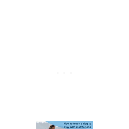
E
A
C
H
Y
O
U
R
D
O
G
T
O
S
H
A
K
E