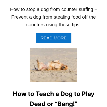
How to stop a dog from counter surfing –
Prevent a dog from stealing food off the
counters using these tips!
A
READ MORE
B
O
U
T
H
O
W
T
O
S
How to Teach a Dog to Play
T
O
Dead or “Bang!”
P