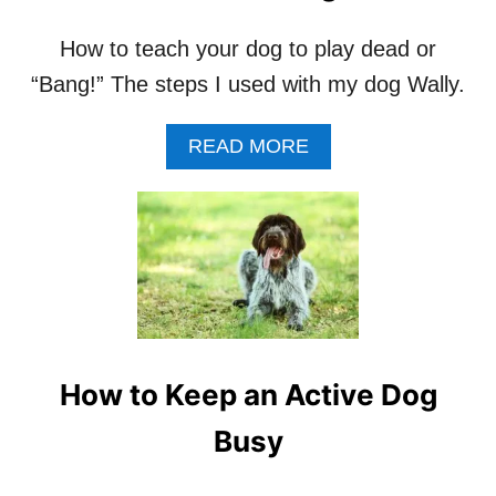
A
D
How to teach your dog to play dead or
O
G
“Bang!” The steps I used with my dog Wally.
F
R
O
A
READ MORE
M
B
C
O
O
U
U
T
N
H
T
O
E
W
R
T
S
O
U
T
How to Keep an Active Dog
R
E
F
A
Busy
I
C
N
H
G
A